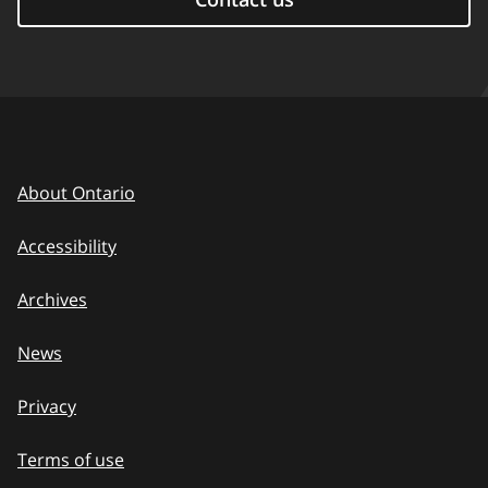
About Ontario
Accessibility
Archives
News
Privacy
Terms of use