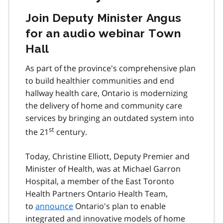
Join Deputy Minister Angus
for an audio webinar Town
Hall
As part of the province's comprehensive plan
to build healthier communities and end
hallway health care, Ontario is modernizing
the delivery of home and community care
services by bringing an outdated system into
st
the 21
century.
Today, Christine Elliott, Deputy Premier and
Minister of Health, was at Michael Garron
Hospital, a member of the East Toronto
Health Partners Ontario Health Team,
to
announce
Ontario's plan to enable
integrated and innovative models of home