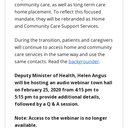
community care, as well as long-term care
home placement. To reflect this focused
mandate, they will be rebranded as Home
and Community Care Support Services.
During the transition, patients and caregivers
will continue to access home and community
care services in the same way and use the
same contacts. Read the
backgrounder
.
Deputy Minister of Health, Helen Angus
will be hosting an audio webinar town hall
on February 25, 2020 from 4:15 pm to
5:15 pm to provide additional details,
followed by a Q & A session.
Note: Access to the webinar is no longer
available.