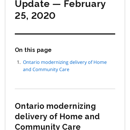
Update — February
25, 2020
On this page
Skip
this
page
Ontario modernizing delivery of Home
navigation
and Community Care
Ontario modernizing
delivery of Home and
Community Care