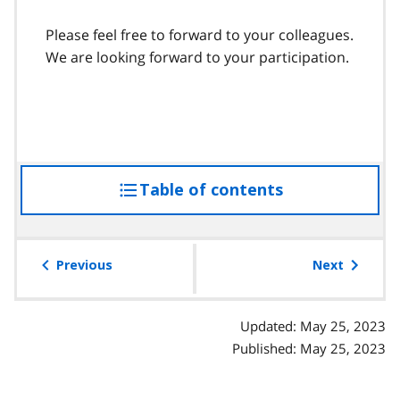
Please feel free to forward to your colleagues.
We are looking forward to your participation.
Table of contents
access
the
table
of
Previous
Next
contents
Updated: May 25, 2023
Published: May 25, 2023