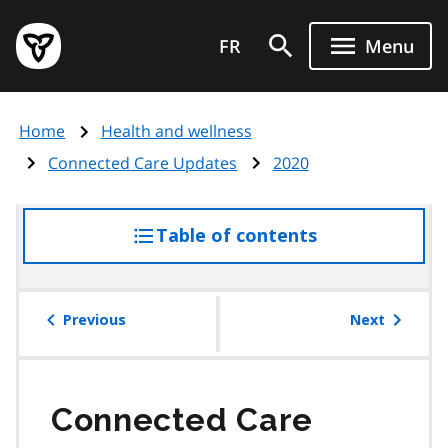
Skip
Government
to
FR
Menu
of
main
Ontario
content
home
Home
Health and wellness
page
Connected Care Updates
2020
Table of contents
access
the
table
of
Previous
Next
contents
Connected Care