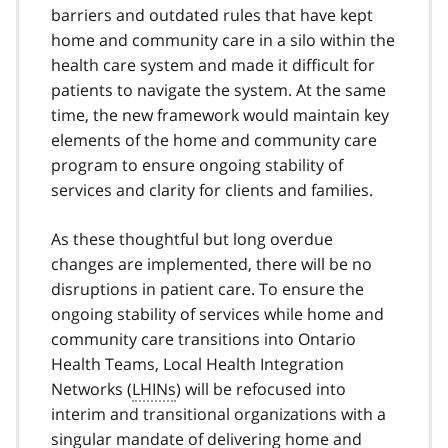
barriers and outdated rules that have kept
home and community care in a silo within the
health care system and made it difficult for
patients to navigate the system. At the same
time, the new framework would maintain key
elements of the home and community care
program to ensure ongoing stability of
services and clarity for clients and families.
As these thoughtful but long overdue
changes are implemented, there will be no
disruptions in patient care. To ensure the
ongoing stability of services while home and
community care transitions into Ontario
Health Teams, Local Health Integration
Networks (
LHINs
) will be refocused into
interim and transitional organizations with a
singular mandate of delivering home and