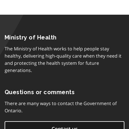
Ministry of Health
The Ministry of Health works to help people stay
healthy, delivering high-quality care when they need it
and protecting the health system for future
generations.
Questions or comments
There are many ways to contact the Government of
Ontario.
Contact us