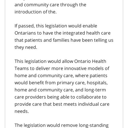
and community care through the
introduction of the.
If passed, this legislation would enable
Ontarians to have the integrated health care
that patients and families have been telling us
they need.
This legislation would allow Ontario Health
Teams to deliver more innovative models of
home and community care, where patients
would benefit from primary care, hospitals,
home and community care, and long-term
care providers being able to collaborate to
provide care that best meets individual care
needs.
The legislation would remove long-standing