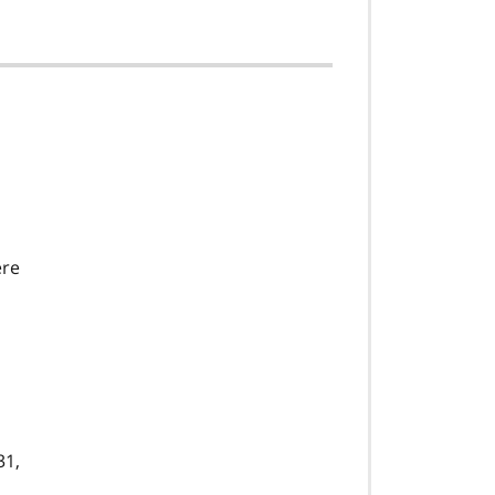
ere
31,