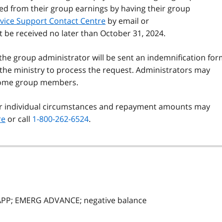
ed from their group earnings by having their group
vice Support Contact Centre
by email or
t be received no later than October 31, 2024.
the group administrator will be sent an indemnification fo
w the ministry to process the request. Administrators may
 some group members.
eir individual circumstances and repayment amounts may
re
or call
1-800-262-6524
.
APP; EMERG ADVANCE; negative balance