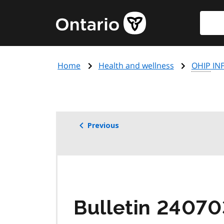
Skip
Searc
Government
to
of
main
Ontario
content
home
Home
Health and wellness
OHIP
INF
page
Previous
Bulletin 2407