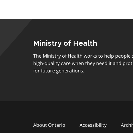
Ministry of Health
The Ministry of Health works to help people s
high-quality care when they need it and prot
for future generations.
About Ontario
Accessibility
Archi