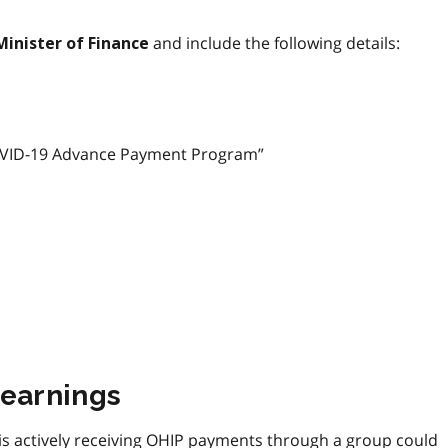
and include the following details:
Minister of Finance
 “COVID-19 Advance Payment Program”
 earnings
is actively receiving OHIP payments through a group could