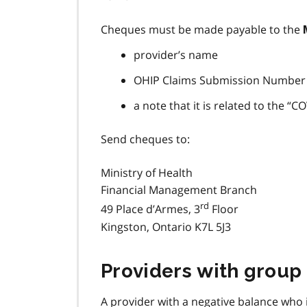
Cheques must be made payable to the
provider’s name
OHIP Claims Submission Number
a note that it is related to the
Send cheques to:
Ministry of Health
Financial Management Branch
rd
49 Place d’Armes, 3
Floor
Kingston, Ontario K7L 5J3
Providers with group
A provider with a negative balance who 