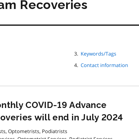
am Recoveries
Keywords/Tags
Contact information
onthly COVID-19 Advance
veries will end in July 2024
sts, Optometrists, Podiatrists