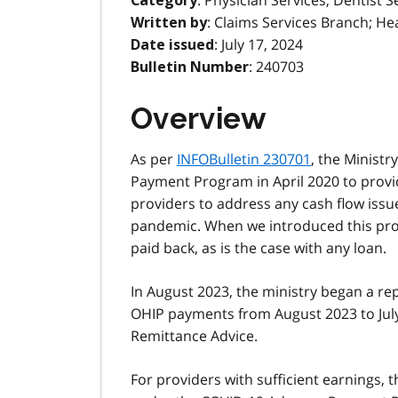
: Physician Services, Dentist S
Category
: Claims Services Branch; He
Written by
: July 17, 2024
Date issued
: 240703
Bulletin Number
Overview
As per
INFOBulletin 230701
, the Ministr
Payment Program in April 2020 to provid
providers to address any cash flow issue
pandemic. When we introduced this pro
paid back, as is the case with any loan.
In August 2023, the ministry began a r
OHIP payments from August 2023 to July 
Remittance Advice.
For providers with sufficient earnings, t