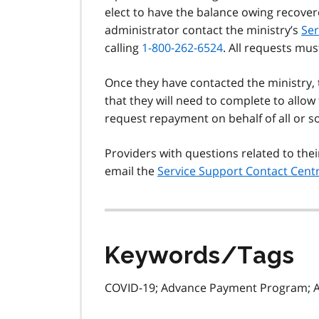
elect to have the balance owing recover
administrator contact the ministry’s
Ser
calling
1-800-262-6524
. All requests mus
Once they have contacted the ministry, 
that they will need to complete to allo
request repayment on behalf of all or
Providers with questions related to th
email the
Service Support Contact Cent
Keywords/Tags
COVID-19; Advance Payment Program; 