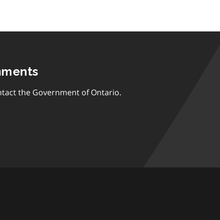
mments
tact the Government of Ontario.