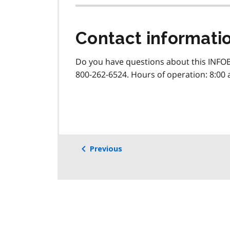
Contact informati
Do you have questions about this INFOB
800-262-6524. Hours of operation: 8:00 
Previous