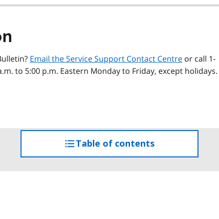
on
ulletin?
Email the Service Support Contact Centre
or call 1-
a.m. to 5:00 p.m. Eastern Monday to Friday, except holidays.
Table of contents
access
the
table
of
contents