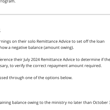
Program.
s
arnings on their solo Remittance Advice to set off the loan
show a negative balance (amount owing).
rence their July 2024 Remittance Advice to determine if th
sary, to verify the correct repayment amount required.
essed through one of the options below.
ining balance owing to the ministry no later than October 