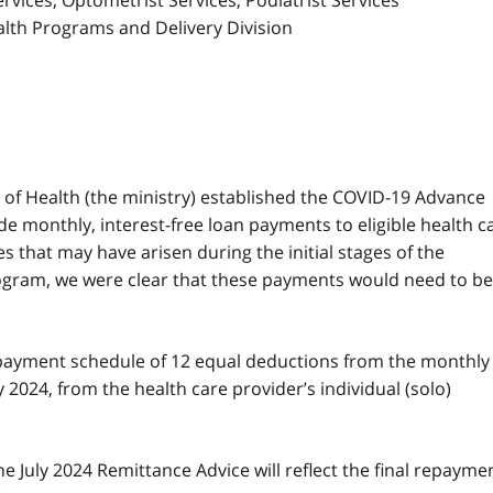
ervices, Optometrist Services, Podiatrist Services
alth Programs and Delivery Division
y of Health (the ministry) established the COVID-19 Advance
e monthly, interest-free loan payments to eligible health c
s that may have arisen during the initial stages of the
gram, we were clear that these payments would need to be
epayment schedule of 12 equal deductions from the monthly
2024, from the health care provider’s individual (solo)
he July 2024 Remittance Advice will reflect the final repayme