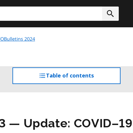
h
Submit
OBulletins 2024
Table of contents
access
the
table
of
contents
03 — Update: COVID–1