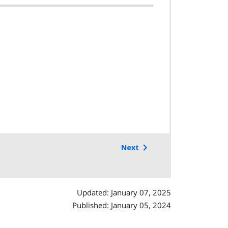
Next
Updated: January 07, 2025
Published: January 05, 2024