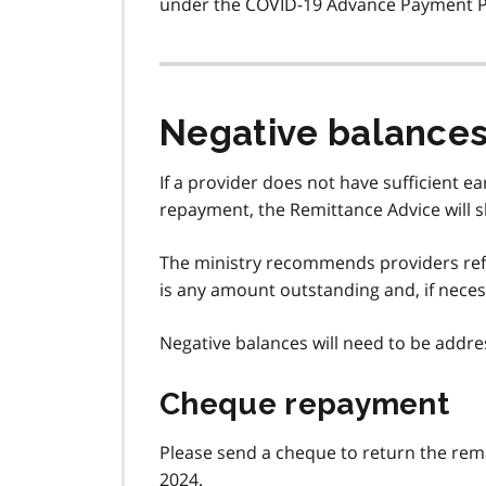
under the COVID-19 Advance Payment 
Negative balance
If a provider does not have sufficient e
repayment, the Remittance Advice will 
The ministry recommends providers refe
is any amount outstanding and, if neces
Negative balances will need to be addr
Cheque repayment
Please send a cheque to return the rema
2024.