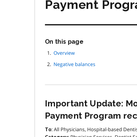
Payment Progr
Skip
On this page
this
page
Overview
navigation
Negative balances
Important Update: M
Payment Program reco
: All Physicians, Hospital-based Denti
To