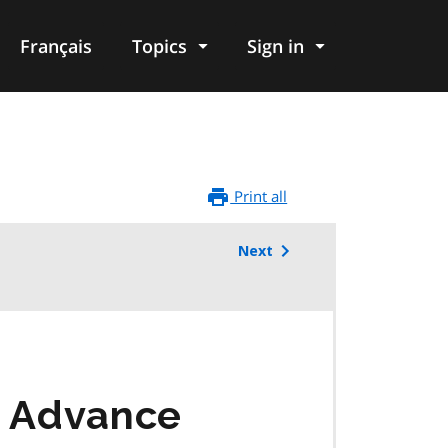
Français
Topics
Sign in
Print all
Next
9 Advance