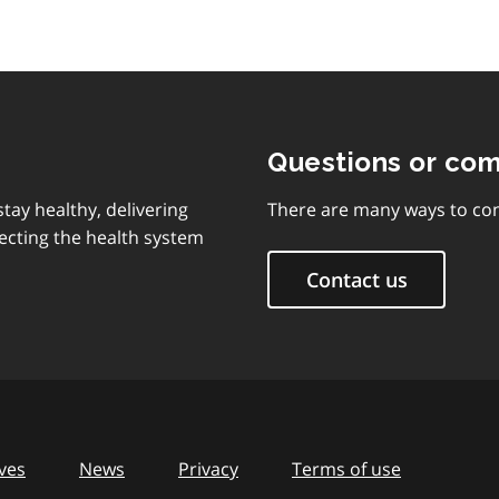
Questions or co
tay healthy, delivering
There are many ways to con
ecting the health system
Contact us
ves
News
Privacy
Terms of use