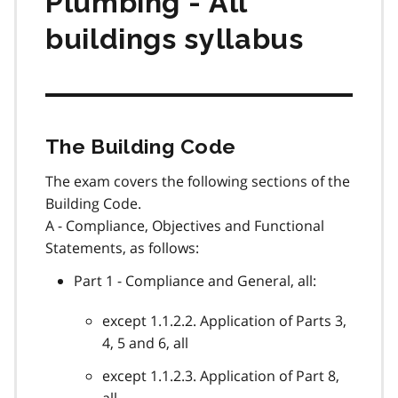
Plumbing - All
buildings syllabus
The Building Code
The exam covers the following sections of the
Building Code.
A - Compliance, Objectives and Functional
Statements, as follows:
Part 1 - Compliance and General, all:
except 1.1.2.2. Application of Parts 3,
4, 5 and 6, all
except 1.1.2.3. Application of Part 8,
all