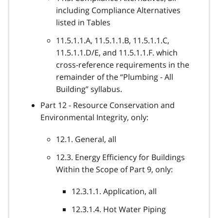
including Compliance Alternatives
listed in Tables
11.5.1.1.A, 11.5.1.1.B, 11.5.1.1.C,
11.5.1.1.D/E, and 11.5.1.1.F. which
cross-reference requirements in the
remainder of the “Plumbing - All
Building” syllabus.
Part 12 - Resource Conservation and
Environmental Integrity, only:
12.1. General, all
12.3. Energy Efficiency for Buildings
Within the Scope of Part 9, only:
12.3.1.1. Application, all
12.3.1.4. Hot Water Piping