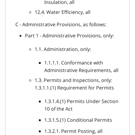
Insulation, all
12.4. Water Efficiency, all
C - Administrative Provisions, as follows:
Part 1 - Administrative Provisions, only:
1.1. Administration, only:
1.1.1.1. Conformance with
Administrative Requirements, all
1.3. Permits and Inspections, only:
1.3.1.1.(1) Requirement for Permits
1.3.1.4.(1) Permits Under Section
10 of the Act
1.3.1.5.(1) Conditional Permits
1.3.2.1. Permit Posting, all