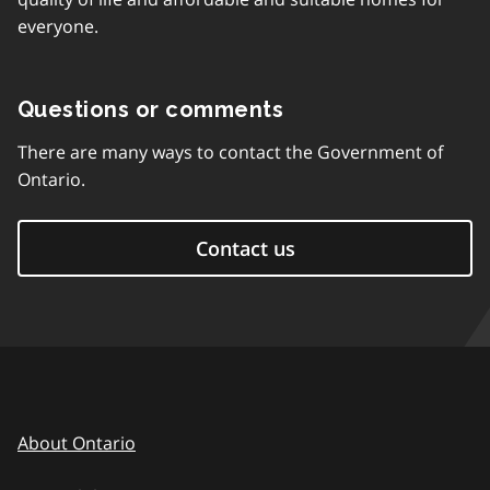
everyone.
Questions or comments
There are many ways to contact the Government of
Ontario.
Contact us
About Ontario