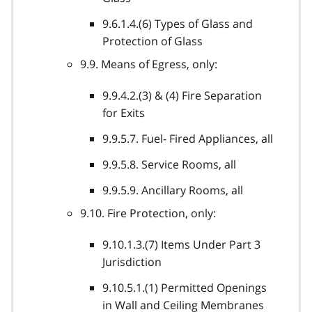
9.6.1.4.(6) Types of Glass and
Protection of Glass
9.9. Means of Egress, only:
9.9.4.2.(3) & (4) Fire Separation
for Exits
9.9.5.7. Fuel- Fired Appliances, all
9.9.5.8. Service Rooms, all
9.9.5.9. Ancillary Rooms, all
9.10. Fire Protection, only:
9.10.1.3.(7) Items Under Part 3
Jurisdiction
9.10.5.1.(1) Permitted Openings
in Wall and Ceiling Membranes