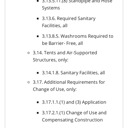
3.13.5.11.(8) Standpipe and Hose
Systems
3.13.6. Required Sanitary
Facilities, all
3.13.8.5. Washrooms Required to
be Barrier- Free, all
3.14. Tents and Air-Supported
Structures, only:
3.14.1.8. Sanitary Facilities, all
3.17. Additional Requirements for
Change of Use, only:
3.17.1.1.(1) and (3) Application
3.17.2.1.(1) Change of Use and
Compensating Construction