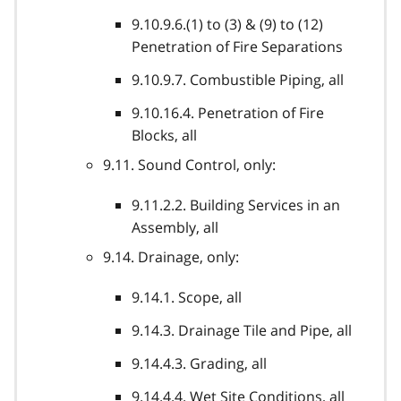
9.10.9.6.(1) to (3) & (9) to (12)
Penetration of Fire Separations
9.10.9.7. Combustible Piping, all
9.10.16.4. Penetration of Fire
Blocks, all
9.11. Sound Control, only:
9.11.2.2. Building Services in an
Assembly, all
9.14. Drainage, only:
9.14.1. Scope, all
9.14.3. Drainage Tile and Pipe, all
9.14.4.3. Grading, all
9.14.4.4. Wet Site Conditions, all