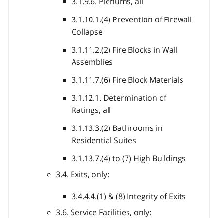
3.1.9.6. Plenums, all
3.1.10.1.(4) Prevention of Firewall
Collapse
3.1.11.2.(2) Fire Blocks in Wall
Assemblies
3.1.11.7.(6) Fire Block Materials
3.1.12.1. Determination of
Ratings, all
3.1.13.3.(2) Bathrooms in
Residential Suites
3.1.13.7.(4) to (7) High Buildings
3.4. Exits, only:
3.4.4.4.(1) & (8) Integrity of Exits
3.6. Service Facilities, only: