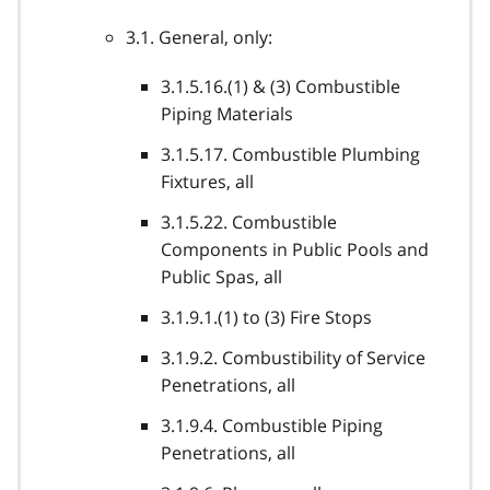
3.1. General, only:
3.1.5.16.(1) & (3) Combustible
Piping Materials
3.1.5.17. Combustible Plumbing
Fixtures, all
3.1.5.22. Combustible
Components in Public Pools and
Public Spas, all
3.1.9.1.(1) to (3) Fire Stops
3.1.9.2. Combustibility of Service
Penetrations, all
3.1.9.4. Combustible Piping
Penetrations, all