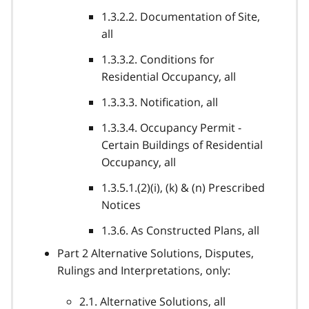
1.3.2.2. Documentation of Site,
all
1.3.3.2. Conditions for
Residential Occupancy, all
1.3.3.3. Notification, all
1.3.3.4. Occupancy Permit -
Certain Buildings of Residential
Occupancy, all
1.3.5.1.(2)(i), (k) & (n) Prescribed
Notices
1.3.6. As Constructed Plans, all
Part 2 Alternative Solutions, Disputes,
Rulings and Interpretations, only:
2.1. Alternative Solutions, all