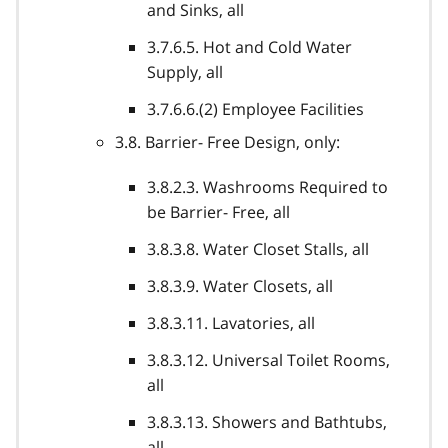
and Sinks, all
3.7.6.5. Hot and Cold Water
Supply, all
3.7.6.6.(2) Employee Facilities
3.8. Barrier- Free Design, only:
3.8.2.3. Washrooms Required to
be Barrier- Free, all
3.8.3.8. Water Closet Stalls, all
3.8.3.9. Water Closets, all
3.8.3.11. Lavatories, all
3.8.3.12. Universal Toilet Rooms,
all
3.8.3.13. Showers and Bathtubs,
all