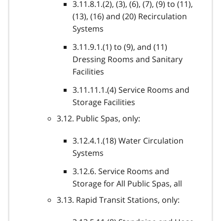
3.11.8.1.(2), (3), (6), (7), (9) to (11),
(13), (16) and (20) Recirculation
Systems
3.11.9.1.(1) to (9), and (11)
Dressing Rooms and Sanitary
Facilities
3.11.11.1.(4) Service Rooms and
Storage Facilities
3.12. Public Spas, only:
3.12.4.1.(18) Water Circulation
Systems
3.12.6. Service Rooms and
Storage for All Public Spas, all
3.13. Rapid Transit Stations, only: