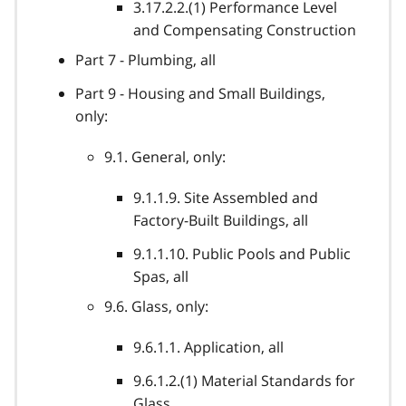
3.17.2.2.(1) Performance Level
and Compensating Construction
Part 7 - Plumbing, all
Part 9 - Housing and Small Buildings,
only:
9.1. General, only:
9.1.1.9. Site Assembled and
Factory-Built Buildings, all
9.1.1.10. Public Pools and Public
Spas, all
9.6. Glass, only:
9.6.1.1. Application, all
9.6.1.2.(1) Material Standards for
Glass