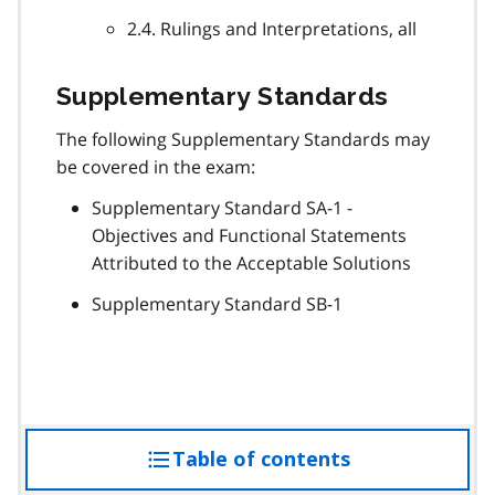
2.4. Rulings and Interpretations, all
Supplementary Standards
The following Supplementary Standards may
be covered in the exam:
Supplementary Standard SA-1 -
Objectives and Functional Statements
Attributed to the Acceptable Solutions
Supplementary Standard SB-1
Table of contents
access
the