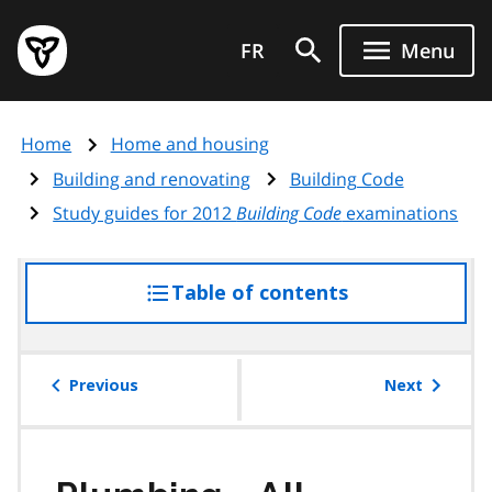
Skip
Government
to
FR
Menu
of
main
Ontario
content
home
Home
Home and housing
page
Building and renovating
Building Code
Study guides for 2012
Building Code
examinations
Table of contents
access
the
table
of
Previous
Next
contents