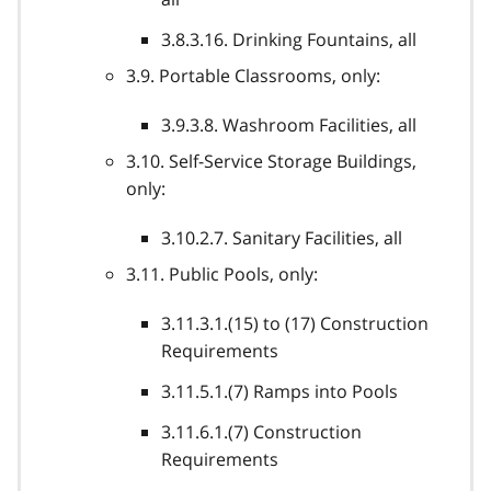
3.8.3.16. Drinking Fountains, all
3.9. Portable Classrooms, only:
3.9.3.8. Washroom Facilities, all
3.10. Self-Service Storage Buildings,
only:
3.10.2.7. Sanitary Facilities, all
3.11. Public Pools, only:
3.11.3.1.(15) to (17) Construction
Requirements
3.11.5.1.(7) Ramps into Pools
3.11.6.1.(7) Construction
Requirements