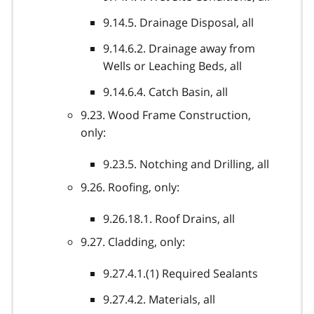
9.14.5. Drainage Disposal, all
9.14.6.2. Drainage away from
Wells or Leaching Beds, all
9.14.6.4. Catch Basin, all
9.23. Wood Frame Construction,
only:
9.23.5. Notching and Drilling, all
9.26. Roofing, only:
9.26.18.1. Roof Drains, all
9.27. Cladding, only:
9.27.4.1.(1) Required Sealants
9.27.4.2. Materials, all