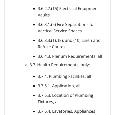
3.6.2.7.(15) Electrical Equipment
Vaults
3.6.3.1.(5) Fire Separations for
Vertical Service Spaces
3.6.3.3.(1), (8), and (10) Linen and
Refuse Chutes
3.6.4.3. Plenum Requirements, all
3.7. Health Requirements, only:
3.7.4. Plumbing Facilities, all
3.7.6.1. Application, all
3.7.6.3. Location of Plumbing
Fixtures, all
3.7.6.4. Lavatories, Appliances