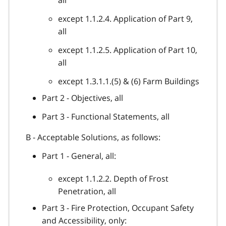
except 1.1.2.4. Application of Part 9,
all
except 1.1.2.5. Application of Part 10,
all
except 1.3.1.1.(5) & (6) Farm Buildings
Part 2 - Objectives, all
Part 3 - Functional Statements, all
B - Acceptable Solutions, as follows:
Part 1 - General, all:
except 1.1.2.2. Depth of Frost
Penetration, all
Part 3 - Fire Protection, Occupant Safety
and Accessibility, only: