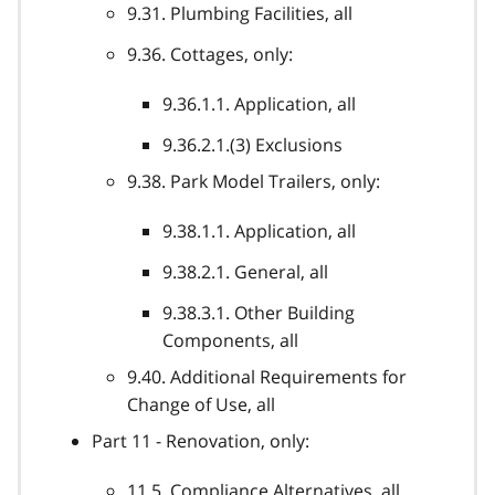
9.31. Plumbing Facilities, all
9.36. Cottages, only:
9.36.1.1. Application, all
9.36.2.1.(3) Exclusions
9.38. Park Model Trailers, only:
9.38.1.1. Application, all
9.38.2.1. General, all
9.38.3.1. Other Building
Components, all
9.40. Additional Requirements for
Change of Use, all
Part 11 - Renovation, only:
11.5. Compliance Alternatives, all