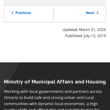
table
of
Previous
Next
contents
Updated: March 31, 2026
Published: July 12, 2019
Ministry of Municipal Affairs and Housing
Working with local governments and partners across
Ontario to build safe and strong urban and rural
communities with dynamic local economies, a high
quality of life and affordable and suitable homes for