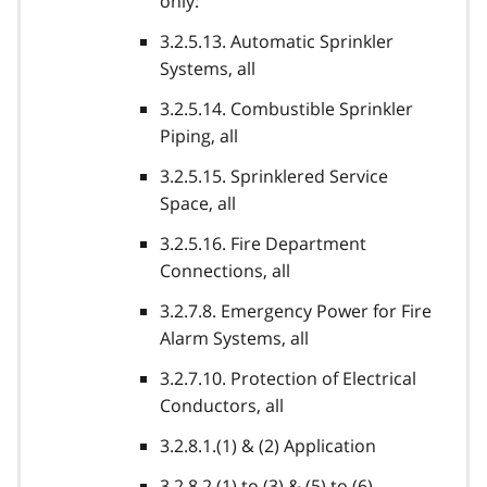
only:
3.2.5.13. Automatic Sprinkler
Systems, all
3.2.5.14. Combustible Sprinkler
Piping, all
3.2.5.15. Sprinklered Service
Space, all
3.2.5.16. Fire Department
Connections, all
3.2.7.8. Emergency Power for Fire
Alarm Systems, all
3.2.7.10. Protection of Electrical
Conductors, all
3.2.8.1.(1) & (2) Application
3.2.8.2.(1) to (3) & (5) to (6)