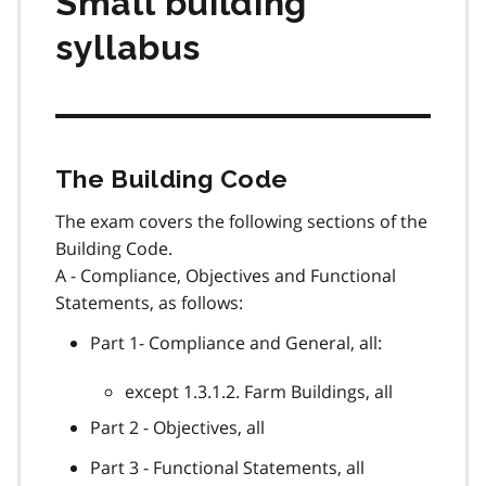
Small building
syllabus
The Building Code
The exam covers the following sections of the
Building Code.
A - Compliance, Objectives and Functional
Statements, as follows:
Part 1- Compliance and General, all:
except 1.3.1.2. Farm Buildings, all
Part 2 - Objectives, all
Part 3 - Functional Statements, all