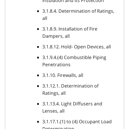
Insulation and its Protection
3.1.8.4. Determination of Ratings,
all
3.1.8.9. Installation of Fire
Dampers, all
3.1.8.12. Hold- Open Devices, all
3.1.9.4.(4) Combustible Piping
Penetrations
3.1.10. Firewalls, all
3.1.12.1. Determination of
Ratings, all
3.1.13.4. Light Diffusers and
Lenses, all
3.1.17.1.(1) to (4) Occupant Load
Determination