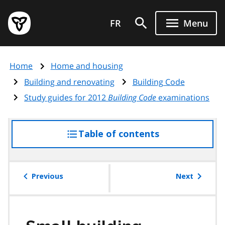
Skip
Government
to
FR
Menu
of
main
Ontario
content
home
Home
Home and housing
page
Building and renovating
Building Code
Study guides for 2012
Building Code
examinations
Table of contents
access
the
table
of
Previous
Next
contents