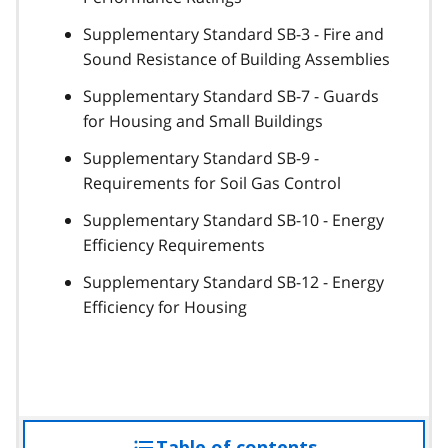
Supplementary Standard SB-3 - Fire and
Sound Resistance of Building Assemblies
Supplementary Standard SB-7 - Guards
for Housing and Small Buildings
Supplementary Standard SB-9 -
Requirements for Soil Gas Control
Supplementary Standard SB-10 - Energy
Efficiency Requirements
Supplementary Standard SB-12 - Energy
Efficiency for Housing
Table of contents
access