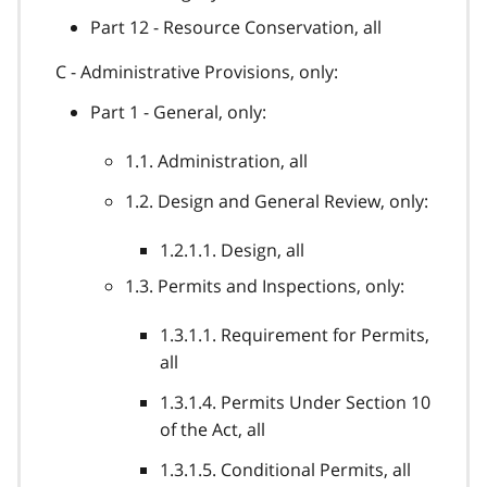
Part 12 - Resource Conservation, all
C - Administrative Provisions, only:
Part 1 - General, only:
1.1. Administration, all
1.2. Design and General Review, only:
1.2.1.1. Design, all
1.3. Permits and Inspections, only:
1.3.1.1. Requirement for Permits,
all
1.3.1.4. Permits Under Section 10
of the Act, all
1.3.1.5. Conditional Permits, all