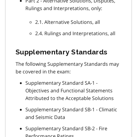
Part 2 - Alternative Solutions, Disputes,
Rulings and Interpretations, only:
2.1. Alternative Solutions, all
2.4. Rulings and Interpretations, all
Supplementary Standards
The following Supplementary Standards may
be covered in the exam:
Supplementary Standard SA-1 -
Objectives and Functional Statements
Attributed to the Acceptable Solutions
Supplementary Standard SB-1 - Climatic
and Seismic Data
Supplementary Standard SB-2 - Fire
Performance Ratings