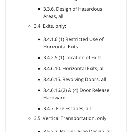
3.3.6. Design of Hazardous
Areas, all
3.4. Exits, only:
3.4.1.6.(1) Restricted Use of
Horizontal Exits
3.4.2.5.(1) Location of Exits
3.4.6.10. Horizontal Exits, all
3.4.6.15. Revolving Doors, all
3.4.6.16.(2) & (4) Door Release
Hardware
3.4.7. Fire Escapes, all
3.5. Vertical Transportation, only:
3.5.2.2. Barrier- Free Design, all