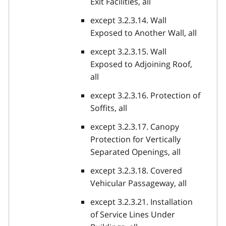
Exit Facilities, all
except 3.2.3.14. Wall
Exposed to Another Wall, all
except 3.2.3.15. Wall
Exposed to Adjoining Roof,
all
except 3.2.3.16. Protection of
Soffits, all
except 3.2.3.17. Canopy
Protection for Vertically
Separated Openings, all
except 3.2.3.18. Covered
Vehicular Passageway, all
except 3.2.3.21. Installation
of Service Lines Under