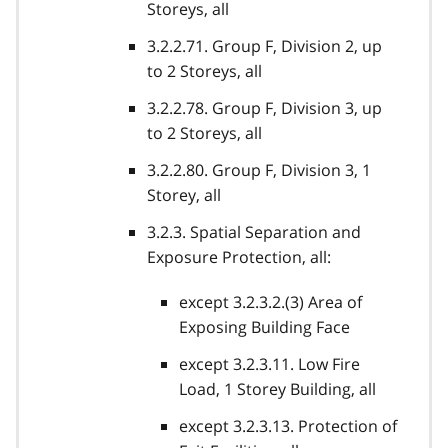
Storeys, all
3.2.2.71. Group F, Division 2, up
to 2 Storeys, all
3.2.2.78. Group F, Division 3, up
to 2 Storeys, all
3.2.2.80. Group F, Division 3, 1
Storey, all
3.2.3. Spatial Separation and
Exposure Protection, all:
except 3.2.3.2.(3) Area of
Exposing Building Face
except 3.2.3.11. Low Fire
Load, 1 Storey Building, all
except 3.2.3.13. Protection of