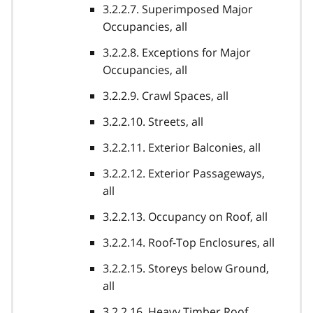
3.2.2.7. Superimposed Major
Occupancies, all
3.2.2.8. Exceptions for Major
Occupancies, all
3.2.2.9. Crawl Spaces, all
3.2.2.10. Streets, all
3.2.2.11. Exterior Balconies, all
3.2.2.12. Exterior Passageways,
all
3.2.2.13. Occupancy on Roof, all
3.2.2.14. Roof-Top Enclosures, all
3.2.2.15. Storeys below Ground,
all
3.2.2.16. Heavy Timber Roof