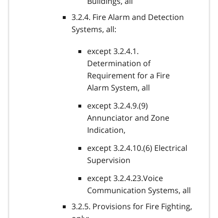
Buildings, all
3.2.4. Fire Alarm and Detection
Systems, all:
except 3.2.4.1.
Determination of
Requirement for a Fire
Alarm System, all
except 3.2.4.9.(9)
Annunciator and Zone
Indication,
except 3.2.4.10.(6) Electrical
Supervision
except 3.2.4.23.Voice
Communication Systems, all
3.2.5. Provisions for Fire Fighting,