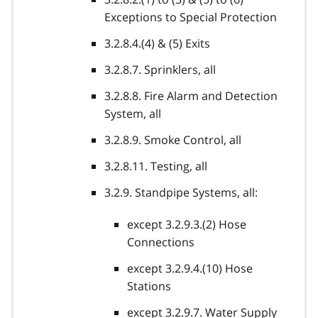
Exceptions to Special Protection
3.2.8.4.(4) & (5) Exits
3.2.8.7. Sprinklers, all
3.2.8.8. Fire Alarm and Detection
System, all
3.2.8.9. Smoke Control, all
3.2.8.11. Testing, all
3.2.9. Standpipe Systems, all:
except 3.2.9.3.(2) Hose
Connections
except 3.2.9.4.(10) Hose
Stations
except 3.2.9.7. Water Supply