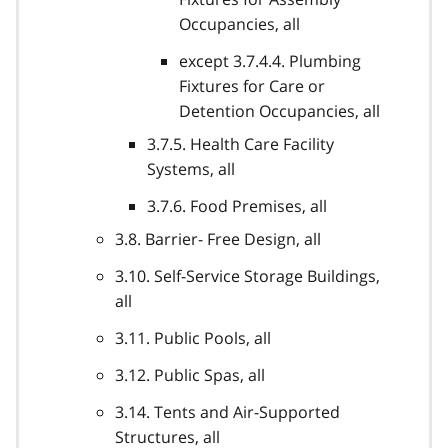
Occupancies, all
except 3.7.4.4. Plumbing
Fixtures for Care or
Detention Occupancies, all
3.7.5. Health Care Facility
Systems, all
3.7.6. Food Premises, all
3.8. Barrier- Free Design, all
3.10. Self-Service Storage Buildings,
all
3.11. Public Pools, all
3.12. Public Spas, all
3.14. Tents and Air-Supported
Structures, all