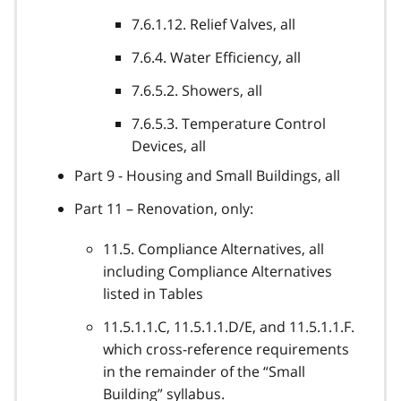
7.6.1.12. Relief Valves, all
7.6.4. Water Efficiency, all
7.6.5.2. Showers, all
7.6.5.3. Temperature Control
Devices, all
Part 9 - Housing and Small Buildings, all
Part 11 – Renovation, only:
11.5. Compliance Alternatives, all
including Compliance Alternatives
listed in Tables
11.5.1.1.C, 11.5.1.1.D/E, and 11.5.1.1.F.
which cross-reference requirements
in the remainder of the “Small
Building” syllabus.