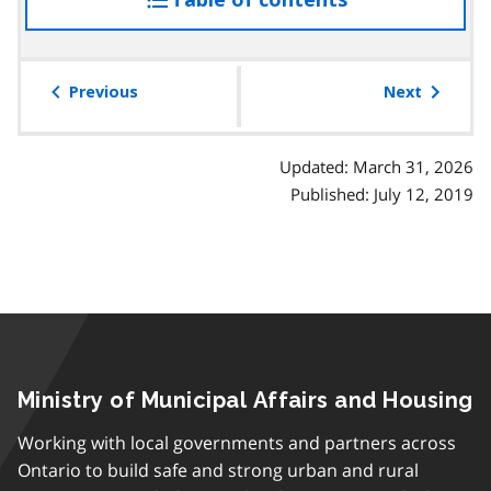
the
table
of
Previous
Next
contents
Updated: March 31, 2026
Published: July 12, 2019
Ministry of Municipal Affairs and Housing
Working with local governments and partners across
Ontario to build safe and strong urban and rural