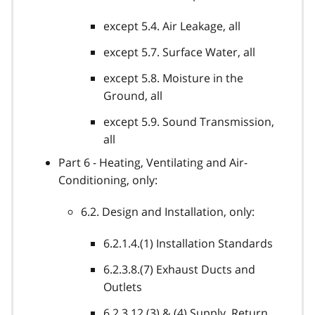
except 5.4. Air Leakage, all
except 5.7. Surface Water, all
except 5.8. Moisture in the
Ground, all
except 5.9. Sound Transmission,
all
Part 6 - Heating, Ventilating and Air-
Conditioning, only:
6.2. Design and Installation, only:
6.2.1.4.(1) Installation Standards
6.2.3.8.(7) Exhaust Ducts and
Outlets
6.2.3.12.(3) & (4) Supply, Return,