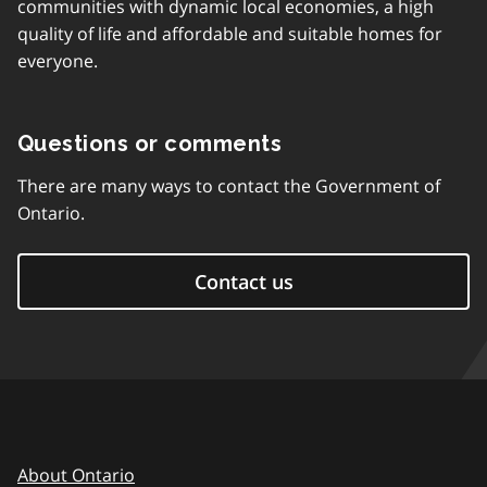
communities with dynamic local economies, a high
quality of life and affordable and suitable homes for
everyone.
Questions or comments
There are many ways to contact the Government of
Ontario.
Contact us
About Ontario