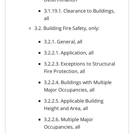
3.1.19.1. Clearance to Buildings,
all
3.2. Building Fire Safety, only:
3.2.1. General, all
3.2.2.1. Application, all
3.2.2.3. Exceptions to Structural
Fire Protection, all
3.2.2.4. Buildings with Multiple
Major Occupancies, all
3.2.2.5. Applicable Building
Height and Area, all
3.2.2.6. Multiple Major
Occupancies, all