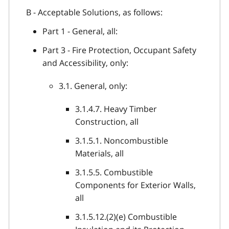
B - Acceptable Solutions, as follows:
Part 1 - General, all:
Part 3 - Fire Protection, Occupant Safety
and Accessibility, only:
3.1. General, only:
3.1.4.7. Heavy Timber
Construction, all
3.1.5.1. Noncombustible
Materials, all
3.1.5.5. Combustible
Components for Exterior Walls,
all
3.1.5.12.(2)(e) Combustible