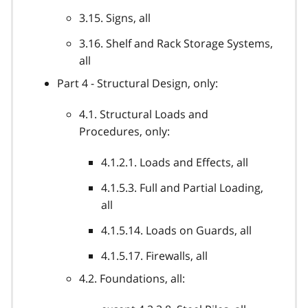
3.15. Signs, all
3.16. Shelf and Rack Storage Systems,
all
Part 4 - Structural Design, only:
4.1. Structural Loads and
Procedures, only:
4.1.2.1. Loads and Effects, all
4.1.5.3. Full and Partial Loading,
all
4.1.5.14. Loads on Guards, all
4.1.5.17. Firewalls, all
4.2. Foundations, all: