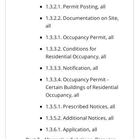
1.3.2.1. Permit Posting, all
1.3.2.2. Documentation on Site,
all
1.3.3.1. Occupancy Permit, all
1.3.3.2. Conditions for
Residential Occupancy, all
1.3.3.3. Notification, all
1.3.3.4. Occupancy Permit -
Certain Buildings of Residential
Occupancy, all
1.3.5.1. Prescribed Notices, all
1.3.5.2. Additional Notices, all
1.3.6.1. Application, all