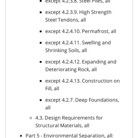
except 4.2.3.8. Steel Piles, all
except 4.2.3.9. High Strength
Steel Tendons, all
except 4.2.4.10. Permafrost, all
except 4.2.4.11. Swelling and
Shrinking Soils, all
except 4.2.4.12. Expanding and
Deteriorating Rock, all
except 4.2.4.13. Construction on
Fill, all
except 4.2.7. Deep Foundations,
all
4.3. Design Requirements for
Structural Materials, all
Part 5 - Environmental Separation, all: