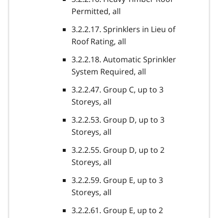
Permitted, all
3.2.2.17. Sprinklers in Lieu of
Roof Rating, all
3.2.2.18. Automatic Sprinkler
System Required, all
3.2.2.47. Group C, up to 3
Storeys, all
3.2.2.53. Group D, up to 3
Storeys, all
3.2.2.55. Group D, up to 2
Storeys, all
3.2.2.59. Group E, up to 3
Storeys, all
3.2.2.61. Group E, up to 2