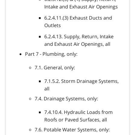
Intake and Exhaust Air Openings
6.2.4.11.(3) Exhaust Ducts and
Outlets
6.2.4.13. Supply, Return, Intake
and Exhaust Air Openings, all
Part 7 - Plumbing, only:
7.1. General, only:
7.1.5.2. Storm Drainage Systems,
all
7.4. Drainage Systems, only:
7.4.10.4. Hydraulic Loads from
Roofs or Paved Surfaces, all
7.6. Potable Water Systems, only: