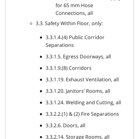
for 65 mm Hose
Connections, all
3.3. Safety Within Floor, only:
3.3.1.4.(4) Public Corridor
Separations
3.3.1.5. Egress Doorways, all
3.3.1.9.(8) Corridors
3.3.1.19. Exhaust Ventilation, all
3.3.1.20. Janitors’ Rooms, all
3.3.1.24. Welding and Cutting, all
3.3.2.2.(1) & (2) Fire Separations
3.3.2.6. Doors, all
3.3.2.14. Storage Rooms, all