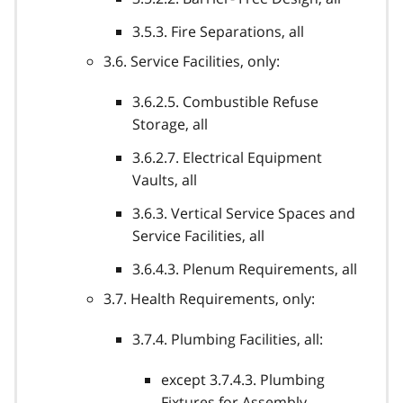
3.5.3. Fire Separations, all
3.6. Service Facilities, only:
3.6.2.5. Combustible Refuse
Storage, all
3.6.2.7. Electrical Equipment
Vaults, all
3.6.3. Vertical Service Spaces and
Service Facilities, all
3.6.4.3. Plenum Requirements, all
3.7. Health Requirements, only:
3.7.4. Plumbing Facilities, all:
except 3.7.4.3. Plumbing
Fixtures for Assembly