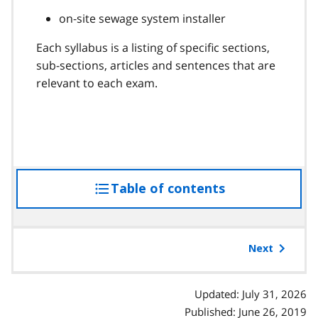
on-site sewage system installer
Each syllabus is a listing of specific sections,
sub-sections, articles and sentences that are
relevant to each exam.
Table of contents
access
the
table
of
Next
contents
Updated: July 31, 2026
Published: June 26, 2019