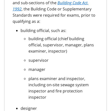
and sub-sections of the
Building Code Act,
1992
, the Building Code or Supplementary
Standards were required for exams, prior to
qualifying as a:
building official, such as:
building official (chief building
official, supervisor, manager, plans
examiner, inspector)
supervisor
manager
plans examiner and inspector,
including on-site sewage system
inspector and fire protection
inspector
designer