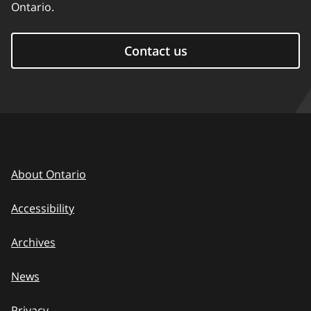
Ontario.
Contact us
About Ontario
Accessibility
Archives
News
Privacy