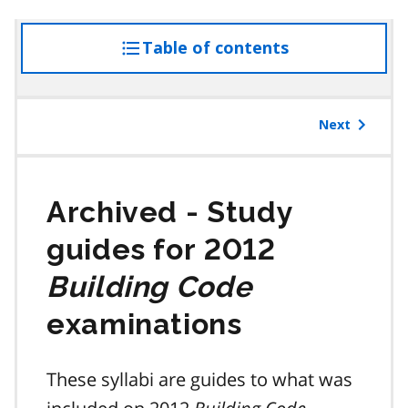
Table of contents
access
the
table
of
Next
contents
Study
guides for 2012
Building Code
examinations
These syllabi are guides to what was