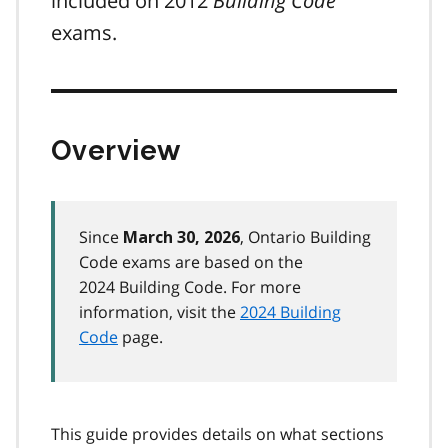
included on 2012
Building Code
exams.
Overview
Since
, Ontario Building
March 30, 2026
Code exams are based on the
2024 Building Code. For more
information, visit the
2024 Building
Code
page.
This guide provides details on what sections