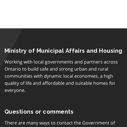
Ministry of Municipal Affairs and Housing
Working with local governments and partners across
Ontario to build safe and strong urban and rural
communities with dynamic local economies, a high
quality of life and affordable and suitable homes for
everyone.
Questions or comments
There are many ways to contact the Government of