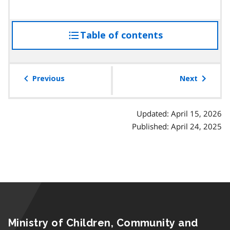
Table of contents
access
the
table
of
Previous
Next
contents
Updated: April 15, 2026
Published: April 24, 2025
Ministry of Children, Community and