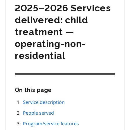
2025–2026 Services
delivered: child
treatment —
operating-non-
residential
On this page
Skip
this
page
Service description
navigation
People served
Program/service features