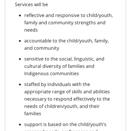
Services will be
reflective and responsive to child/youth,
family and community strengths and
needs
accountable to the child/youth, family,
and community
sensitive to the social, linguistic, and
cultural diversity of families and
Indigenous communities
staffed by individuals with the
appropriate range of skills and abilities
necessary to respond effectively to the
needs of children/youth, and their
families
support is based on the child/youth’s