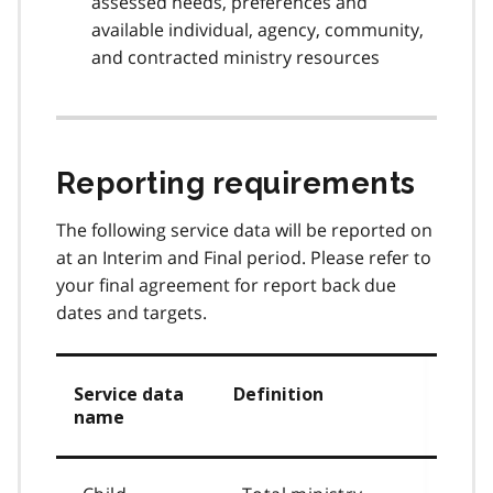
assessed needs, preferences and
available individual, agency, community,
and contracted ministry resources
Reporting requirements
The following service data will be reported on
at an Interim and Final period. Please refer to
your final agreement for report back due
dates and targets.
Service data
Definition
name