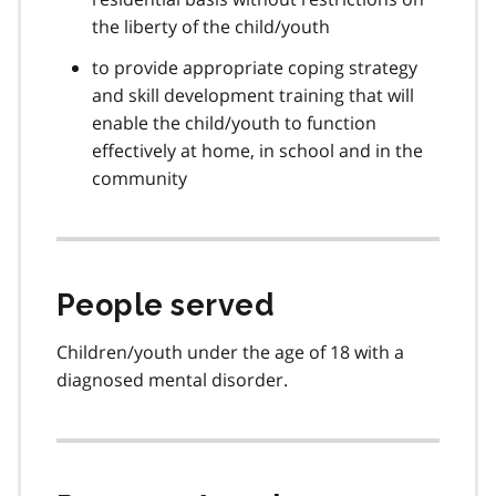
the liberty of the child/youth
to provide appropriate coping strategy
and skill development training that will
enable the child/youth to function
effectively at home, in school and in the
community
People served
Children/youth under the age of 18 with a
diagnosed mental disorder.