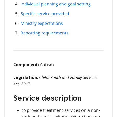
Individual planning and goal setting
Specific service provided
Ministry expectations
Reporting requirements
Autism
Component:
Child, Youth and Family Services
Legislation:
Act, 2017
Service description
to provide treatment services on a non-
residential basis without restrictions on