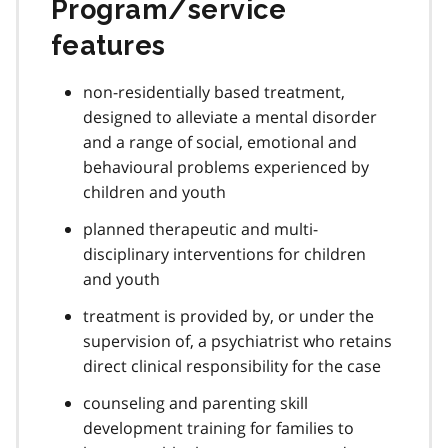
Program/service
features
non-residentially based treatment,
designed to alleviate a mental disorder
and a range of social, emotional and
behavioural problems experienced by
children and youth
planned therapeutic and multi-
disciplinary interventions for children
and youth
treatment is provided by, or under the
supervision of, a psychiatrist who retains
direct clinical responsibility for the case
counseling and parenting skill
development training for families to