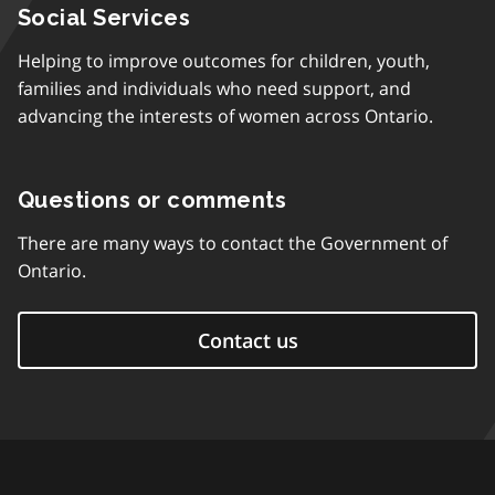
Social Services
Helping to improve outcomes for children, youth,
families and individuals who need support, and
advancing the interests of women across Ontario.
Questions or comments
There are many ways to contact the Government of
Ontario.
Contact us