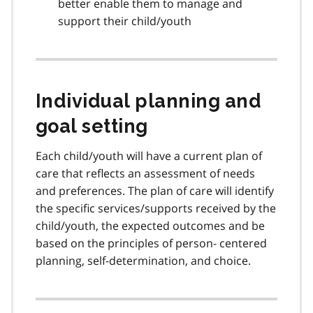
better enable them to manage and
support their child/youth
Individual planning and
goal setting
Each child/youth will have a current plan of
care that reflects an assessment of needs
and preferences. The plan of care will identify
the specific services/supports received by the
child/youth, the expected outcomes and be
based on the principles of person- centered
planning, self-determination, and choice.