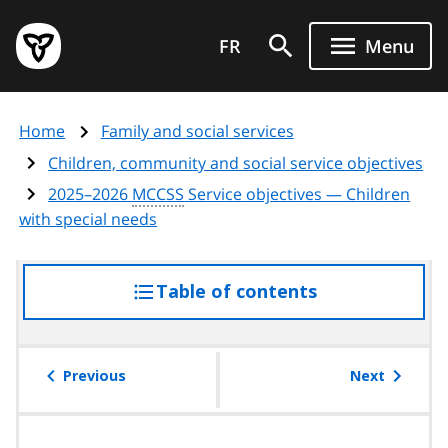
Skip
Government
to
FR
Menu
of
main
Ontario
content
home
Home
Family and social services
page
Children, community and social service objectives
2025–2026
MCCSS
Service objectives — Children
with special needs
Table of contents
access
the
table
of
Previous
Next
contents