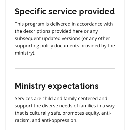
Specific service provided
This program is delivered in accordance with
the descriptions provided here or any
subsequent updated versions (or any other
supporting policy documents provided by the
ministry).
Ministry expectations
Services are child and family-centered and
support the diverse needs of families in a way
that is culturally safe, promotes equity, anti-
racism, and anti-oppression.