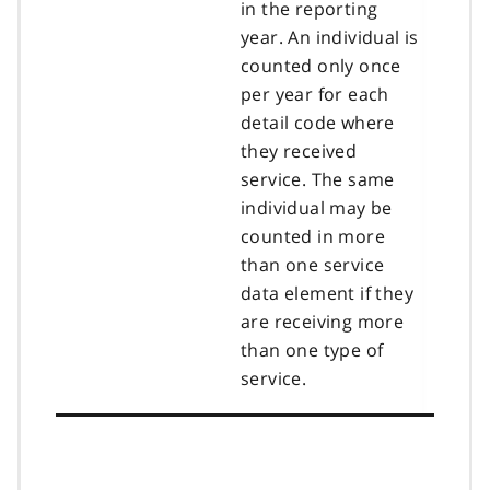
in the reporting
year. An individual is
counted only once
per year for each
detail code where
they received
service. The same
individual may be
counted in more
than one service
data element if they
are receiving more
than one type of
service.