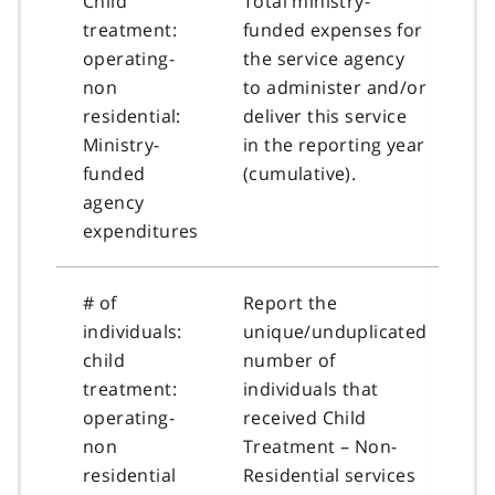
Child
Total ministry-
treatment:
funded expenses for
operating-
the service agency
non
to administer and/or
residential:
deliver this service
Ministry-
in the reporting year
funded
(cumulative).
agency
expenditures
# of
Report the
individuals:
unique/unduplicated
child
number of
treatment:
individuals that
operating-
received Child
non
Treatment – Non-
residential
Residential services