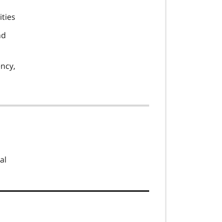
ities
nd
ency,
al