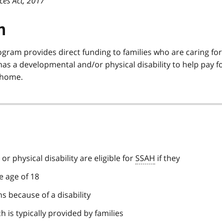
ces Act, 2017
n
ogram provides direct funding to families who are caring for
as a developmental and/or physical disability to help pay f
y home.
or physical disability are eligible for
SSAH
if they
e age of 18
s because of a disability
 is typically provided by families