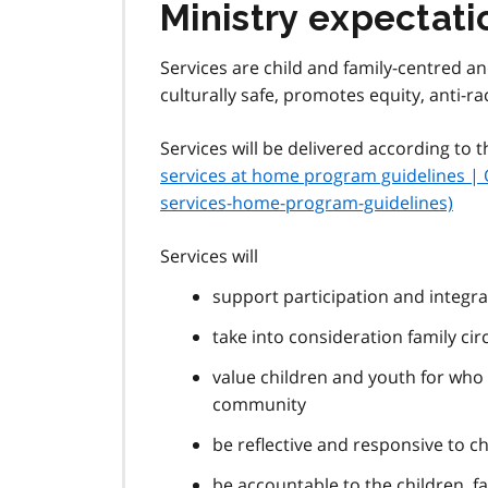
Ministry expectati
Services are child and family-centred an
culturally safe, promotes equity, anti-r
Services will be delivered according to
services at home program guidelines | 
services-home-program-guidelines)
Services will
support participation and integrat
take into consideration family cir
value children and youth for who 
community
be reflective and responsive to c
be accountable to the children, f