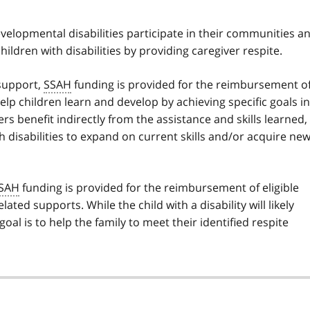
velopmental disabilities participate in their communities a
hildren with disabilities by providing caregiver respite.
support,
SSAH
funding is provided for the reimbursement o
help children learn and develop by achieving specific goals in
rs benefit indirectly from the assistance and skills learned,
th disabilities to expand on current skills and/or acquire ne
SAH
funding is provided for the reimbursement of eligible
lated supports. While the child with a disability will likely
al is to help the family to meet their identified respite