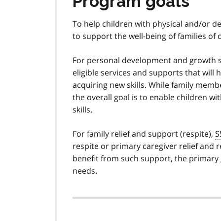
Program goals
To help children with physical and/or de
to support the well-being of families of c
For personal development and growth 
eligible services and supports that will 
acquiring new skills. While family membe
the overall goal is to enable children wi
skills.
For family relief and support (respite),
S
respite or primary caregiver relief and re
benefit from such support, the primary go
needs.