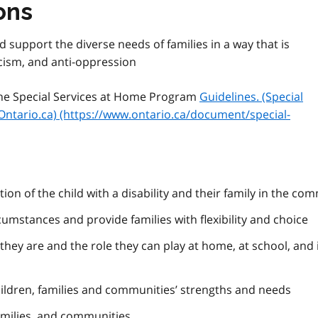
ons
d support the diverse needs of families in a way that is
acism, and anti-oppression
 the Special Services at Home Program
Guidelines. (Special
Ontario.ca) (https://www.ontario.ca/document/special-
ion of the child with a disability and their family in the co
cumstances and provide families with flexibility and choice
they are and the role they can play at home, at school, and 
hildren, families and communities’ strengths and needs
amilies, and communities