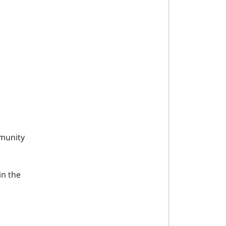
mmunity
in the