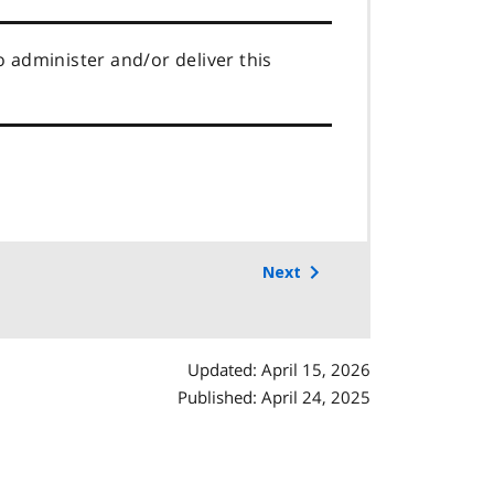
o administer and/or deliver this
Next
Updated: April 15, 2026
Published: April 24, 2025