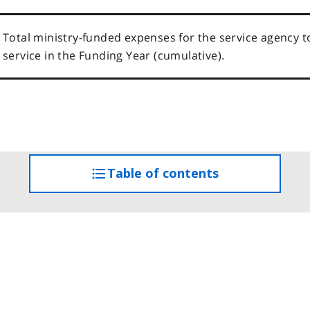
Total ministry-funded expenses for the service agency t
service in the Funding Year (cumulative).
Table of contents
access
the
table
of
contents