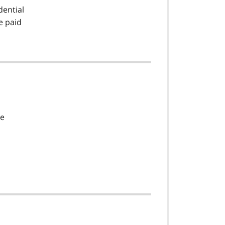
dential
e paid
ce