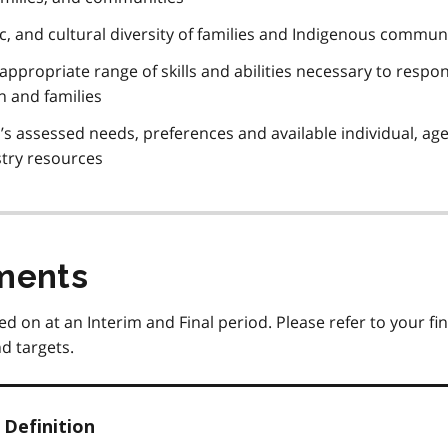
stic, and cultural diversity of families and Indigenous commun
 appropriate range of skills and abilities necessary to respo
en and families
’s assessed needs, preferences and available individual, ag
try resources
ments
ed on at an Interim and Final period. Please refer to your fin
d targets.
Definition