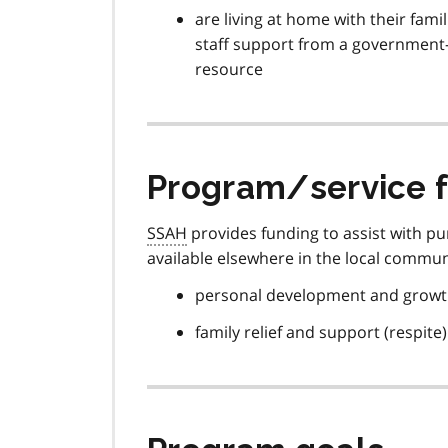
are living at home with their fami
staff support from a government-
resource
Program/service 
SSAH
provides funding to assist with p
available elsewhere in the local commun
personal development and grow
family relief and support (respite)