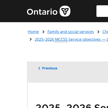
Skip
Searc
Government
to
of
main
Ontario
content
home
Home
Family and social services
Chi
page
2025–2026
MCCSS
Service objectives — 
Previous
2025–2026 Serv