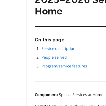
Home
Skip
On this page
this
page
Service description
navigation
People served
Program/service features
Special Services at Home
Component: