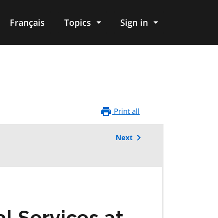
Français
Topics
Sign in
Print all
Next
l Services at