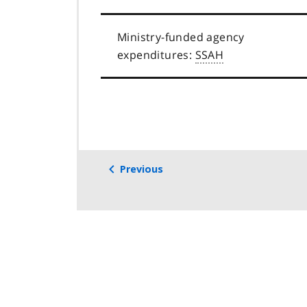
Ministry-funded agency
expenditures:
SSAH
Previous