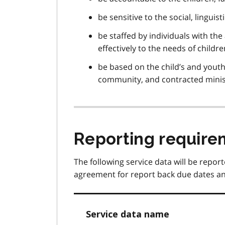
be sensitive to the social, lingui
be staffed by individuals with the
effectively to the needs of childr
be based on the child’s and youth
community, and contracted minis
Reporting require
The following service data will be report
agreement for report back due dates an
Service data name