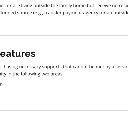
lies or are living outside the family home but receive no resi
funded source (e.g., transfer payment agency) or an outsid
features
urchasing necessary supports that cannot be met by a servi
ity in the following two areas
th