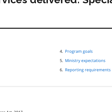
Program goals
Ministry expectations
Reporting requirements