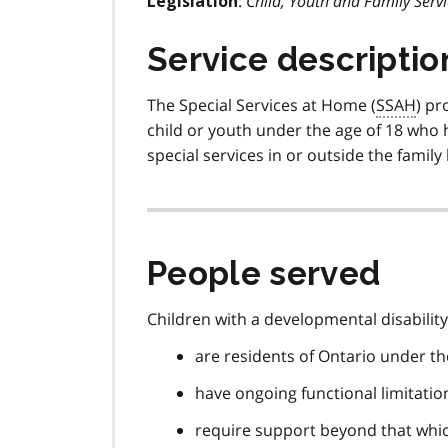
:
Child, Youth and Family Servi
Legislation
Service descriptio
The Special Services at Home (
SSAH
) pr
child or youth under the age of 18 who h
special services in or outside the famil
People served
Children with a developmental disability 
are residents of Ontario under th
have ongoing functional limitation
require support beyond that which