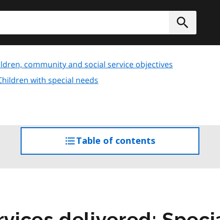
h
Submit
ldren, community and social service objectives
Children with special needs
Table of contents
access
the
table
of
contents
ices delivered: Specia