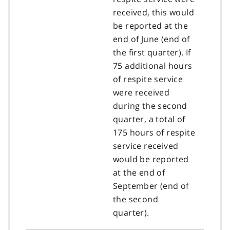
received, this would
be reported at the
end of June (end of
the first quarter). If
75 additional hours
of respite service
were received
during the second
quarter, a total of
175 hours of respite
service received
would be reported
at the end of
September (end of
the second
quarter).