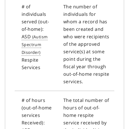
# of
The number of
individuals
individuals for
served (out-
whom a record has
of-home):
been created and
ASD
who were recipients
of the approved
service(s) at some
point during the
Respite
fiscal year through
Services
out-of-home respite
services.
# of hours
The total number of
(out-of-home
hours of out-of-
services
home respite
Received):
service received by