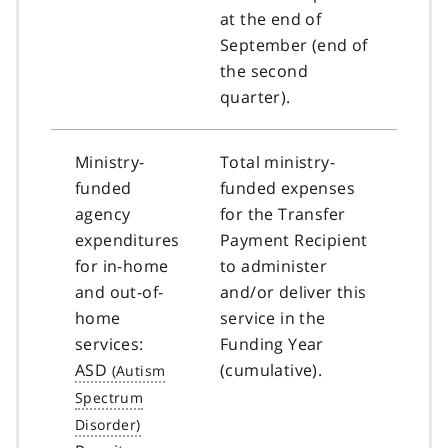
at the end of
September (end of
the second
quarter).
Ministry-
Total ministry-
funded
funded expenses
agency
for the Transfer
expenditures
Payment Recipient
for in-home
to administer
and out-of-
and/or deliver this
home
service in the
services:
Funding Year
ASD
(cumulative).