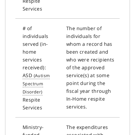
Respite
Services
# of
The number of
individuals
individuals for
served (in-
whom a record has
home
been created and
services
who were recipients
received):
of the approved
ASD
service(s) at some
point during the
fiscal year through
In-Home respite
Respite
services.
Services
Ministry-
The expenditures
funded
associated with