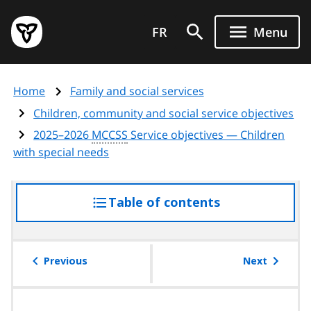
Skip
Government
to
FR
Menu
of
main
Ontario
content
home
Home
Family and social services
page
Children, community and social service objectives
2025–2026
MCCSS
Service objectives — Children
with special needs
Table of contents
access
the
table
of
Previous
Next
contents