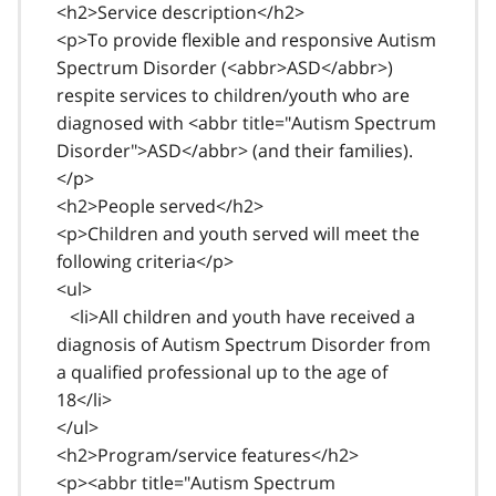
<h2>Service description</h2>
<p>To provide flexible and responsive Autism
Spectrum Disorder (<abbr>ASD</abbr>)
respite services to children/youth who are
diagnosed with <abbr title="Autism Spectrum
Disorder">ASD</abbr> (and their families).
</p>
<h2>People served</h2>
<p>Children and youth served will meet the
following criteria</p>
<ul>
<li>All children and youth have received a
diagnosis of Autism Spectrum Disorder from
a qualified professional up to the age of
18</li>
</ul>
<h2>Program/service features</h2>
<p><abbr title="Autism Spectrum