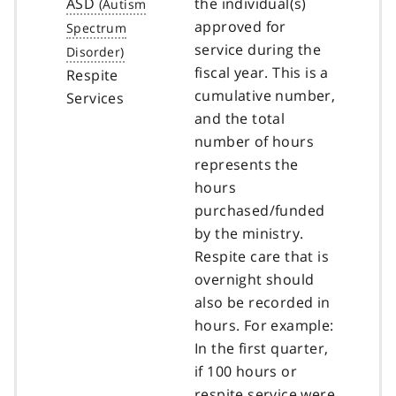
ASD
the individual(s)
approved for
service during the
fiscal year. This is a
Respite
cumulative number,
Services
and the total
number of hours
represents the
hours
purchased/funded
by the ministry.
Respite care that is
overnight should
also be recorded in
hours. For example:
In the first quarter,
if 100 hours or
respite service were