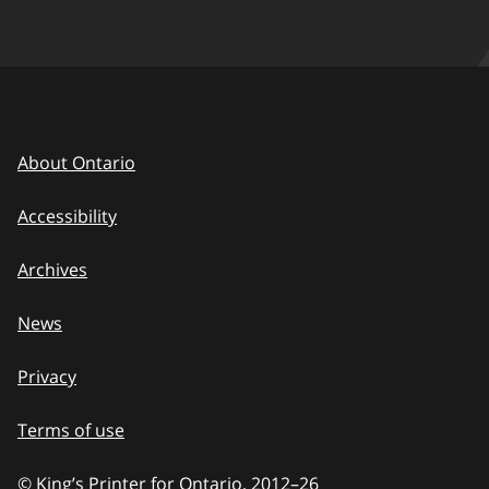
About Ontario
Accessibility
Archives
News
Privacy
Terms of use
© King’s Printer for Ontario, 2012
–
to
26