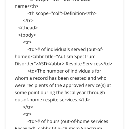
name</th>
<th scope="col">Definition</th>
</tr>
</thead>
<tbody>
<tr>
<td># of individuals served (out-of-
home): <abbr title="Autism Spectrum
Disorder">ASD</abbr> Respite Services</td>
<td>The number of individuals for
whom a record has been created and who
were recipients of the approved service(s) at
some point during the fiscal year through
out-of-home respite services.</td>
</tr>
<tr>
<td># of hours (out-of-home services
Received): <abbr title="Autism Spectrum