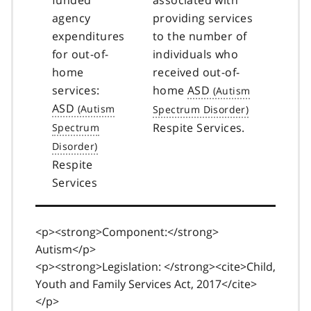
agency
providing services
expenditures
to the number of
for out-of-
individuals who
home
received out-of-
services:
home
ASD
ASD
Respite Services.
Respite
Services
<p><strong>Component:</strong>
Autism</p>
<p><strong>Legislation: </strong><cite>Child,
Youth and Family Services Act, 2017</cite>
</p>