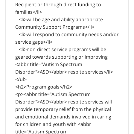
Recipient or through direct funding to
families</li>
<li>will be age and ability appropriate
Community Support Programs</li>
<li>will respond to community needs and/or
service gaps</li>
<li>non-direct service programs will be
geared towards supporting or improving
<abbr title="Autism Spectrum
Disorder">ASD</abbr> respite services</li>
</ul>
<h2>Program goals</h2>
<p><abbr title="Autism Spectrum
Disorder">ASD</abbr> respite services will
provide temporary relief from the physical
and emotional demands involved in caring
for children and youth with <abbr
title="Autism Spectrum