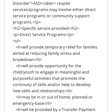
Disorder">ASD</abbr> respite
services/programs may involve either direct
service programs or community support
programs.</p>
<h2>Specific service provided</h2>
<p>Direct Service Programs</p>
<ul>
<li>will provide temporary relief for families
aimed at reducing family stress and
breakdown</li>
<li>will provide opportunity for the
child/youth to engage in meaningful and
purposeful activities that promote the
continuity of skills and/or help to develop
new skills and relationships</li>
<li>may be in or out of home, planned or
emergency-base</li>
<li>will be provided by a Transfer Payment