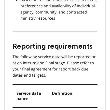
preferences and availability of individual,
agency, community, and contracted
ministry resources
Reporting requirements
The following service data will be reported on
at an Interim and Final stage. Please refer to
your final agreement for report back due
dates and targets.
Service data
Definition
name