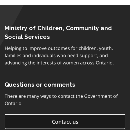
Ministry of Children, Community and
Social Services
Helping to improve outcomes for children, youth,
families and individuals who need support, and
advancing the interests of women across Ontario.
Questions or comments
There are many ways to contact the Government of
Ontario.
Contact us