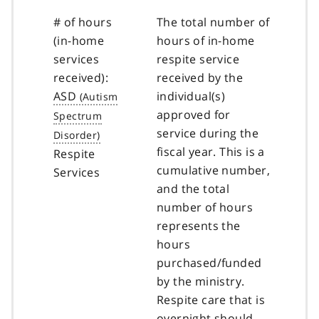
# of hours
The total number of
(in-home
hours of in-home
services
respite service
received):
received by the
ASD
individual(s)
approved for
service during the
fiscal year. This is a
Respite
cumulative number,
Services
and the total
number of hours
represents the
hours
purchased/funded
by the ministry.
Respite care that is
overnight should