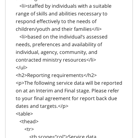
<li>staffed by individuals with a suitable
range of skills and abilities necessary to
respond effectively to the needs of
children/youth and their families</li>
<li>based on the individual’s assessed
needs, preferences and availability of
individual, agency, community, and
contracted ministry resources</li>
</ul>
<h2>Reporting requirements</h2>
<p>The following service data will be reported
on at an Interim and Final stage. Please refer
to your final agreement for report back due
dates and targets.</p>
<table>
<thead>
<tr>
<th scope="col">Service data