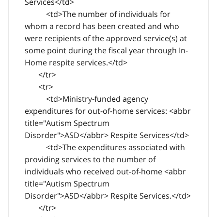
Services</td>
<td>The number of individuals for
whom a record has been created and who
were recipients of the approved service(s) at
some point during the fiscal year through In-
Home respite services.</td>
</tr>
<tr>
<td>Ministry-funded agency
expenditures for out-of-home services: <abbr
title="Autism Spectrum
Disorder">ASD</abbr> Respite Services</td>
<td>The expenditures associated with
providing services to the number of
individuals who received out-of-home <abbr
title="Autism Spectrum
Disorder">ASD</abbr> Respite Services.</td>
</tr>