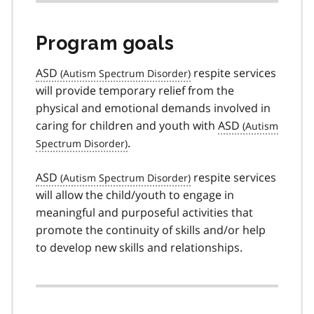
Program goals
ASD
respite services
will provide temporary relief from the
physical and emotional demands involved in
caring for children and youth with
ASD
.
ASD
respite services
will allow the child/youth to engage in
meaningful and purposeful activities that
promote the continuity of skills and/or help
to develop new skills and relationships.