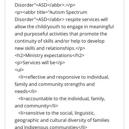
Disorder">ASD</abbr>.</p>
<p><abbr title="Autism Spectrum
Disorder">ASD</abbr> respite services will
allow the child/youth to engage in meaningful
and purposeful activities that promote the
continuity of skills and/or help to develop
new skills and relationships.</p>
<h2>Ministry expectations</h2>
<p>Services will be</p>
<ul>
<li>reflective and responsive to individual,
family and community strengths and
needs</li>
<li>accountable to the individual, family,
and community</li>
<li>sensitive to the social, linguistic,
geographic and cultural diversity of families
and Indigenous communities</li>