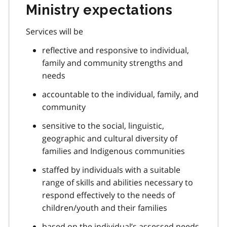
Ministry expectations
Services will be
reflective and responsive to individual,
family and community strengths and
needs
accountable to the individual, family, and
community
sensitive to the social, linguistic,
geographic and cultural diversity of
families and Indigenous communities
staffed by individuals with a suitable
range of skills and abilities necessary to
respond effectively to the needs of
children/youth and their families
based on the individual’s assessed needs,