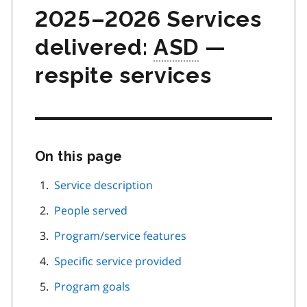
2025–2026 Services
delivered:
ASD
—
respite services
On this page
Skip
this
page
Service description
navigation
People served
Program/service features
Specific service provided
Program goals