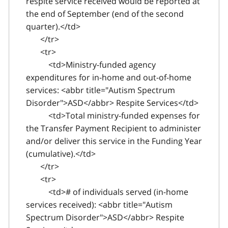
respite service received would be reported at
the end of September (end of the second
quarter).</td>
</tr>
<tr>
<td>Ministry-funded agency
expenditures for in-home and out-of-home
services: <abbr title="Autism Spectrum
Disorder">ASD</abbr> Respite Services</td>
<td>Total ministry-funded expenses for
the Transfer Payment Recipient to administer
and/or deliver this service in the Funding Year
(cumulative).</td>
</tr>
<tr>
<td># of individuals served (in-home
services received): <abbr title="Autism
Spectrum Disorder">ASD</abbr> Respite