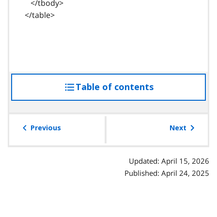
</tbody>
</table>
Table of contents
access
the
table
of
Previous
Next
contents
Updated: April 15, 2026
Published: April 24, 2025