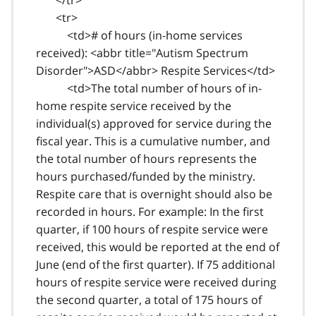
<tr>
<td># of hours (in-home services
received): <abbr title="Autism Spectrum
Disorder">ASD</abbr> Respite Services</td>
<td>The total number of hours of in-
home respite service received by the
individual(s) approved for service during the
fiscal year. This is a cumulative number, and
the total number of hours represents the
hours purchased/funded by the ministry.
Respite care that is overnight should also be
recorded in hours. For example: In the first
quarter, if 100 hours of respite service were
received, this would be reported at the end of
June (end of the first quarter). If 75 additional
hours of respite service were received during
the second quarter, a total of 175 hours of