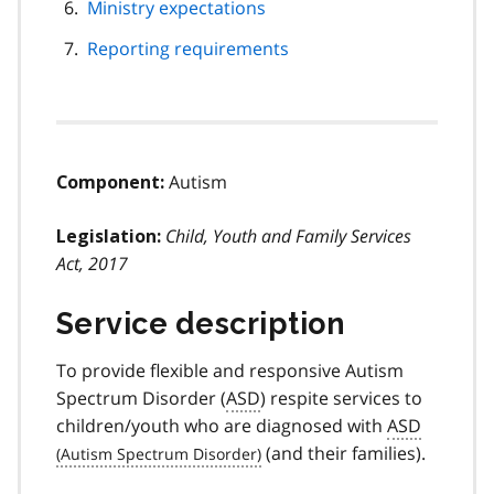
Ministry expectations
Reporting requirements
Autism
Component:
Child, Youth and Family Services
Legislation:
Act, 2017
Service description
To provide flexible and responsive Autism
Spectrum Disorder (
ASD
) respite services to
children/youth who are diagnosed with
ASD
(and their families).