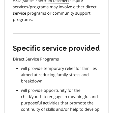
ASD
respite
services/programs may involve either direct
service programs or community support
programs.
Specific service provided
Direct Service Programs
will provide temporary relief for families
aimed at reducing family stress and
breakdown
will provide opportunity for the
child/youth to engage in meaningful and
purposeful activities that promote the
continuity of skills and/or help to develop