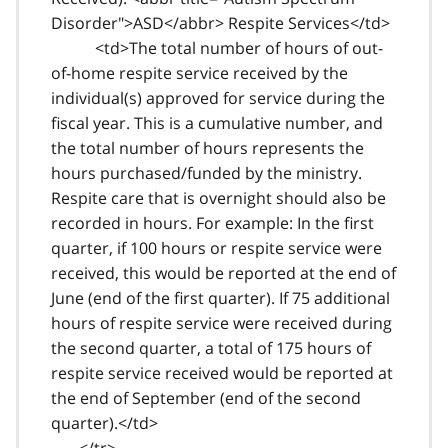
Disorder">ASD</abbr> Respite Services</td>
<td>The total number of hours of out-
of-home respite service received by the
individual(s) approved for service during the
fiscal year. This is a cumulative number, and
the total number of hours represents the
hours purchased/funded by the ministry.
Respite care that is overnight should also be
recorded in hours. For example: In the first
quarter, if 100 hours or respite service were
received, this would be reported at the end of
June (end of the first quarter). If 75 additional
hours of respite service were received during
the second quarter, a total of 175 hours of
respite service received would be reported at
the end of September (end of the second
quarter).</td>
</tr>