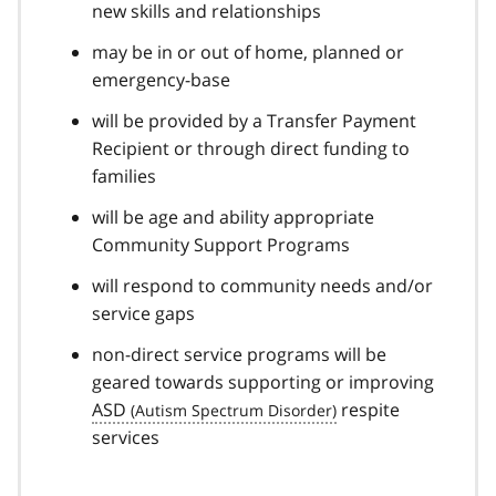
new skills and relationships
may be in or out of home, planned or
emergency-base
will be provided by a Transfer Payment
Recipient or through direct funding to
families
will be age and ability appropriate
Community Support Programs
will respond to community needs and/or
service gaps
non-direct service programs will be
geared towards supporting or improving
ASD
respite
services