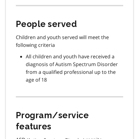
People served
Children and youth served will meet the
following criteria
All children and youth have received a
diagnosis of Autism Spectrum Disorder
from a qualified professional up to the
age of 18
Program/service
features