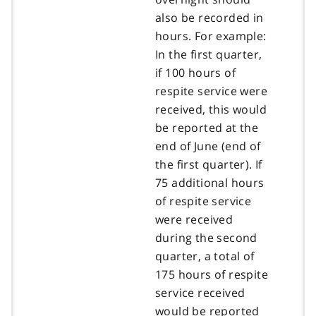
also be recorded in
hours. For example:
In the first quarter,
if 100 hours of
respite service were
received, this would
be reported at the
end of June (end of
the first quarter). If
75 additional hours
of respite service
were received
during the second
quarter, a total of
175 hours of respite
service received
would be reported