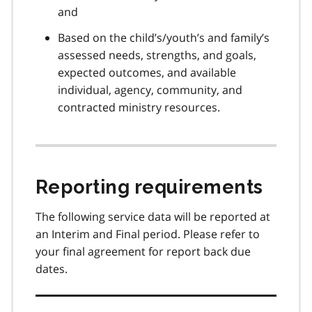
and
Based on the child’s/youth’s and family’s
assessed needs, strengths, and goals,
expected outcomes, and available
individual, agency, community, and
contracted ministry resources.
Reporting requirements
The following service data will be reported at
an Interim and Final period. Please refer to
your final agreement for report back due
dates.