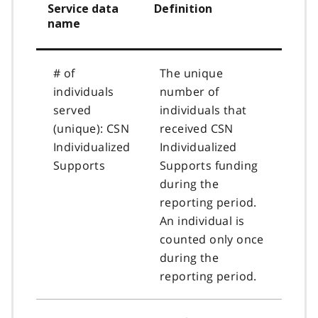
Service data
Definition
name
# of
The unique
individuals
number of
served
individuals that
(unique): CSN
received CSN
Individualized
Individualized
Supports
Supports funding
during the
reporting period.
An individual is
counted only once
during the
reporting period.