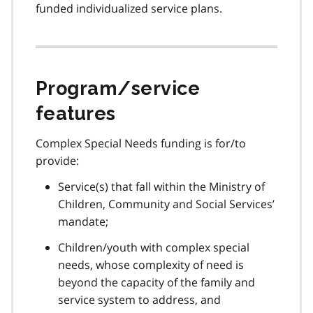
funded individualized service plans.
Program/service
features
Complex Special Needs funding is for/to
provide:
Service(s) that fall within the Ministry of
Children, Community and Social Services’
mandate;
Children/youth with complex special
needs, whose complexity of need is
beyond the capacity of the family and
service system to address, and