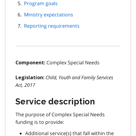
Program goals
Ministry expectations
Reporting requirements
Complex Special Needs
Component:
Child, Youth and Family Services
Legislation:
Act, 2017
Service description
The purpose of Complex Special Needs
funding is to provide:
Additional service(s) that fall within the