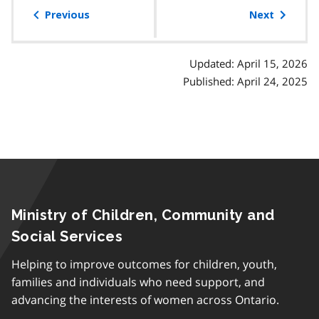
of
Previous
Next
contents
Updated: April 15, 2026
Published: April 24, 2025
Ministry of Children, Community and
Social Services
Helping to improve outcomes for children, youth,
families and individuals who need support, and
advancing the interests of women across Ontario.