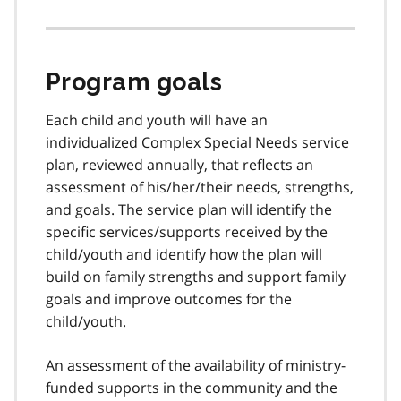
Program goals
Each child and youth will have an
individualized Complex Special Needs service
plan, reviewed annually, that reflects an
assessment of his/her/their needs, strengths,
and goals. The service plan will identify the
specific services/supports received by the
child/youth and identify how the plan will
build on family strengths and support family
goals and improve outcomes for the
child/youth.
An assessment of the availability of ministry-
funded supports in the community and the