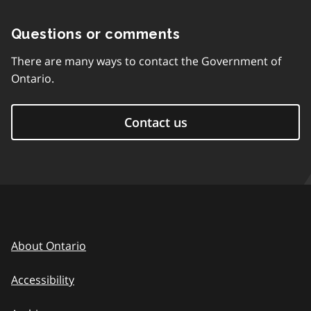
Questions or comments
There are many ways to contact the Government of
Ontario.
Contact us
About Ontario
Accessibility