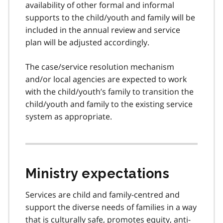
availability of other formal and informal
supports to the child/youth and family will be
included in the annual review and service
plan will be adjusted accordingly.
The case/service resolution mechanism
and/or local agencies are expected to work
with the child/youth’s family to transition the
child/youth and family to the existing service
system as appropriate.
Ministry expectations
Services are child and family-centred and
support the diverse needs of families in a way
that is culturally safe, promotes equity, anti-