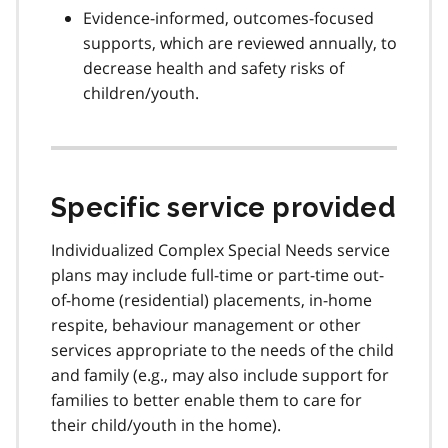
Evidence-informed, outcomes-focused
supports, which are reviewed annually, to
decrease health and safety risks of
children/youth.
Specific service provided
Individualized Complex Special Needs service
plans may include full-time or part-time out-
of-home (residential) placements, in-home
respite, behaviour management or other
services appropriate to the needs of the child
and family (e.g., may also include support for
families to better enable them to care for
their child/youth in the home).