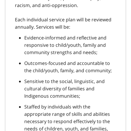
racism, and anti-oppression.
Each individual service plan will be reviewed
annually. Services will be:
Evidence-informed and reflective and
responsive to child/youth, family and
community strengths and needs;
Outcomes-focused and accountable to
the child/youth, family, and community;
Sensitive to the social, linguistic, and
cultural diversity of families and
Indigenous communities;
Staffed by individuals with the
appropriate range of skills and abilities
necessary to respond effectively to the
needs of children, youth, and families,