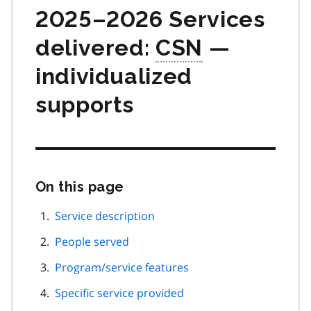
2025–2026 Services
delivered:
CSN
—
individualized
supports
On this page
Skip
this
page
Service description
navigation
People served
Program/service features
Specific service provided