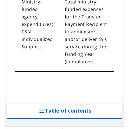
Ministry-
Total ministry-
funded
funded expenses
agency
for the Transfer
expenditures:
Payment Recipient
CSN
to administer
Individualized
and/or deliver this
Supports
service during the
Funding Year
(cumulative).
Table of contents
access
the
table