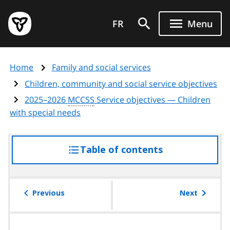
Skip
Government
to
FR
Menu
of
main
Ontario
content
home
Home
Family and social services
page
Children, community and social service objectives
2025–2026
MCCSS
Service objectives — Children
with special needs
Table of contents
access
the
table
of
Previous
Next
contents