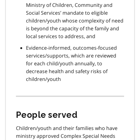
Ministry of Children, Community and
Social Services’ mandate to eligible
children/youth whose complexity of need
is beyond the capacity of the family and
local services to address, and
Evidence-informed, outcomes-focused
services/supports, which are reviewed
for each child/youth annually, to
decrease health and safety risks of
children/youth
People served
Children/youth and their families who have
ministry approved Complex Special Needs