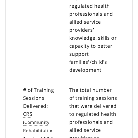
regulated health
professionals and
allied service
providers’
knowledge, skills or
capacity to better
support
families'/child's
development.
# of Training
The total number
Sessions
of training sessions
Delivered:
that were delivered
CRS
to regulated health
professionals and
allied service
providers to