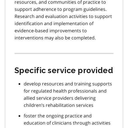
resources, and communities of practice to
support adherence to program guidelines.
Research and evaluation activities to support
identification and implementation of
evidence-based improvements to
interventions may also be completed.
Specific service provided
develop resources and training supports
for regulated health professionals and
allied service providers delivering
children’s rehabilitation services
foster the ongoing practice and
education of clinicians through activities