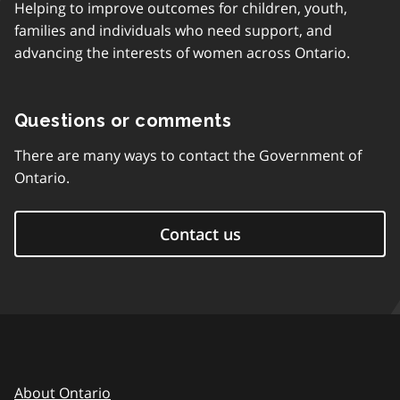
Helping to improve outcomes for children, youth,
families and individuals who need support, and
advancing the interests of women across Ontario.
Questions or comments
There are many ways to contact the Government of
Ontario.
Contact us
About Ontario