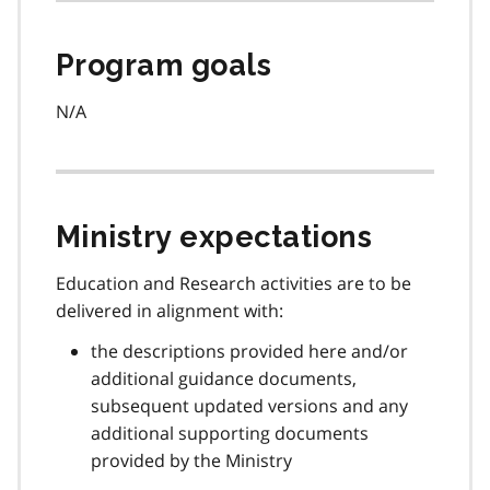
Program goals
N/A
Ministry expectations
Education and Research activities are to be
delivered in alignment with:
the descriptions provided here and/or
additional guidance documents,
subsequent updated versions and any
additional supporting documents
provided by the Ministry