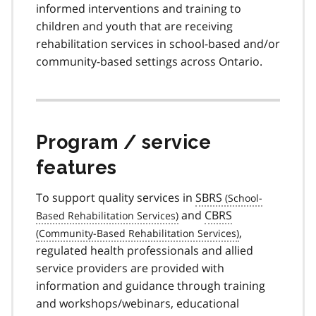
informed interventions and training to
children and youth that are receiving
rehabilitation services in school-based and/or
community-based settings across Ontario.
Program / service
features
To support quality services in
SBRS
and
CBRS
,
regulated health professionals and allied
service providers are provided with
information and guidance through training
and workshops/webinars, educational