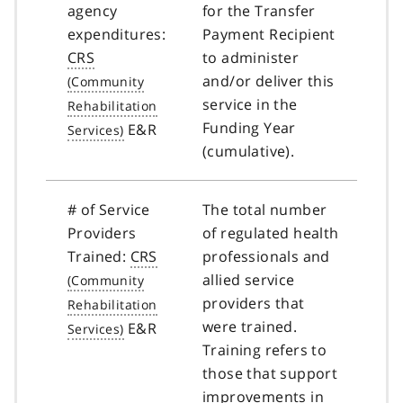
agency
for the Transfer
expenditures:
Payment Recipient
CRS
to administer
and/or deliver this
service in the
Funding Year
E&R
(cumulative).
# of Service
The total number
Providers
of regulated health
Trained:
CRS
professionals and
allied service
providers that
were trained.
E&R
Training refers to
those that support
improvements in