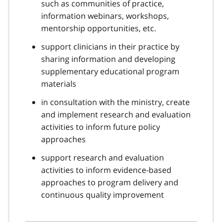
such as communities of practice,
information webinars, workshops,
mentorship opportunities, etc.
support clinicians in their practice by
sharing information and developing
supplementary educational program
materials
in consultation with the ministry, create
and implement research and evaluation
activities to inform future policy
approaches
support research and evaluation
activities to inform evidence-based
approaches to program delivery and
continuous quality improvement