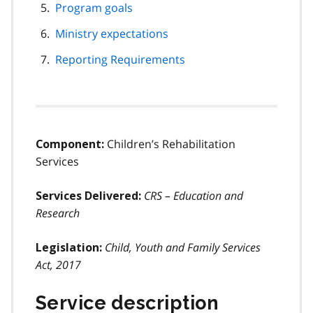
Program goals
Ministry expectations
Reporting Requirements
Children’s Rehabilitation
Component:
Services
CRS – Education and
Services Delivered:
Research
Child, Youth and Family Services
Legislation:
Act, 2017
Service description