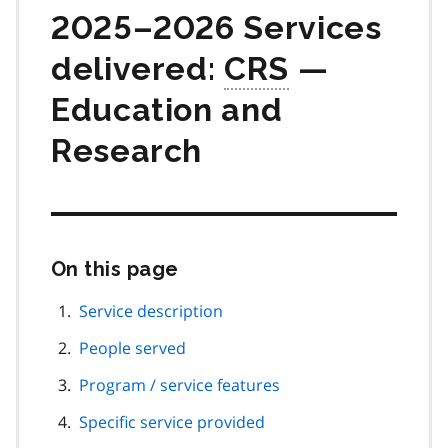
2025–2026 Services
delivered:
CRS
—
Education and
Research
On this page
Skip
this
page
Service description
navigation
People served
Program / service features
Specific service provided