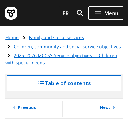
Skip
Government
to
FR
Menu
of
main
Ontario
content
home
Home
Family and social services
page
Children, community and social service objectives
2025–2026
MCCSS
Service objectives — Children
with special needs
Table of contents
access
the
table
of
Previous
Next
contents