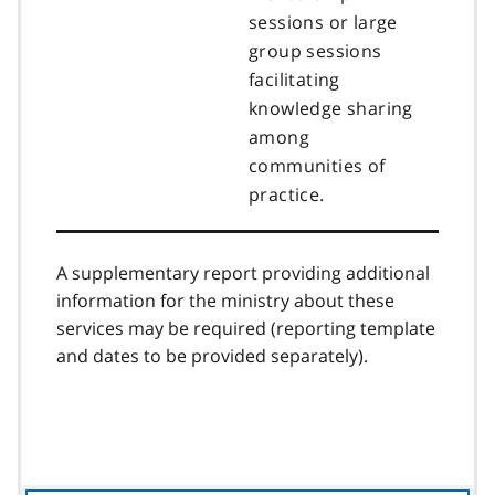
sessions or large
group sessions
facilitating
knowledge sharing
among
communities of
practice.
A supplementary report providing additional
information for the ministry about these
services may be required (reporting template
and dates to be provided separately).