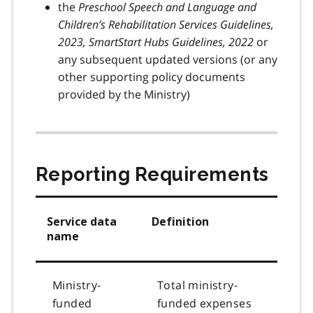
the
Preschool Speech and Language and
Children’s Rehabilitation Services Guidelines,
2023, SmartStart Hubs Guidelines, 2022
or
any subsequent updated versions (or any
other supporting policy documents
provided by the Ministry)
Reporting Requirements
Service data
Definition
name
Ministry-
Total ministry-
funded
funded expenses