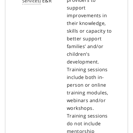
E&R
support
improvements in
their knowledge,
skills or capacity to
better support
families’ and/or
children’s
development.
Training sessions
include both in-
person or online
training modules,
webinars and/or
workshops.
Training sessions
do not include
mentorship