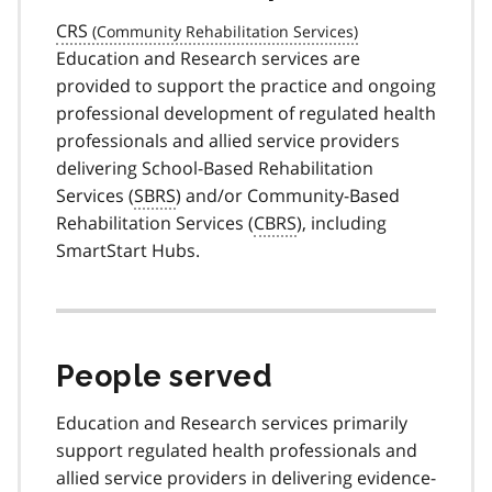
CRS
Education and Research services are
provided to support the practice and ongoing
professional development of regulated health
professionals and allied service providers
delivering School-Based Rehabilitation
Services (
SBRS
) and/or Community-Based
Rehabilitation Services (
CBRS
), including
SmartStart Hubs.
People served
Education and Research services primarily
support regulated health professionals and
allied service providers in delivering evidence-