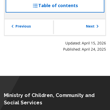
Table of contents
access
the
table
of
Previous
Next
contents
Updated: April 15, 2026
Published: April 24, 2025
Ministry of Children, Community and
Social Services