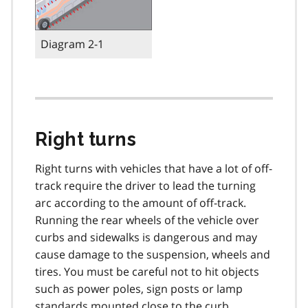
Diagram 2-1
Right turns
Right turns with vehicles that have a lot of off-
track require the driver to lead the turning
arc according to the amount of off-track.
Running the rear wheels of the vehicle over
curbs and sidewalks is dangerous and may
cause damage to the suspension, wheels and
tires. You must be careful not to hit objects
such as power poles, sign posts or lamp
standards mounted close to the curb.