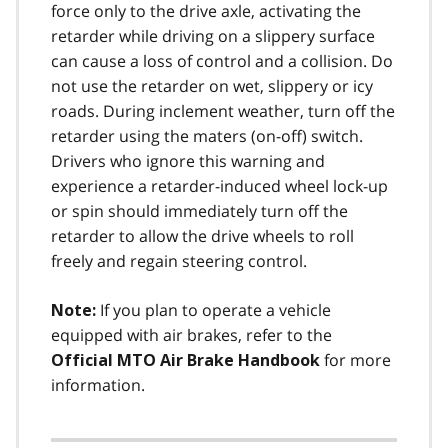
force only to the drive axle, activating the
retarder while driving on a slippery surface
can cause a loss of control and a collision. Do
not use the retarder on wet, slippery or icy
roads. During inclement weather, turn off the
retarder using the maters (on-off) switch.
Drivers who ignore this warning and
experience a retarder-induced wheel lock-up
or spin should immediately turn off the
retarder to allow the drive wheels to roll
freely and regain steering control.
If you plan to operate a vehicle
Note:
equipped with air brakes, refer to the
for more
Official MTO Air Brake Handbook
information.