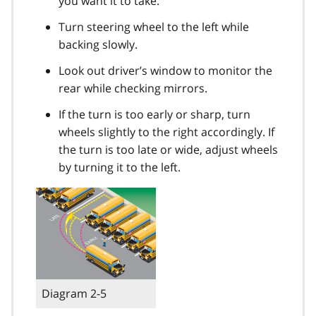
you want it to take.
Turn steering wheel to the left while
backing slowly.
Look out driver’s window to monitor the
rear while checking mirrors.
If the turn is too early or sharp, turn
wheels slightly to the right accordingly. If
the turn is too late or wide, adjust wheels
by turning it to the left.
Diagram 2-5