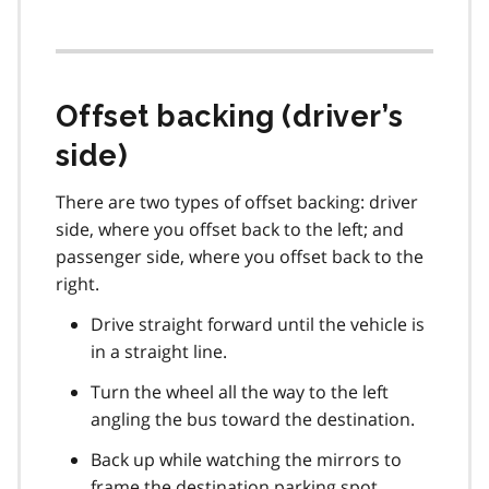
Offset backing (driver’s
side)
There are two types of offset backing: driver
side, where you offset back to the left; and
passenger side, where you offset back to the
right.
Drive straight forward until the vehicle is
in a straight line.
Turn the wheel all the way to the left
angling the bus toward the destination.
Back up while watching the mirrors to
frame the destination parking spot.