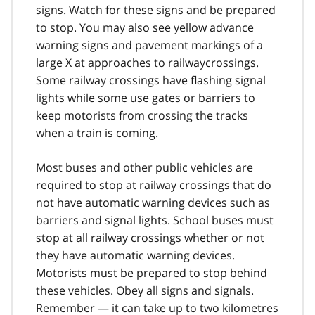
signs. Watch for these signs and be prepared
to stop. You may also see yellow advance
warning signs and pavement markings of a
large X at approaches to railwaycrossings.
Some railway crossings have flashing signal
lights while some use gates or barriers to
keep motorists from crossing the tracks
when a train is coming.
Most buses and other public vehicles are
required to stop at railway crossings that do
not have automatic warning devices such as
barriers and signal lights. School buses must
stop at all railway crossings whether or not
they have automatic warning devices.
Motorists must be prepared to stop behind
these vehicles. Obey all signs and signals.
Remember — it can take up to two kilometres