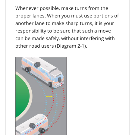
Whenever possible, make turns from the
proper lanes. When you must use portions of
another lane to make sharp turns, it is your
responsi­bility to be sure that such a move
can be made safely, without interfering with
other road users (Diagram 2-1).