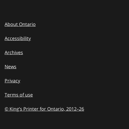
About Ontario
Accessibility
Archives
News
Privacy
Terms of use
© King’s Printer for Ontario, 2012
–
to
26