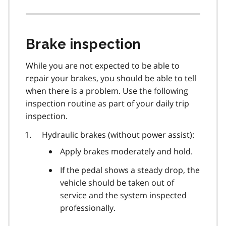
Brake inspection
While you are not expected to be able to
repair your brakes, you should be able to tell
when there is a problem. Use the following
inspection routine as part of your daily trip
inspection.
Hydraulic brakes (without power assist):
Apply brakes moderately and hold.
If the pedal shows a steady drop, the
vehicle should be taken out of
service and the system inspected
professionally.