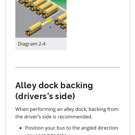
Diagram 2-4
Alley dock backing
(drivers's side)
When performing an alley dock, backing from
the driver’s side is recommended.
Position your bus to the angled direction