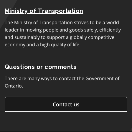
Ministry of Transportation
The Ministry of Transportation strives to be a world
leader in moving people and goods safely, efficiently
and sustainably to support a globally competitive
economy and a high quality of life.
Questions or comments
There are many ways to contact the Government of
Ontario.
Contact us