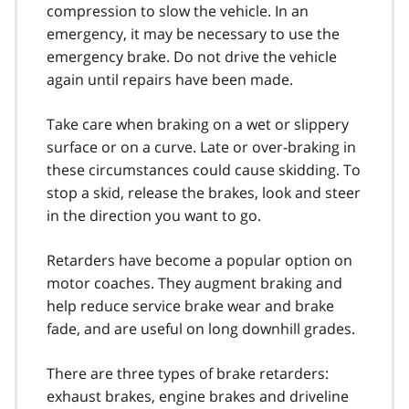
compression to slow the vehicle. In an
emergency, it may be necessary to use the
emergency brake. Do not drive the vehicle
again until repairs have been made.
Take care when braking on a wet or slippery
surface or on a curve. Late or over-braking in
these circumstances could cause skidding. To
stop a skid, release the brakes, look and steer
in the direction you want to go.
Retarders have become a popular option on
motor coaches. They aug­ment braking and
help reduce service brake wear and brake
fade, and are useful on long downhill grades.
There are three types of brake retarders:
exhaust brakes, engine brakes and driveline