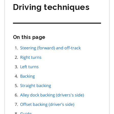
Driving techniques
On this page
Skip
this
page
Steering (forward) and off-track
navigation
Right turns
Left turns
Backing
Straight backing
Alley dock backing (drivers's side)
Offset backing (driver’s side)
Guide