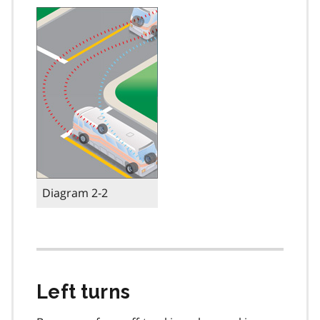
Diagram 2-2
Left turns