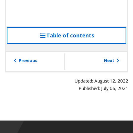
Table of contents
access
the
table
of
Previous
Next
contents
Updated: August 12, 2022
Published: July 06, 2021