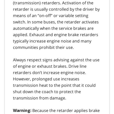
(transmission) retarders. Activation of the
retarder is usually controlled by the driver by
means of an “on-off” or variable set­ting
switch. In some buses, the retarder activates
automatically when the service brakes are
applied. Exhaust and engine brake retarders
typically increase engine noise and many
communities prohibit their use.
Always respect signs advising against the use
of engine or exhaust brakes. Drive line
retarders don’t increase engine noise.
However, pro­longed use increases
transmission heat to the point that it could
shut down the coach to protect the
transmission from damage.
Because the retarder applies brake
Warning: