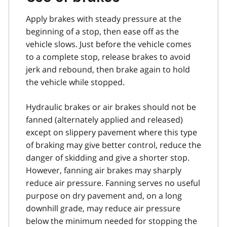
Apply brakes with steady pressure at the
beginning of a stop, then ease off as the
vehicle slows. Just before the vehicle comes
to a complete stop, release brakes to avoid
jerk and rebound, then brake again to hold
the vehicle while stopped.
Hydraulic brakes or air brakes should not be
fanned (alternately applied and released)
except on slippery pavement where this type
of braking may give better control, reduce the
danger of skidding and give a shorter stop.
However, fanning air brakes may sharply
reduce air pressure. Fanning serves no useful
purpose on dry pavement and, on a long
downhill grade, may reduce air pressure
below the minimum needed for stopping the