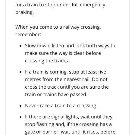
for a train to stop under full emergency
braking.
When you come to a railway crossing,
remember:
Slow down, listen and look both ways to
make sure the way is clear before
crossing the tracks.
If a train is coming, stop at least five
metres from the nearest rail. Do not
cross the track until you are sure the
train or trains have passed.
Never race a train to a crossing.
If there are signal lights, wait until they
stop flashing and, if the crossing has a
gate or barrier, wait until it rises, before