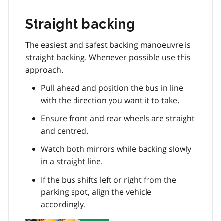
Straight backing
The easiest and safest backing manoeuvre is
straight backing. Whenever possible use this
approach.
Pull ahead and position the bus in line
with the direction you want it to take.
Ensure front and rear wheels are straight
and centred.
Watch both mirrors while backing slowly
in a straight line.
If the bus shifts left or right from the
parking spot, align the vehicle
accordingly.