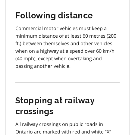
Following distance
Commercial motor vehicles must keep a
minimum distance of at least 60 metres (200
ft.) between themselves and other vehicles
when on a highway at a speed over 60 km/h
(40 mph), except when overtaking and
passing another vehicle.
Stopping at railway
crossings
All railway crossings on public roads in
Ontario are marked with red and white “X”