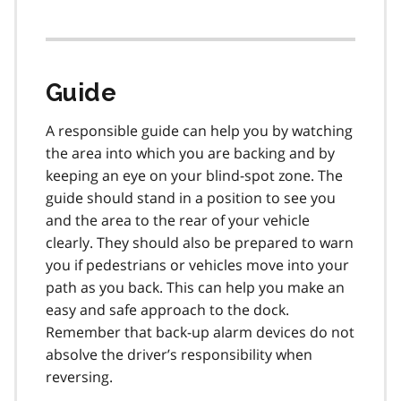
Guide
A responsible guide can help you by watching
the area into which you are backing and by
keeping an eye on your blind-spot zone. The
guide should stand in a position to see you
and the area to the rear of your vehicle
clearly. They should also be prepared to warn
you if pedestrians or vehicles move into your
path as you back. This can help you make an
easy and safe approach to the dock.
Remember that back-up alarm devices do not
absolve the driver’s responsibility when
reversing.