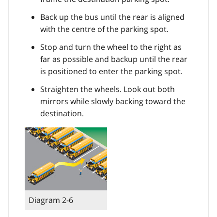
Back up the bus until the rear is aligned
with the centre of the parking spot.
Stop and turn the wheel to the right as
far as possible and backup until the rear
is positioned to enter the parking spot.
Straighten the wheels. Look out both
mirrors while slowly backing toward the
destination.
Diagram 2-6