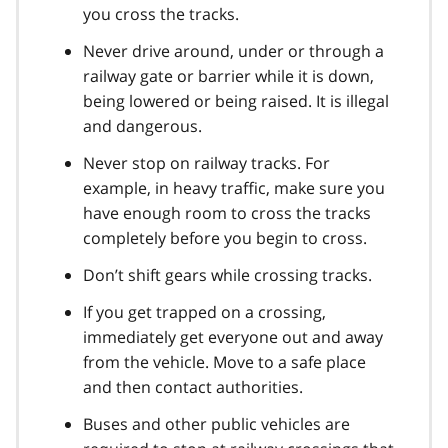
you cross the tracks.
Never drive around, under or through a
railway gate or barrier while it is down,
being lowered or being raised. It is illegal
and dangerous.
Never stop on railway tracks. For
example, in heavy traffic, make sure you
have enough room to cross the tracks
completely before you begin to cross.
Don’t shift gears while crossing tracks.
If you get trapped on a crossing,
immediately get everyone out and away
from the vehicle. Move to a safe place
and then contact authorities.
Buses and other public vehicles are