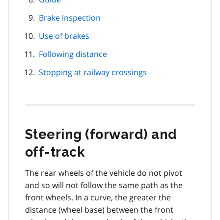
Brake inspection
Use of brakes
Following distance
Stopping at railway crossings
Steering (forward) and
off-track
The rear wheels of the vehicle do not pivot
and so will not follow the same path as the
front wheels. In a curve, the greater the
distance (wheel base) between the front