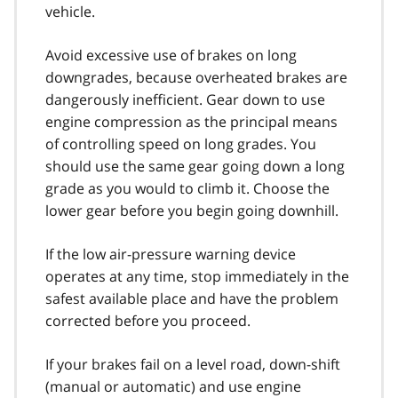
vehicle.
Avoid excessive use of brakes on long
downgrades, because overheated brakes are
dangerously inefficient. Gear down to use
engine compre­ssion as the principal means
of controlling speed on long grades. You
should use the same gear going down a long
grade as you would to climb it. Choose the
lower gear before you begin going downhill.
If the low air-pressure warning device
operates at any time, stop immediately in the
safest available place and have the problem
corrected before you proceed.
If your brakes fail on a level road, down-shift
(manual or automatic) and use engine