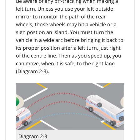
Be aware of any off-tracking when making a
left turn. Unless you use your left outside
mirror to monitor the path of the rear
wheels, those wheels may hit a vehicle or a
sign post on an island. You must turn the
vehicle in a wide arc before bringing it back to
its proper position after a left turn, just right
of the centre line. Then as you speed up, you
can move, when it is safe, to the right lane
(Diagram 2-3).
Diagram 2-3