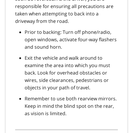
responsible for ensuring all precautions are
taken when attempting to back into a
driveway from the road.
Prior to backing: Turn off phone/radio,
open windows, activate four-way flashers
and sound horn.
Exit the vehicle and walk around to
examine the area into which you must
back. Look for overhead obstacles or
wires, side clearances, pedestrians or
objects in your path of travel.
Remember to use both rearview mirrors.
Keep in mind the blind spot on the rear,
as vision is limited.