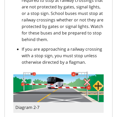
required to stop at railway crossings that
are not protected by gates, signal lights,
or a stop sign. School buses must stop at
railway crossings whether or not they are
protected by gates or signal lights. Watch
for these buses and be prepared to stop
behind them.
If you are approaching a railway crossing
with a stop sign, you must stop unless
otherwise directed by a flagman.
Diagram 2-7