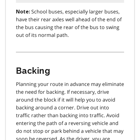
School buses, especially larger buses,
Note:
have their rear axles well ahead of the end of
the bus causing the rear of the bus to swing
out of its normal path.
Backing
Planning your route in advance may eliminate
the need for backing. If necessary, drive
around the block if it will help you to avoid
backing around a corner. Drive out into
traffic rather than backing into traffic. Avoid
entering the path of a reversing vehicle and
do not stop or park behind a vehicle that may
soon be reversed. As the driver, you are