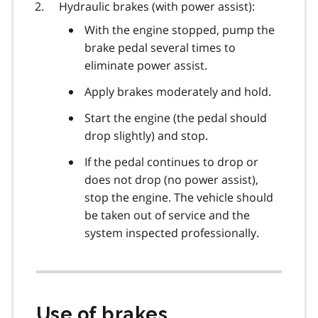
Hydraulic brakes (with power assist):
With the engine stopped, pump the
brake pedal several times to
eliminate power assist.
Apply brakes moderately and hold.
Start the engine (the pedal should
drop slightly) and stop.
If the pedal continues to drop or
does not drop (no power assist),
stop the engine. The vehicle should
be taken out of service and the
system inspected professionally.
Use of brakes