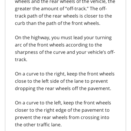
wheels and the rear wheels of the vehicle, the
greater the amount of “off-track.” The off-
track path of the rear wheels is closer to the
curb than the path of the front wheels.
On the highway, you must lead your turning
arc of the front wheels according to the
sharpness of the curve and your vehicle’s off-
track.
On a curve to the right, keep the front wheels
close to the left side of the lane to prevent
dropping the rear wheels off the pavement.
On a curve to the left, keep the front wheels
closer to the right edge of the pavement to
prevent the rear wheels from crossing into
the other traffic lane.