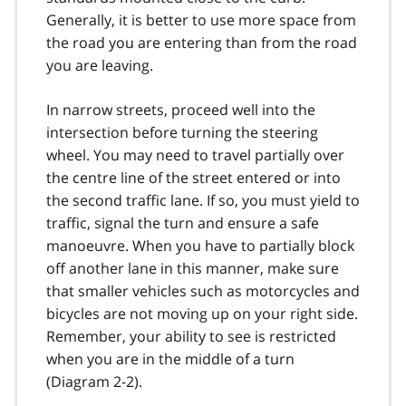
Generally, it is better to use more space from
the road you are entering than from the road
you are leaving.
In narrow streets, proceed well into the
intersection before turning the steering
wheel. You may need to travel partially over
the centre line of the street entered or into
the second traffic lane. If so, you must yield to
traffic, signal the turn and ensure a safe
manoeuvre. When you have to partially block
off another lane in this manner, make sure
that smaller vehicles such as motorcycles and
bicycles are not moving up on your right side.
Remember, your ability to see is restricted
when you are in the middle of a turn
(Diagram 2-2).