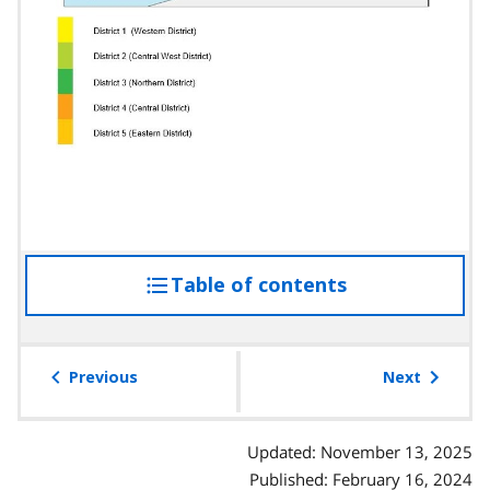
Table of contents
access
the
table
of
Previous
Next
contents
Updated: November 13, 2025
Published: February 16, 2024