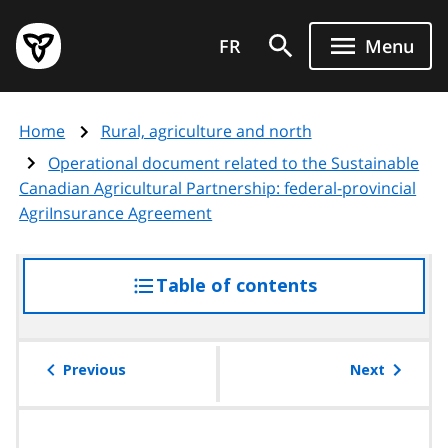
Skip
Government
to
FR
Menu
of
main
Ontario
content
home
Home
Rural, agriculture and north
page
Operational document related to the Sustainable
Canadian Agricultural Partnership: federal-provincial
AgriInsurance Agreement
Table of contents
access
the
table
of
Previous
Next
contents