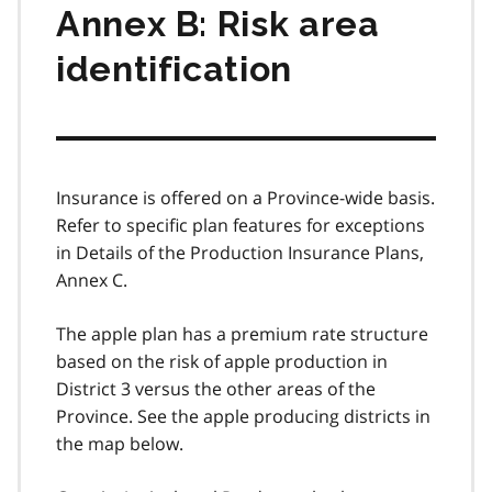
Annex B: Risk area
identification
Insurance is offered on a Province-wide basis.
Refer to specific plan features for exceptions
in Details of the Production Insurance Plans,
Annex C.
The apple plan has a premium rate structure
based on the risk of apple production in
District 3 versus the other areas of the
Province. See the apple producing districts in
the map below.