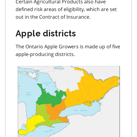
Certain Agricultural Products also have
defined risk areas of eligibility, which are set
out in the Contract of Insurance.
Apple districts
The Ontario Apple Growers is made up of five
apple-producing districts.