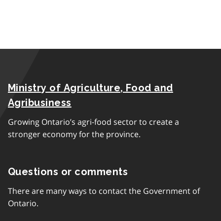
Ministry of Agriculture, Food and
Agribusiness
Growing Ontario’s agri-food sector to create a
stronger economy for the province.
Questions or comments
There are many ways to contact the Government of
Ontario.