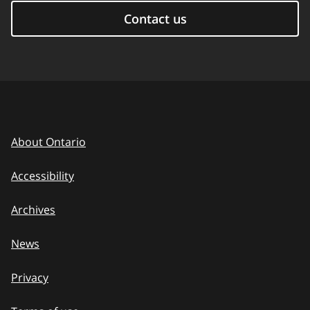
Contact us
About Ontario
Accessibility
Archives
News
Privacy