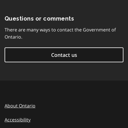
Questions or comments
There are many ways to contact the Government of
Ontario.
Contact us
About Ontario
Accessibility