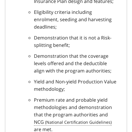
Insurance Plan design and features;
Eligibility criteria including
enrolment, seeding and harvesting
deadlines;
Demonstration that it is not a Risk-
splitting benefit;
Demonstration that the coverage
levels offered and the deductible
align with the program authorities;
Yield and Non-yield Production Value
methodology;
Premium rate and probable yield
methodologies and demonstration
that the program authorities and
NCG
are met.