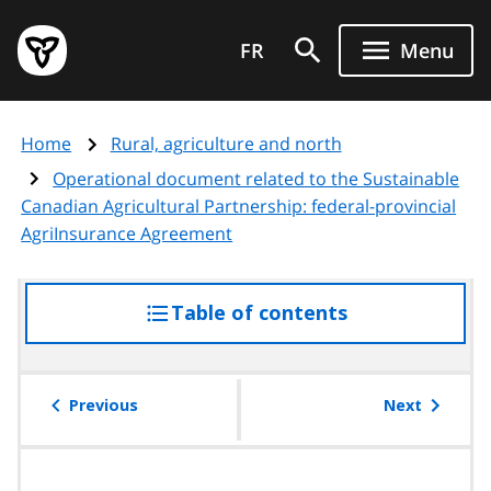
Skip
Government
to
FR
Menu
of
main
Ontario
content
home
Home
Rural, agriculture and north
page
Operational document related to the Sustainable
Canadian Agricultural Partnership: federal-provincial
AgriInsurance Agreement
Table of contents
access
the
table
of
Previous
Next
contents