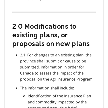
2.0 Modifications to
existing plans, or
proposals on new plans
2.1 For changes to an existing plan, the
province shall submit or cause to be
submitted, information in order for
Canada to assess the impact of the
proposal on the AgriInsurance Program.
The information shall include:
Identification of the Insurance Plan
and commodity impacted by the
change and provide a brief