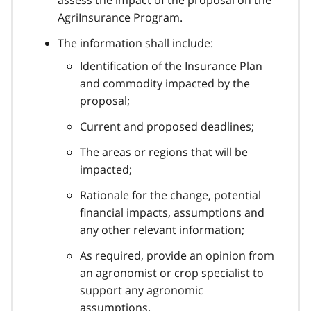
AgriInsurance Program.
The information shall include:
Identification of the Insurance Plan
and commodity impacted by the
proposal;
Current and proposed deadlines;
The areas or regions that will be
impacted;
Rationale for the change, potential
financial impacts, assumptions and
any other relevant information;
As required, provide an opinion from
an agronomist or crop specialist to
support any agronomic
assumptions.