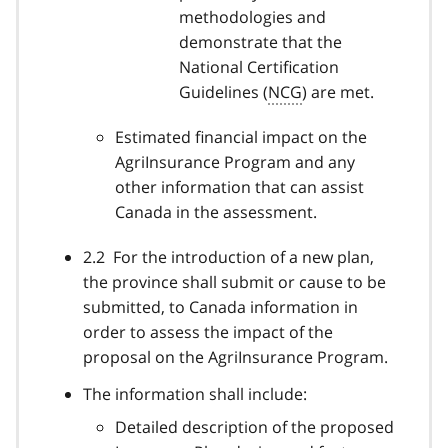
methodologies and
demonstrate that the
National Certification
Guidelines (
NCG
) are met.
Estimated financial impact on the
AgriInsurance Program and any
other information that can assist
Canada in the assessment.
2.2 For the introduction of a new plan,
the province shall submit or cause to be
submitted, to Canada information in
order to assess the impact of the
proposal on the AgriInsurance Program.
The information shall include:
Detailed description of the proposed