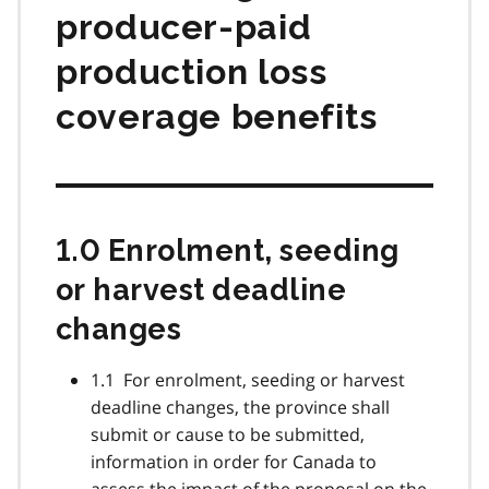
producer-paid
production loss
coverage benefits
1.0 Enrolment, seeding
or harvest deadline
changes
1.1 For enrolment, seeding or harvest
deadline changes, the province shall
submit or cause to be submitted,
information in order for Canada to
assess the impact of the proposal on the