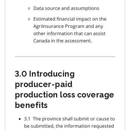
Data source and assumptions
Estimated financial impact on the
AgriInsurance Program and any
other information that can assist
Canada in the assessment.
3.0 Introducing
producer-paid
production loss coverage
benefits
3.1 The province shall submit or cause to
be submitted, the information requested