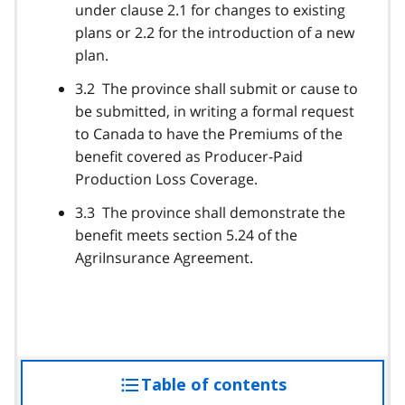
under clause 2.1 for changes to existing
plans or 2.2 for the introduction of a new
plan.
3.2 The province shall submit or cause to
be submitted, in writing a formal request
to Canada to have the Premiums of the
benefit covered as Producer-Paid
Production Loss Coverage.
3.3 The province shall demonstrate the
benefit meets section 5.24 of the
AgriInsurance Agreement.
Table of contents
access