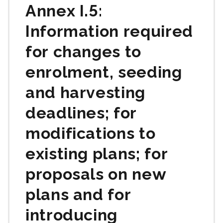
Annex I.5:
Information required
for changes to
enrolment, seeding
and harvesting
deadlines; for
modifications to
existing plans; for
proposals on new
plans and for
introducing