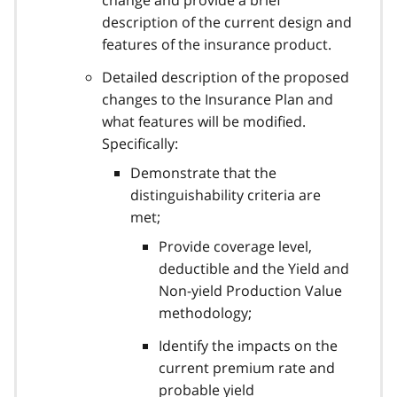
description of the current design and
features of the insurance product.
Detailed description of the proposed
changes to the Insurance Plan and
what features will be modified.
Specifically:
Demonstrate that the
distinguishability criteria are
met;
Provide coverage level,
deductible and the Yield and
Non-yield Production Value
methodology;
Identify the impacts on the
current premium rate and
probable yield