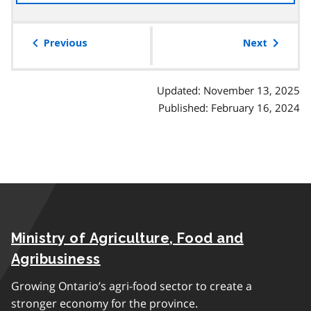
the
table
of
Previous
Next
contents
Updated: November 13, 2025
Published: February 16, 2024
Ministry of Agriculture, Food and
Agribusiness
Growing Ontario’s agri-food sector to create a
stronger economy for the province.