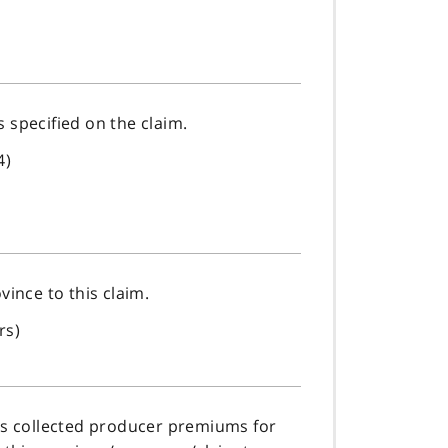
as specified on the claim.
4)
vince to this claim.
rs)
has collected producer premiums for