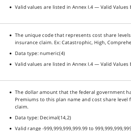
Valid values are listed in Annex I.4 — Valid Values 
The unique code that represents cost share levels
insurance claim. Ex: Catastrophic, High, Compreh
Data type: numeric(4)
Valid values are listed in Annex I.4 — Valid Values 
The dollar amount that the federal government ha
Premiums to this plan name and cost share level f
claim.
Data type: Decimal(14,2)
Valid range -999,999,999,999.99 to 999,999,999,999