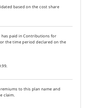
idated based on the cost share
has paid in Contributions for
or the time period declared on the
.99.
 premiums to this plan name and
e claim.