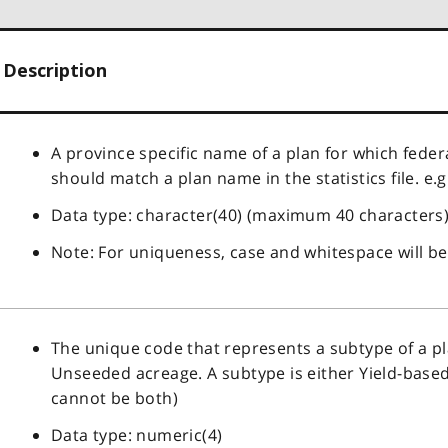
Description
A province specific name of a plan for which feder
should match a plan name in the statistics file. e.g
Data type: character(40) (maximum 40 characters
Note: For uniqueness, case and whitespace will be
The unique code that represents a subtype of a plan.
Unseeded acreage. A subtype is either Yield-based
cannot be both)
Data type: numeric(4)