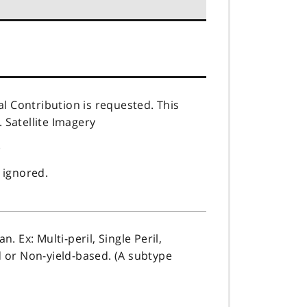
al Contribution is requested. This
. Satellite Imagery
)
 ignored.
 Ex: Multi-peril, Single Peril,
 or Non-yield-based. (A subtype