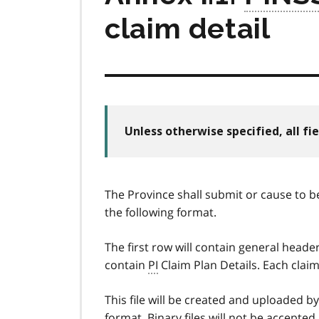
claim detail
Unless otherwise specified, all fie
The Province shall submit or cause to b
the following format.
The first row will contain general heade
contain
PI
Claim Plan Details. Each claim
This file will be created and uploaded b
format. Binary files will not be accepted. 