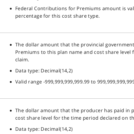
Federal Contributions for Premiums amount is val
percentage for this cost share type.
The dollar amount that the provincial government 
Premiums to this plan name and cost share level f
claim.
Data type: Decimal(14,2)
Valid range -999,999,999,999.99 to 999,999,999,999
The dollar amount that the producer has paid in
cost share level for the time period declared on th
Data type: Decimal(14,2)