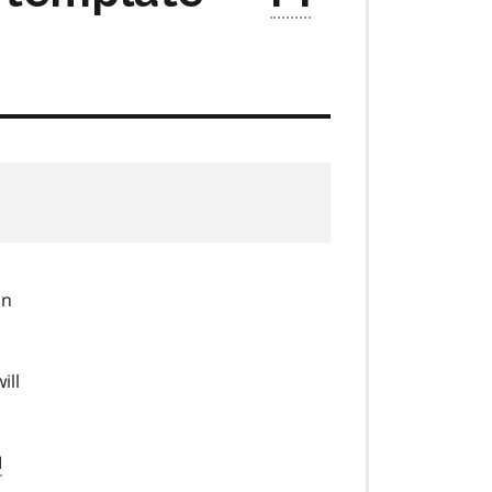
in
ill
I