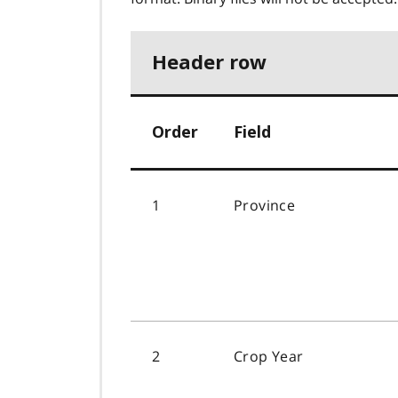
Header row
Order
Field
1
Province
2
Crop Year