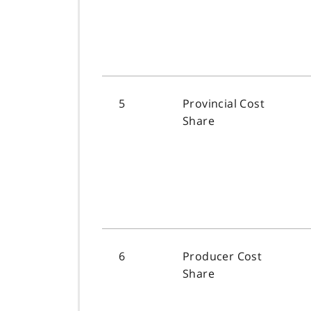
5
Provincial Cost
Share
6
Producer Cost
Share