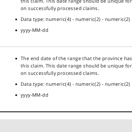
this claim. This date range should be unique fo
on successfully processed claims.
Data type: numeric(4) - numeric(2) - numeric(2)
yyyy-MM-dd
The end date of the range that the province ha
this claim. This date range should be unique fo
on successfully processed claims.
Data type: numeric(4) - numeric(2) - numeric(2)
yyyy-MM-dd