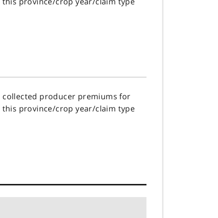
r this province/crop year/claim type
s collected producer premiums for
r this province/crop year/claim type