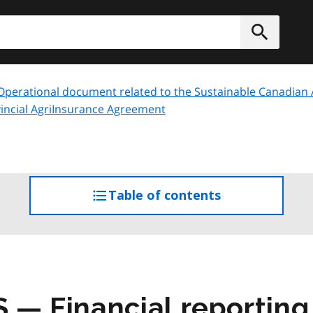
h
Submit
Operational document related to the Sustainable Canadian Ag
incial AgriInsurance Agreement
Table of contents
access
the
table
of
contents
S
— Financial reportin