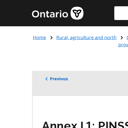
Skip
Searc
Government
to
of
main
Ontario
content
home
Home
Rural, agriculture and north
page
prov
Previous
Annex I.1:
PINS