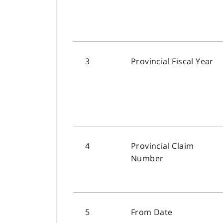
3
Provincial Fiscal Year
4
Provincial Claim
Number
5
From Date