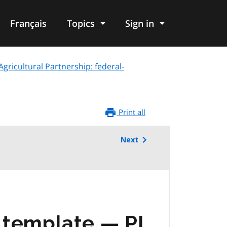
Français
Topics
Sign in
ricultural Partnership: federal-
Print all
Next
g template —
PI