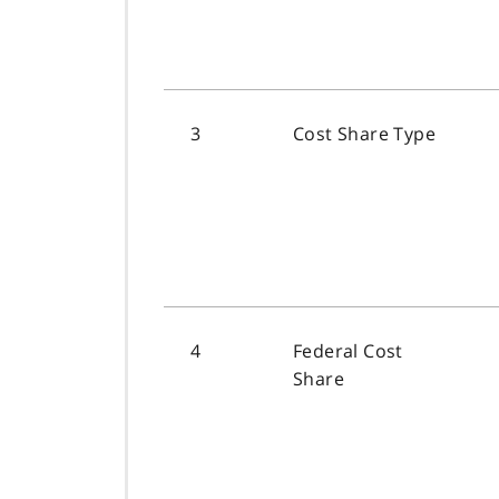
3
Cost Share Type
4
Federal Cost
Share