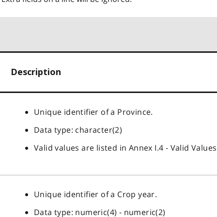
Description
Unique identifier of a Province.
Data type: character(2)
Valid values are listed in Annex I.4 - Valid Values
Unique identifier of a Crop year.
Data type: numeric(4) - numeric(2)