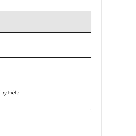
 by Field