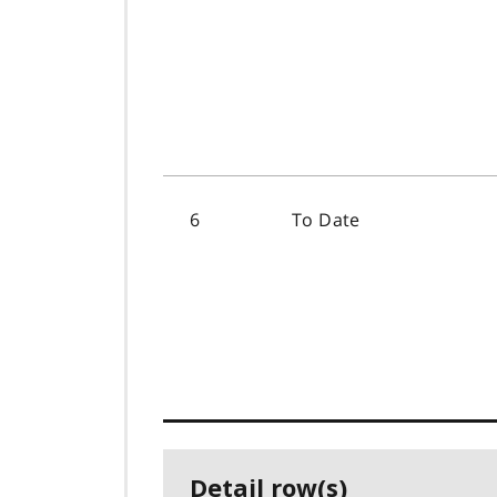
6
To Date
Detail row(s)