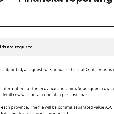
lds are required.
e submitted, a request for Canada's share of Contributions 
r information for the province and claim. Subsequent rows w
 detail row will contain one plan per cost share.
y each province. The file will be comma separated value
ASCI
Extra fields on a line will be ignored.