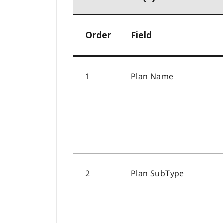
Order
Field
1
Plan Name
2
Plan SubType