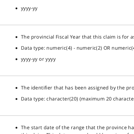
yyyy-yy
The provincial Fiscal Year that this claim is for 
Data type: numeric(4) - numeric(2) OR numeric(
yyyy-yy or yyyy
The identifier that has been assigned by the pro
Data type: character(20) (maximum 20 characte
The start date of the range that the province 