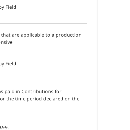
by Field
 that are applicable to a production
ensive
by Field
s paid in Contributions for
or the time period declared on the
.99.