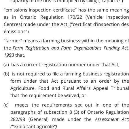
capacity of the bus is multiplied by sixty; (“capacité”)
“emissions inspection certificate” has the same meaning
as in Ontario Regulation 170/22 (Vehicle Inspection
Centres) made under the Act; (“certificat d’inspection des
émissions”)
“farmer” means a farming business within the meaning of
the
Farm Registration and Farm Organizations Funding Act
1993
that,
(a) has a current registration number under that Act,
(b) is not required to file a farming business registration
form under that Act pursuant to an order by the
Agriculture, Food and Rural Affairs Appeal Tribunal
that the requirement be waived, or
(c) meets the requirements set out in one of the
paragraphs of subsection 8 (3) of Ontario Regulation
282/98 (General) made under the
Assessment Act
(“
exploitant agricole
”)