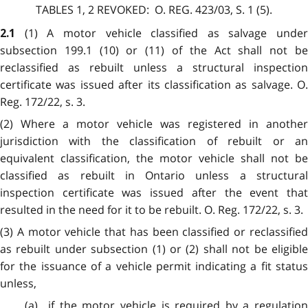
TABLES 1, 2
REVOKED:
O. REG. 423/03, S. 1 (5).
(1) A motor vehicle classified as salvage under
2.1
subsection 199.1 (10) or (11) of the Act shall not be
reclassified as rebuilt unless a structural inspection
certificate was issued after its classification as salvage. O.
Reg. 172/22, s. 3.
(2) Where a motor vehicle was registered in another
jurisdiction with the classification of rebuilt or an
equivalent classification, the motor vehicle shall not be
classified as rebuilt in Ontario unless a structural
inspection certificate was issued after the event that
resulted in the need for it to be rebuilt. O. Reg. 172/22, s. 3.
(3) A motor vehicle that has been classified or reclassified
as rebuilt under subsection (1) or (2) shall not be eligible
for the issuance of a vehicle permit indicating a fit status
unless,
(a) if the motor vehicle is required by a regulation