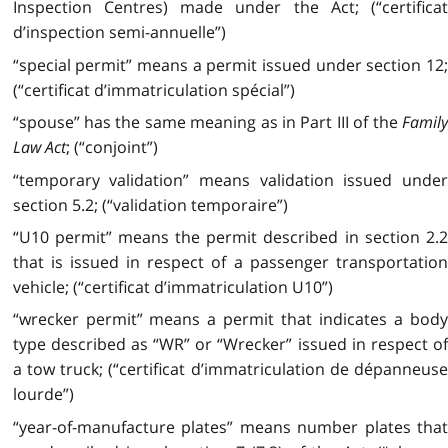
Inspection Centres) made under the Act; (“certificat
d’inspection semi-annuelle”)
“special permit” means a permit issued under section 12;
(“certificat d’immatriculation spécial”)
“spouse” has the same meaning as in Part III of the
Family
Law Act
; (“conjoint”)
“temporary validation” means validation issued under
section 5.2; (“validation temporaire”)
“U10 permit” means the permit described in section 2.2
that is issued in respect of a passenger transportation
vehicle; (“certificat d’immatriculation U10”)
“wrecker permit” means a permit that indicates a body
type described as “WR” or “Wrecker” issued in respect of
a tow truck; (“certificat d’immatriculation de dépanneuse
lourde”)
“year-of-manufacture plates” means number plates that