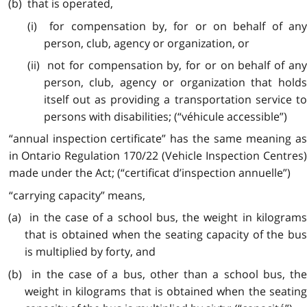
(b) that is operated,
(i) for compensation by, for or on behalf of any
person, club, agency or organization, or
(ii) not for compensation by, for or on behalf of any
person, club, agency or organization that holds
itself out as providing a transportation service to
persons with disabilities; (“véhicule accessible”)
“annual inspection certificate” has the same meaning as
in Ontario Regulation 170/22 (Vehicle Inspection Centres)
made under the Act; (“certificat d’inspection annuelle”)
“carrying capacity” means,
(a) in the case of a school bus, the weight in kilograms
that is obtained when the seating capacity of the bus
is multiplied by forty, and
(b) in the case of a bus, other than a school bus, the
weight in kilograms that is obtained when the seating