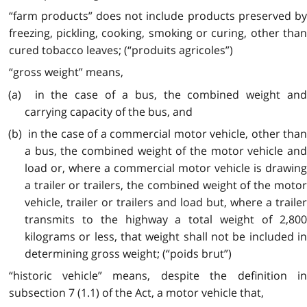
“farm products” does not include products preserved by
freezing, pickling, cooking, smoking or curing, other than
cured tobacco leaves; (“produits agricoles”)
“gross weight” means,
(a) in the case of a bus, the combined weight and
carrying capacity of the bus, and
(b) in the case of a commercial motor vehicle, other than
a bus, the combined weight of the motor vehicle and
load or, where a commercial motor vehicle is drawing
a trailer or trailers, the combined weight of the motor
vehicle, trailer or trailers and load but, where a trailer
transmits to the highway a total weight of 2,800
kilograms or less, that weight shall not be included in
determining gross weight; (“poids brut”)
“historic vehicle” means, despite the definition in
subsection 7 (1.1) of the Act, a motor vehicle that,