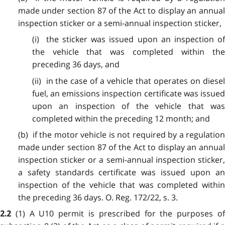
made under section 87 of the Act to display an annual
inspection sticker or a semi-annual inspection sticker,
(i) the sticker was issued upon an inspection of
the vehicle that was completed within the
preceding 36 days, and
(ii) in the case of a vehicle that operates on diesel
fuel, an emissions inspection certificate was issued
upon an inspection of the vehicle that was
completed within the preceding 12 month; and
(b) if the motor vehicle is not required by a regulation
made under section 87 of the Act to display an annual
inspection sticker or a semi-annual inspection sticker,
a safety standards certificate was issued upon an
inspection of the vehicle that was completed within
the preceding 36 days. O. Reg. 172/22, s. 3.
(1) A U10 permit is prescribed for the purposes o
2.2