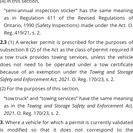
(4) In this section,
“semi-annual inspection sticker” has the same meaning
as in Regulation 611 of the Revised Regulations of
Ontario, 1990 (Safety Inspections) made under the Act. O.
Reg. 419/21, s. 2.
(1) A wrecker permit is prescribed for the purposes o
2.3
subsection 8 (2) of the Act as the class of permit required if
a tow truck provides towing services, unless the vehicle
does not need to be operated under a tow certificate
because of an exemption under the
Towing and Storage
Safety and Enforcement Act, 2021
. O. Reg. 170/23, s. 2.
(2) For the purposes of this section,
“tow truck” and “towing services” have the same meaning
as in the
Towing and Storage Safety and Enforcement Act
2021
. O. Reg. 170/23, s. 2.
Where a vehicle for which a permit is currently validate
3.
is modified so that it does not correspond to the