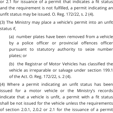
or 2.1 for issuance of a permit that indicates a fit status
and the requirement is not fulfilled, a permit indicating an
unfit status may be issued. O. Reg. 172/22, s. 2 (4).
(3) The Ministry may place a vehicle’s permit into an unfit
status if,
(a) number plates have been removed from a vehicle
by a police officer or provincial offences officer
pursuant to statutory authority to seize number
plates; or
(b) the Registrar of Motor Vehicles has classified the
vehicle as irreparable or salvage under section 199.1
of the Act. O. Reg. 172/22, s. 2 (4).
(4) Where a permit indicating an unfit status has been
issued for a motor vehicle or the Ministry’s records
indicate that a vehicle is unfit, a permit with a fit status
shall be not issued for the vehicle unless the requirements
of section 2.0.1, 2.0.2 or 2.1 for the issuance of a permit