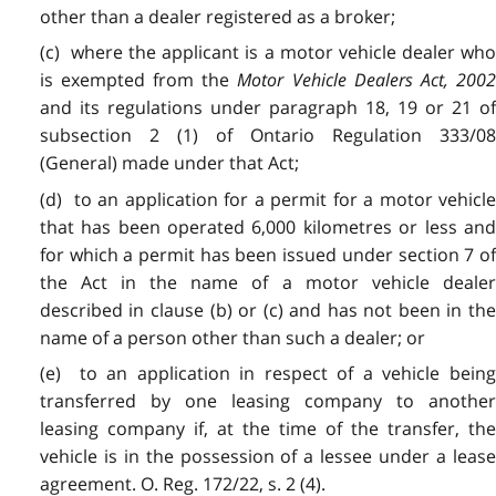
other than a dealer registered as a broker;
(c) where the applicant is a motor vehicle dealer who
is exempted from the
Motor Vehicle Dealers Act, 200
and its regulations under paragraph 18, 19 or 21 of
subsection 2 (1) of Ontario Regulation 333/08
(General) made under that Act;
(d) to an application for a permit for a motor vehicle
that has been operated 6,000 kilometres or less and
for which a permit has been issued under section 7 of
the Act in the name of a motor vehicle dealer
described in clause (b) or (c) and has not been in the
name of a person other than such a dealer; or
(e) to an application in respect of a vehicle being
transferred by one leasing company to another
leasing company if, at the time of the transfer, the
vehicle is in the possession of a lessee under a lease
agreement. O. Reg. 172/22, s. 2 (4).