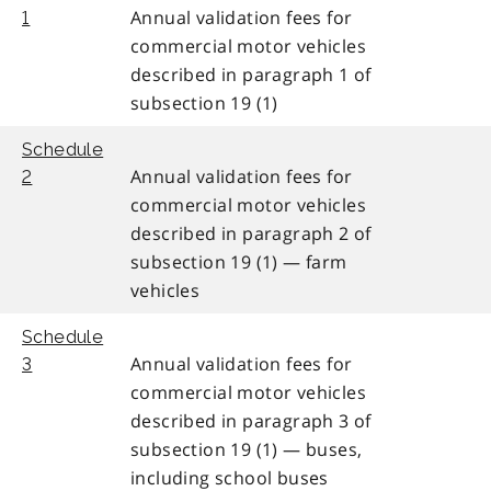
Annual validation fees for
1
commercial motor vehicles
described in paragraph 1 of
subsection 19 (1)
Schedule
Annual validation fees for
2
commercial motor vehicles
described in paragraph 2 of
subsection 19 (1) — farm
vehicles
Schedule
Annual validation fees for
3
commercial motor vehicles
described in paragraph 3 of
subsection 19 (1) — buses,
including school buses