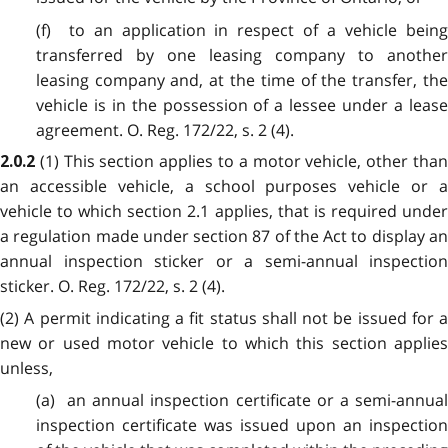
(f) to an application in respect of a vehicle being
transferred by one leasing company to another
leasing company and, at the time of the transfer, the
vehicle is in the possession of a lessee under a lease
agreement. O. Reg. 172/22, s. 2 (4).
(1) This section applies to a motor vehicle, other tha
2.0.2
an accessible vehicle, a school purposes vehicle or a
vehicle to which section 2.1 applies, that is required under
a regulation made under section 87 of the Act to display an
annual inspection sticker or a semi-annual inspection
sticker. O. Reg. 172/22, s. 2 (4).
(2) A permit indicating a fit status shall not be issued for a
new or used motor vehicle to which this section applies
unless,
(a) an annual inspection certificate or a semi-annual
inspection certificate was issued upon an inspection