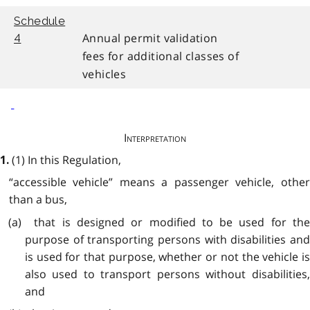
Schedule
Annual permit validation
4
fees for additional classes of
vehicles
Interpretation
(1) In this Regulation,
1.
“accessible vehicle” means a passenger vehicle, other
than a bus,
(a) that is designed or modified to be used for the
purpose of transporting persons with disabilities and
is used for that purpose, whether or not the vehicle is
also used to transport persons without disabilities,
and