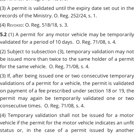
(3) A permit is validated until the expiry date set out in the
records of the Ministry. O. Reg. 252/24, s. 1.
(4)
Revoked
: O. Reg. 518/18, s. 3.
(1) A permit for any motor vehicle may be temporaril
5.2
validated for a period of 10 days. O. Reg. 71/08, s. 4.
(2) Subject to subsection (3), temporary validation may not
be issued more than twice to the same holder of a permit
for the same vehicle. O. Reg. 71/08, s. 4.
(3) If, after being issued one or two consecutive temporary
validations of a permit for a vehicle, the permit is validated
on payment of a fee prescribed under section 18 or 19, the
permit may again be temporarily validated one or two
consecutive times. O. Reg. 71/08, s. 4.
(4) Temporary validation shall not be issued for a motor
vehicle if the permit for the motor vehicle indicates an unfit
status or, in the case of a permit issued by another