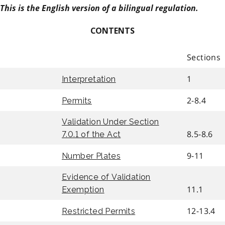
This is the English version of a bilingual regulation.
CONTENTS
Sections
1
Interpretation
2-8.4
Permits
Validation Under Section
8.5-8.6
7.0.1 of the Act
9-11
Number Plates
Evidence of Validation
11.1
Exemption
12-13.4
Restricted Permits