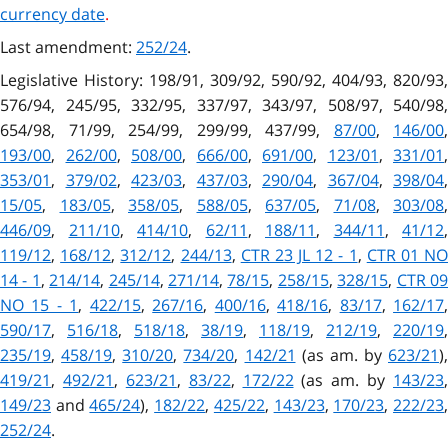
currency date
.
Last amendment:
252/24
.
Legislative History: 198/91, 309/92, 590/92, 404/93, 820/93,
576/94, 245/95, 332/95, 337/97, 343/97, 508/97, 540/98,
654/98, 71/99, 254/99, 299/99, 437/99,
87/00
,
146/00
,
193/00
,
262/00
,
508/00
,
666/00
,
691/00
,
123/01
,
331/01
,
353/01
,
379/02
,
423/03
,
437/03
,
290/04
,
367/04
,
398/04
,
15/05
,
183/05
,
358/05
,
588/05
,
637/05
,
71/08
,
303/08
,
446/09
,
211/10
,
414/10
,
62/11
,
188/11
,
344/11
,
41/12
,
119/12
,
168/12
,
312/12
,
244/13
,
CTR 23 JL 12 - 1
,
CTR 01 N
14 - 1
,
214/14
,
245/14
,
271/14
,
78/15
,
258/15
,
328/15
,
CTR 0
NO 15 - 1
,
422/15
,
267/16
,
400/16
,
418/16
,
83/17
,
162/17
590/17
,
516/18
,
518/18
,
38/19
,
118/19
,
212/19
,
220/19
,
235/19
,
458/19
,
310/20
,
734/20
,
142/21
(as am. by
623/21
),
419/21
,
492/21
,
623/21
,
83/22
,
172/22
(as am. by
143/23
,
149/23
and
465/24
),
182/22
,
425/22
,
143/23
,
170/23
,
222/23
252/24
.