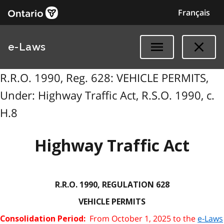
Français
e-Laws
R.R.O. 1990, Reg. 628: VEHICLE PERMITS,
Under: Highway Traffic Act, R.S.O. 1990, c.
H.8
Highway Traffic Act
R.R.O. 1990, REGULATION 628
VEHICLE PERMITS
From October 1, 2025 to the
e-Laws
Consolidation Period: