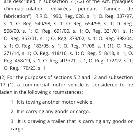
are described in subsection 7 (7.2) of the Act. (“plaques
d’immatriculation délivrées pendant l’année de
fabrication”) R.R.O. 1990, Reg. 628, s. 1; O. Reg. 337/97,
s. 1; O. Reg. 540/98, s. 1; O. Reg. 654/98, s. 1; O. Reg.
508/00, s. 1; O. Reg. 691/00, s. 1; O. Reg. 331/01, s. 1;
O. Reg. 353/01, s. 1; O. Reg. 379/02, s. 1; O. Reg. 398/04,
s. 1; O. Reg. 183/05, s. 1; O. Reg. 71/08, s. 1 (1); O. Reg.
271/14, s. 1; O. Reg. 418/16, s. 1; O. Reg. 518/18, s. 1; O.
Reg. 458/19, s. 1; O. Reg. 419/21, s. 1; O. Reg. 172/22, s. 1;
O. Reg. 170/23, s. 1.
(2) For the purposes of sections 5.2 and 12 and subsection
17 (1), a commercial motor vehicle is considered to be
laden in the following circumstances:
1. It is towing another motor vehicle.
2. It is carrying any goods or cargo.
3. It is drawing a trailer that is carrying any goods or
cargo.