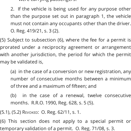
2. If the vehicle is being used for any purpose other
than the purpose set out in paragraph 1, the vehicle
must not contain any occupants other than the driver.
O. Reg. 419/21, s. 3 (2).
(5) Subject to subsection (6), where the fee for a permit is
prorated under a reciprocity agreement or arrangement
with another jurisdiction, the period for which the permit
may be validated is,
(a) in the case of a conversion or new registration, any
number of consecutive months between a minimum
of three and a maximum of fifteen; and
(b) in the case of a renewal, twelve consecutive
months. R.R.O. 1990, Reg. 628, s. 5 (5).
(5.1), (5.2)
Revoked
: O. Reg. 62/11, s. 1.
(6) This section does not apply to a special permit or
temporary validation of a permit. O. Reg. 71/08, s. 3.