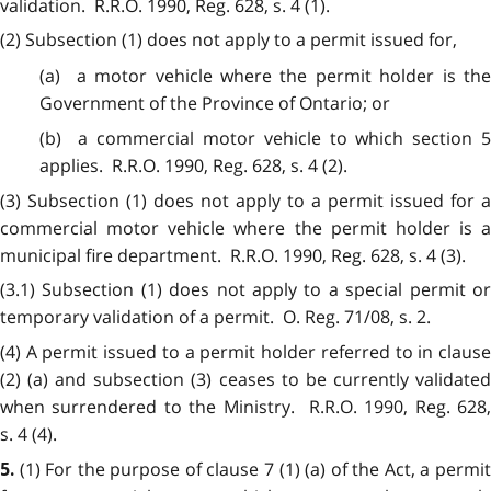
validation. R.R.O. 1990, Reg. 628, s. 4 (1).
(2) Subsection (1) does not apply to a permit issued for,
(a) a motor vehicle where the permit holder is the
Government of the Province of Ontario; or
(b) a commercial motor vehicle to which section 5
applies. R.R.O. 1990, Reg. 628, s. 4 (2).
(3) Subsection (1) does not apply to a permit issued for a
commercial motor vehicle where the permit holder is a
municipal fire department. R.R.O. 1990, Reg. 628, s. 4 (3).
(3.1) Subsection (1) does not apply to a special permit or
temporary validation of a permit. O. Reg. 71/08, s. 2.
(4) A permit issued to a permit holder referred to in clause
(2) (a) and subsection (3) ceases to be currently validated
when surrendered to the Ministry. R.R.O. 1990, Reg. 628,
s. 4 (4).
(1) For the purpose of clause 7 (1) (a) of the Act, a permi
5.