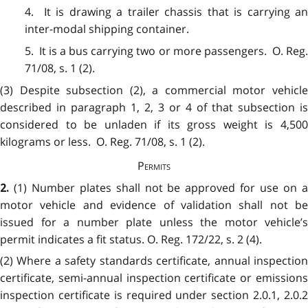
4. It is drawing a trailer chassis that is carrying an
inter-modal shipping container.
5. It is a bus carrying two or more passengers. O. Reg.
71/08, s. 1 (2).
(3) Despite subsection (2), a commercial motor vehicle
described in paragraph 1, 2, 3 or 4 of that subsection is
considered to be unladen if its gross weight is 4,500
kilograms or less. O. Reg. 71/08, s. 1 (2).
Permits
(1) Number plates shall not be approved for use on 
2.
motor vehicle and evidence of validation shall not be
issued for a number plate unless the motor vehicle’s
permit indicates a fit status. O. Reg. 172/22, s. 2 (4).
(2) Where a safety standards certificate, annual inspection
certificate, semi-annual inspection certificate or emissions
inspection certificate is required under section 2.0.1, 2.0.2