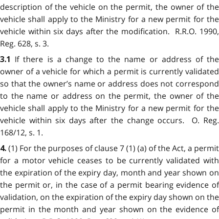
description of the vehicle on the permit, the owner of the
vehicle shall apply to the Ministry for a new permit for the
vehicle within six days after the modification. R.R.O. 1990,
Reg. 628, s. 3.
If there is a change to the name or address of th
3.1
owner of a vehicle for which a permit is currently validated
so that the owner’s name or address does not correspond
to the name or address on the permit, the owner of the
vehicle shall apply to the Ministry for a new permit for the
vehicle within six days after the change occurs. O. Reg.
168/12, s. 1.
(1) For the purposes of clause 7 (1) (a) of the Act, a permit
4.
for a motor vehicle ceases to be currently validated with
the expiration of the expiry day, month and year shown on
the permit or, in the case of a permit bearing evidence of
validation, on the expiration of the expiry day shown on the
permit in the month and year shown on the evidence of