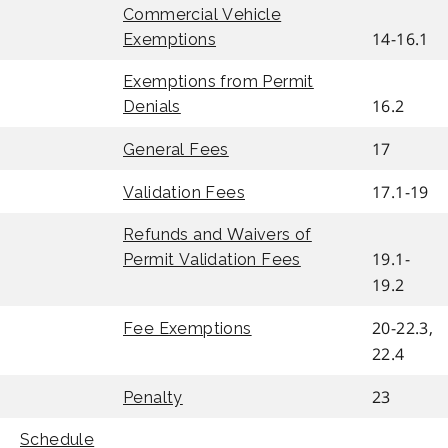
Commercial Vehicle
14-16.1
Exemptions
Exemptions from Permit
16.2
Denials
17
General Fees
17.1-19
Validation Fees
Refunds and Waivers of
19.1-
Permit Validation Fees
19.2
20-22.3,
Fee Exemptions
22.4
23
Penalty
Schedule