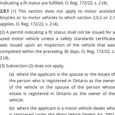
indicating a fit status are fulfilled. O. Reg. 172/22, s. 2 (4).
(1) This section does not apply to motor assiste
2.0.1
bicycles or to motor vehicles to which section 2.0.2 or 2.1
applies. O. Reg. 172/22, s. 2 (4).
(2) A permit indicating a fit status shall not be issued for a
used motor vehicle unless a safety standards certificate
was issued upon an inspection of the vehicle that was
completed within the preceding 36 days. O. Reg. 172/22, s.
2 (4).
(3) Subsection (2) does not apply,
(a) where the applicant is the spouse or the estate of
the person who is registered in Ontario as the owner
of the vehicle or the spouse of the person whose
estate is registered in Ontario as the owner of the
vehicle;
(b) where the applicant is a motor vehicle dealer who
is registered under the
Motor Vehicle Dealers Act, 2002