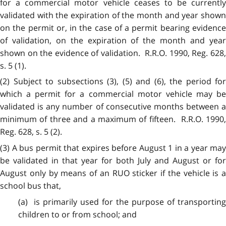
for a commercial motor vehicle ceases to be currently
validated with the expiration of the month and year shown
on the permit or, in the case of a permit bearing evidence
of validation, on the expiration of the month and year
shown on the evidence of validation. R.R.O. 1990, Reg. 628,
s. 5 (1).
(2) Subject to subsections (3), (5) and (6), the period for
which a permit for a commercial motor vehicle may be
validated is any number of consecutive months between a
minimum of three and a maximum of fifteen. R.R.O. 1990,
Reg. 628, s. 5 (2).
(3) A bus permit that expires before August 1 in a year may
be validated in that year for both July and August or for
August only by means of an RUO sticker if the vehicle is a
school bus that,
(a) is primarily used for the purpose of transporting
children to or from school; and