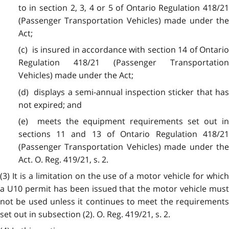
to in section 2, 3, 4 or 5 of Ontario Regulation 418/21
(Passenger Transportation Vehicles) made under the
Act;
(c) is insured in accordance with section 14 of Ontario
Regulation 418/21 (Passenger Transportation
Vehicles) made under the Act;
(d) displays a semi-annual inspection sticker that has
not expired; and
(e) meets the equipment requirements set out in
sections 11 and 13 of Ontario Regulation 418/21
(Passenger Transportation Vehicles) made under the
Act. O. Reg. 419/21, s. 2.
(3) It is a limitation on the use of a motor vehicle for which
a U10 permit has been issued that the motor vehicle must
not be used unless it continues to meet the requirements
set out in subsection (2). O. Reg. 419/21, s. 2.