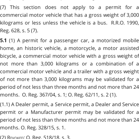
(7) This section does not apply to a permit for a
commercial motor vehicle that has a gross weight of 3,000
kilograms or less unless the vehicle is a bus. R.R.O. 1990,
Reg. 628, s. 5 (7).
(1) A permit for a passenger car, a motorized mobil
5.1
home, an historic vehicle, a motorcycle, a motor assisted
bicycle, a commercial motor vehicle with a gross weight of
not more than 3,000 kilograms or a combination of a
commercial motor vehicle and a trailer with a gross weight
of not more than 3,000 kilograms may be validated for a
period of not less than three months and not more than 24
months. O. Reg. 367/04, s. 1; O. Reg. 62/11, s. 2 (1).
(1.1) A Dealer permit, a Service permit, a Dealer and Service
permit or a Manufacturer permit may be validated for a
period of not less than three months and not more than 24
months. O. Reg. 328/15, s. 1.
(2)
Revoked
: O. Reg. 518/18, s. 3.