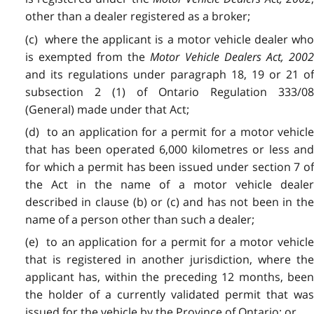
other than a dealer registered as a broker;
(c) where the applicant is a motor vehicle dealer who
is exempted from the
Motor Vehicle Dealers Act, 200
and its regulations under paragraph 18, 19 or 21 of
subsection 2 (1) of Ontario Regulation 333/08
(General) made under that Act;
(d) to an application for a permit for a motor vehicle
that has been operated 6,000 kilometres or less and
for which a permit has been issued under section 7 of
the Act in the name of a motor vehicle dealer
described in clause (b) or (c) and has not been in the
name of a person other than such a dealer;
(e) to an application for a permit for a motor vehicle
that is registered in another jurisdiction, where the
applicant has, within the preceding 12 months, been
the holder of a currently validated permit that was
issued for the vehicle by the Province of Ontario; or