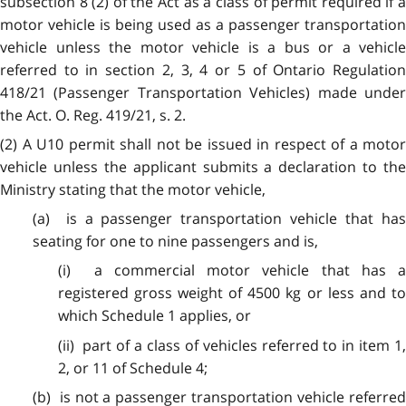
subsection 8 (2) of the Act as a class of permit required if a
motor vehicle is being used as a passenger transportation
vehicle unless the motor vehicle is a bus or a vehicle
referred to in section 2, 3, 4 or 5 of Ontario Regulation
418/21 (Passenger Transportation Vehicles) made under
the Act. O. Reg. 419/21, s. 2.
(2) A U10 permit shall not be issued in respect of a motor
vehicle unless the applicant submits a declaration to the
Ministry stating that the motor vehicle,
(a) is a passenger transportation vehicle that has
seating for one to nine passengers and is,
(i) a commercial motor vehicle that has a
registered gross weight of 4500 kg or less and to
which Schedule 1 applies, or
(ii) part of a class of vehicles referred to in item 1,
2, or 11 of Schedule 4;
(b) is not a passenger transportation vehicle referred