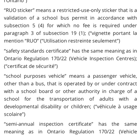
l’Ontario”)
“RUO sticker” means a restricted-use-only sticker that is a
validation of a school bus permit in accordance with
subsection 5 (4) for which no fee is required under
paragraph 3 of subsection 19 (1); (“vignette portant la
mention “RUO” (“Utilisation restreinte seulement”)
“safety standards certificate” has the same meaning as in
Ontario Regulation 170/22 (Vehicle Inspection Centres);
(“certificat de sécurité”)
“school purposes vehicle” means a passenger vehicle,
other than a bus, that is operated by or under contract
with a school board or other authority in charge of a
school for the transportation of adults with a
developmental disability or children; (“véhicule à usage
scolaire”)
“semi-annual inspection certificate” has the same
meaning as in Ontario Regulation 170/22 (Vehicle