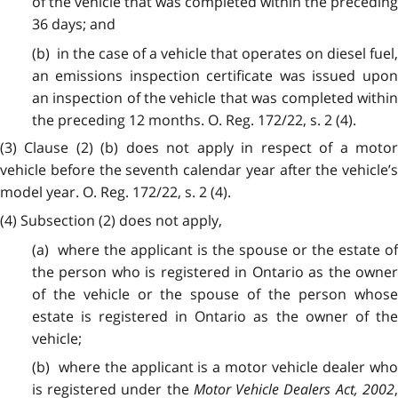
of the vehicle that was completed within the preceding
36 days; and
(b) in the case of a vehicle that operates on diesel fuel,
an emissions inspection certificate was issued upon
an inspection of the vehicle that was completed within
the preceding 12 months. O. Reg. 172/22, s. 2 (4).
(3) Clause (2) (b) does not apply in respect of a motor
vehicle before the seventh calendar year after the vehicle’s
model year. O. Reg. 172/22, s. 2 (4).
(4) Subsection (2) does not apply,
(a) where the applicant is the spouse or the estate of
the person who is registered in Ontario as the owner
of the vehicle or the spouse of the person whose
estate is registered in Ontario as the owner of the
vehicle;
(b) where the applicant is a motor vehicle dealer who
is registered under the
Motor Vehicle Dealers Act, 2002