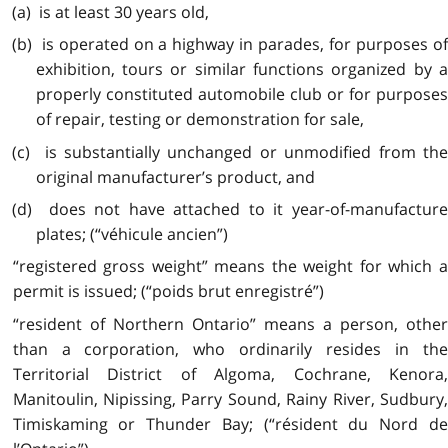
(a) is at least 30 years old,
(b) is operated on a highway in parades, for purposes of
exhibition, tours or similar functions organized by a
properly constituted automobile club or for purposes
of repair, testing or demonstration for sale,
(c) is substantially unchanged or unmodified from the
original manufacturer’s product, and
(d) does not have attached to it year-of-manufacture
plates; (“véhicule ancien”)
“registered gross weight” means the weight for which a
permit is issued; (“poids brut enregistré”)
“resident of Northern Ontario” means a person, other
than a corporation, who ordinarily resides in the
Territorial District of Algoma, Cochrane, Kenora,
Manitoulin, Nipissing, Parry Sound, Rainy River, Sudbury,
Timiskaming or Thunder Bay; (“résident du Nord de