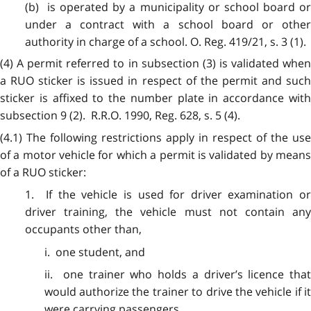
(b) is operated by a municipality or school board or
under a contract with a school board or other
authority in charge of a school. O. Reg. 419/21, s. 3 (1).
(4) A permit referred to in subsection (3) is validated when
a RUO sticker is issued in respect of the permit and such
sticker is affixed to the number plate in accordance with
subsection 9 (2). R.R.O. 1990, Reg. 628, s. 5 (4).
(4.1) The following restrictions apply in respect of the use
of a motor vehicle for which a permit is validated by means
of a RUO sticker:
1. If the vehicle is used for driver examination or
driver training, the vehicle must not contain any
occupants other than,
i. one student, and
ii. one trainer who holds a driver’s licence that
would authorize the trainer to drive the vehicle if it
were carrying passengers.