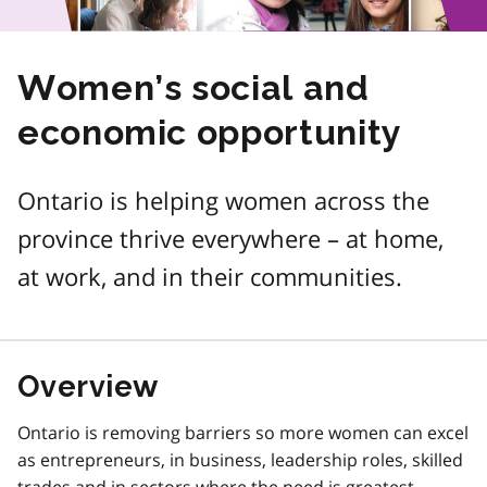
Women’s social and
economic opportunity
Ontario is helping women across the
province thrive everywhere – at home,
at work, and in their communities.
Overview
Ontario is removing barriers so more women can excel
as entrepreneurs, in business, leadership roles, skilled
trades and in sectors where the need is greatest.