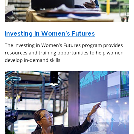
Investing in Women’s Futures
The Investing in Women’s Futures program provides
resources and training opportunities to help women
develop in-demand skills.