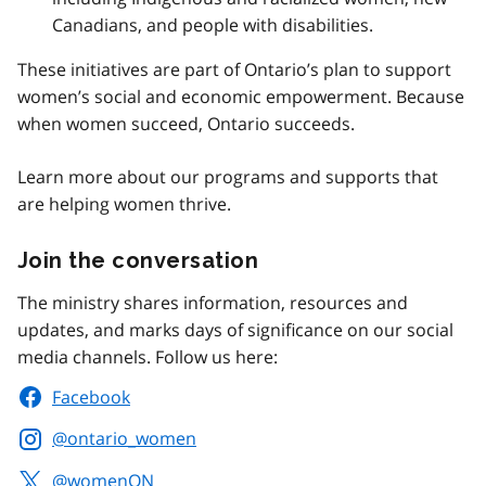
Canadians, and people with disabilities.
These initiatives are part of Ontario’s plan to support
women’s social and economic empowerment. Because
when women succeed, Ontario succeeds.
Learn more about our programs and supports that
are helping women thrive.
Join the conversation
The ministry shares information, resources and
updates, and marks days of significance on our social
media channels. Follow us here:
Facebook
@ontario_women
@womenON