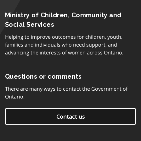
Ministry of Children, Community and
Social Services
Helping to improve outcomes for children, youth,
families and individuals who need support, and
advancing the interests of women across Ontario.
Questions or comments
There are many ways to contact the Government of
Ontario.
Contact us