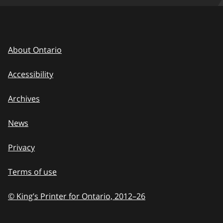
About Ontario
Accessibility
Archives
News
Privacy
Terms of use
© King’s Printer for Ontario, 2012
–
to
26