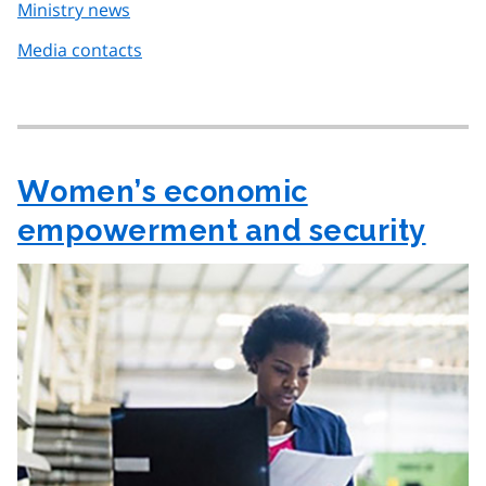
Ministry news
Media contacts
Women’s economic
empowerment and security