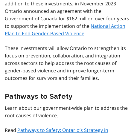
addition to these investments, in November 2023
Ontario announced an agreement with the
Government of Canada for $162 million over four years
to support the implementation of the
National Action
Plan to End Gender-Based Violence
.
These investments will allow Ontario to strengthen its
focus on prevention, collaboration, and integration
across sectors to help address the root causes of
gender-based violence and improve longer-term
outcomes for survivors and their families.
Pathways to Safety
Learn about our government-wide plan to address the
root causes of violence.
Read
Pathways to Safety: Ontario’s Strategy in