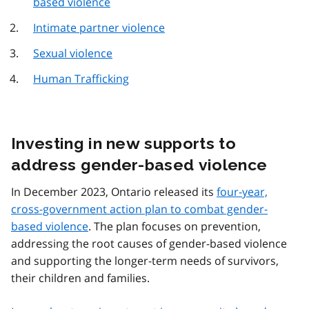
based violence
Intimate partner violence
Sexual violence
Human Trafficking
Investing in new supports to
address gender-based violence
In December 2023, Ontario released its
four-year,
cross-government action plan to combat gender-
based violence
. The plan focuses on prevention,
addressing the root causes of gender-based violence
and supporting the longer-term needs of survivors,
their children and families.