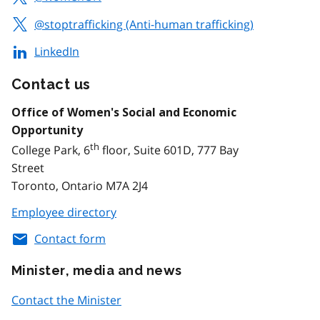
@stoptrafficking (Anti-human trafficking)
LinkedIn
Contact us
Office of Women's Social and Economic
Opportunity
th
College Park, 6
floor, Suite 601D, 777 Bay
Street
Toronto, Ontario M7A 2J4
Employee directory
Contact form
Minister, media and news
Contact the Minister