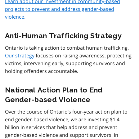
Learn about our investment in community-based
projects to prevent and address gender-based
violence.
Anti-Human Trafficking Strategy
Ontario is taking action to combat human trafficking.
Our strategy
focuses on raising awareness, protecting
victims, intervening early, supporting survivors and
holding offenders accountable.
National Action Plan to End
Gender-based Violence
Over the course of Ontario’s four-year action plan to
end gender-based violence, we are investing $1.4
billion in services that help address and prevent
gender-based violence and support survivors. In