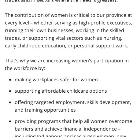
The contribution of women is critical to our province at
every level – whether serving as high-profile executives,
running their own businesses, working in the skilled
trades, or supporting vital sectors such as nursing,
early childhood education, or personal support work.
That’s why we are increasing women’s participation in
the workforce by:
making workplaces safer for women
supporting affordable childcare options
offering targeted employment, skills development,
and training opportunities
providing programs that help all women overcome
barriers and achieve financial independence –
including Indigenous and racialized women, new