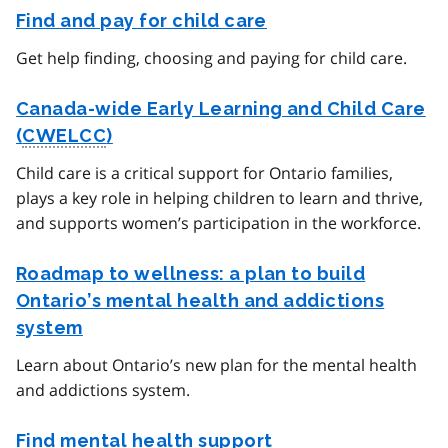
Find and pay for child care
Get help finding, choosing and paying for child care.
Canada-wide Early Learning and Child Care
(
CWELCC
)
Child care is a critical support for Ontario families,
plays a key role in helping children to learn and thrive,
and supports women’s participation in the workforce.
Roadmap to wellness: a plan to build
Ontario’s mental health and addictions
system
Learn about Ontario’s new plan for the mental health
and addictions system.
Find mental health support