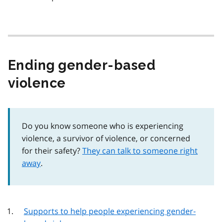
Ending gender-based
violence
Do you know someone who is experiencing
violence, a survivor of violence, or concerned
for their safety?
They can talk to someone right
away
.
Supports to help people experiencing gender-