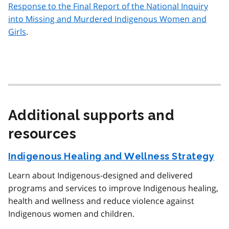
Response to the Final Report of the National Inquiry
into Missing and Murdered Indigenous Women and
Girls
.
Additional supports and
resources
Indigenous Healing and Wellness Strategy
Learn about Indigenous-designed and delivered
programs and services to improve Indigenous healing,
health and wellness and reduce violence against
Indigenous women and children.