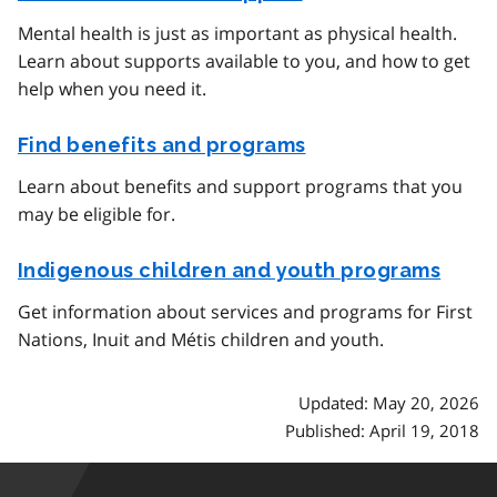
Mental health is just as important as physical health.
Learn about supports available to you, and how to get
help when you need it.
Find benefits and programs
Learn about benefits and support programs that you
may be eligible for.
Indigenous children and youth programs
Get information about services and programs for First
Nations, Inuit and Métis children and youth.
Updated: May 20, 2026
Published: April 19, 2018