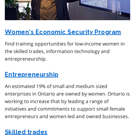
Women’s Economic Security Program
Find training opportunities for low-income women in
the skilled trades, information technology and
entrepreneurship.
Entrepreneurship
An estimated 19% of small and medium sized
enterprises in Ontario are owned by women. Ontario is
working to increase that by leading a range of
initiatives and commitments to support small female
entrepreneurs and women-led and owned businesses.
Skilled trades