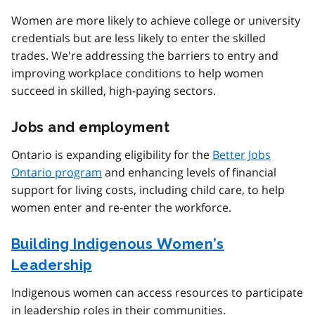
Women are more likely to achieve college or university
credentials but are less likely to enter the skilled
trades. We're addressing the barriers to entry and
improving workplace conditions to help women
succeed in skilled, high-paying sectors.
Jobs and employment
Ontario is expanding eligibility for the
Better Jobs
Ontario program
and enhancing levels of financial
support for living costs, including child care, to help
women enter and re-enter the workforce.
Building Indigenous Women’s
Leadership
Indigenous women can access resources to participate
in leadership roles in their communities.