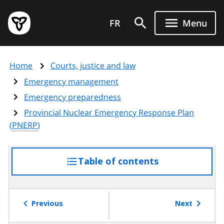
Skip
Government
to
FR
Menu
of
main
Ontario
content
home
Home
Courts, justice and law
page
Emergency management
Emergency preparedness
Provincial Nuclear Emergency Response Plan
(
PNERP
)
Table of contents
access
the
table
of
Previous
Next
contents