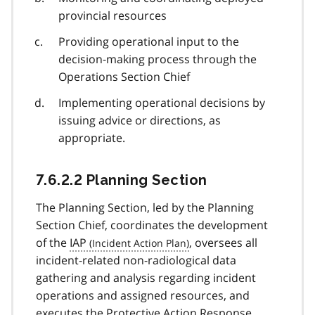
provincial resources
Providing operational input to the
decision-making process through the
Operations Section Chief
Implementing operational decisions by
issuing advice or directions, as
appropriate.
7.6.2.2 Planning Section
The Planning Section, led by the Planning
Section Chief, coordinates the development
of the
IAP
, oversees all
incident-related non-radiological data
gathering and analysis regarding incident
operations and assigned resources, and
executes the Protective Action Response