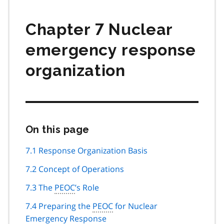
Chapter 7 Nuclear
emergency response
organization
On this page
Skip
this
page
7.1 Response Organization Basis
navigation
7.2 Concept of Operations
7.3 The
PEOC
’s Role
7.4 Preparing the
PEOC
for Nuclear
Emergency Response