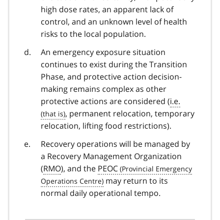
high dose rates, an apparent lack of
control, and an unknown level of health
risks to the local population.
An emergency exposure situation
continues to exist during the Transition
Phase, and protective action decision-
making remains complex as other
protective actions are considered (
i.e.
, permanent relocation, temporary
relocation, lifting food restrictions).
Recovery operations will be managed by
a Recovery Management Organization
(
RMO
), and the
PEOC
may return to its
normal daily operational tempo.