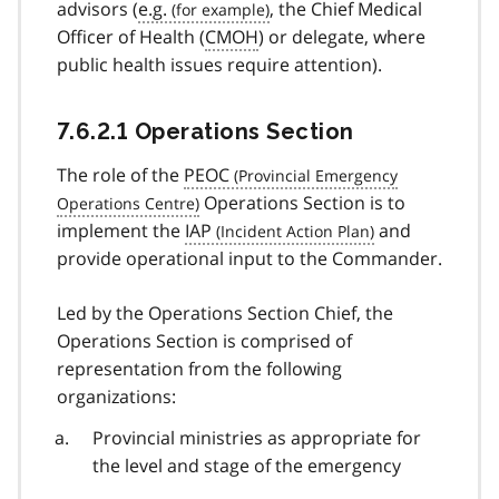
advisors (
e.g.
, the Chief Medical
Officer of Health (
CMOH
) or delegate, where
public health issues require attention).
7.6.2.1 Operations Section
The role of the
PEOC
Operations Section is to
implement the
IAP
and
provide operational input to the Commander.
Led by the Operations Section Chief, the
Operations Section is comprised of
representation from the following
organizations:
Provincial ministries as appropriate for
the level and stage of the emergency