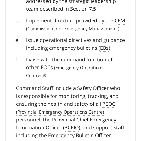
addressed by the strategic leadership
team described in Section 7.5
Implement direction provided by the
CEM
Issue operational directives and guidance
including emergency bulletins (
EBs
)
Liaise with the command function of
other
EOCs
s.
Command Staff include a Safety Officer who
is responsible for monitoring, tracking, and
ensuring the health and safety of all
PEOC
personnel, the Provincial Chief Emergency
Information Officer (
PCEIO
), and support staff
including the Emergency Bulletin Officer.