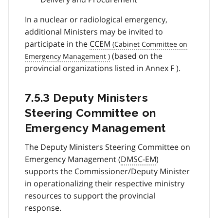
In a nuclear or radiological emergency,
additional Ministers may be invited to
participate in the
CCEM
(based on the
provincial organizations listed in Annex F ).
7.5.3 Deputy Ministers
Steering Committee on
Emergency Management
The Deputy Ministers Steering Committee on
Emergency Management (
DMSC-EM
)
supports the Commissioner/Deputy Minister
in operationalizing their respective ministry
resources to support the provincial
response.