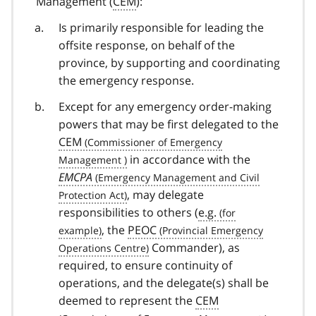
Management (
CEM
):
Is primarily responsible for leading the
offsite response, on behalf of the
province, by supporting and coordinating
the emergency response.
Except for any emergency order-making
powers that may be first delegated to the
CEM
in accordance with the
EMCPA
, may delegate
responsibilities to others (
e.g.
, the
PEOC
Commander), as
required, to ensure continuity of
operations, and the delegate(s) shall be
deemed to represent the
CEM