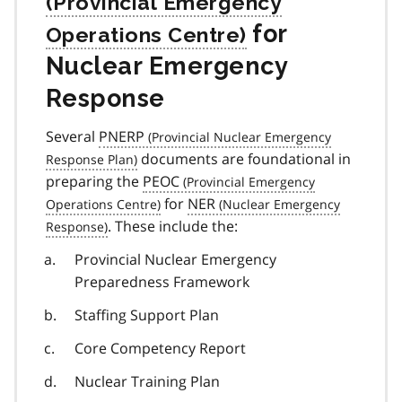
for
Nuclear Emergency
Response
Several
PNERP
documents are foundational in
preparing the
PEOC
for
NER
. These include the:
Provincial Nuclear Emergency
Preparedness Framework
Staffing Support Plan
Core Competency Report
Nuclear Training Plan