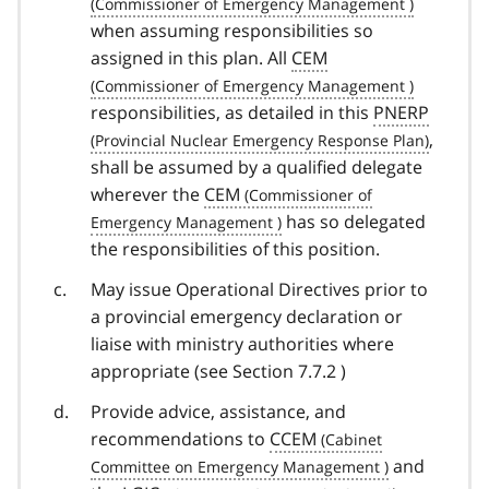
when assuming responsibilities so
assigned in this plan. All
CEM
responsibilities, as detailed in this
PNERP
,
shall be assumed by a qualified delegate
wherever the
CEM
has so delegated
the responsibilities of this position.
May issue Operational Directives prior to
a provincial emergency declaration or
liaise with ministry authorities where
appropriate (see Section 7.7.2 )
Provide advice, assistance, and
recommendations to
CCEM
and