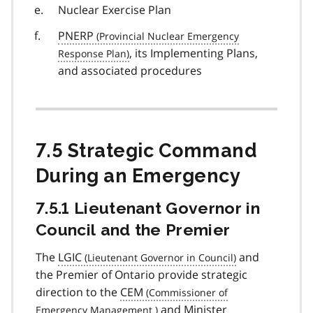
Nuclear Exercise Plan
PNERP
, its Implementing Plans,
and associated procedures
7.5 Strategic Command
During an Emergency
7.5.1 Lieutenant Governor in
Council and the Premier
The
LGIC
and
the Premier of Ontario provide strategic
direction to the
CEM
and Minister