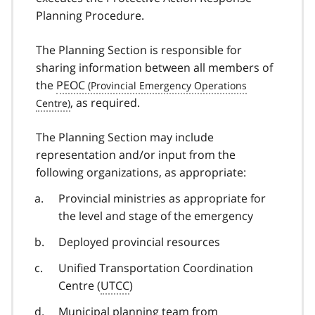
Planning Procedure.
The Planning Section is responsible for
sharing information between all members of
the
PEOC
, as required.
The Planning Section may include
representation and/or input from the
following organizations, as appropriate:
Provincial ministries as appropriate for
the level and stage of the emergency
Deployed provincial resources
Unified Transportation Coordination
Centre (
UTCC
)
Municipal planning team from