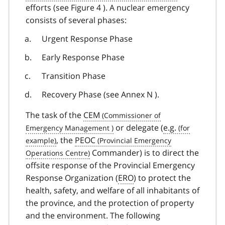
efforts (see Figure 4 ). A nuclear emergency
consists of several phases:
Urgent Response Phase
Early Response Phase
Transition Phase
Recovery Phase (see Annex N ).
The task of the
CEM
or delegate (
e.g.
, the
PEOC
Commander) is to direct the
offsite response of the Provincial Emergency
Response Organization (
ERO
) to protect the
health, safety, and welfare of all inhabitants of
the province, and the protection of property
and the environment. The following