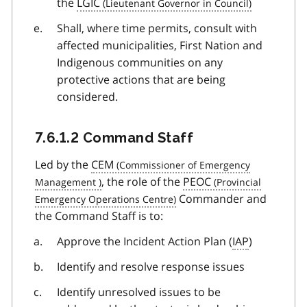
the
LGIC
Shall, where time permits, consult with
affected municipalities, First Nation and
Indigenous communities on any
protective actions that are being
considered.
7.6.1.2 Command Staff
Led by the
CEM
, the role of the
PEOC
Commander and
the Command Staff is to:
Approve the Incident Action Plan (
IAP
)
Identify and resolve response issues
Identify unresolved issues to be