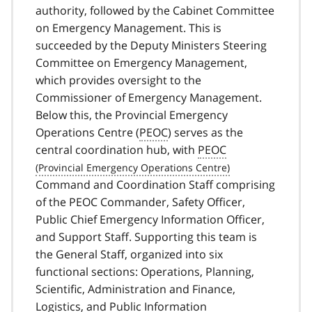
authority, followed by the Cabinet Committee
on Emergency Management. This is
succeeded by the Deputy Ministers Steering
Committee on Emergency Management,
which provides oversight to the
Commissioner of Emergency Management.
Below this, the Provincial Emergency
Operations Centre (
PEOC
) serves as the
central coordination hub, with
PEOC
Command and Coordination Staff comprising
of the PEOC Commander, Safety Officer,
Public Chief Emergency Information Officer,
and Support Staff. Supporting this team is
the General Staff, organized into six
functional sections: Operations, Planning,
Scientific, Administration and Finance,
Logistics, and Public Information