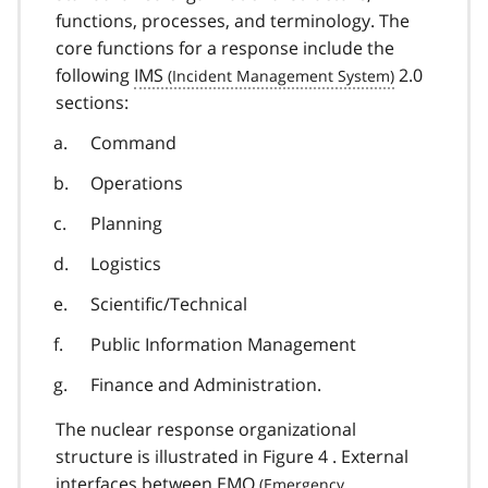
functions, processes, and terminology. The
core functions for a response include the
following
IMS
2.0
sections:
Command
Operations
Planning
Logistics
Scientific/Technical
Public Information Management
Finance and Administration.
The nuclear response organizational
structure is illustrated in Figure 4 . External
interfaces between
EMO