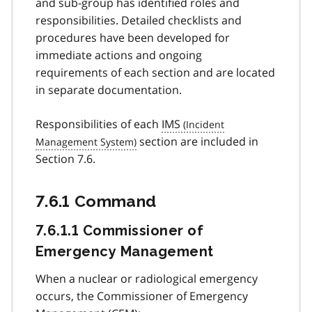
and sub-group has identified roles and
responsibilities. Detailed checklists and
procedures have been developed for
immediate actions and ongoing
requirements of each section and are located
in separate documentation.
Responsibilities of each
IMS
section are included in
Section 7.6.
7.6.1 Command
7.6.1.1 Commissioner of
Emergency Management
When a nuclear or radiological emergency
occurs, the Commissioner of Emergency