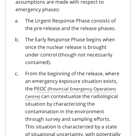
assumptions are made with respect to
emergency phases:
The Urgent Response Phase consists of
the pre-release and the release phases.
The Early Response Phase begins when
once the nuclear release is brought
under control (though not necessarily
contained).
From the beginning of the release, where
an emergency exposure situation exists,
the
PEOC
can contextualize the radiological
situation by characterizing the
contamination in the environment
through survey and sampling efforts.
This situation is characterized by a state
of situational uncertainty, with potentially