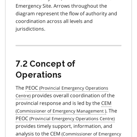
Emergency Site. Arrows throughout the
diagram represent the flow of authority and
coordination across all levels and
jurisdictions.
7.2 Concept of
Operations
The
PEOC
provides overall coordination of the
provincial response and is led by the
CEM
. The
PEOC
provides timely support, information, and
analysis to the
CEM