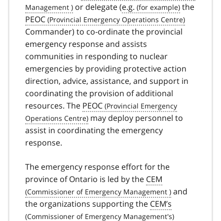
or delegate (
e.g.
the
PEOC
Commander) to co-ordinate the provincial
emergency response and assists
communities in responding to nuclear
emergencies by providing protective action
direction, advice, assistance, and support in
coordinating the provision of additional
resources. The
PEOC
may deploy personnel to
assist in coordinating the emergency
response.
The emergency response effort for the
province of Ontario is led by the
CEM
and
the organizations supporting the
CEM’s