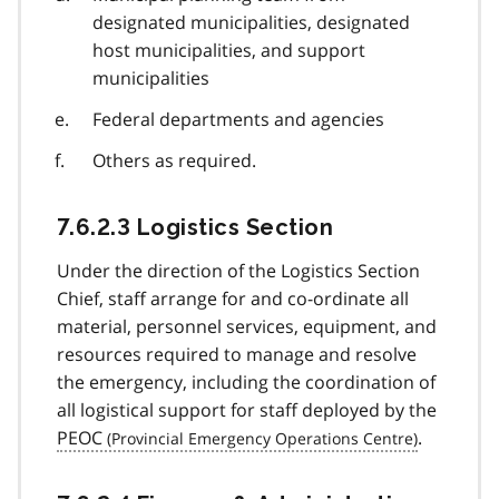
designated municipalities, designated
host municipalities, and support
municipalities
Federal departments and agencies
Others as required.
7.6.2.3 Logistics Section
Under the direction of the Logistics Section
Chief, staff arrange for and co-ordinate all
material, personnel services, equipment, and
resources required to manage and resolve
the emergency, including the coordination of
all logistical support for staff deployed by the
PEOC
.