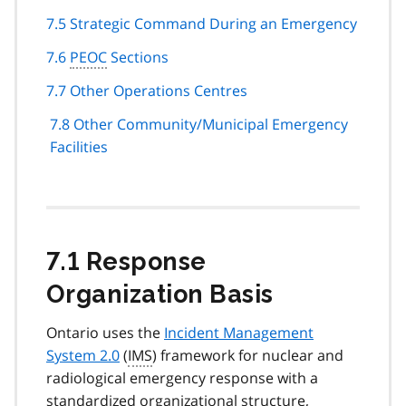
7.5 Strategic Command During an Emergency
7.6
PEOC
Sections
7.7 Other Operations Centres
7.8 Other Community/Municipal Emergency
Facilities
7.1 Response
Organization Basis
Ontario uses the
Incident Management
System 2.0
(
IMS
) framework for nuclear and
radiological emergency response with a
standardized organizational structure,