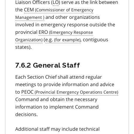
Liaison Officers (
LO
) serve as the link between
the
CEM
and other organizations
involved in emergency response outside the
provincial
ERO
(
e.g.
, contiguous
states).
7.6.2 General Staff
Each Section Chief shall attend regular
meetings to provide information and advice
to
PEOC
Command and obtain the necessary
information to implement Command
decisions.
Additional staff may include technical