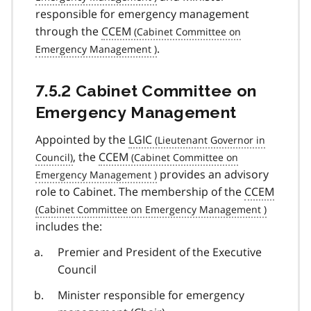
responsible for emergency management
through the
CCEM
.
7.5.2 Cabinet Committee on
Emergency Management
Appointed by the
LGIC
, the
CCEM
provides an advisory
role to Cabinet. The membership of the
CCEM
includes the:
Premier and President of the Executive
Council
Minister responsible for emergency