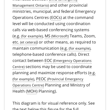
and other provincial
ministries, municipal, and federal Emergency
Operations Centres (
EOCs
) at the command
level will be conducted using coordination
calls via web-based conferencing systems
(
e.g.
,
MS
Teams, Zoom,
etc.
) or other means, as required to
maintain communication (
e.g.
,
telephone-based conference calls). Direct
contact between
EOC
sections may be used to coordinate
planning and maximize response efforts (
e.g.
,
PEOC
Planning and Ministry of
Health (
MOH
) Planning).
This diagram is for visual reference only. See
the text below this figure for the full