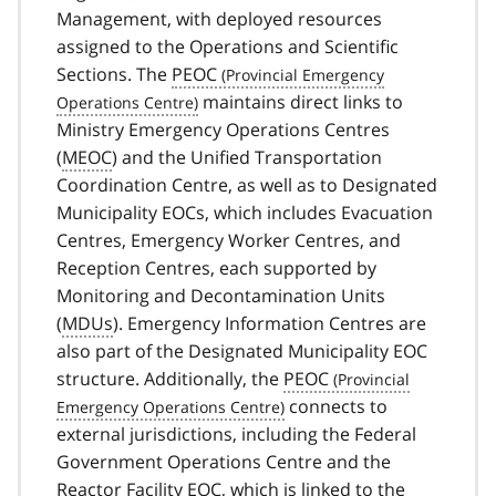
Management, with deployed resources
assigned to the Operations and Scientific
Sections. The
PEOC
maintains direct links to
Ministry Emergency Operations Centres
(
MEOC
) and the Unified Transportation
Coordination Centre, as well as to Designated
Municipality EOCs, which includes Evacuation
Centres, Emergency Worker Centres, and
Reception Centres, each supported by
Monitoring and Decontamination Units
(
MDUs
). Emergency Information Centres are
also part of the Designated Municipality EOC
structure. Additionally, the
PEOC
connects to
external jurisdictions, including the Federal
Government Operations Centre and the
Reactor Facility EOC, which is linked to the