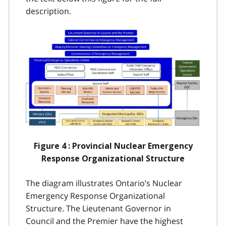
description.
Image
Figure 4 : Provincial Nuclear Emergency
Response Organizational Structure
The diagram illustrates Ontario’s Nuclear
Emergency Response Organizational
Structure. The Lieutenant Governor in
Council and the Premier have the highest