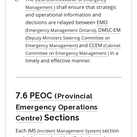
shall ensure that strategic
and operational information and
decisions are relayed between
EMO
,
DMSC-EM
and
CCEM
in a
timely and effective manner.
7.6
PEOC
Sections
Each
IMS
section