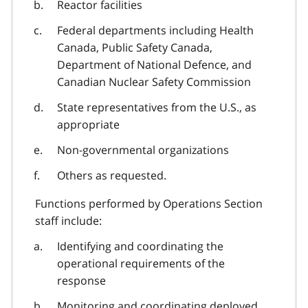
Reactor facilities
Federal departments including Health
Canada, Public Safety Canada,
Department of National Defence, and
Canadian Nuclear Safety Commission
State representatives from the U.S., as
appropriate
Non-governmental organizations
Others as requested.
Functions performed by Operations Section
staff include:
Identifying and coordinating the
operational requirements of the
response
Monitoring and coordinating deployed