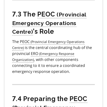
7.3 The
PEOC
’s Role
The
PEOC
is the central coordinating hub of the
provincial
ERO
, with other components
connecting to it to ensure a coordinated
emergency response operation.
7.4 Preparing the
PEOC