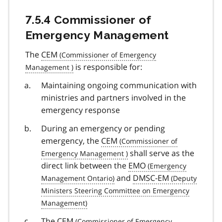
7.5.4 Commissioner of
Emergency Management
The
CEM
is responsible for:
Maintaining ongoing communication with
ministries and partners involved in the
emergency response
During an emergency or pending
emergency, the
CEM
shall serve as the
direct link between the
EMO
and
DMSC-EM
The
CEM