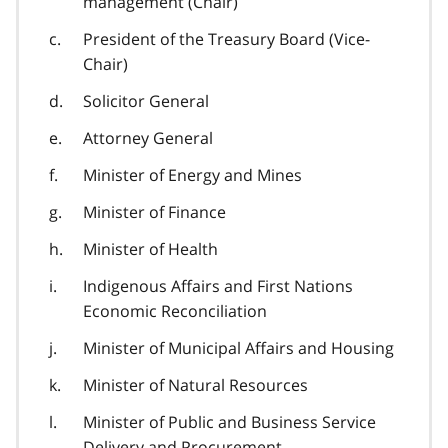
management (Chair)
President of the Treasury Board (Vice-
Chair)
Solicitor General
Attorney General
Minister of Energy and Mines
Minister of Finance
Minister of Health
Indigenous Affairs and First Nations
Economic Reconciliation
Minister of Municipal Affairs and Housing
Minister of Natural Resources
Minister of Public and Business Service
Delivery and Procurement