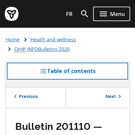
Skip
Government
to
FR
Menu
of
main
Ontario
content
home
Home
Health and wellness
page
OHIP
INFOBulletins 2020
Table of contents
access
the
table
of
Previous
Next
contents
Bulletin 201110 —