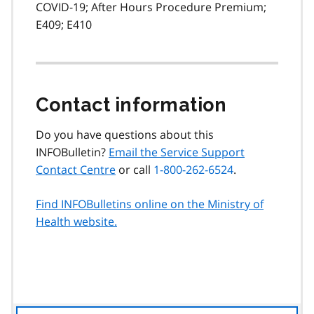
COVID-19; After Hours Procedure Premium;
E409; E410
Contact information
Do you have questions about this
INFOBulletin?
Email the Service Support
Contact Centre
or call
1-800-262-6524
.
Find INFOBulletins online on the Ministry of
Health website.