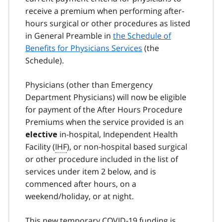
receive a premium when performing after-
hours surgical or other procedures as listed
in General Preamble in
the Schedule of
Benefits for Physicians Services
(the
Schedule).
Physicians (other than Emergency
Department Physicians) will now be eligible
for payment of the After Hours Procedure
Premiums when the service provided is an
in-hospital, Independent Health
elective
Facility (
IHF
), or non-hospital based surgical
or other procedure included in the list of
services under item 2 below, and is
commenced after hours, on a
weekend/holiday, or at night.
This new temporary COVID-19 funding is