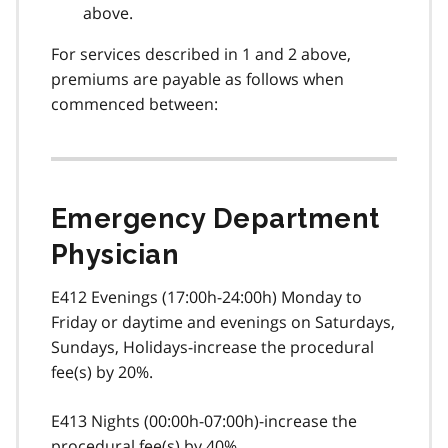
above.
For services described in 1 and 2 above,
premiums are payable as follows when
commenced between:
Emergency Department
Physician
E412 Evenings (17:00h-24:00h) Monday to
Friday or daytime and evenings on Saturdays,
Sundays, Holidays-increase the procedural
fee(s) by 20%.
E413 Nights (00:00h-07:00h)-increase the
procedural fee(s) by 40%.