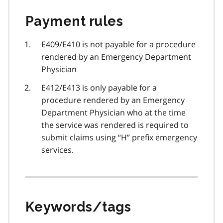
Payment rules
E409/E410 is not payable for a procedure
rendered by an Emergency Department
Physician
E412/E413 is only payable for a
procedure rendered by an Emergency
Department Physician who at the time
the service was rendered is required to
submit claims using “H” prefix emergency
services.
Keywords/tags