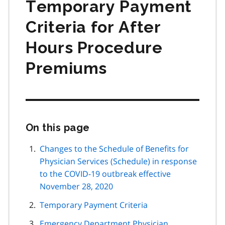
Temporary Payment
Criteria for After
Hours Procedure
Premiums
On this page
Skip
this
page
Changes to the Schedule of Benefits for
navigation
Physician Services (Schedule) in response
to the COVID-19 outbreak effective
November 28, 2020
Temporary Payment Criteria
Emergency Department Physician