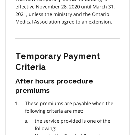
effective November 28, 2020 until March 31,
2021, unless the ministry and the Ontario
Medical Association agree to an extension.
Temporary Payment
Criteria
After hours procedure
premiums
These premiums are payable when the
following criteria are met:
the service provided is one of the
following: