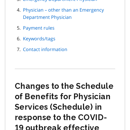
Physician – other than an Emergency
Department Physician
Payment rules
Keywords/tags
Contact information
Changes to the Schedule
of Benefits for Physician
Services (Schedule) in
response to the COVID-
19 outbreak effective