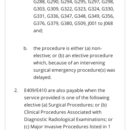
G288, G290, G294, G295, G297, G298,
G303, G309, G322, G323, G324, G330,
G331, G336, G347, G348, G349, G356,
G376, G379, G380, G509, J001 to J068
and;
the procedure is either (a) non-
elective; or (b) an elective procedure
which, because of an intervening
surgical emergency procedure(s) was
delayed.
E409/E410 are also payable when the
service provided is one of the following
elective (a) Surgical Procedures; or (b)
Clinical Procedures Associated with
Diagnostic Radiological Examinations; or
(c) Major Invasive Procedures listed in 1