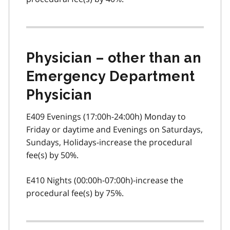
Physician – other than an
Emergency Department
Physician
E409 Evenings (17:00h-24:00h) Monday to
Friday or daytime and Evenings on Saturdays,
Sundays, Holidays-increase the procedural
fee(s) by 50%.
E410 Nights (00:00h-07:00h)-increase the
procedural fee(s) by 75%.