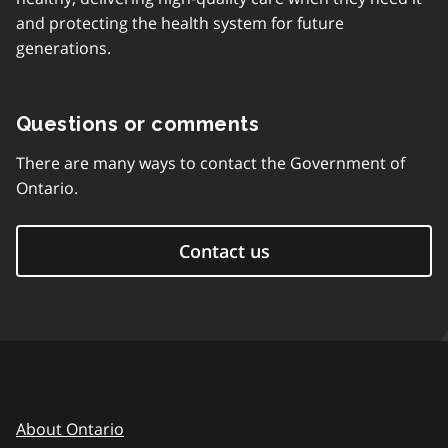
and protecting the health system for future
generations.
Questions or comments
There are many ways to contact the Government of
Ontario.
Contact us
About Ontario