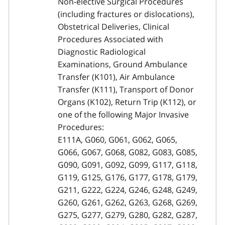
Non-elective Surgical Procedures
(including fractures or dislocations),
Obstetrical Deliveries, Clinical
Procedures Associated with
Diagnostic Radiological
Examinations, Ground Ambulance
Transfer (K101), Air Ambulance
Transfer (K111), Transport of Donor
Organs (K102), Return Trip (K112), or
one of the following Major Invasive
Procedures:
E111A, G060, G061, G062, G065,
G066, G067, G068, G082, G083, G085,
G090, G091, G092, G099, G117, G118,
G119, G125, G176, G177, G178, G179,
G211, G222, G224, G246, G248, G249,
G260, G261, G262, G263, G268, G269,
G275, G277, G279, G280, G282, G287,