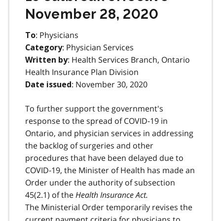
November 28, 2020
: Physicians
To
: Physician Services
Category
: Health Services Branch, Ontario
Written by
Health Insurance Plan Division
: November 30, 2020
Date issued
To further support the government's
response to the spread of COVID-19 in
Ontario, and physician services in addressing
the backlog of surgeries and other
procedures that have been delayed due to
COVID-19, the Minister of Health has made an
Order under the authority of subsection
45(2.1) of the
Health Insurance Act.
The Ministerial Order temporarily revises the
current payment criteria for physicians to