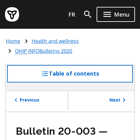
Skip
Government
to
FR
Menu
of
main
Ontario
content
home
Home
Health and wellness
page
OHIP
INFOBulletins 2020
Table of contents
access
the
table
of
Previous
Next
contents
Bulletin 20-003 —