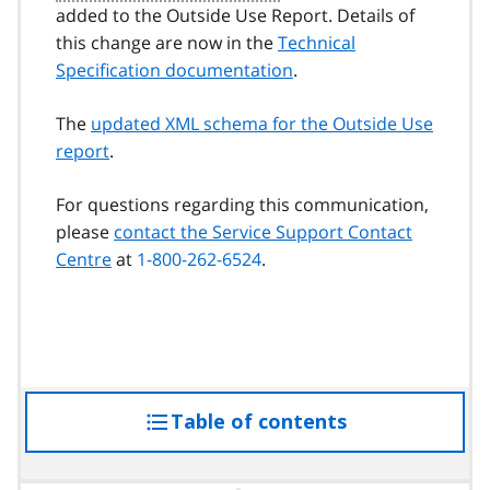
added to the Outside Use Report. Details of
this change are now in the
Technical
Specification documentation
.
The
updated XML schema for the Outside Use
report
.
For questions regarding this communication,
please
contact the Service Support Contact
Centre
at
1-800-262-6524
.
Table of contents
access
the
table