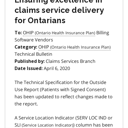
claims service delivery
for Ontarians
OHIP
Billing
To:
Software Vendors
OHIP
Category:
Technical Bulletin
Claims Services Branch
Published by:
April 6, 2020
Date Issued:
The Technical Specification for the Outside
Use Report (Patients with Signed Consent)
has been updated to reflect changes made to
the report.
A Service Location Indicator (SERV LOC IND or
SLI
) column has been