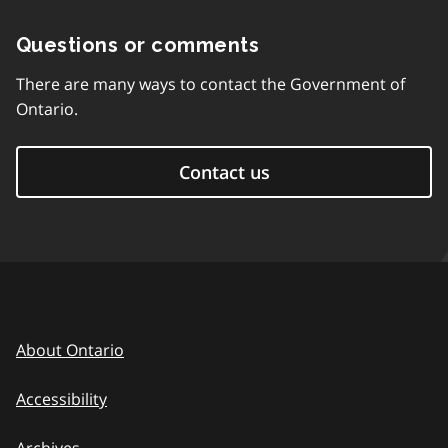
Questions or comments
There are many ways to contact the Government of
Ontario.
Contact us
About Ontario
Accessibility