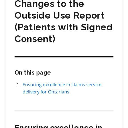
Changes to the
Outside Use Report
(Patients with Signed
Consent)
On this page
Skip
this
page
Ensuring excellence in claims service
navigation
delivery for Ontarians
Ensuring excellence in