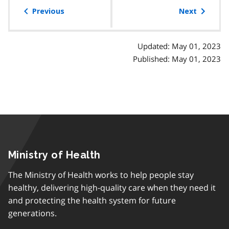
of
Previous
Next
contents
Updated: May 01, 2023
Published: May 01, 2023
Ministry of Health
The Ministry of Health works to help people stay
healthy, delivering high-quality care when they need it
and protecting the health system for future
generations.