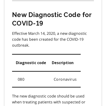
New Diagnostic Code for
COVID-19
Effective March 14, 2020, a new diagnostic
code has been created for the COVID-19
outbreak.
Diagnostic code
Description
080
Coronavirus
The new diagnostic code should be used
when treating patients with suspected or