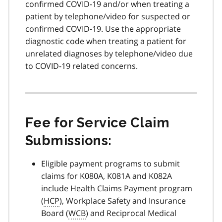
confirmed COVID-19 and/or when treating a
patient by telephone/video for suspected or
confirmed COVID-19. Use the appropriate
diagnostic code when treating a patient for
unrelated diagnoses by telephone/video due
to COVID-19 related concerns.
Fee for Service Claim
Submissions:
Eligible payment programs to submit
claims for K080A, K081A and K082A
include Health Claims Payment program
(
HCP
), Workplace Safety and Insurance
Board (
WCB
) and Reciprocal Medical