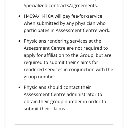
Specialized contracts/agreements.
H409A/H410A will pay fee-for-service
when submitted by any physician who
participates in Assessment Centre work.
Physicians rendering services at the
Assessment Centre are not required to
apply for affiliation to the Group, but are
required to submit their claims for
rendered services in conjunction with the
group number.
Physicians should contact their
Assessment Centre administrator to
obtain their group number in order to
submit their claims.