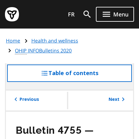
Skip
Government
to
FR
Menu
of
main
Ontario
content
home
Home
Health and wellness
page
OHIP
INFOBulletins 2020
Table of contents
access
the
table
of
Previous
Next
contents
Bulletin 4755 —