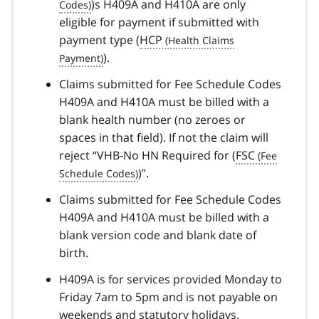
)s H409A and H410A are only
eligible for payment if submitted with
payment type (
HCP
).
Claims submitted for Fee Schedule Codes
H409A and H410A must be billed with a
blank health number (no zeroes or
spaces in that field). If not the claim will
reject “VHB-No HN Required for (
FSC
)”.
Claims submitted for Fee Schedule Codes
H409A and H410A must be billed with a
blank version code and blank date of
birth.
H409A is for services provided Monday to
Friday 7am to 5pm and is not payable on
weekends and statutory holidays.