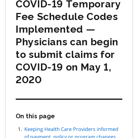
COVID‑19 Temporary
Fee Schedule Codes
Implemented —
Physicians can begin
to submit claims for
COVID‑19 on May 1,
2020
On this page
Skip
this
page
Keeping Health Care Providers informed
navigation
of payment, policy or program changes