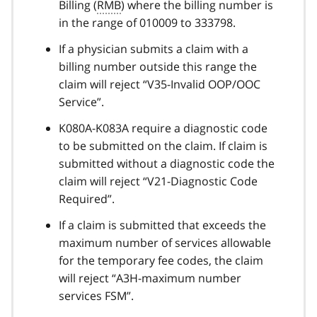
Billing (
RMB
) where the billing number is
in the range of 010009 to 333798.
If a physician submits a claim with a
billing number outside this range the
claim will reject “V35-Invalid OOP/OOC
Service”.
K080A-K083A require a diagnostic code
to be submitted on the claim. If claim is
submitted without a diagnostic code the
claim will reject “V21-Diagnostic Code
Required”.
If a claim is submitted that exceeds the
maximum number of services allowable
for the temporary fee codes, the claim
will reject “A3H-maximum number
services FSM”.