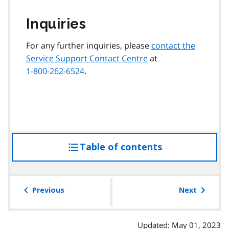
Inquiries
For any further inquiries, please
contact the
Service Support Contact Centre
at
1-800-262-6524
.
Table of contents
access
the
table
of
Previous
Next
contents
Updated: May 01, 2023