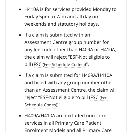
H410A is for services provided Monday to
Friday 5pm to 7am and all day on
weekends and statutory holidays.
If a claim is submitted with an
Assessment Centre group number for
any fee code other than H409A or H410A,
the claim will reject “ESF-Not eligible to
bill (
FSC
)”.
If a claim is submitted for H409A/H410A
and billed with any group number other
than an Assessment Centre, the claim will
reject “ESF-Not eligible to bill (
FSC
)”.
H409A/H410A are excluded non-core
services in all Primary Care Patient
Enrolment Models and all Primary Care