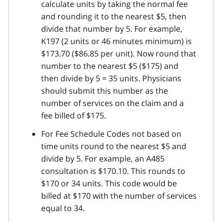
calculate units by taking the normal fee
and rounding it to the nearest $5, then
divide that number by 5. For example,
K197 (2 units or 46 minutes minimum) is
$173.70 ($86.85 per unit). Now round that
number to the nearest $5 ($175) and
then divide by 5 = 35 units. Physicians
should submit this number as the
number of services on the claim and a
fee billed of $175.
For Fee Schedule Codes not based on
time units round to the nearest $5 and
divide by 5. For example, an A485
consultation is $170.10. This rounds to
$170 or 34 units. This code would be
billed at $170 with the number of services
equal to 34.