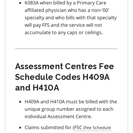
K083A when billed by a Primary Care
affiliated physician who has a non-‘00’
specialty and who bills with that specialty
will pay FFS and the service will not
accumulate to any caps or ceilings.
Assessment Centres Fee
Schedule Codes H409A
and H410A
H409A and H410A must be billed with the
unique group number assigned to each
individual Assessment Centre.
Claims submitted for (
FSC