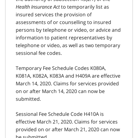
Health Insurance Act
to temporarily list as
insured services the provision of
assessments of or counselling to insured
persons by telephone or video, or advice and
information to patient representatives by
telephone or video, as well as two temporary
sessional fee codes.
Temporary Fee Schedule Codes K080A,
K081A, K082A, K083A and H409A are effective
March 14, 2020. Claims for services provided
on or after March 14, 2020 can now be
submitted.
Sessional Fee Schedule Code H410A is
effective March 21, 2020. Claims for services
provided on or after March 21, 2020 can now
be submitted.