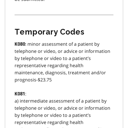
Temporary Codes
: minor assessment of a patient by
K080
telephone or video, or advice or information
by telephone or video to a patient’s
representative regarding health
maintenance, diagnosis, treatment and/or
prognosis-$23.75
:
K081
a) intermediate assessment of a patient by
telephone or video, or advice or information
by telephone or video to a patient’s
representative regarding health