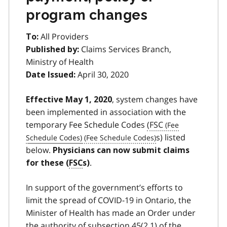
program changes
All Providers
To:
Claims Services Branch,
Published by:
Ministry of Health
April 30, 2020
Date Issued:
, system changes have
Effective May 1, 2020
been implemented in association with the
temporary Fee Schedule Codes
(
FSC
s) listed
below.
Physicians can now submit claims
.
for these (
FSC
s)
In support of the government’s efforts to
limit the spread of COVID-19 in Ontario, the
Minister of Health has made an Order under
the authority of subsection 45(2.1) of the