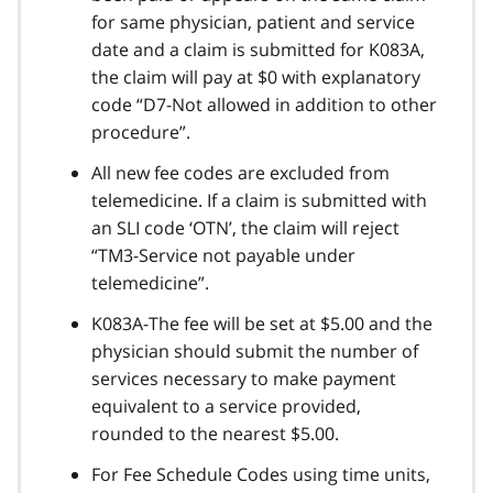
for same physician, patient and service
date and a claim is submitted for K083A,
the claim will pay at $0 with explanatory
code “D7-Not allowed in addition to other
procedure”.
All new fee codes are excluded from
telemedicine. If a claim is submitted with
an SLI code ‘OTN’, the claim will reject
“TM3-Service not payable under
telemedicine”.
K083A-The fee will be set at $5.00 and the
physician should submit the number of
services necessary to make payment
equivalent to a service provided,
rounded to the nearest $5.00.
For Fee Schedule Codes using time units,