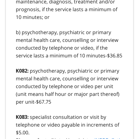
maintenance, diagnosis, treatment and/or
prognosis, if the service lasts a minimum of
10 minutes; or
b) psychotherapy, psychiatric or primary
mental health care, counselling or interview
conducted by telephone or video, if the
service lasts a minimum of 10 minutes-$36.85
psychotherapy, psychiatric or primary
K082:
mental health care, counselling or interview
conducted by telephone or video per unit
(unit means half hour or major part thereof)
per unit-$67.75
specialist consultation or visit by
K083:
telephone or video payable in increments of
$5.00.