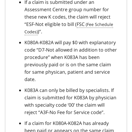
If a claim is submitted under an
Assessment Centre group number for
these new K codes, the claim will reject
“ESF-Not eligible to bill (
FSC
)”.
K080A-K082A will pay $0 with explanatory
code “D7-Not allowed in addition to other
procedure” when K083A has been
previously paid or is on the same claim
for same physican, patient and service
date.
K083A can only be billed by specialists. If
claim is submitted for K083A by physician
with specialty code ‘00’ the claim will
reject “A3F-No Fee for Service code”.
If a claim for K080A-K082A has already
been paid or appears on the same claim