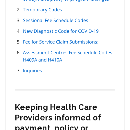
Temporary Codes
Sessional Fee Schedule Codes
New Diagnostic Code for COVID-19
Fee for Service Claim Submissions:
Assessment Centres Fee Schedule Codes
H409A and H410A
Inquiries
Keeping Health Care
Providers informed of
payment, policy or