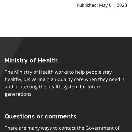
Published: May 01, 2023
Ministry of Health
The Ministry of Health works to help people stay
healthy, delivering high-quality care when they need it
and protecting the health system for future
generations.
Questions or comments
There are many ways to contact the Government of