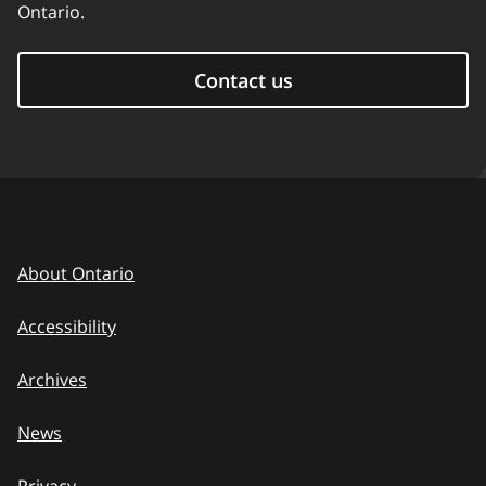
Ontario.
Contact us
About Ontario
Accessibility
Archives
News