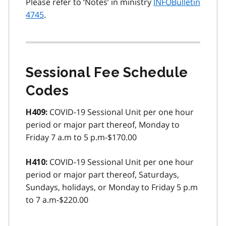
Please refer to ‘Notes’ in ministry
INFOBulletin
4745
.
Sessional Fee Schedule
Codes
COVID-19 Sessional Unit per one hour
H409:
period or major part thereof, Monday to
Friday 7 a.m to 5 p.m-$170.00
COVID-19 Sessional Unit per one hour
H410:
period or major part thereof, Saturdays,
Sundays, holidays, or Monday to Friday 5 p.m
to 7 a.m-$220.00