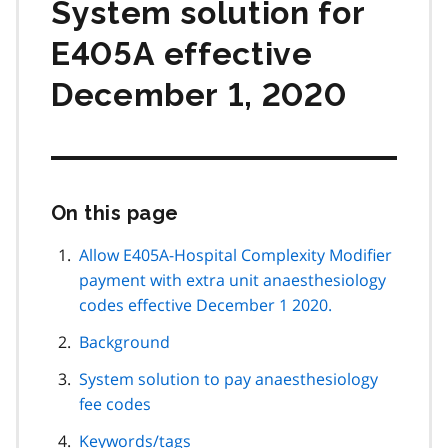
System solution for
E405A effective
December 1, 2020
On this page
Skip
this
page
Allow E405A-Hospital Complexity Modifier
navigation
payment with extra unit anaesthesiology
codes effective December 1 2020.
Background
System solution to pay anaesthesiology
fee codes
Keywords/tags