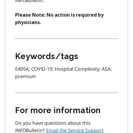
INFOBulletin.
Please Note: No action is required by
physicians.
Keywords/tags
E405A; COVID-19; Hospital Complexity; ASA;
premium
For more information
Do you have questions about this
INFOBulletin?
Email the Service Support