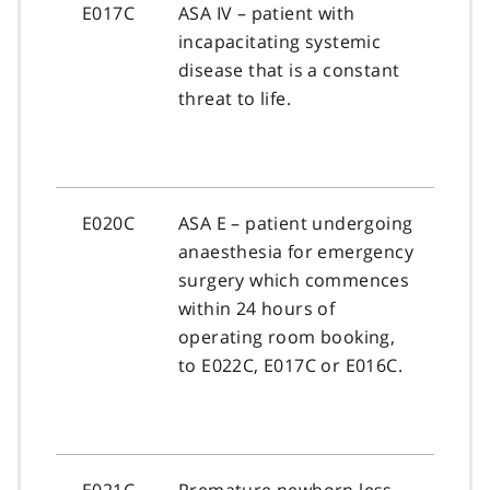
E017C
ASA IV – patient with
incapacitating systemic
disease that is a constant
threat to life.
E020C
ASA E – patient undergoing
anaesthesia for emergency
surgery which commences
within 24 hours of
operating room booking,
to E022C, E017C or E016C.
E021C
Premature newborn less