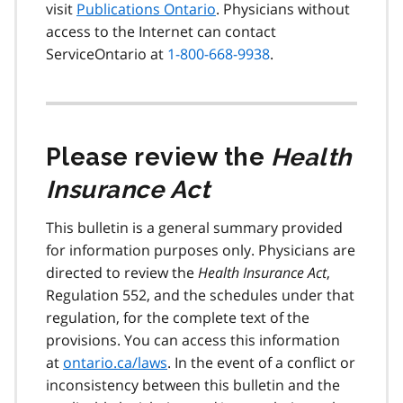
visit
Publications Ontario
. Physicians without
access to the Internet can contact
ServiceOntario at
1-800-668-9938
.
Please review the
Health
Insurance Act
This bulletin is a general summary provided
for information purposes only. Physicians are
directed to review the
Health Insurance Act
,
Regulation 552, and the schedules under that
regulation, for the complete text of the
provisions. You can access this information
at
ontario.ca/laws
. In the event of a conflict or
inconsistency between this bulletin and the