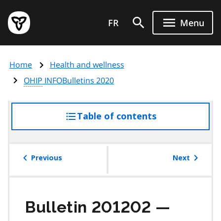
Skip
Government
to
FR
Menu
of
main
Ontario
content
home
Home
Health and wellness
page
OHIP
INFOBulletins 2020
Table of contents
access
the
table
of
Previous
Next
contents
Bulletin 201202 —