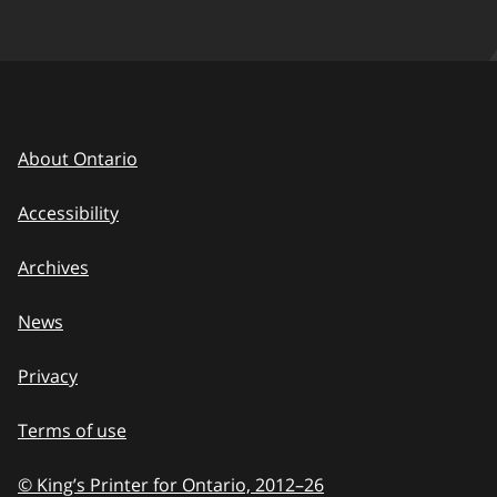
About Ontario
Accessibility
Archives
News
Privacy
Terms of use
© King’s Printer for Ontario, 2012
–
to
26