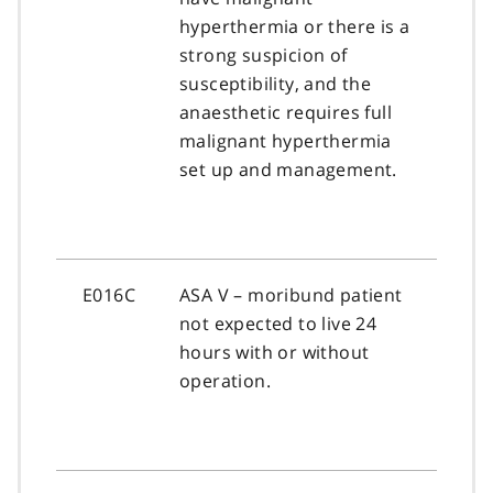
hyperthermia or there is a
strong suspicion of
susceptibility, and the
anaesthetic requires full
malignant hyperthermia
set up and management.
E016C
ASA V – moribund patient
not expected to live 24
hours with or without
operation.