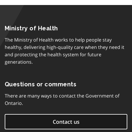
Ministry of Health
The Ministry of Health works to help people stay
healthy, delivering high-quality care when they need it
and protecting the health system for future
generations.
Questions or comments
There are many ways to contact the Government of
Ontario.
Contact us