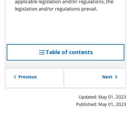
applicable legislation and/or regulations, the
legislation and/or regulations prevail.
Table of contents
access
the
table
of
Previous
Next
contents
Updated: May 01, 2023
Published: May 01, 2023