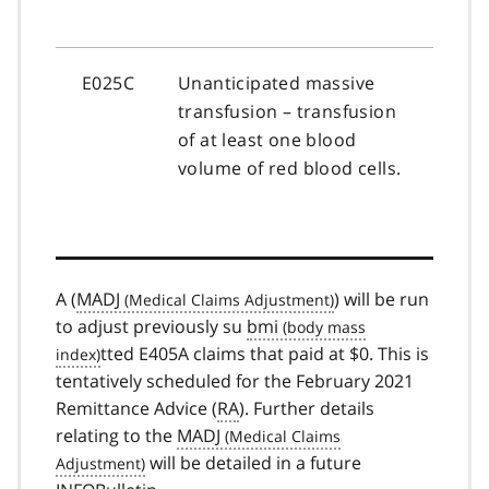
E025C
Unanticipated massive
transfusion – transfusion
of at least one blood
volume of red blood cells.
A (
MADJ
) will be run
to adjust previously su
bmi
tted E405A claims that paid at $0. This is
tentatively scheduled for the February 2021
Remittance Advice (
RA
). Further details
relating to the
MADJ
will be detailed in a future