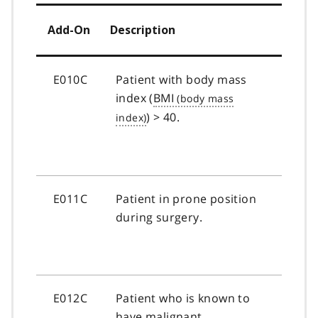
Add-On
Description
E010C
Patient with body mass
index (
BMI
) > 40.
E011C
Patient in prone position
during surgery.
E012C
Patient who is known to
have malignant