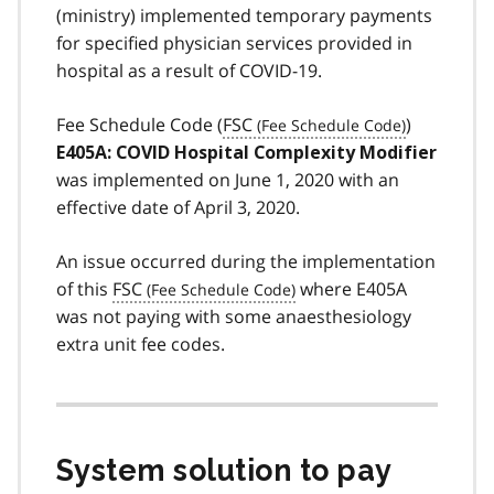
(ministry) implemented temporary payments
for specified physician services provided in
hospital as a result of COVID-19.
Fee Schedule Code (
FSC
)
E405A: COVID Hospital Complexity Modifier
was implemented on June 1, 2020 with an
effective date of April 3, 2020.
An issue occurred during the implementation
of this
FSC
where E405A
was not paying with some anaesthesiology
extra unit fee codes.
System solution to pay