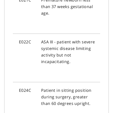
than 37 weeks gestational
age.
E022C
ASA III - patient with severe
systemic disease limiting
activity but not
incapacitating.
E024C
Patient in sitting position
during surgery, greater
than 60 degrees upright.