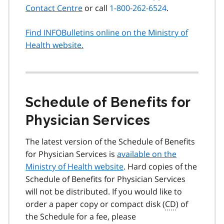
Contact Centre
or call
1-800-262-6524
.
Find INFOBulletins online on the Ministry of
Health website.
Schedule of Benefits for
Physician Services
The latest version of the Schedule of Benefits
for Physician Services is
available on the
Ministry of Health website
. Hard copies of the
Schedule of Benefits for Physician Services
will not be distributed. If you would like to
order a paper copy or compact disk (
CD
) of
the Schedule for a fee, please