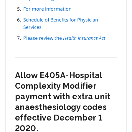
For more information
Schedule of Benefits for Physician
Services
Please review the
Health Insurance Act
Allow E405A-Hospital
Complexity Modifier
payment with extra unit
anaesthesiology codes
effective December 1
2020.