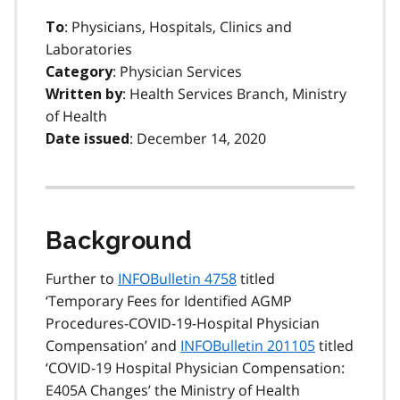
: Physicians, Hospitals, Clinics and
To
Laboratories
: Physician Services
Category
: Health Services Branch, Ministry
Written by
of Health
: December 14, 2020
Date issued
Background
Further to
INFOBulletin 4758
titled
‘Temporary Fees for Identified AGMP
Procedures-COVID-19-Hospital Physician
Compensation’ and
INFOBulletin 201105
titled
‘COVID-19 Hospital Physician Compensation:
E405A Changes’ the Ministry of Health