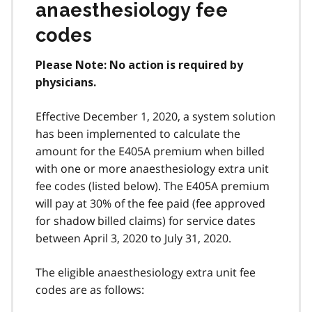
anaesthesiology fee
codes
Please Note: No action is required by
physicians.
Effective December 1, 2020, a system solution
has been implemented to calculate the
amount for the E405A premium when billed
with one or more anaesthesiology extra unit
fee codes (listed below). The E405A premium
will pay at 30% of the fee paid (fee approved
for shadow billed claims) for service dates
between April 3, 2020 to July 31, 2020.
The eligible anaesthesiology extra unit fee
codes are as follows: