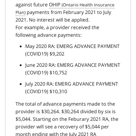
against future
OHIP
payments from February 2021 to July
2021. No interest will be applied.
For example, a provider received the
following advance payments:
May 2020 RA: EMERG ADVANCE PAYMENT
(COVID19) $9,202
June 2020 RA: EMERG ADVANCE PAYMENT
(COVID19) $10,752
July 2020 RA: EMERG ADVANCE PAYMENT
(COVID19) $10,310
The total of advance payments made to the
provider is $30,264. $30,264 divided by six is
$5,044. Starting on the Feburary 2021 RA, the
provider will see a recovery of $5,044 per
month ending with the July 2021
RA