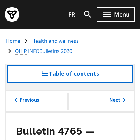
Skip
Government
to
FR
Menu
of
main
Ontario
content
home
Home
Health and wellness
page
OHIP
INFOBulletins 2020
Table of contents
access
the
table
of
Previous
Next
contents
Bulletin 4765 —