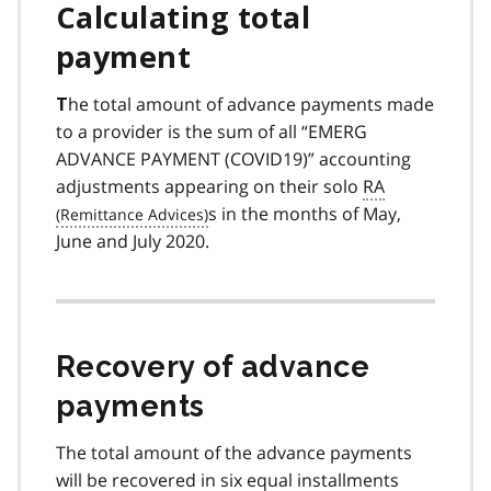
Calculating total
payment
he total amount of advance payments made
T
to a provider is the sum of all “EMERG
ADVANCE PAYMENT (COVID19)” accounting
adjustments appearing on their solo
RA
s in the months of May,
June and July 2020.
Recovery of advance
payments
The total amount of the advance payments
will be recovered in six equal installments