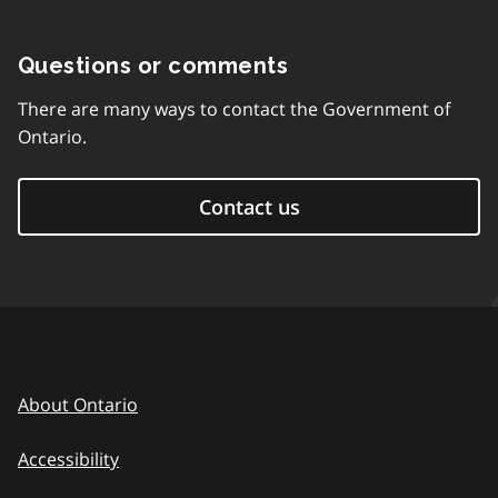
Questions or comments
There are many ways to contact the Government of
Ontario.
Contact us
About Ontario
Accessibility