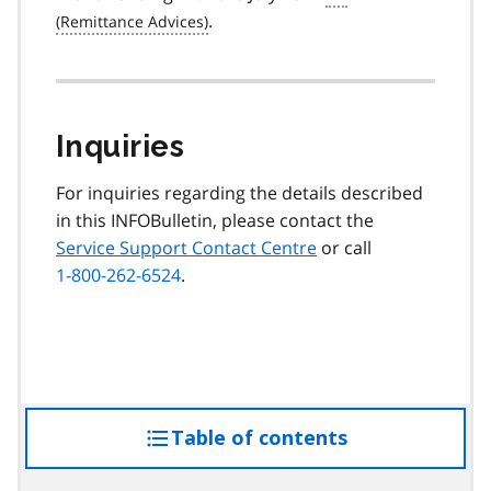
.
Inquiries
For inquiries regarding the details described
in this INFOBulletin, please contact the
Service Support Contact Centre
or call
1-800-262-6524
.
Table of contents
access
the