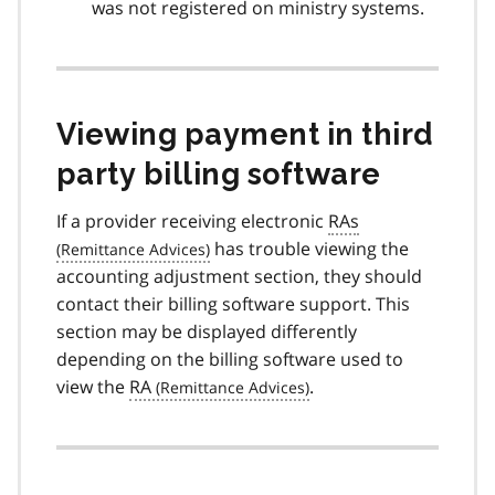
was not registered on ministry systems.
Viewing payment in third
party billing software
If a provider receiving electronic
RAs
has trouble viewing the
accounting adjustment section, they should
contact their billing software support. This
section may be displayed differently
depending on the billing software used to
view the
RA
.