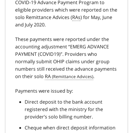
COVID-19 Advance Payment Program to
eligible providers which were reported on the
solo Remittance Advices (
RAs
) for May, June
and July 2020.
These payments were reported under the
accounting adjustment “EMERG ADVANCE
PAYMENT (COVID19)”. Providers who
normally submit OHIP claims under group
numbers still received the advance payments
on their solo
RA
.
Payments were issued by:
Direct deposit to the bank account
registered with the ministry for the
provider’s solo billing number.
Cheque when direct deposit information