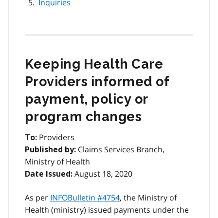
Inquiries
Keeping Health Care
Providers informed of
payment, policy or
program changes
Providers
To:
Claims Services Branch,
Published by:
Ministry of Health
August 18, 2020
Date Issued:
As per
INFOBulletin #4754
, the Ministry of
Health (ministry) issued payments under the