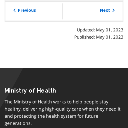
table
of
Previous
Next
contents
Updated: May 01, 2023
Published: May 01, 2023
Ministry of Health
The Ministry of Health works to help people stay
healthy, delivering high-quality care when they need it
and protecting the health system for future
generations.