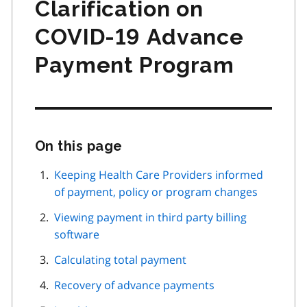
Clarification on
COVID‑19 Advance
Payment Program
On this page
Skip
this
page
Keeping Health Care Providers informed
navigation
of payment, policy or program changes
Viewing payment in third party billing
software
Calculating total payment
Recovery of advance payments