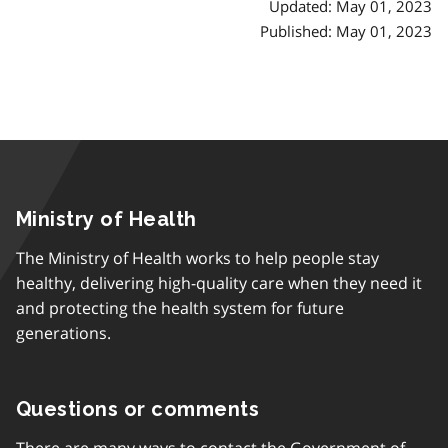
Updated: May 01, 2023
Published: May 01, 2023
Ministry of Health
The Ministry of Health works to help people stay
healthy, delivering high-quality care when they need it
and protecting the health system for future
generations.
Questions or comments