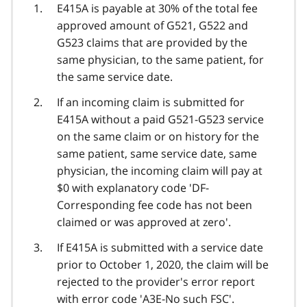
E415A is payable at 30% of the total fee
approved amount of G521, G522 and
G523 claims that are provided by the
same physician, to the same patient, for
the same service date.
If an incoming claim is submitted for
E415A without a paid G521-G523 service
on the same claim or on history for the
same patient, same service date, same
physician, the incoming claim will pay at
$0 with explanatory code 'DF-
Corresponding fee code has not been
claimed or was approved at zero'.
If E415A is submitted with a service date
prior to October 1, 2020, the claim will be
rejected to the provider's error report
with error code 'A3E-No such FSC'.