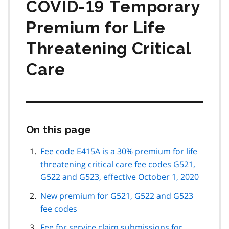
COVID‑19 Temporary
Premium for Life
Threatening Critical
Care
On this page
Skip
this
page
Fee code E415A is a 30% premium for life
navigation
threatening critical care fee codes G521,
G522 and G523, effective October 1, 2020
New premium for G521, G522 and G523
fee codes
Fee for service claim submissions for