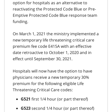
option for hospitals as an alternative to
reactivating the Protected Code Blue or Pre-
Emptive Protected Code Blue response team
funding.
On March 1, 2021 the ministry implemented a
new temporary life threatening critical care
premium fee code E415A with an effective
date retroactive to October 1, 2020 and in
effect until September 30, 2021.
Hospitals will now have the option to have
physicians receive a new temporary 30%
premium for the following eligible Life
Threatening Critical Care codes:
first 1/4 hour (or part thereof)
G521
second 1/4 hour (or part thereof)
G523