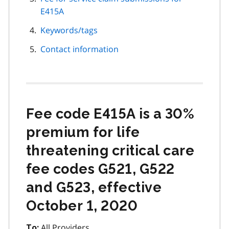
E415A
Keywords/tags
Contact information
Fee code E415A is a 30%
premium for life
threatening critical care
fee codes G521, G522
and G523, effective
October 1, 2020
All Providers
To: