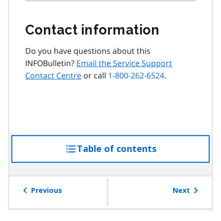
Contact information
Do you have questions about this
INFOBulletin?
Email the Service Support
Contact Centre
or call
1-800-262-6524
.
Table of contents
access
the
table
of
Previous
Next
contents