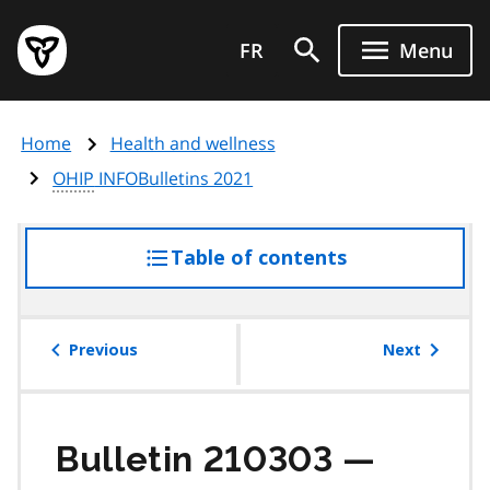
Skip
Government
to
FR
Menu
of
main
Ontario
content
home
Home
Health and wellness
page
OHIP
INFOBulletins 2021
Table of contents
access
the
table
of
Previous
Next
contents
Bulletin 210303 —