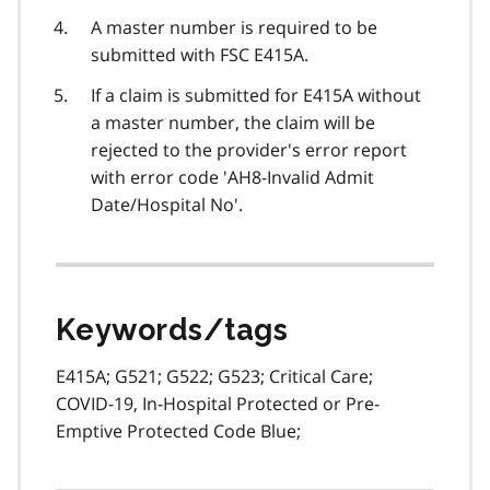
A master number is required to be
submitted with FSC E415A.
If a claim is submitted for E415A without
a master number, the claim will be
rejected to the provider's error report
with error code 'AH8-Invalid Admit
Date/Hospital No'.
Keywords/tags
E415A; G521; G522; G523; Critical Care;
COVID-19, In-Hospital Protected or Pre-
Emptive Protected Code Blue;