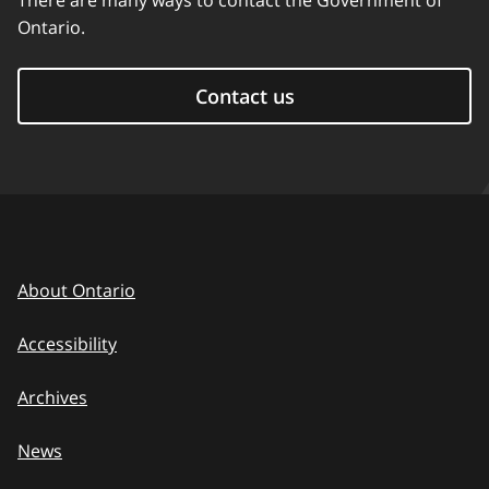
There are many ways to contact the Government of
Ontario.
Contact us
About Ontario
Accessibility
Archives
News