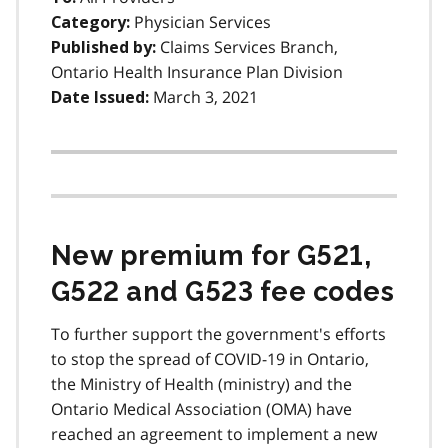
Physician Services
Category:
Claims Services Branch,
Published by:
Ontario Health Insurance Plan Division
March 3, 2021
Date Issued:
New premium for G521,
G522 and G523 fee codes
To further support the government's efforts
to stop the spread of COVID-19 in Ontario,
the Ministry of Health (ministry) and the
Ontario Medical Association (OMA) have
reached an agreement to implement a new