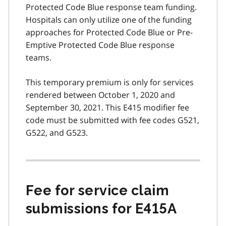
Protected Code Blue response team funding.
Hospitals can only utilize one of the funding
approaches for Protected Code Blue or Pre-
Emptive Protected Code Blue response
teams.
This temporary premium is only for services
rendered between October 1, 2020 and
September 30, 2021. This E415 modifier fee
code must be submitted with fee codes G521,
G522, and G523.
Fee for service claim
submissions for E415A