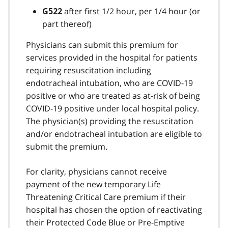
after first 1/2 hour, per 1/4 hour (or
G522
part thereof)
Physicians can submit this premium for
services provided in the hospital for patients
requiring resuscitation including
endotracheal intubation, who are COVID-19
positive or who are treated as at-risk of being
COVID-19 positive under local hospital policy.
The physician(s) providing the resuscitation
and/or endotracheal intubation are eligible to
submit the premium.
For clarity, physicians cannot receive
payment of the new temporary Life
Threatening Critical Care premium if their
hospital has chosen the option of reactivating
their Protected Code Blue or Pre-Emptive