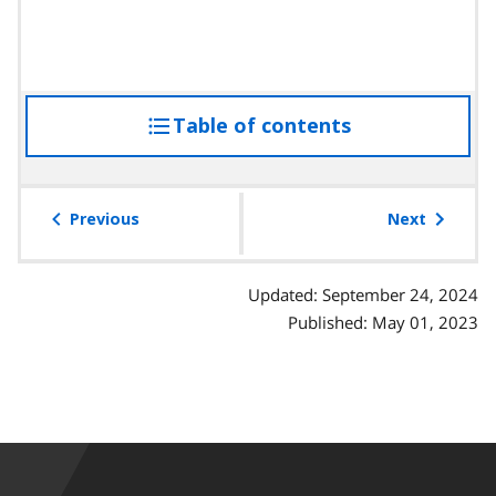
Table of contents
access
the
table
of
Previous
Next
contents
Updated: September 24, 2024
Published: May 01, 2023