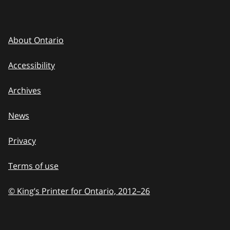
About Ontario
Accessibility
Archives
News
Privacy
Terms of use
© King’s Printer for Ontario, 2012
–
to
26