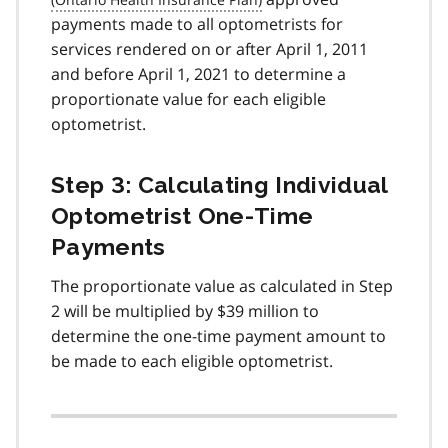
payments made to all optometrists for
services rendered on or after April 1, 2011
and before April 1, 2021 to determine a
proportionate value for each eligible
optometrist.
Step 3: Calculating Individual
Optometrist One-Time
Payments
The proportionate value as calculated in Step
2 will be multiplied by $39 million to
determine the one-time payment amount to
be made to each eligible optometrist.