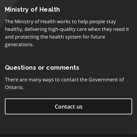
Ministry of Health
The Ministry of Health works to help people stay
healthy, delivering high-quality care when they need it
and protecting the health system for future
generations.
Questions or comments
There are many ways to contact the Government of
Ontario.
Contact us