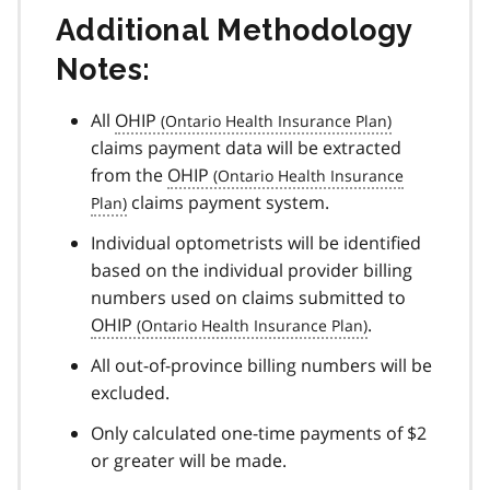
Additional Methodology
Notes:
All
OHIP
claims payment data will be extracted
from the
OHIP
claims payment system.
Individual optometrists will be identified
based on the individual provider billing
numbers used on claims submitted to
OHIP
.
All out-of-province billing numbers will be
excluded.
Only calculated one-time payments of $2
or greater will be made.