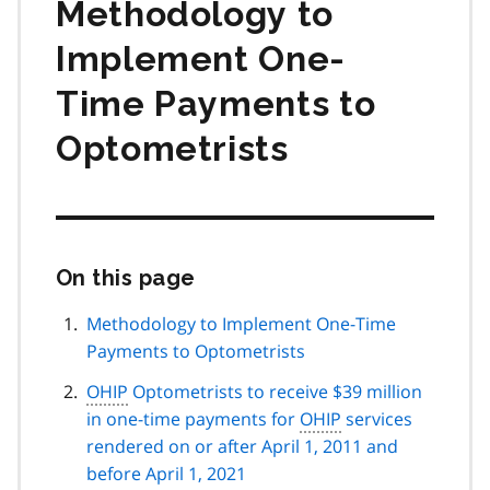
Methodology to
Implement One-
Time Payments to
Optometrists
On this page
Skip
this
page
Methodology to Implement One-Time
navigation
Payments to Optometrists
OHIP
Optometrists to receive $39 million
in one-time payments for
OHIP
services
rendered on or after April 1, 2011 and
before April 1, 2021