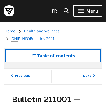
Skip
Government
to
FR
Menu
of
main
Ontario
content
home
Home
Health and wellness
page
OHIP
INFOBulletins 2021
Table of contents
access
the
table
of
Previous
Next
contents
Bulletin 211001 —