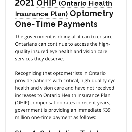
2021
OHIP
Optometry
One-Time Payments
The government is doing all it can to ensure
Ontarians can continue to access the high-
quality insured eye health and vision care
services they deserve.
Recognizing that optometrists in Ontario
provide patients with critical, high-quality eye
health and vision care and have not received
increases to Ontario Health Insurance Plan
(
OHIP
) compensation rates in recent years,
government is providing an immediate $39
million one-time payment as follows: