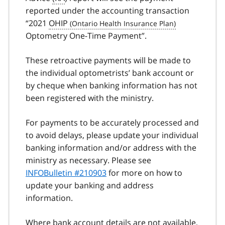
reported under the accounting transaction
“2021
OHIP
Optometry One-Time Payment”.
These retroactive payments will be made to
the individual optometrists’ bank account or
by cheque when banking information has not
been registered with the ministry.
For payments to be accurately processed and
to avoid delays, please update your individual
banking information and/or address with the
ministry as necessary. Please see
INFOBulletin #210903
for more on how to
update your banking and address
information.
Where bank account details are not available,