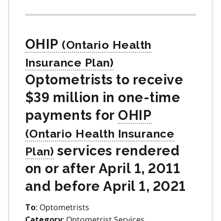
OHIP
Optometrists to receive
$39 million in one-time
payments for
OHIP
services rendered
on or after April 1, 2011
and before April 1, 2021
: Optometrists
To
: Optometrist Services
Category