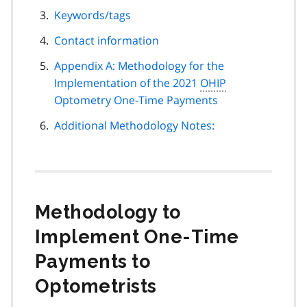
Keywords/tags
Contact information
Appendix A: Methodology for the
Implementation of the 2021
OHIP
Optometry One-Time Payments
Additional Methodology Notes:
Methodology to
Implement One-Time
Payments to
Optometrists