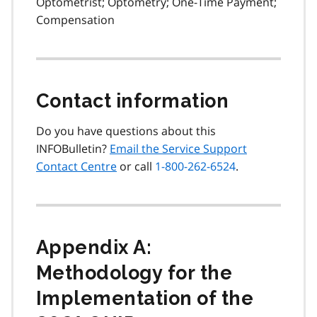
Optometrist; Optometry; One-Time Payment;
Compensation
Contact information
Do you have questions about this
INFOBulletin?
Email the Service Support
Contact Centre
or call
1-800-262-6524
.
Appendix A:
Methodology for the
Implementation of the