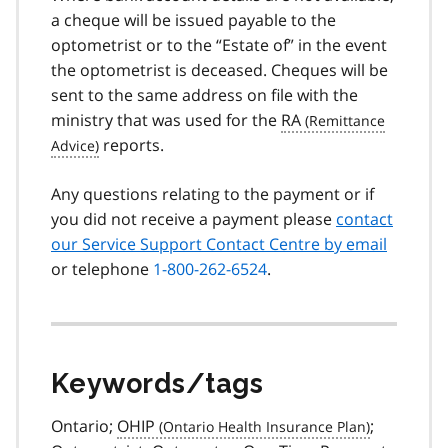
a cheque will be issued payable to the
optometrist or to the “Estate of” in the event
the optometrist is deceased. Cheques will be
sent to the same address on file with the
ministry that was used for the
RA
reports.
Any questions relating to the payment or if
you did not receive a payment please
contact
our Service Support Contact Centre by email
or telephone
1-800-262-6524
.
Keywords/tags
Ontario;
OHIP
;