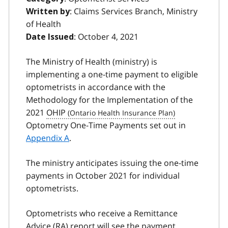
: Claims Services Branch, Ministry
Written by
of Health
: October 4, 2021
Date Issued
The Ministry of Health (ministry) is
implementing a one-time payment to eligible
optometrists in accordance with the
Methodology for the Implementation of the
2021
OHIP
Optometry One-Time Payments set out in
Appendix A
.
The ministry anticipates issuing the one-time
payments in October 2021 for individual
optometrists.
Optometrists who receive a Remittance
Advice
(RA
) report will see the payment