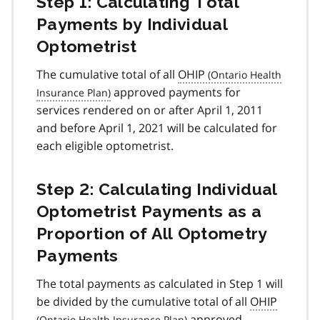
Step 1: Calculating Total
Payments by Individual
Optometrist
The cumulative total of all
OHIP
approved payments for
services rendered on or after April 1, 2011
and before April 1, 2021 will be calculated for
each eligible optometrist.
Step 2: Calculating Individual
Optometrist Payments as a
Proportion of All Optometry
Payments
The total payments as calculated in Step 1 will
be divided by the cumulative total of all
OHIP
approved