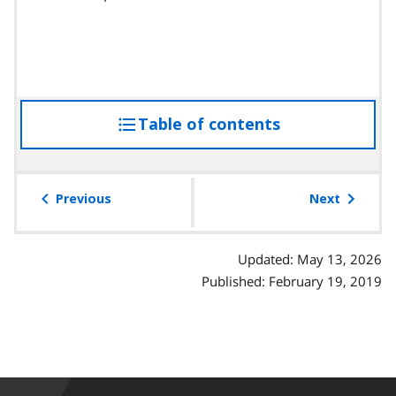
Table of contents
access
the
table
of
Previous
Next
contents
Updated: May 13, 2026
Published: February 19, 2019