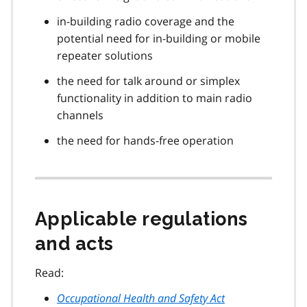
in-building radio coverage and the
potential need for in-building or mobile
repeater solutions
the need for talk around or simplex
functionality in addition to main radio
channels
the need for hands-free operation
Applicable regulations
and acts
Read:
Occupational Health and Safety Act