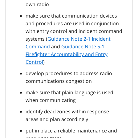
own radio
make sure that communication devices
and procedures are used in conjunction
with entry control and incident command
systems (
Guidance Note 2-1 Incident
Command
and
Guidance Note 5-1
Firefighter Accountability and Entry
Control
)
develop procedures to address radio
communications congestion
make sure that plain language is used
when communicating
identify dead zones within response
areas and plan accordingly
put in place a reliable maintenance and