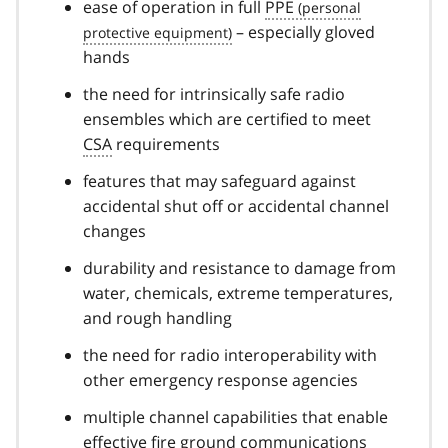
ease of operation in full
PPE
– especially gloved
hands
the need for intrinsically safe radio
ensembles which are certified to meet
CSA
requirements
features that may safeguard against
accidental shut off or accidental channel
changes
durability and resistance to damage from
water, chemicals, extreme temperatures,
and rough handling
the need for radio interoperability with
other emergency response agencies
multiple channel capabilities that enable
effective fire ground communications