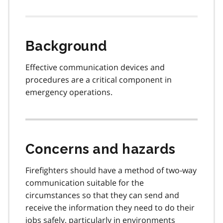
Background
Effective communication devices and
procedures are a critical component in
emergency operations.
Concerns and hazards
Firefighters should have a method of two-way
communication suitable for the
circumstances so that they can send and
receive the information they need to do their
jobs safely, particularly in environments