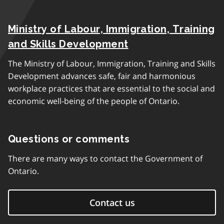
Ministry of Labour, Immigration, Training
and Skills Development
The Ministry of Labour, Immigration, Training and Skills
Development advances safe, fair and harmonious
workplace practices that are essential to the social and
economic well-being of the people of Ontario.
Questions or comments
There are many ways to contact the Government of
Ontario.
Contact us