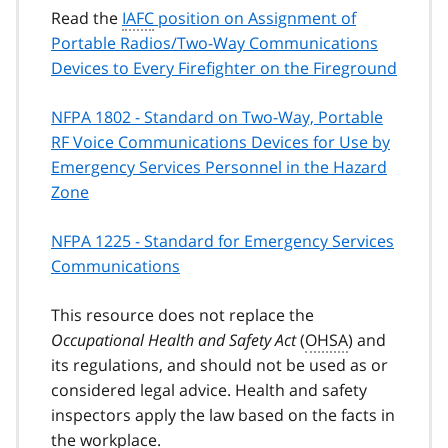
Read the
IAFC
position on Assignment of
Portable Radios/Two-Way Communications
Devices to Every Firefighter on the Fireground
NFPA 1802 - Standard on Two-Way, Portable
RF Voice Communications Devices for Use by
Emergency Services Personnel in the Hazard
Zone
NFPA 1225 - Standard for Emergency Services
Communications
This resource does not replace the
Occupational Health and Safety Act
(
OHSA
) and
its regulations, and should not be used as or
considered legal advice. Health and safety
inspectors apply the law based on the facts in
the workplace.