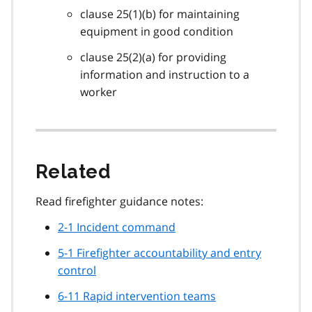
clause 25(1)(b) for maintaining
equipment in good condition
clause 25(2)(a) for providing
information and instruction to a
worker
Related
Read firefighter guidance notes:
2-1 Incident command
5-1 Firefighter accountability and entry
control
6-11 Rapid intervention teams