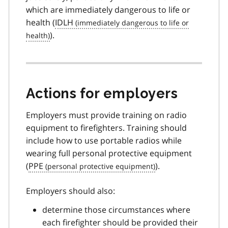
which are immediately dangerous to life or
health (
IDLH
).
Actions for employers
Employers must provide training on radio
equipment to firefighters. Training should
include how to use portable radios while
wearing full personal protective equipment
(
PPE
).
Employers should also:
determine those circumstances where
each firefighter should be provided their