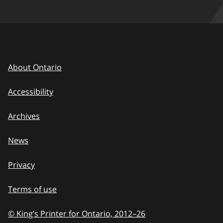
About Ontario
Accessibility
Archives
News
Privacy
Terms of use
© King’s Printer for Ontario, 2012
–
to
26