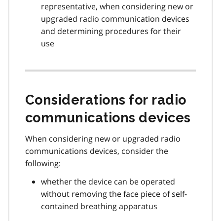
representative, when considering new or
upgraded radio communication devices
and determining procedures for their
use
Considerations for radio
communications devices
When considering new or upgraded radio
communications devices, consider the
following:
whether the device can be operated
without removing the face piece of self-
contained breathing apparatus