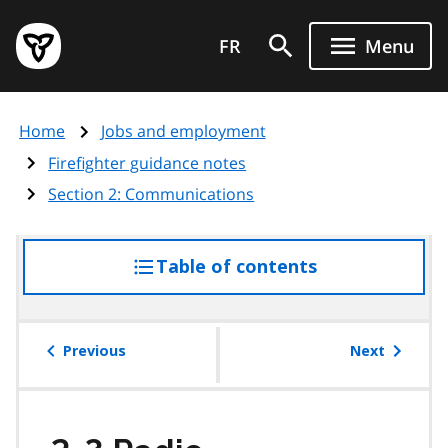
Skip
Government
to
FR
Menu
of
main
Ontario
content
home
Home
Jobs and employment
page
Firefighter guidance notes
Section 2: Communications
Table of contents
access
the
table
of
Previous
Next
contents