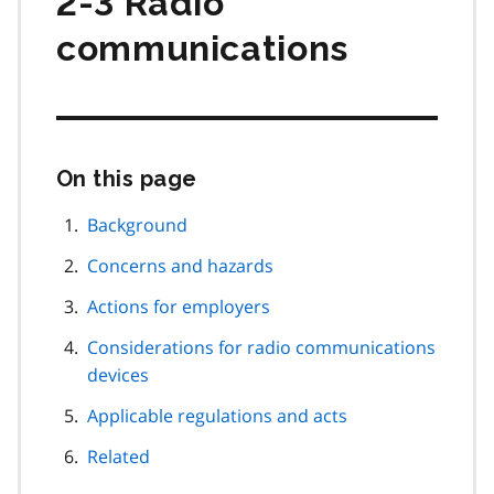
2-3 Radio
communications
On this page
Skip
this
page
Background
navigation
Concerns and hazards
Actions for employers
Considerations for radio communications
devices
Applicable regulations and acts
Related