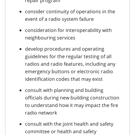
repair program
consider continuity of operations in the
event of a radio system failure
consideration for interoperability with
neighbouring services
develop procedures and operating
guidelines for the regular testing of all
radios and radio features, including any
emergency buttons or electronic radio
identification codes that may exist
consult with planning and building
officials during new building construction
to understand how it may impact the fire
radio network
consult with the joint health and safety
committee or health and safety