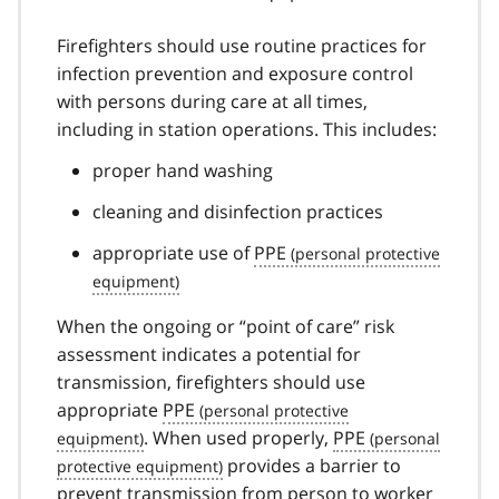
Firefighters should use routine practices for
infection prevention and exposure control
with persons during care at all times,
including in station operations. This includes:
proper hand washing
cleaning and disinfection practices
appropriate use of
PPE
When the ongoing or “point of care” risk
assessment indicates a potential for
transmission, firefighters should use
appropriate
PPE
. When used properly,
PPE
provides a barrier to
prevent transmission from person to worker