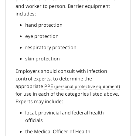
and worker to person. Barrier equipment
includes:
hand protection
eye protection
respiratory protection
skin protection
Employers should consult with infection
control experts, to determine the
appropriate
PPE
for use in each of the categories listed above.
Experts may include:
local, provincial and federal health
officials
the Medical Officer of Health