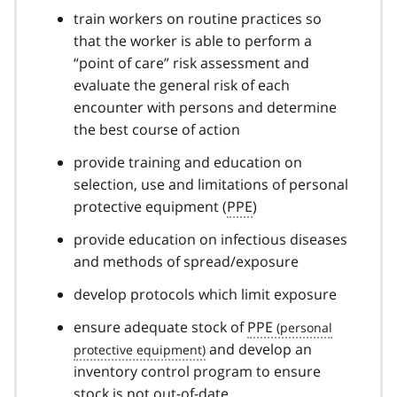
train workers on routine practices so
that the worker is able to perform a
“point of care” risk assessment and
evaluate the general risk of each
encounter with persons and determine
the best course of action
provide training and education on
selection, use and limitations of personal
protective equipment (
PPE
)
provide education on infectious diseases
and methods of spread/exposure
develop protocols which limit exposure
ensure adequate stock of
PPE
and develop an
inventory control program to ensure
stock is not out-of-date