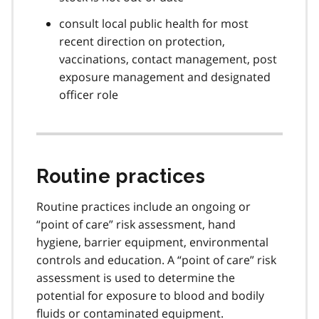
consult local public health for most
recent direction on protection,
vaccinations, contact management, post
exposure management and designated
officer role
Routine practices
Routine practices include an ongoing or
“point of care” risk assessment, hand
hygiene, barrier equipment, environmental
controls and education. A “point of care” risk
assessment is used to determine the
potential for exposure to blood and bodily
fluids or contaminated equipment.