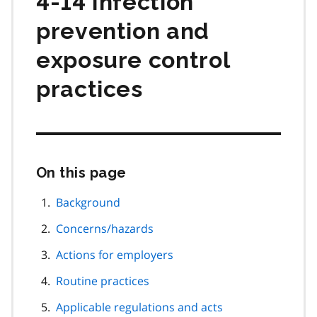
4-14 Infection
prevention and
exposure control
practices
On this page
Skip
this
page
Background
navigation
Concerns/hazards
Actions for employers
Routine practices
Applicable regulations and acts