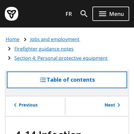
Skip
Government
to
FR
Menu
of
main
Ontario
content
home
Home
Jobs and employment
page
Firefighter guidance notes
Section 4: Personal protective equipment
Table of contents
access
the
table
of
Previous
Next
contents