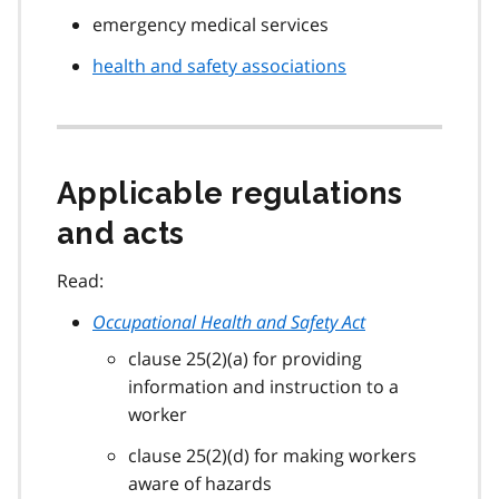
emergency medical services
health and safety associations
Applicable regulations
and acts
Read:
Occupational Health and Safety Act
clause 25(2)(a) for providing
information and instruction to a
worker
clause 25(2)(d) for making workers
aware of hazards