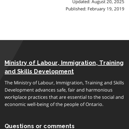
Updated: August 20, 2025
Published: February 19, 2019
Ministry of Labour, Immigration, Training
and Skills Development
The Ministry of Labour, Immigration, Training and Skills
Development advances safe, fair and harmonious
workplace practices that are essential to the social and
economic well-being of the people of Ontario.
Questions or comments