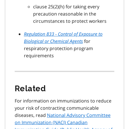
clause 25(2)(h) for taking every
precaution reasonable in the
circumstances to protect workers
Regulation 833 - Control of Exposure to
Biological or Chemical Agents
for
respiratory protection program
requirements
Related
For information on immunizations to reduce
your risk of contracting communicable
diseases, read
National Advisory Committee
on Immunization (NACI) Canadian