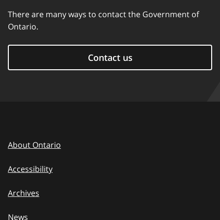
There are many ways to contact the Government of
Ontario.
Contact us
About Ontario
Accessibility
Archives
News