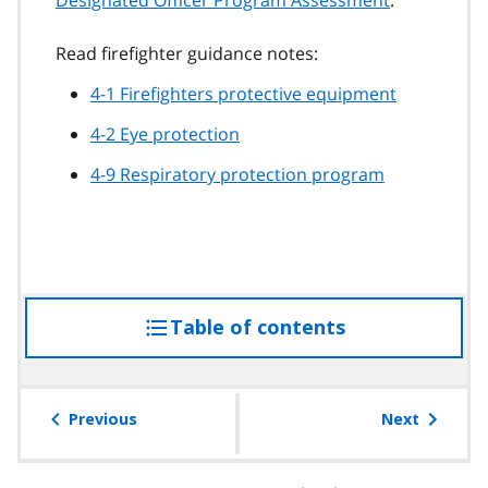
Read firefighter guidance notes:
4-1 Firefighters protective equipment
4-2 Eye protection
4-9 Respiratory protection program
Table of contents
access
the
table
of
Previous
Next
contents