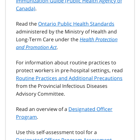
Immunization Guide (Public Health Agency of
Canada)
.
Read the
Ontario Public Health Standards
administered by the Ministry of Health and
Long-Term Care under the
Health Protection
and Promotion Act
.
For information about routine practices to
protect workers in pre-hospital settings, read
Routine Practices and Additional Precautions
from the Provincial Infectious Diseases
Advisory Committee.
Read an overview of a
Designated Officer
Program
.
Use this self-assessment tool for a
Designated Officer Program Assessment
.