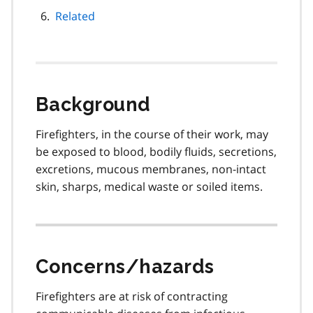
Related
Background
Firefighters, in the course of their work, may
be exposed to blood, bodily fluids, secretions,
excretions, mucous membranes, non-intact
skin, sharps, medical waste or soiled items.
Concerns/hazards
Firefighters are at risk of contracting