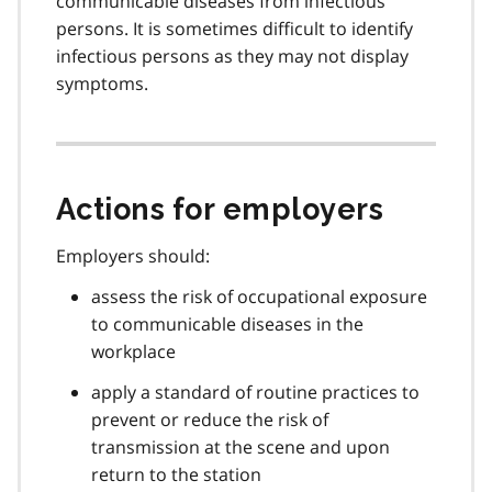
communicable diseases from infectious
persons. It is sometimes difficult to identify
infectious persons as they may not display
symptoms.
Actions for employers
Employers should:
assess the risk of occupational exposure
to communicable diseases in the
workplace
apply a standard of routine practices to
prevent or reduce the risk of
transmission at the scene and upon
return to the station