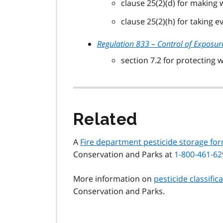
clause 25(2)(d) for making
clause 25(2)(h) for taking 
Regulation 833 – Control of Exposur
section 7.2 for protecting
Related
A
Fire department pesticide storage fo
Conservation and Parks at
1-800-461-62
More information on
pesticide classific
Conservation and Parks.