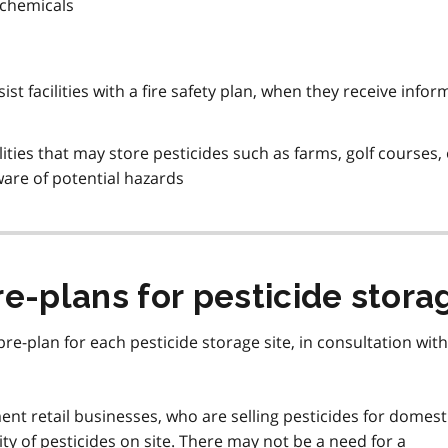
 chemicals
ist facilities with a fire safety plan, when they receive info
lities that may store pesticides such as farms, golf courses, 
 aware of potential hazards
e-plans for pesticide storag
re-plan for each pesticide storage site, in consultation with
t retail businesses, who are selling pesticides for domest
ity of pesticides on site. There may not be a need for a