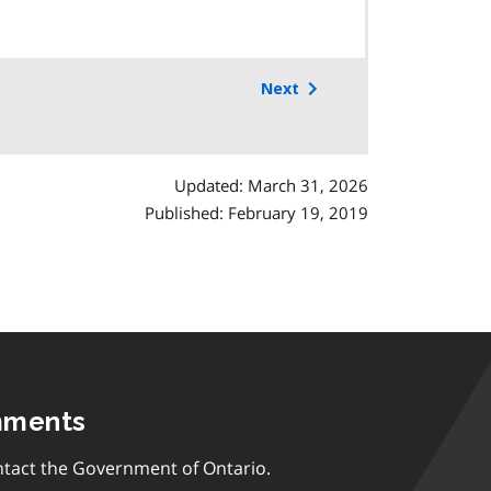
Next
Updated: March 31, 2026
Published: February 19, 2019
mments
tact the Government of Ontario.