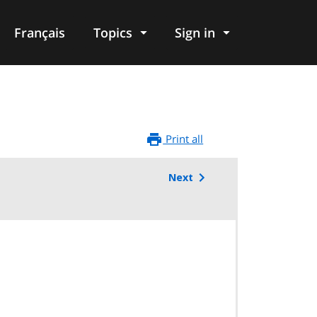
Français
Topics
Sign in
Print all
Next