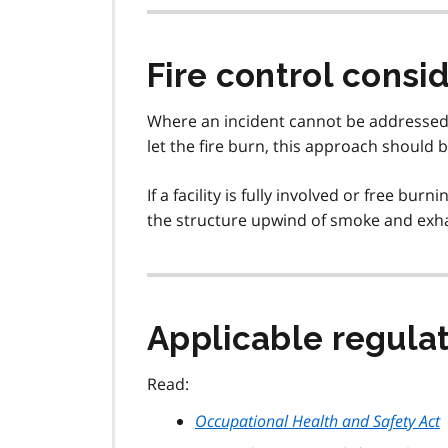
Fire control consi
Where an incident cannot be addressed at
let the fire burn, this approach should 
If a facility is fully involved or free bu
the structure upwind of smoke and exhau
Applicable regulat
Read:
Occupational Health and Safety Act