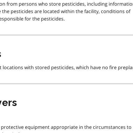
on from persons who store pesticides, including informati
he pesticides are located within the facility, conditions of
esponsible for the pesticides.
s
 locations with stored pesticides, which have no fire prepla
yers
l protective equipment appropriate in the circumstances to