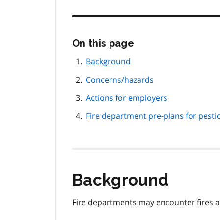
Skip
On this page
this
page
Background
navigation
Concerns/hazards
Actions for employers
Fire department pre-plans for pestic
Background
Fire departments may encounter fires at