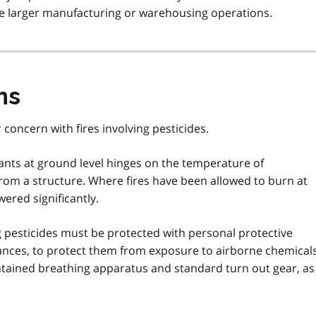
the larger manufacturing or warehousing operations.
ns
 concern with fires involving pesticides.
ts at ground level hinges on the temperature of
rom a structure. Where fires have been allowed to burn at
ered significantly.
ng pesticides must be protected with personal protective
nces, to protect them from exposure to airborne chemicals
ntained breathing apparatus and standard turn out gear, as