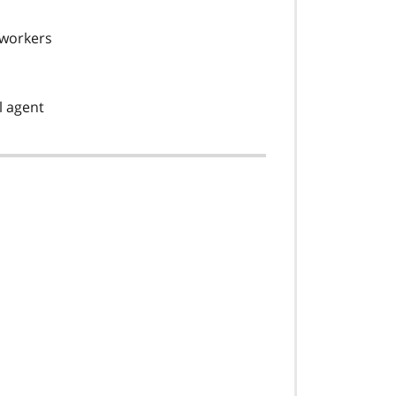
 workers
l agent