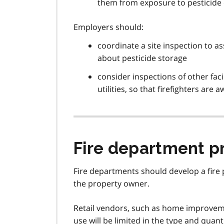
them from exposure to pesticide
Employers should:
coordinate a site inspection to ass
about pesticide storage
consider inspections of other faci
utilities, so that firefighters are
Fire department pr
Fire departments should develop a fire p
the property owner.
Retail vendors, such as home improvemen
use will be limited in the type and quant