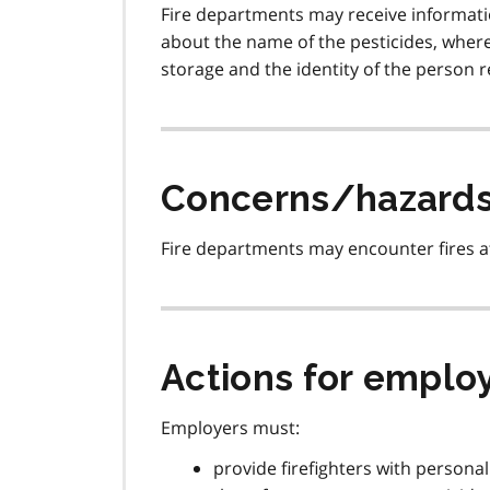
Fire departments may receive informati
about the name of the pesticides, where t
storage and the identity of the person r
Concerns/hazard
Fire departments may encounter fires at
Actions for emplo
Employers must:
provide firefighters with persona