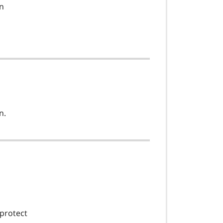
on
n.
 protect