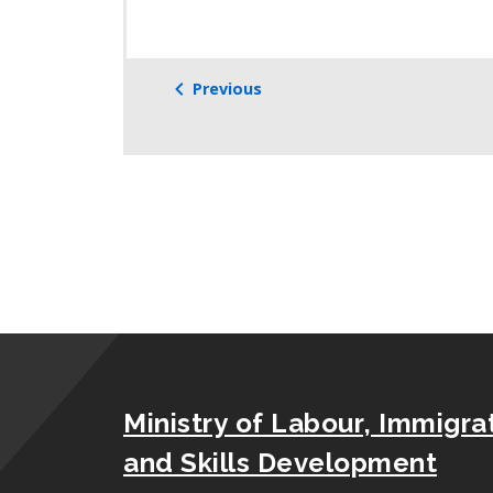
Previous
Ministry of Labour, Immigrat
and Skills Development