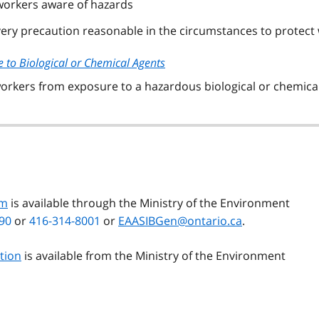
 workers aware of hazards
every precaution reasonable in the circumstances to protect
e to Biological or Chemical Agents
 workers from exposure to a hazardous biological or chemica
rm
is available through the Ministry of the Environment
90
or
416-314-8001
or
EAASIBGen@ontario.ca
.
ation
is available from the Ministry of the Environment