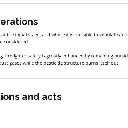
derations
 the initial stage, and where it is possible to ventilate and
be considered.
rning, firefighter safety is greatly enhanced by remaining outsi
st gases while the pesticide structure burns itself out.
ions and acts