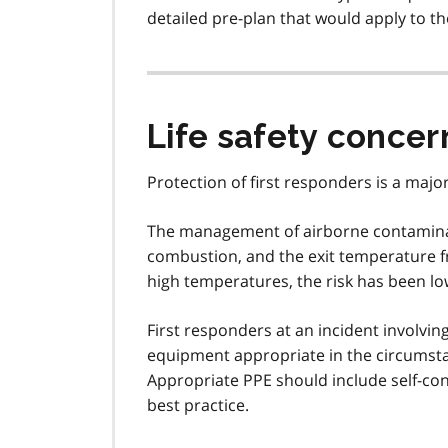
detailed pre-plan that would apply to 
Life safety concer
Protection of first responders is a major
The management of airborne contaminan
combustion, and the exit temperature f
high temperatures, the risk has been low
First responders at an incident involvi
equipment appropriate in the circumsta
Appropriate PPE should include self-co
best practice.