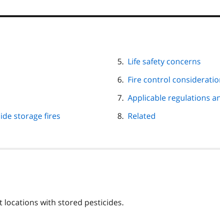
Life safety concerns
Fire control considerati
Applicable regulations a
ide storage fires
Related
 locations with stored pesticides.