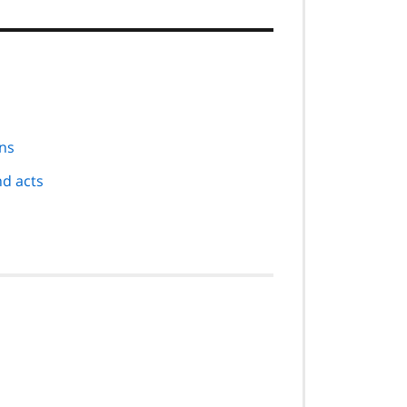
ons
nd acts