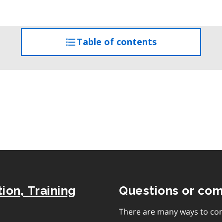
Table of contents
access
the
table
of
contents
ion, Training
Questions or co
There are many ways to con