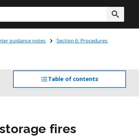
h
Submit
ghter guidance notes
Section 6: Procedures
Table of contents
access
the
table
of
contents
storage fires