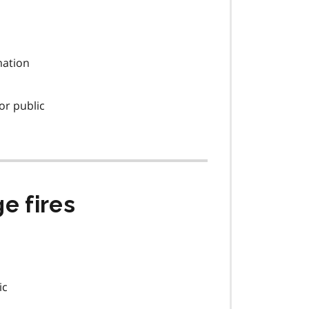
rmation
or public
e fires
ic