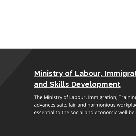
Ministry of Labour, Immigrat
and Skills Development
The Ministry of Labour, Immigration, Traini
advances safe, fair and harmonious workplac
essential to the social and economic well-bei