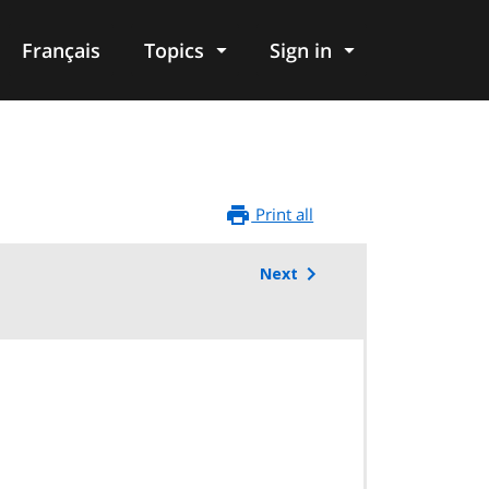
Français
Topics
Sign in
Print all
Next