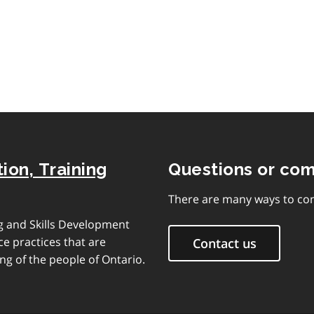
of
contents
ion, Training
Questions or co
There are many ways to con
ng and Skills Development
e practices that are
Contact us
ng of the people of Ontario.