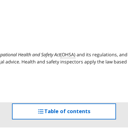
pational Health and Safety Act
(OHSA)
and its regulations, and
al advice. Health and safety inspectors apply the law based
Table of contents
access
the
table