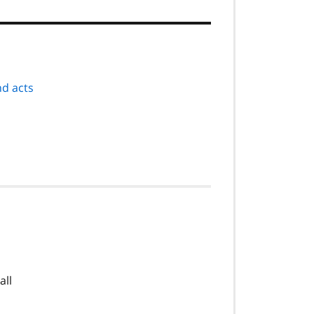
nd acts
all