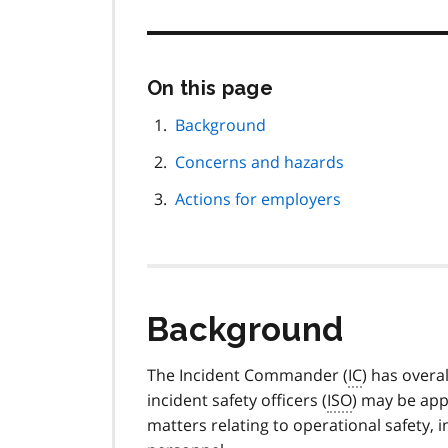
Skip
On this page
this
page
Background
navigation
Concerns and hazards
Actions for employers
Background
The Incident Commander (
IC
) has overa
incident safety officers (
ISO
) may be app
matters relating to operational safety,