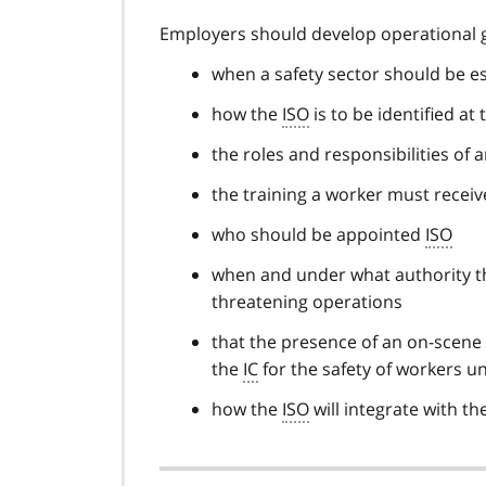
Employers should develop operational g
when a safety sector should be e
how the
ISO
is to be identified at
the roles and responsibilities of 
the training a worker must receiv
who should be appointed
ISO
when and under what authority 
threatening operations
that the presence of an on-scene
the
IC
for the safety of workers un
how the
ISO
will integrate with 