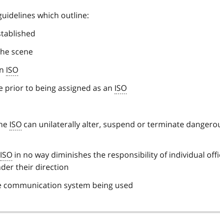
uidelines which outline:
stablished
 the scene
an
ISO
e prior to being assigned as an
ISO
the
ISO
can unilaterally alter, suspend or terminate dangerou
ISO
in no way diminishes the responsibility of individual off
der their direction
the communication system being used