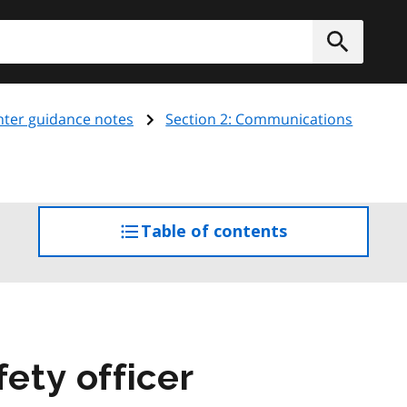
h
Submit
ghter guidance notes
Section 2: Communications
Table of contents
access
the
table
of
contents
fety officer