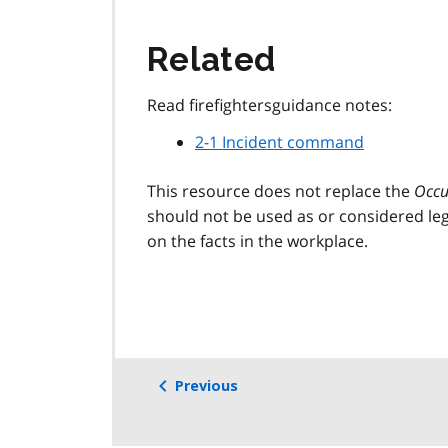
Related
Read firefightersguidance notes:
2-1 Incident command
This resource does not replace the
Occu
should not be used as or considered leg
on the facts in the workplace.
Previous