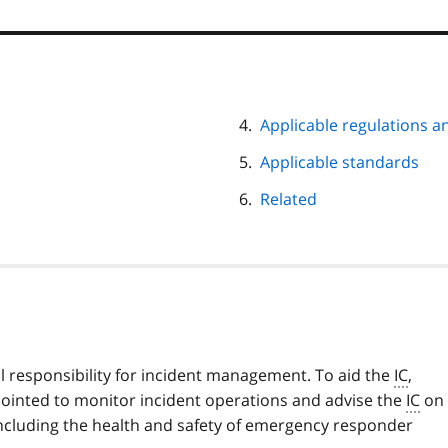
Applicable regulations a
Applicable standards
Related
ll responsibility for incident management. To aid the
IC
,
ointed to monitor incident operations and advise the
IC
on 
 including the health and safety of emergency responder