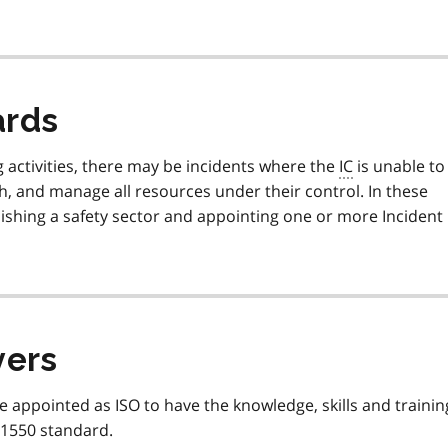
ards
g activities, there may be incidents where the
IC
is unable to
, and manage all resources under their control. In these
ishing a safety sector and appointing one or more Incident
yers
e appointed as ISO to have the knowledge, skills and trainin
 1550 standard.