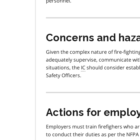
personnel.
Concerns and haz
Given the complex nature of fire-fightin
adequately supervise, communicate with
situations, the
IC
should consider establ
Safety Officers.
Actions for emplo
Employers must train firefighers who ar
to conduct their duties as per the NFPA