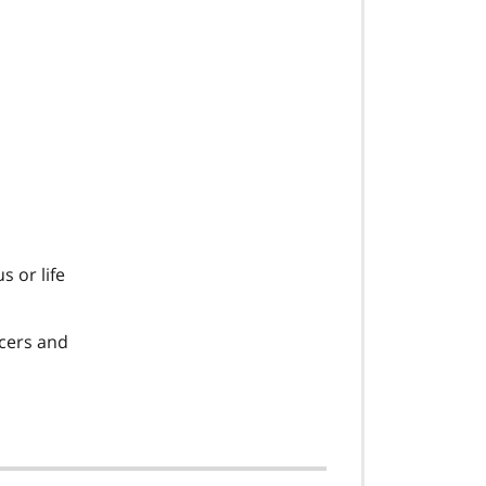
s or life
icers and