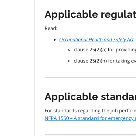
Applicable regulat
Read:
Occupational Health and Safety Act
clause 25(2)(a) for providi
clause 25(2)(h) for taking 
Applicable standa
For standards regarding the job perform
NFPA 1550 – A standard for emergency 