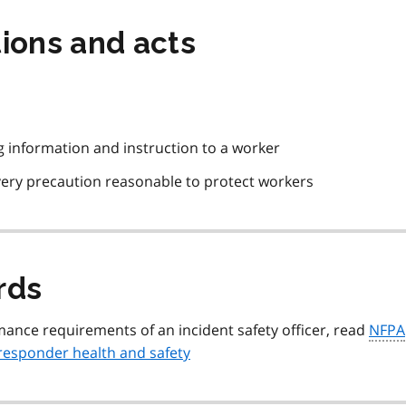
ions and acts
ng information and instruction to a worker
every precaution reasonable to protect workers
rds
ance requirements of an incident safety officer, read
NFPA
responder health and safety