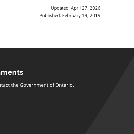
Updated: April 27, 2026
Published: February 19, 2019
mments
tact the Government of Ontario.