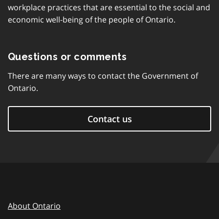
workplace practices that are essential to the social and
economic well-being of the people of Ontario.
Questions or comments
There are many ways to contact the Government of
Ontario.
Contact us
About Ontario