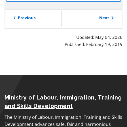
the
table
of
Previous
Next
contents
Updated: May 04, 2026
Published: February 19, 2019
Ministry of Labour, Immigration, Training
and Skills Development
The Ministry of Labour, Immigration, Training and Skills
Development advances safe, fair and harmonious