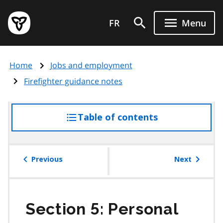
Skip
Government
to
FR
Menu
of
main
Ontario
content
home
Home
Jobs and employment
page
Firefighter guidance notes
Table of contents
access
the
table
of
Previous
Next
contents
Section 5: Personal