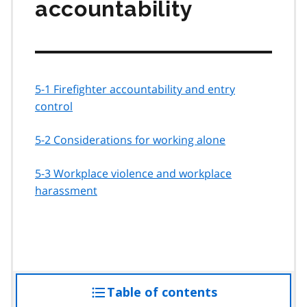
accountability
5-1 Firefighter accountability and entry
control
5-2 Considerations for working alone
5-3 Workplace violence and workplace
harassment
Table of contents
access