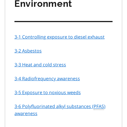
Environment
3-1 Controlling exposure to diesel exhaust
3-2 Asbestos
3-3 Heat and cold stress
3-4 Radiofrequency awareness
3-5 Exposure to noxious weeds
3-6 Polyfluorinated alkyl substances (
PFAS
)
awareness