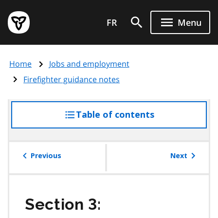
Skip
Government
to
FR
Menu
of
main
Ontario
content
home
Home
Jobs and employment
page
Firefighter guidance notes
Table of contents
access
the
table
of
Previous
Next
contents
Section 3: