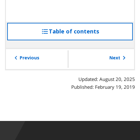
Table of contents
access
the
table
of
Previous
Next
contents
Updated: August 20, 2025
Published: February 19, 2019