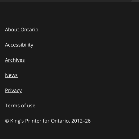
About Ontario
Accessibility
Archives
News
Privacy
Terms of use
© King’s Printer for Ontario, 2012
–
to
26