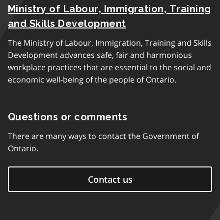
Ministry of Labour, Immigration, Training
and Skills Development
The Ministry of Labour, Immigration, Training and Skills
Development advances safe, fair and harmonious
workplace practices that are essential to the social and
economic well-being of the people of Ontario.
Questions or comments
There are many ways to contact the Government of
Ontario.
Contact us