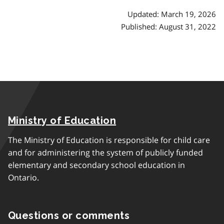
Updated: March 19, 2026
Published: August 31, 2022
Ministry of Education
The Ministry of Education is responsible for child care
and for administering the system of publicly funded
elementary and secondary school education in
Ontario.
Questions or comments