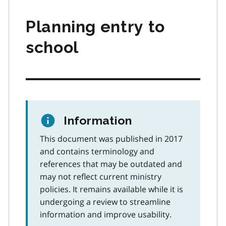
Planning entry to
school
Information
This document was published in 2017
and contains terminology and
references that may be outdated and
may not reflect current ministry
policies. It remains available while it is
undergoing a review to streamline
information and improve usability.