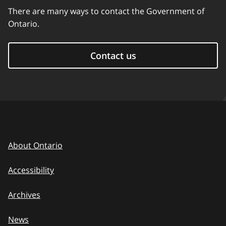
There are many ways to contact the Government of
Ontario.
Contact us
About Ontario
Accessibility
Archives
News