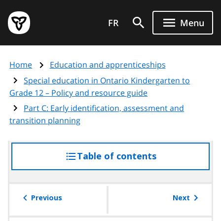
Skip
Government
to
FR
Menu
of
main
Ontario
content
home
Home
Education and apprenticeships
page
Special education in Ontario Kindergarten to
Grade 12 – Policy and resource guide
Part C: Early identification, assessment and
transition planning
Table of contents
access
the
table
of
Previous
Next
contents