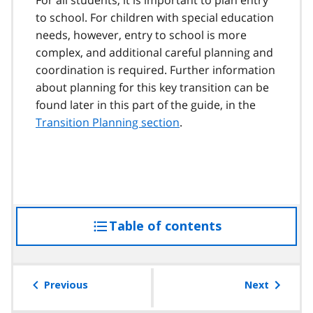
to school. For children with special education
needs, however, entry to school is more
complex, and additional careful planning and
coordination is required. Further information
about planning for this key transition can be
found later in this part of the guide, in the
Transition Planning section
.
Table of contents
access
the
table
of
Previous
Next
contents