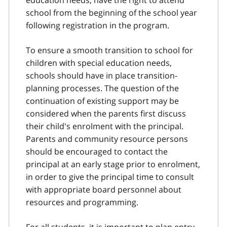
school from the beginning of the school year
following registration in the program.
To ensure a smooth transition to school for
children with special education needs,
schools should have in place transition-
planning processes. The question of the
continuation of existing support may be
considered when the parents first discuss
their child's enrolment with the principal.
Parents and community resource persons
should be encouraged to contact the
principal at an early stage prior to enrolment,
in order to give the principal time to consult
with appropriate board personnel about
resources and programming.
For all students, it is important to plan entry