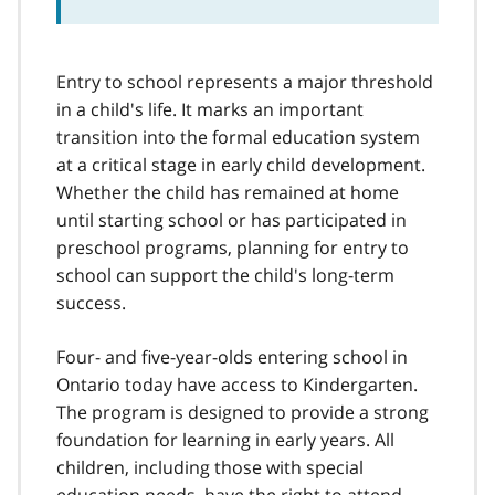
Entry to school represents a major threshold
in a child's life. It marks an important
transition into the formal education system
at a critical stage in early child development.
Whether the child has remained at home
until starting school or has participated in
preschool programs, planning for entry to
school can support the child's long-term
success.
Four- and five-year-olds entering school in
Ontario today have access to Kindergarten.
The program is designed to provide a strong
foundation for learning in early years. All
children, including those with special
education needs, have the right to attend