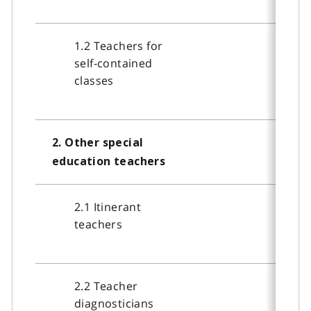
1.2 Teachers for
self-contained
classes
2. Other special
education teachers
2.1 Itinerant
teachers
2.2 Teacher
diagnosticians