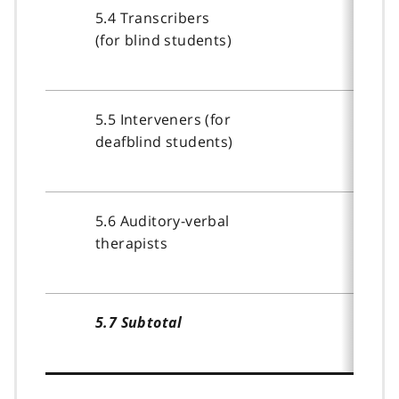
5.4 Transcribers
(for blind students)
5.5 Interveners (for
deafblind students)
5.6 Auditory-verbal
therapists
5.7 Subtotal