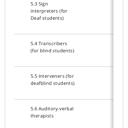
5.3 Sign
interpreters (for
Deaf students)
5.4 Transcribers
(for blind students)
5.5 Interveners (for
deafblind students)
5.6 Auditory-verbal
therapists