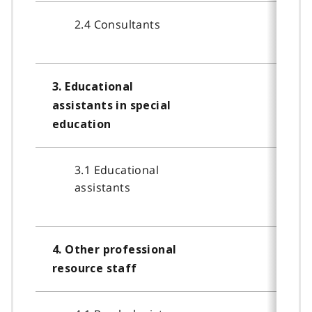
2.4 Consultants
3. Educational
assistants in special
education
3.1 Educational
assistants
4. Other professional
resource staff