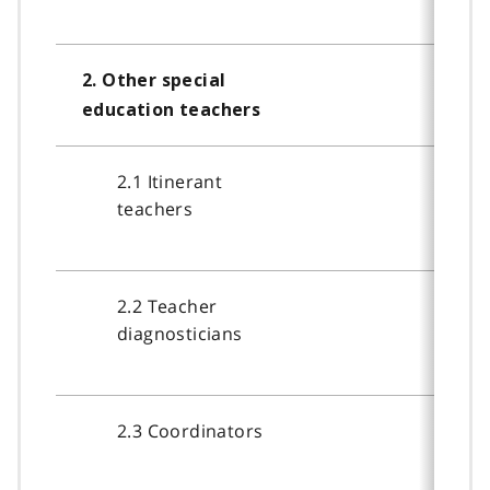
2. Other special
education teachers
2.1 Itinerant
teachers
2.2 Teacher
diagnosticians
2.3 Coordinators