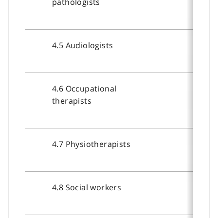
pathologists
4.5 Audiologists
4.6 Occupational
therapists
4.7 Physiotherapists
4.8 Social workers