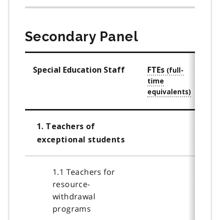
Secondary Panel
Special Education Staff
FTEs
Staf
Qual
1. Teachers of
exceptional students
1.1 Teachers for
resource-
withdrawal
programs