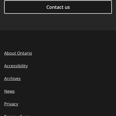
Contact us
About Ontario
Accessibility
Archives
News
Privacy