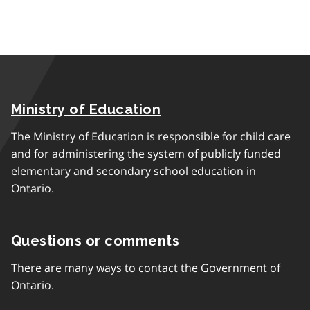
Ministry of Education
The Ministry of Education is responsible for child care
and for administering the system of publicly funded
elementary and secondary school education in
Ontario.
Questions or comments
There are many ways to contact the Government of
Ontario.