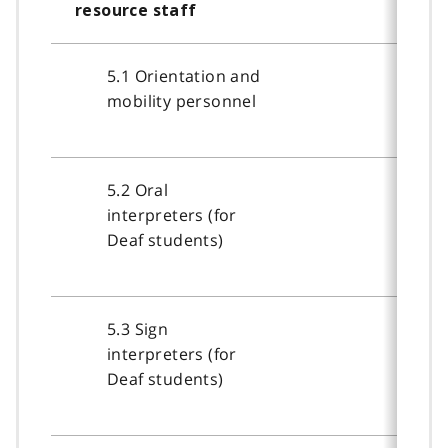
resource staff
5.1 Orientation and
mobility personnel
5.2 Oral
interpreters (for
Deaf students)
5.3 Sign
interpreters (for
Deaf students)