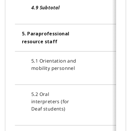
4.9 Subtotal
5. Paraprofessional
resource staff
5.1 Orientation and
mobility personnel
5.2 Oral
interpreters (for
Deaf students)