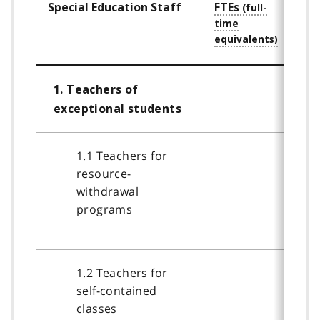
Special Education Staff
FTEs
Staf
Qual
1. Teachers of
exceptional students
1.1 Teachers for
resource-
withdrawal
programs
1.2 Teachers for
self-contained
classes