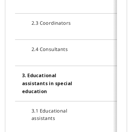
2.3 Coordinators
2.4 Consultants
3. Educational
assistants in special
education
3.1 Educational
assistants