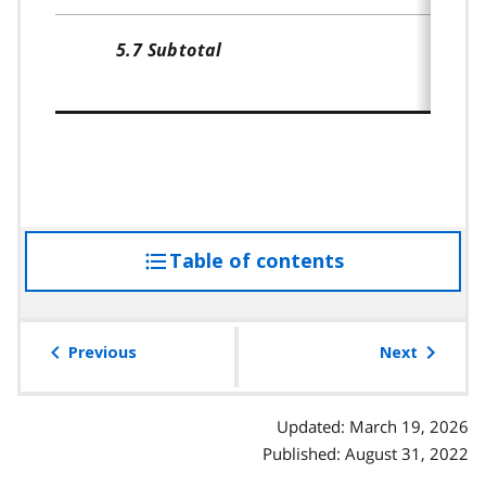
5.7 Subtotal
Table of contents
access
the
table
of
Previous
Next
contents
Updated: March 19, 2026
Published: August 31, 2022