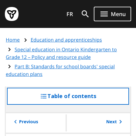
Skip
Government
to
FR
Menu
of
main
Ontario
content
home
Home
Education and apprenticeships
page
Special education in Ontario Kindergarten to
Grade 12 – Policy and resource guide
Part B: Standards for school boards' special
education plans
Table of contents
access
the
table
of
Previous
Next
contents