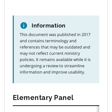
Information
This document was published in 2017
and contains terminology and
references that may be outdated and
may not reflect current ministry
policies. It remains available while it is
undergoing a review to streamline
information and improve usability.
Elementary Panel