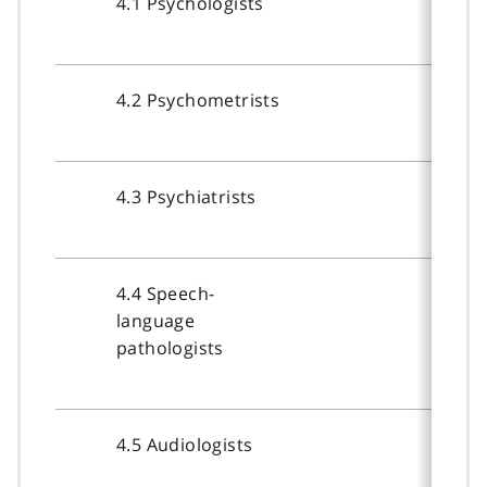
4.1 Psychologists
4.2 Psychometrists
4.3 Psychiatrists
4.4 Speech-
language
pathologists
4.5 Audiologists