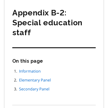
Appendix B-2:
Special education
staff
On this page
Skip
this
page
Information
navigation
Elementary Panel
Secondary Panel