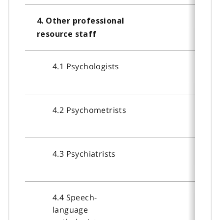
4. Other professional
resource staff
4.1 Psychologists
4.2 Psychometrists
4.3 Psychiatrists
4.4 Speech-
language