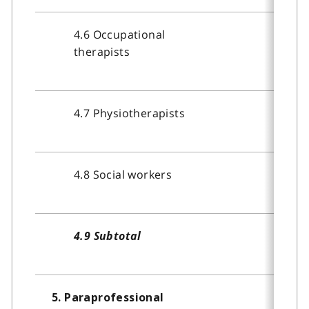
4.6 Occupational
therapists
4.7 Physiotherapists
4.8 Social workers
4.9 Subtotal
5. Paraprofessional