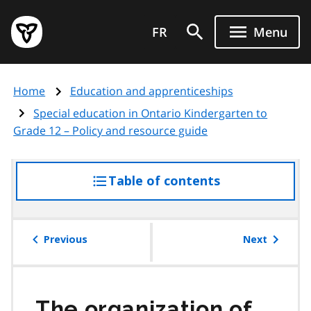
Skip
Government
to
FR
Menu
of
main
Ontario
content
home
Home
Education and apprenticeships
page
Special education in Ontario Kindergarten to
Grade 12 – Policy and resource guide
Table of contents
access
the
table
of
Previous
Next
contents
The organization of