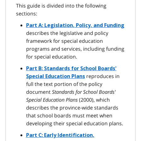
This guide is divided into the following
sections:
Part A: Legislation, Policy, and Funding
describes the legislative and policy
framework for special education
programs and services, including funding
for special education.
Part B: Standards for School Boards'
reproduces in
Special Education Plans
full the text portion of the policy
document
Standards for School Boards'
Special Education Plans
(2000), which
describes the province-wide standards
that school boards must meet when
developing their special education plans.
Part C: Early Identification,