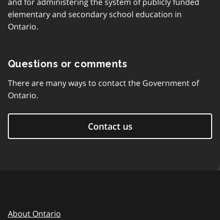
and for administering the system of publicly funded
elementary and secondary school education in
Ontario.
Questions or comments
There are many ways to contact the Government of
Ontario.
Contact us
About Ontario