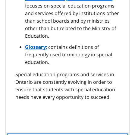
focuses on special education programs
and services offered by institutions other
than school boards and by ministries
other than but related to the Ministry of
Education.
contains definitions of
Glossary:
frequently used terminology in special
education.
Special education programs and services in
Ontario are constantly evolving in order to
ensure that students with special education
needs have every opportunity to succeed.