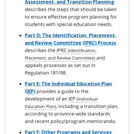
Assessment, and Transition Planning
describes the steps that should be taken
to ensure effective program planning for
students with special education needs.
Part D: The Identification, Placement,
and Review Committee (
IPRC
) Process
describes the
IPRC
and
appeals processes as set out in
Regulation 181/98.
Part E: The Individual Education Plan
provides a guide to the
(
IEP
)
development of an
IEP
, including a transition plan,
according to province-wide standards
and recent policy/program memoranda.
Part F: Other Programs and Services