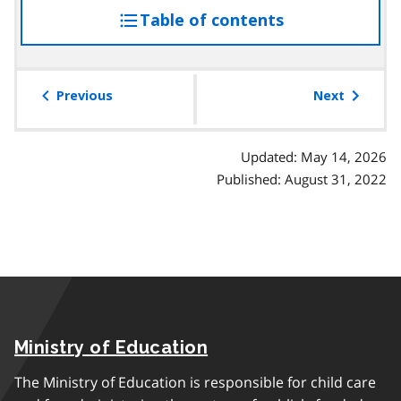
Table of contents
access
the
table
of
Previous
Next
contents
Updated: May 14, 2026
Published: August 31, 2022
Ministry of Education
The Ministry of Education is responsible for child care