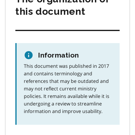
this document
Information
This document was published in 2017
and contains terminology and
references that may be outdated and
may not reflect current ministry
policies. It remains available while it is
undergoing a review to streamline
information and improve usability.