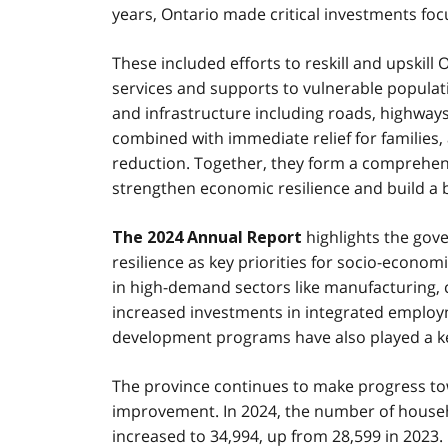
years, Ontario made critical investments focu
These included efforts to reskill and upskil
services and supports to vulnerable populati
and infrastructure including roads, highways
combined with immediate relief for families
reduction. Together, they form a comprehen
strengthen economic resilience and build a br
highlights the gove
The 2024 Annual Report
resilience as key priorities for socio-econom
in high-demand sectors like manufacturing,
increased investments in integrated employme
development programs have also played a key 
The province continues to make progress tow
improvement. In 2024, the number of househ
increased to 34,994, up from 28,599 in 2023.