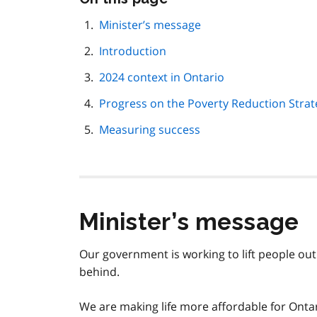
this
page
Minister’s message
navigation
Introduction
2024 context in Ontario
Progress on the Poverty Reduction Strate
Measuring success
Minister’s message
Our government is working to lift people out
behind.
We are making life more affordable for Ontar