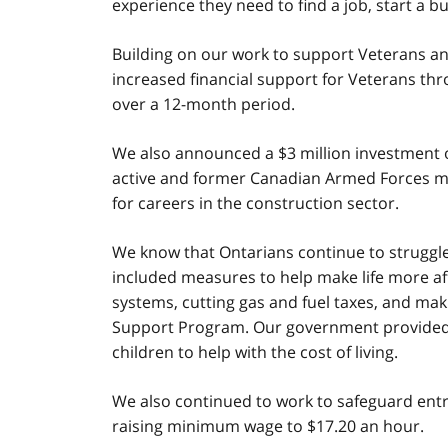
experience they need to find a job, start a 
Building on our work to support Veterans 
increased financial support for Veterans th
over a 12-month period.
We also announced a $3 million investment 
active and former Canadian Armed Forces memb
for careers in the construction sector.
We know that Ontarians continue to struggle w
included measures to help make life more aff
systems, cutting gas and fuel taxes, and maki
Support Program. Our government provided a 
children to help with the cost of living.
We also continued to work to safeguard entry-
raising minimum wage to $17.20 an hour.