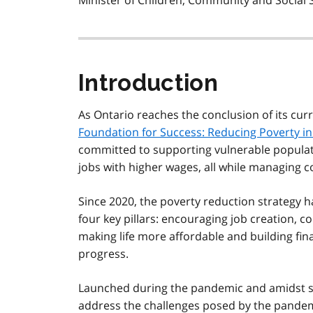
Minister of Children, Community and Social 
Introduction
As Ontario reaches the conclusion of its cur
Foundation for Success: Reducing Poverty in
committed to supporting vulnerable populat
jobs with higher wages, all while managing c
Since 2020, the poverty reduction strategy 
four key pillars: encouraging job creation, c
making life more affordable and building fina
progress.
Launched during the pandemic and amidst shi
address the challenges posed by the pandemic