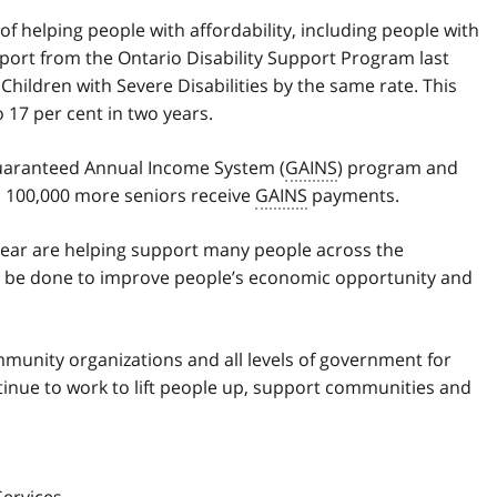
 helping people with affordability, including people with
pport from the Ontario Disability Support Program last
 Children with Severe Disabilities by the same rate. This
 17 per cent in two years.
uaranteed Annual Income System (
GAINS
) program and
to 100,000 more seniors receive
GAINS
payments.
ear are helping support many people across the
o be done to improve people’s economic opportunity and
mmunity organizations and all levels of government for
tinue to work to lift people up, support communities and