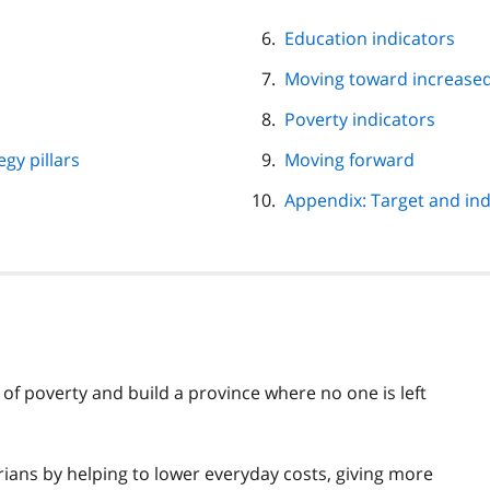
Education indicators
Moving toward increased
Poverty indicators
gy pillars
Moving forward
Appendix: Target and ind
 of poverty and build a province where no one is left
ians by helping to lower everyday costs, giving more