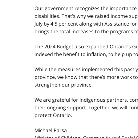
Our government recognizes the importance of
disabilities. That’s why we raised income su
July by 4.5 per cent along with Assistance for
brings the total increases to the programs to
The 2024 Budget also expanded Ontario’s G
indexed the benefit to inflation, to help up 
While the measures implemented this past y
province, we know that there’s more work t
strengthen our province.
We are grateful for Indigenous partners, co
their ongoing support. Together, we will con
protect Ontario.
Michael Parsa