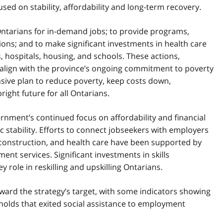
sed on stability, affordability and long-term recovery.
l Ontarians for in-demand jobs; to provide programs,
ons; and to make significant investments in health care
, hospitals, housing, and schools. These actions,
, align with the province’s ongoing commitment to poverty
sive plan to reduce poverty, keep costs down,
ight future for all Ontarians.
rnment’s continued focus on affordability and financial
ic stability. Efforts to connect jobseekers with employers
 construction, and health care have been supported by
nt services. Significant investments in skills
role in reskilling and upskilling Ontarians.
ard the strategy’s target, with some indicators showing
olds that exited social assistance to employment