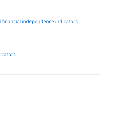
 financial independence indicators
icators