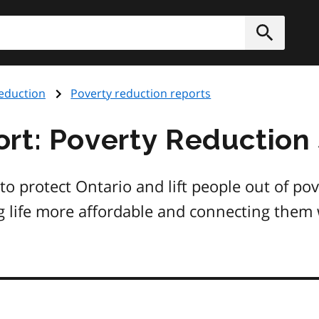
h
Submit
eduction
Poverty reduction reports
rt: Poverty Reduction
 protect Ontario and lift people out of pove
g life more affordable and connecting them 