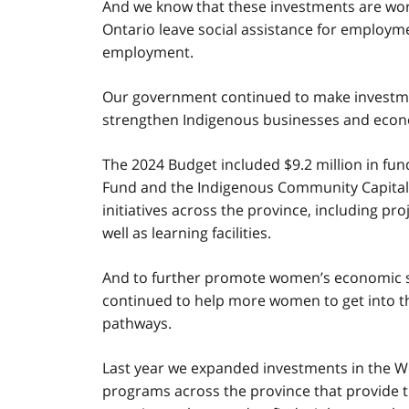
And we know that these investments are wor
Ontario leave social assistance for employme
employment.
Our government continued to make investments
strengthen Indigenous businesses and econ
The 2024 Budget included $9.2 million in f
Fund and the Indigenous Community Capital
initiatives across the province, including p
well as learning facilities.
And to further promote women’s economic se
continued to help more women to get into t
pathways.
Last year we expanded investments in the 
programs across the province that provide t