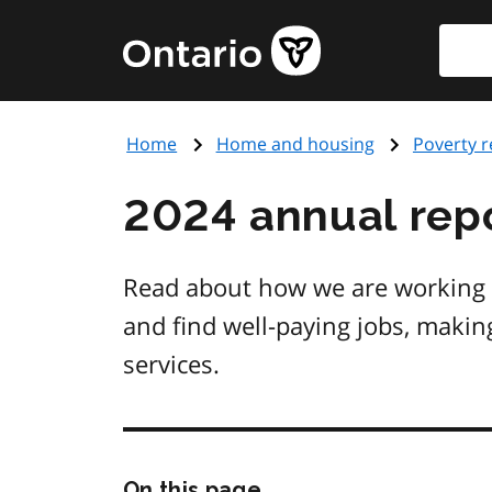
Skip
Searc
Government
to
of
main
Ontario
content
home
Home
Home and housing
Poverty r
page
2024 annual repo
Read about how we are working to
and find well-paying jobs, makin
services.
Skip
On this page