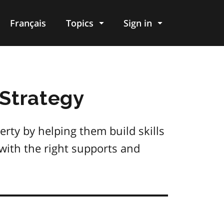
Français
Topics
Sign in
 Strategy
rty by helping them build skills
with the right supports and