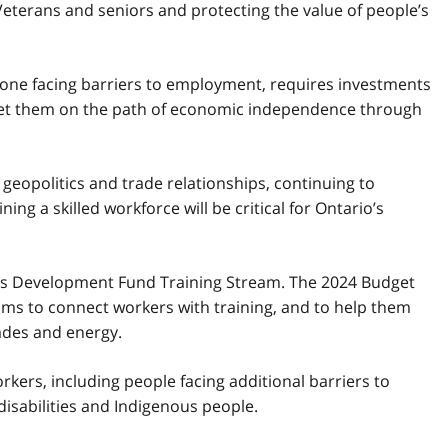
Veterans and seniors and protecting the value of people’s
ryone facing barriers to employment, requires investments
p set them on the path of economic independence through
 geopolitics and trade relationships, continuing to
ng a skilled workforce will be critical for Ontario’s
kills Development Fund Training Stream. The 2024 Budget
ams to connect workers with training, and to help them
trades and energy.
kers, including people facing additional barriers to
isabilities and Indigenous people.