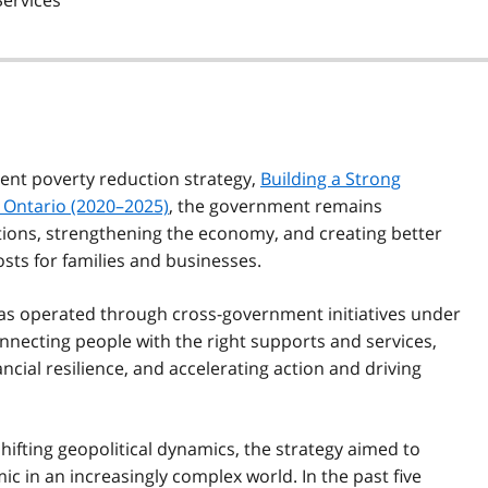
Services
rent poverty reduction strategy,
Building a Strong
 Ontario (2020–2025)
, the government remains
ions, strengthening the economy, and creating better
osts for families and businesses.
has operated through cross-government initiatives under
onnecting people with the right supports and services,
ncial resilience, and accelerating action and driving
fting geopolitical dynamics, the strategy aimed to
 in an increasingly complex world. In the past five