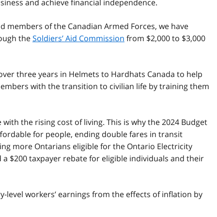
business and achieve financial independence.
and members of the Canadian Armed Forces, we have
rough the
Soldiers’ Aid Commission
from $2,000 to $3,000
over three years in Helmets to Hardhats Canada to help
ers with the transition to civilian life by training them
ith the rising cost of living. This is why the 2024 Budget
ordable for people, ending double fares in transit
ng more Ontarians eligible for the Ontario Electricity
$200 taxpayer rebate for eligible individuals and their
level workers’ earnings from the effects of inflation by