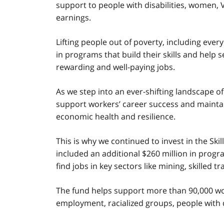
support to people with disabilities, women, 
earnings.
Lifting people out of poverty, including eve
in programs that build their skills and hel
rewarding and well-paying jobs.
As we step into an ever-shifting landscape of
support workers’ career success and maintaini
economic health and resilience.
This is why we continued to invest in the S
included an additional $260 million in progr
find jobs in key sectors like mining, skilled 
The fund helps support more than 90,000 wor
employment, racialized groups, people with d