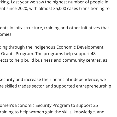
king. Last year we saw the highest number of people in
nt since 2020, with almost 35,000 cases transitioning to
 in infrastructure, training and other initiatives that
omies.
unding through the Indigenous Economic Development
 Grants Program. The programs help support 48
rojects to help build business and community centres, as
curity and increase their financial independence, we
he skilled trades sector and supported entrepreneurship
Women’s Economic Security Program to support 25
raining to help women gain the skills, knowledge, and