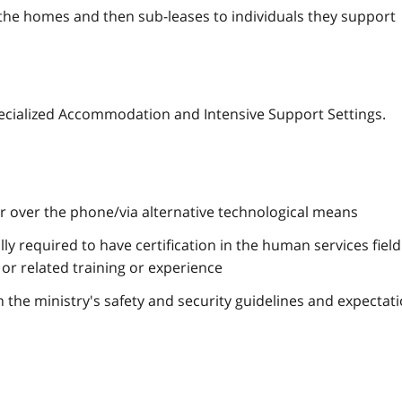
he homes and then sub-leases to individuals they support
ecialized Accommodation and Intensive Support Settings.
or over the phone/via alternative technological means
lly required to have certification in the human services field
or related training or experience
h the ministry's safety and security guidelines and expectat