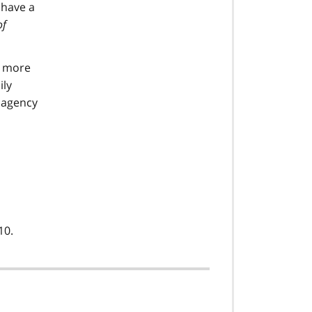
 have a
of
r more
ily
e agency
10.