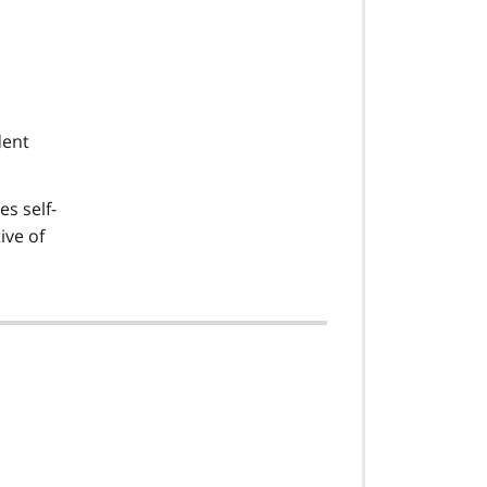
dent
es self-
ive of