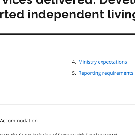
rted independent livin
Ministry expectations
Reporting requirements
ty Accommodation