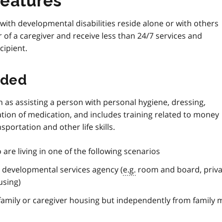
features
with developmental disabilities reside alone or with others
of a caregiver and receive less than 24/7 services and
ipient.
ided
uch as assisting a person with personal hygiene, dressing,
tion of medication, and includes training related to money
ortation and other life skills.
are living in one of the following scenarios
a developmental services agency (
e.g.
room and board, priva
using)
 family or caregiver housing but independently from famil