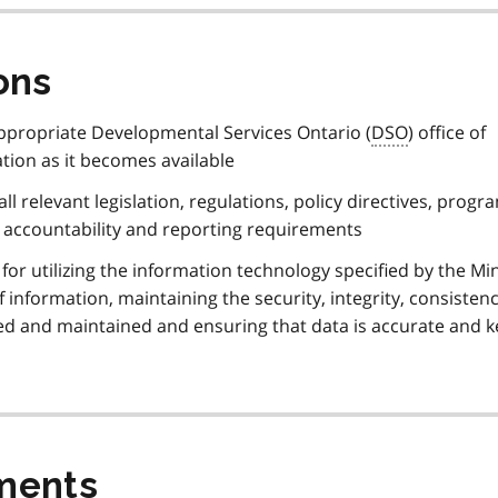
ons
appropriate Developmental Services Ontario (
DSO
) office of
tion as it becomes available
ll relevant legislation, regulations, policy directives, progr
, accountability and reporting requirements
for utilizing the information technology specified by the Min
 information, maintaining the security, integrity, consisten
cted and maintained and ensuring that data is accurate and k
ments