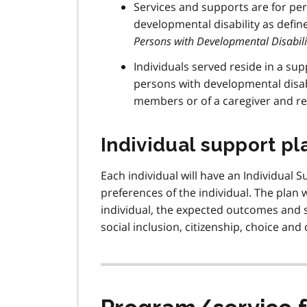
Services and supports are for per
developmental disability as defin
Persons with Developmental Disabili
Individuals served reside in a su
persons with developmental disabi
members or of a caregiver and re
Individual support pla
Each individual will have an Individual S
preferences of the individual. The plan w
individual, the expected outcomes and s
social inclusion, citizenship, choice an