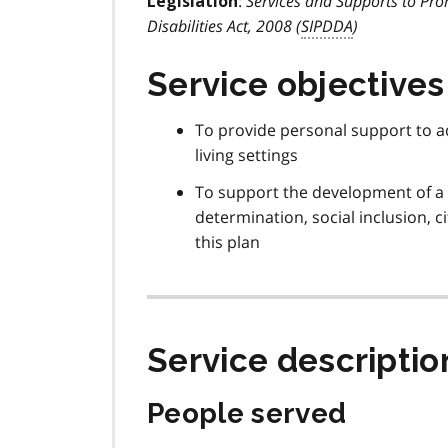
:
Services and Supports to Pro
Legislation
Disabilities Act, 2008 (
SIPDDA
)
Service objectives
To provide personal support to a
living settings
To support the development of a 
determination, social inclusion, c
this plan
Service descriptio
People served