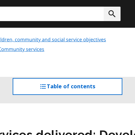
h
Submit
ldren, community and social service objectives
 Community services
Table of contents
access
the
table
of
contents
vices delivered: Deve