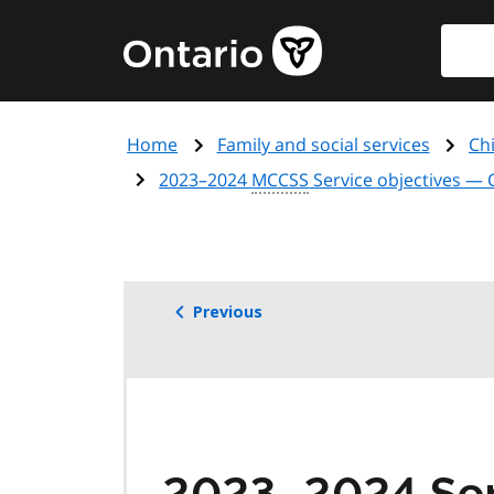
Skip
Searc
Government
to
of
main
Ontario
content
home
Home
Family and social services
Chi
page
2023–2024
MCCSS
Service objectives —
Previous
2023–2024 Ser