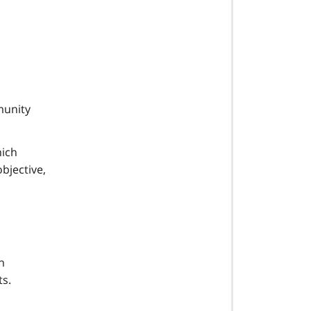
munity
hich
objective,
h
ts.