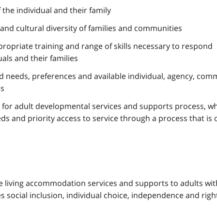
the individual and their family
ic and cultural diversity of families and communities
propriate training and range of skills necessary to respond
uals and their families
ed needs, preferences and available individual, agency, com
es
 for adult developmental services and supports process, w
eds and priority access to service through a process that is 
 living accommodation services and supports to adults wit
 social inclusion, individual choice, independence and righ