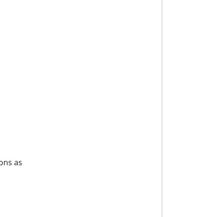
ions as