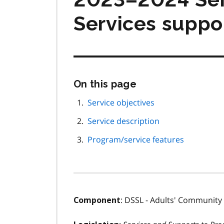
Services suppo
Skip
On this page
this
page
Service objectives
navigation
Service description
Program/service features
: DSSL - Adults' Communi
Component