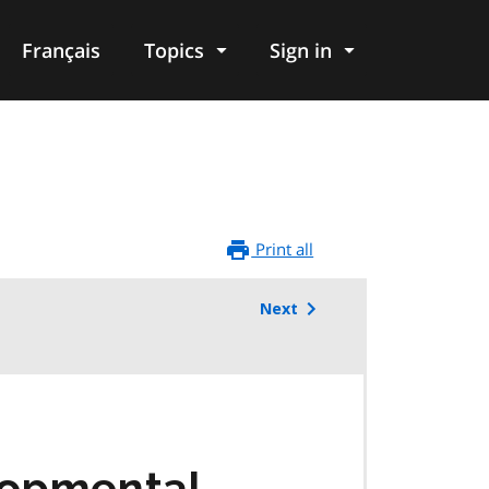
Français
Topics
Sign in
Print all
Next
lopmental