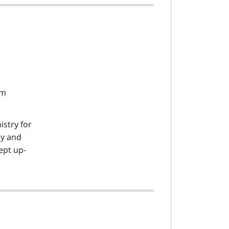
am
istry for
cy and
ept up-