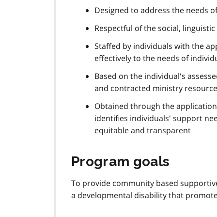
Designed to address the needs of 
Respectful of the social, linguist
Staffed by individuals with the ap
effectively to the needs of individ
Based on the individual's assess
and contracted ministry resourc
Obtained through the application
identifies individuals' support ne
equitable and transparent
Program goals
To provide community based supportive
a developmental disability that promotes