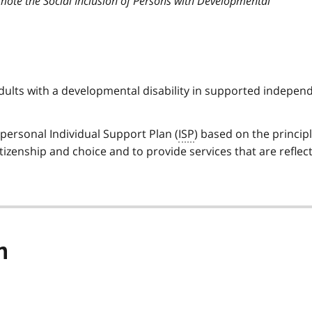
mote the Social Inclusion of Persons with Developmental
dults with a developmental disability in supported indepen
personal Individual Support Plan (
ISP
) based on the principl
itizenship and choice and to provide services that are reflect
n