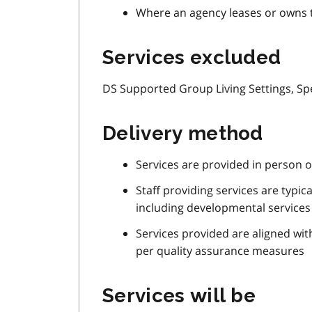
Where an agency leases or owns t
Services excluded
DS Supported Group Living Settings, Sp
Delivery method
Services are provided in person 
Staff providing services are typica
including developmental services 
Services provided are aligned wit
per quality assurance measures
Services will be