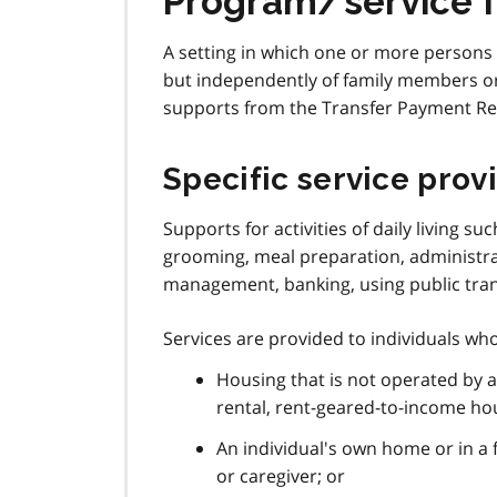
Program/service 
A setting in which one or more persons 
but independently of family members or 
supports from the Transfer Payment Rec
Specific service prov
Supports for activities of daily living s
grooming, meal preparation, administra
management, banking, using public transp
Services are provided to individuals who 
Housing that is not operated by 
rental, rent-geared-to-income ho
An individual's own home or in a
or caregiver; or