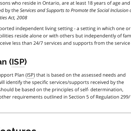
sons who reside in Ontario, are at least 18 years of age and
ed by the
Services and Supports to Promote the Social Inclusion 
ties Act, 2008
pported independent living setting - a setting in which one o
lities reside alone or with others but independently of fam
ceive less than 24/7 services and supports from the servic
n (
ISP
)
upport Plan (
ISP
) that is based on the assessed needs and
ill identify the specific services/supports received by the
hould be based on the principles of self- determination,
d other requirements outlined in Section 5 of Regulation 299/