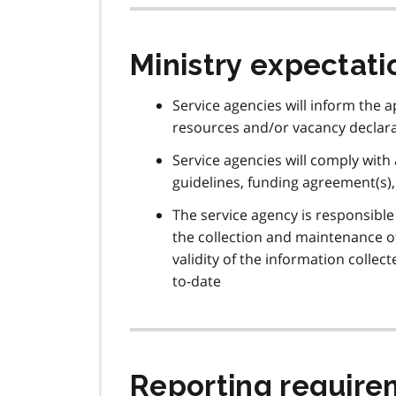
Ministry expectati
Service agencies will inform the 
resources and/or vacancy declara
Service agencies will comply with a
guidelines, funding agreement(s)
The service agency is responsible 
the collection and maintenance of
validity of the information colle
to-date
Reporting require