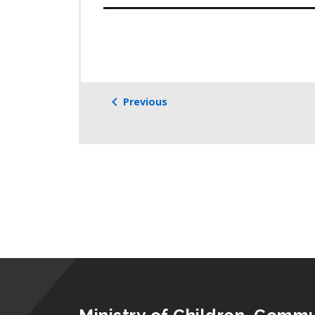
Previous