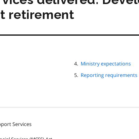
t retirement
Ministry expectations
Reporting requirements
ort Services