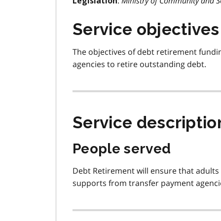
:
Ministry of Community and So
Legislation
Service objectives
The objectives of debt retirement fundi
agencies to retire outstanding debt.
Service descriptio
People served
Debt Retirement will ensure that adults 
supports from transfer payment agencie