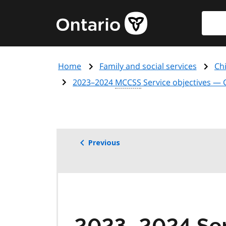
Skip
Searc
Government
to
of
main
Ontario
content
home
Home
Family and social services
Chi
page
2023–2024
MCCSS
Service objectives —
Previous
2023–2024 Ser