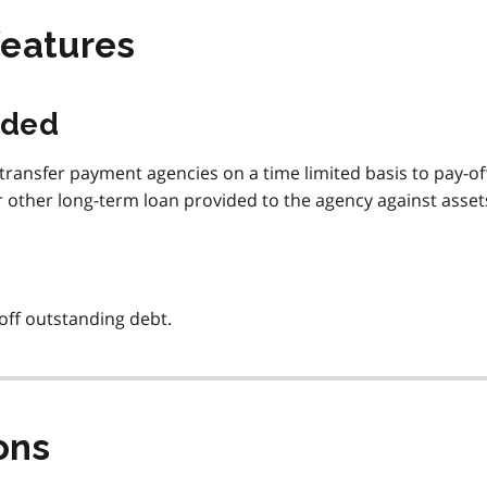
features
ided
transfer payment agencies on a time limited basis to pay-of
 other long-term loan provided to the agency against asset
off outstanding debt.
ons