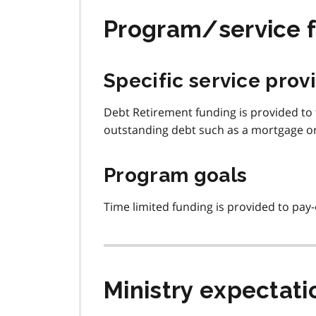
Program/service 
Specific service prov
Debt Retirement funding is provided to 
outstanding debt such as a mortgage or
Program goals
Time limited funding is provided to pay-
Ministry expectati