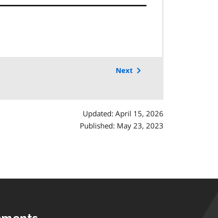
Next
Updated: April 15, 2026
Published: May 23, 2023