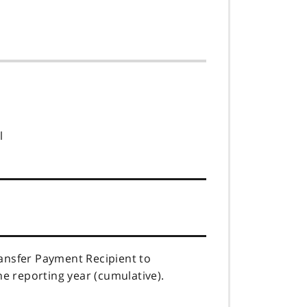
l
ransfer Payment Recipient to
he reporting year (cumulative).