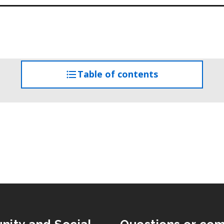
Table of contents
access
the
table
of
contents