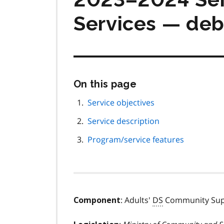
Services — deb
Skip
On this page
this
page
Service objectives
navigation
Service description
Program/service features
: Adults'
DS
Community Supp
Component