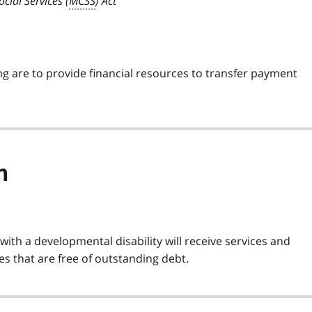
cial Services (
MCSS
) Act
ng are to provide financial resources to transfer payment
n
with a developmental disability will receive services and
s that are free of outstanding debt.