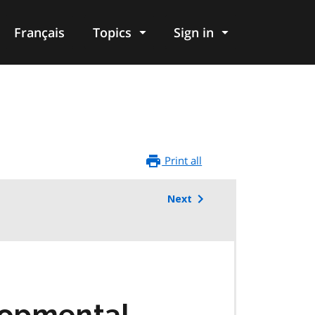
Français
Topics
Sign in
Print all
Next
lopmental