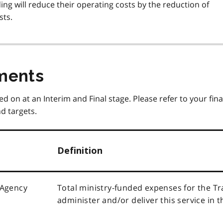
ng will reduce their operating costs by the reduction of
sts.
ments
ed on at an Interim and Final stage. Please refer to your fina
d targets.
Definition
 Agency
Total ministry-funded expenses for the T
administer and/or deliver this service in t