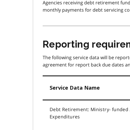
Agencies receiving debt retirement fundi
monthly payments for debt servicing co
Reporting require
The following service data will be report
agreement for report back due dates an
Service Data Name
Debt Retirement: Ministry- funded
Expenditures