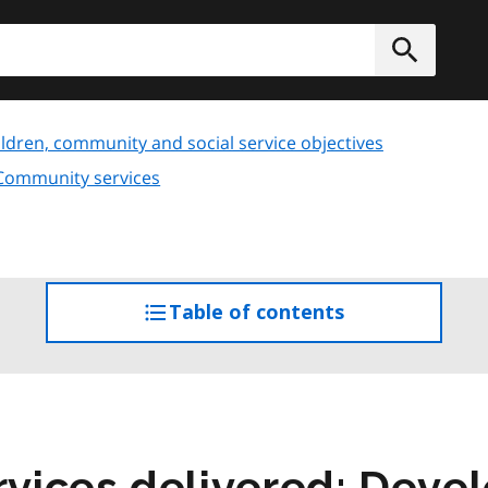
h
Submit
ldren, community and social service objectives
 Community services
Table of contents
access
the
table
of
contents
vices delivered: Deve