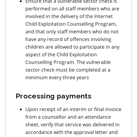
Ensure that a vulnerable sector check is
performed on all staff members who are
involved in the delivery of the Internet
Child Exploitation Counselling Program,
and that only staff members who do not
have any record of offences involving
children are allowed to participate in any
aspect of the Child Exploitation
Counselling Program. The vulnerable
sector check must be completed at a
minimum every three years
Processing payments
Upon receipt of an interim or final invoice
from a counsellor and an attendance
sheet, verify that service was delivered in
accordance with the approval letter and