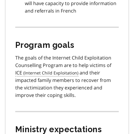
will have capacity to provide information
and referrals in French
Program goals
The goals of the Internet Child Exploitation
Counselling Program are to help victims of
ICE
and their
impacted family members to recover from
the victimization they experienced and
improve their coping skills.
Ministry expectations