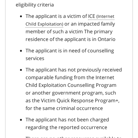
eligibility criteria
The applicant is a victim of
ICE
or an impacted family
member of such a victim The primary
residence of the applicant is in Ontario
The applicant is in need of counselling
services
The applicant has not previously received
comparable funding from the Internet
Child Exploitation Counselling Program
or another government program, such
as the Victim Quick Response Program+,
for the same criminal occurrence
The applicant has not been charged
regarding the reported occurrence