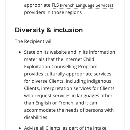
appropriate
FLS
providers in those regions
Diversity & inclusion
The Recipient will
State on its website and in its information
materials that the Internet Child
Exploitation Counselling Program
provides culturally-appropriate services
for diverse Clients, including Indigenous
Clients, interpretation services for Clients
who request services in languages other
than English or French, and it can
accommodate the needs of persons with
disabilities
Advise all Clients, as part of the intake