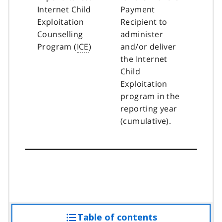
Internet Child
Payment
Exploitation
Recipient to
Counselling
administer
Program (
ICE
)
and/or deliver
the Internet
Child
Exploitation
program in the
reporting year
(cumulative).
Table of contents
access