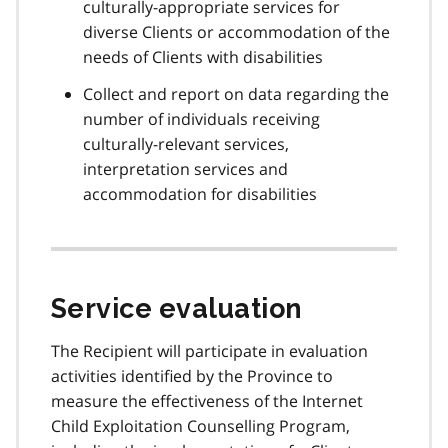
culturally-appropriate services for
diverse Clients or accommodation of the
needs of Clients with disabilities
Collect and report on data regarding the
number of individuals receiving
culturally-relevant services,
interpretation services and
accommodation for disabilities
Service evaluation
The Recipient will participate in evaluation
activities identified by the Province to
measure the effectiveness of the Internet
Child Exploitation Counselling Program,