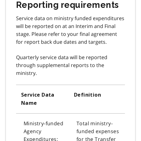
Reporting requirements
Service data on ministry funded expenditures
will be reported on at an Interim and Final
stage. Please refer to your final agreement
for report back due dates and targets.
Quarterly service data will be reported
through supplemental reports to the
ministry.
Service Data
Definition
Name
Ministry-funded
Total ministry-
Agency
funded expenses
Expenditures:
for the Transfer