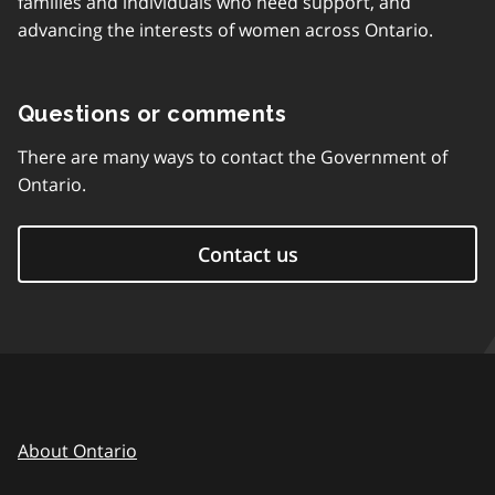
families and individuals who need support, and
advancing the interests of women across Ontario.
Questions or comments
There are many ways to contact the Government of
Ontario.
Contact us
About Ontario