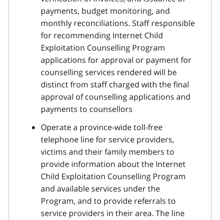
payments, budget monitoring, and
monthly reconciliations. Staff responsible
for recommending Internet Child
Exploitation Counselling Program
applications for approval or payment for
counselling services rendered will be
distinct from staff charged with the final
approval of counselling applications and
payments to counsellors
Operate a province-wide toll-free
telephone line for service providers,
victims and their family members to
provide information about the Internet
Child Exploitation Counselling Program
and available services under the
Program, and to provide referrals to
service providers in their area. The line