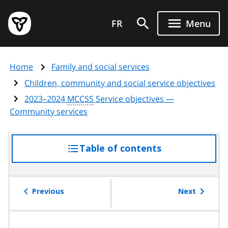
Skip
Government
to
FR
Menu
of
main
Ontario
content
home
Home
Family and social services
page
Children, community and social service objectives
2023–2024
MCCSS
Service objectives —
Community services
Table of contents
access
the
table
of
Previous
Next
contents