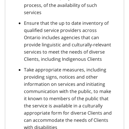
process, of the availability of such
services
Ensure that the up to date inventory of
qualified service providers across
Ontario includes agencies that can
provide linguistic and culturally-relevant
services to meet the needs of diverse
Clients, including Indigenous Clients
Take appropriate measures, including
providing signs, notices and other
information on services and initiating
communication with the public, to make
it known to members of the public that
the service is available in a culturally
appropriate form for diverse Clients and
can accommodate the needs of Clients
with disabilities