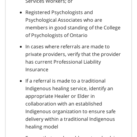
Services Workers; or
Registered Psychologists and
Psychological Associates who are
members in good standing of the College
of Psychologists of Ontario
In cases where referrals are made to
private providers, verify that the provider
has current Professional Liability
Insurance
If a referral is made to a traditional
Indigenous healing service, identify an
appropriate Healer or Elder in
collaboration with an established
Indigenous organization to ensure safe
delivery within a traditional Indigenous
healing model