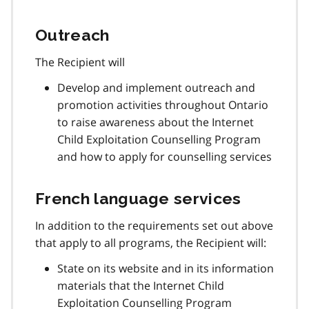
Outreach
The Recipient will
Develop and implement outreach and
promotion activities throughout Ontario
to raise awareness about the Internet
Child Exploitation Counselling Program
and how to apply for counselling services
French language services
In addition to the requirements set out above
that apply to all programs, the Recipient will:
State on its website and in its information
materials that the Internet Child
Exploitation Counselling Program