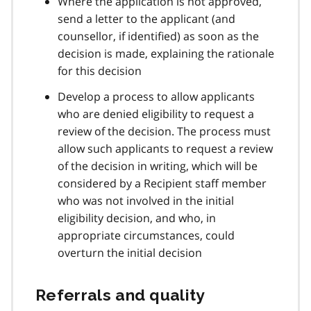
Where the application is not approved,
send a letter to the applicant (and
counsellor, if identified) as soon as the
decision is made, explaining the rationale
for this decision
Develop a process to allow applicants
who are denied eligibility to request a
review of the decision. The process must
allow such applicants to request a review
of the decision in writing, which will be
considered by a Recipient staff member
who was not involved in the initial
eligibility decision, and who, in
appropriate circumstances, could
overturn the initial decision
Referrals and quality