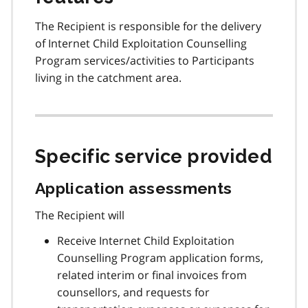
The Recipient is responsible for the delivery
of Internet Child Exploitation Counselling
Program services/activities to Participants
living in the catchment area.
Specific service provided
Application assessments
The Recipient will
Receive Internet Child Exploitation
Counselling Program application forms,
related interim or final invoices from
counsellors, and requests for