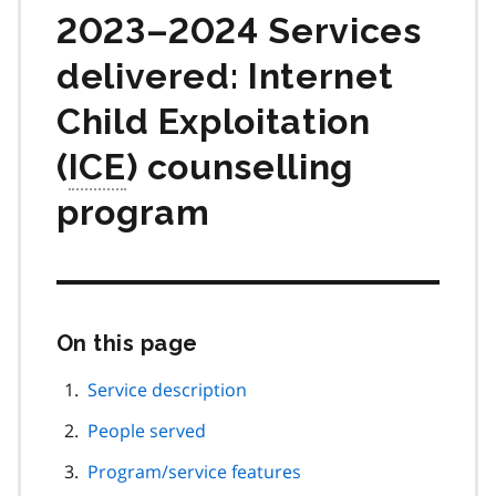
2023–2024 Services
delivered: Internet
Child Exploitation
(
ICE
) counselling
program
On this page
Skip
this
page
Service description
navigation
People served
Program/service features