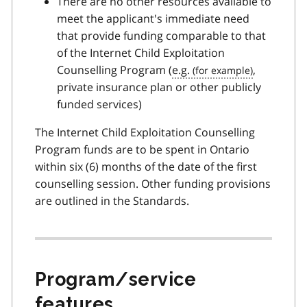
There are no other resources available to
meet the applicant's immediate need
that provide funding comparable to that
of the Internet Child Exploitation
Counselling Program (
e.g.
,
private insurance plan or other publicly
funded services)
The Internet Child Exploitation Counselling
Program funds are to be spent in Ontario
within six (6) months of the date of the first
counselling session. Other funding provisions
are outlined in the Standards.
Program/service
features