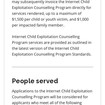
may subsequently invoice the Internet Child
Exploitation Counselling Program directly for
services rendered, up to a maximum of
$1,500 per child or youth victim, and $1,000
per impacted family member.
Internet Child Exploitation Counselling
Program services are provided as outlined in
the latest version of the Internet Child
Exploitation Counselling Program Standards.
People served
Applications to the Internet Child Exploitation
Counselling Program will be considered for
applicants who meet all of the following