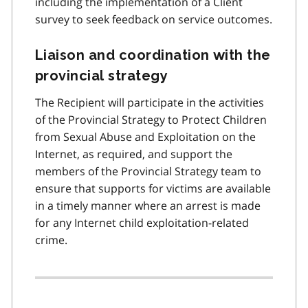
including the implementation of a Client
survey to seek feedback on service outcomes.
Liaison and coordination with the
provincial strategy
The Recipient will participate in the activities
of the Provincial Strategy to Protect Children
from Sexual Abuse and Exploitation on the
Internet, as required, and support the
members of the Provincial Strategy team to
ensure that supports for victims are available
in a timely manner where an arrest is made
for any Internet child exploitation-related
crime.