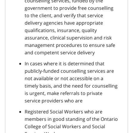
counselling services, funded by the
government to provide free counselling
to the client, and verify that service
delivery agencies have appropriate
qualifications, insurance, quality
assurance, clinical supervision and risk
management procedures to ensure safe
and competent service delivery
In cases where it is determined that
publicly-funded counselling services are
not available or not accessible on a
timely basis, and the need for counselling
is urgent, make referrals to private
service providers who are
Registered Social Workers who are
members in good standing of the Ontario
College of Social Workers and Social