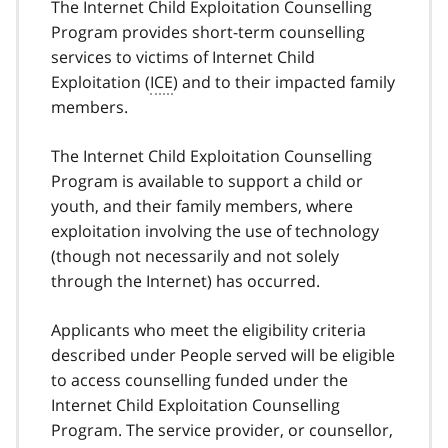
The Internet Child Exploitation Counselling
Program provides short-term counselling
services to victims of Internet Child
Exploitation (
ICE
) and to their impacted family
members.
The Internet Child Exploitation Counselling
Program is available to support a child or
youth, and their family members, where
exploitation involving the use of technology
(though not necessarily and not solely
through the Internet) has occurred.
Applicants who meet the eligibility criteria
described under People served will be eligible
to access counselling funded under the
Internet Child Exploitation Counselling
Program. The service provider, or counsellor,