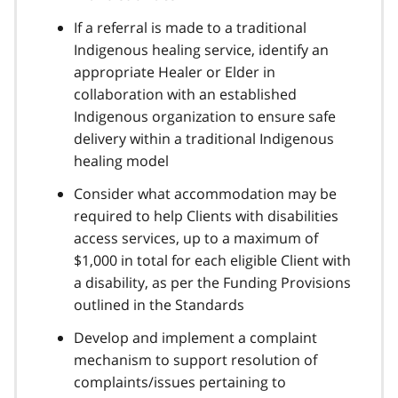
If a referral is made to a traditional
Indigenous healing service, identify an
appropriate Healer or Elder in
collaboration with an established
Indigenous organization to ensure safe
delivery within a traditional Indigenous
healing model
Consider what accommodation may be
required to help Clients with disabilities
access services, up to a maximum of
$1,000 in total for each eligible Client with
a disability, as per the Funding Provisions
outlined in the Standards
Develop and implement a complaint
mechanism to support resolution of
complaints/issues pertaining to