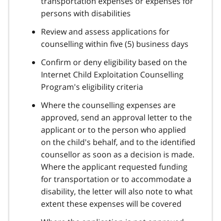
transportation expenses or expenses for
persons with disabilities
Review and assess applications for
counselling within five (5) business days
Confirm or deny eligibility based on the
Internet Child Exploitation Counselling
Program's eligibility criteria
Where the counselling expenses are
approved, send an approval letter to the
applicant or to the person who applied
on the child's behalf, and to the identified
counsellor as soon as a decision is made.
Where the applicant requested funding
for transportation or to accommodate a
disability, the letter will also note to what
extent these expenses will be covered