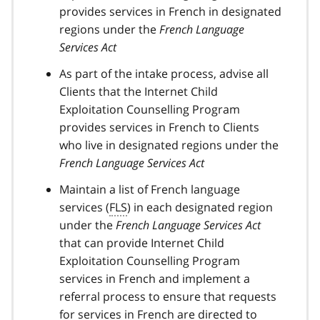
provides services in French in designated
regions under the
French Language
Services Act
As part of the intake process, advise all
Clients that the Internet Child
Exploitation Counselling Program
provides services in French to Clients
who live in designated regions under the
French Language Services Act
Maintain a list of French language
services (
FLS
) in each designated region
under the
French Language Services Act
that can provide Internet Child
Exploitation Counselling Program
services in French and implement a
referral process to ensure that requests
for services in French are directed to