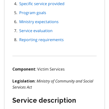
Specific service provided
Program goals
Ministry expectations
Service evaluation
Reporting requirements
: Victim Services
Component
:
Ministry of Community and Social
Legislation
Services Act
Service description