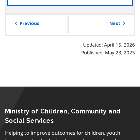
the
table
of
Previous
Next
contents
Updated: April 15, 2026
Published: May 23, 2023
Ministry of Children, Community and
Social Services
Helping to improve outcomes for children, youth,