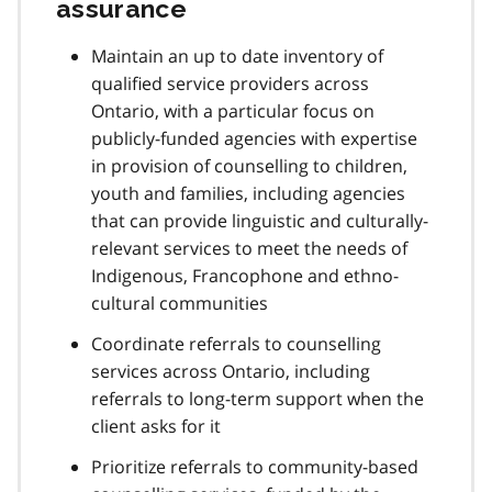
assurance
Maintain an up to date inventory of
qualified service providers across
Ontario, with a particular focus on
publicly-funded agencies with expertise
in provision of counselling to children,
youth and families, including agencies
that can provide linguistic and culturally-
relevant services to meet the needs of
Indigenous, Francophone and ethno-
cultural communities
Coordinate referrals to counselling
services across Ontario, including
referrals to long-term support when the
client asks for it
Prioritize referrals to community-based