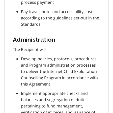
process payment
Pay travel, hotel and accessibility costs
according to the guidelines set-out in the
Standards
Administration
The Recipient will
Develop policies, protocols, procedures
and Program administration processes
to deliver the Internet Child Exploitation
Counselling Program in accordance with
this Agreement
Implement appropriate checks and
balances and segregation of duties
pertaining to fund management,
verification of invoices, and issuance of