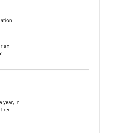
mation
or an
tc
a year, in
other