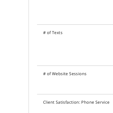
# of Texts
# of Website Sessions
Client Satisfaction: Phone Service