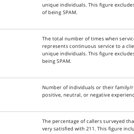
unique individuals. This figure exclude
of being SPAM.
The total number of times when service
represents continuous service to a clie
unique individuals. This figure excludes
being SPAM.
Number of individuals or their family
positive, neutral, or negative experien
The percentage of callers surveyed tha
very satisfied with 211. This figure inc