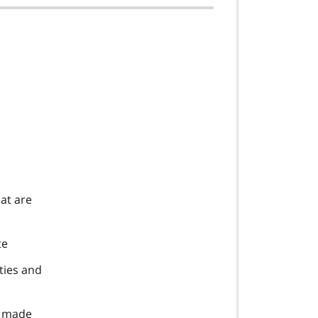
at are
te
ties and
e made