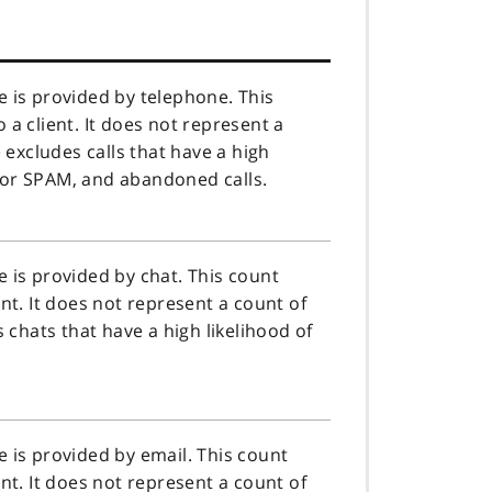
 is provided by telephone. This
a client. It does not represent a
e excludes calls that have a high
c, or SPAM, and abandoned calls.
 is provided by chat. This count
nt. It does not represent a count of
s chats that have a high likelihood of
 is provided by email. This count
nt. It does not represent a count of