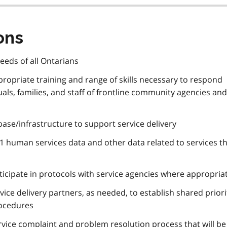
ons
needs of all Ontarians
propriate training and range of skills necessary to respond
duals, families, and staff of frontline community agencies and
ase/infrastructure to support service delivery
1 human services data and other data related to services th
rticipate in protocols with service agencies where appropria
vice delivery partners, as needed, to establish shared priori
rocedures
ervice complaint and problem resolution process that will b