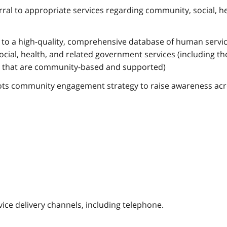
rral to appropriate services regarding community, social, he
 to a high-quality, comprehensive database of human servic
social, health, and related government services (including t
 that are community-based and supported)
oots community engagement strategy to raise awareness ac
vice delivery channels, including telephone.