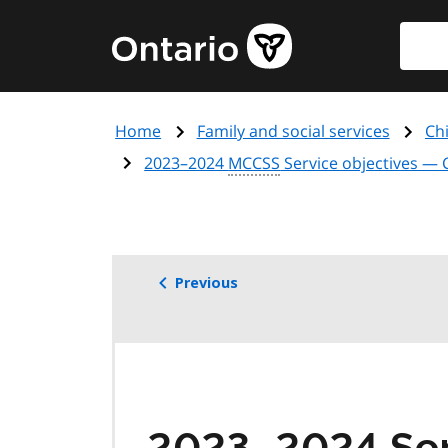
Skip
Searc
Government
to
of
main
Ontario
content
home
Home
Family and social services
Chi
page
2023–2024
MCCSS
Service objectives —
Previous
2023–2024 Serv