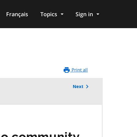
Français
Topics
Sign in
Print all
Next
rio community