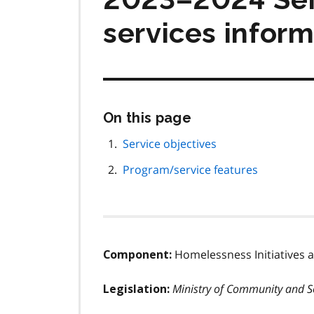
services inform
Skip
On this page
this
page
Service objectives
navigation
Program/service features
Homelessness Initiatives
Component:
Ministry of Community and So
Legislation: