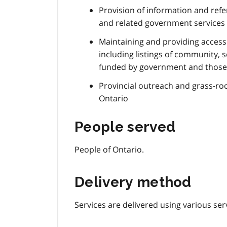
Provision of information and refe
and related government services
Maintaining and providing access
including listings of community, 
funded by government and those
Provincial outreach and grass-r
Ontario
People served
People of Ontario.
Delivery method
Services are delivered using various ser