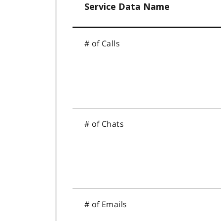
Service Data Name
# of Calls
# of Chats
# of Emails