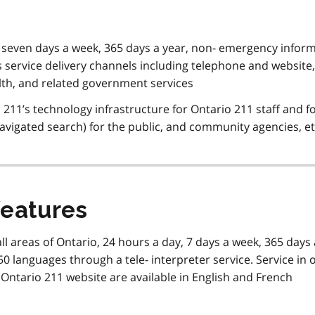
, seven days a week, 365 days a year, non- emergency infor
us service delivery channels including telephone and website,
lth, and related government services
11’s technology infrastructure for Ontario 211 staff and f
navigated search) for the public, and community agencies, e
features
all areas of Ontario, 24 hours a day, 7 days a week, 365 days 
0 languages through a tele- interpreter service. Service in 
 Ontario 211 website are available in English and French