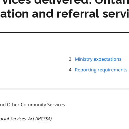
ation and referral serv
Ministry expectations
Reporting requirements
 and Other Community Services
cial Services Act
(
MCSSA
)