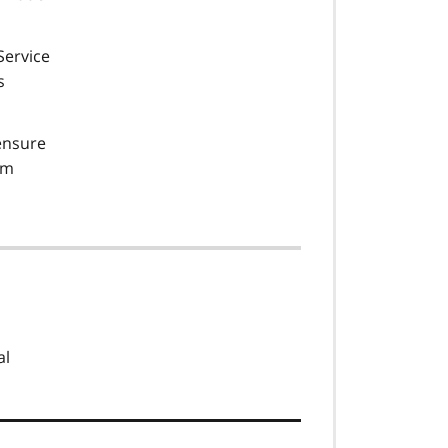
Service
s
 ensure
om
al