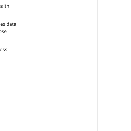
alth,
es data,
hose
ross