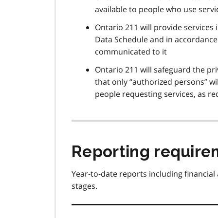
available to people who use serv
Ontario 211 will provide services
Data Schedule and in accordance 
communicated to it
Ontario 211 will safeguard the pr
that only “authorized persons” w
people requesting services, as re
Reporting require
Year-to-date reports including financial
stages.