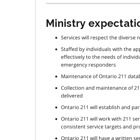
Ministry expectati
Services will respect the diverse 
Staffed by individuals with the ap
effectively to the needs of indivi
emergency responders
Maintenance of Ontario 211 datab
Collection and maintenance of 21
delivered
Ontario 211 will establish and pa
Ontario 211 will work with 211 ser
consistent service targets and p
Ontario 211 will have a written s