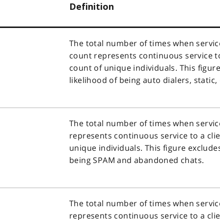
Definition
The total number of times when service
count represents continuous service to 
count of unique individuals. This figur
likelihood of being auto dialers, stati
The total number of times when service
represents continuous service to a clie
unique individuals. This figure exclude
being SPAM and abandoned chats.
The total number of times when service
represents continuous service to a clie