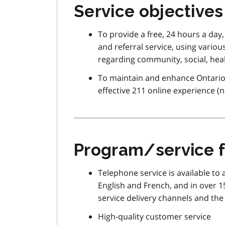
Service objectives
To provide a free, 24 hours a day
and referral service, using vario
regarding community, social, hea
To maintain and enhance Ontario 2
effective 211 online experience (
Program/service 
Telephone service is available to 
English and French, and in over 15
service delivery channels and the
High-quality customer service