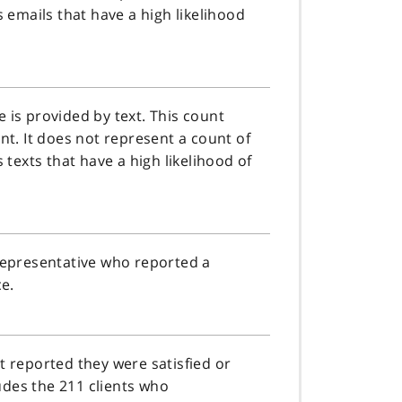
s emails that have a high likelihood
 is provided by text. This count
nt. It does not represent a count of
 texts that have a high likelihood of
/representative who reported a
ce.
t reported they were satisfied or
ludes the 211 clients who