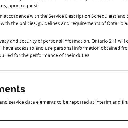
ices, upon request
 in accordance with the Service Description Schedule(s) and 
with the policies, guidelines and requirements of Ontario a
ivacy and security of personal information. Ontario 211 will
ill have access to and use personal information obtained fr
quired for the performance of their duties
ments
 and service data elements to be reported at interim and fin