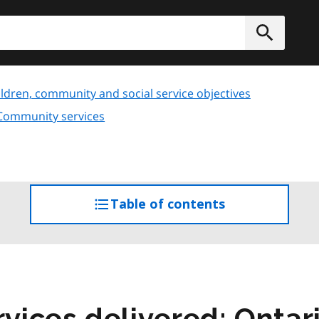
h
Submit
ldren, community and social service objectives
 Community services
Table of contents
access
the
table
of
contents
ices delivered: Onta