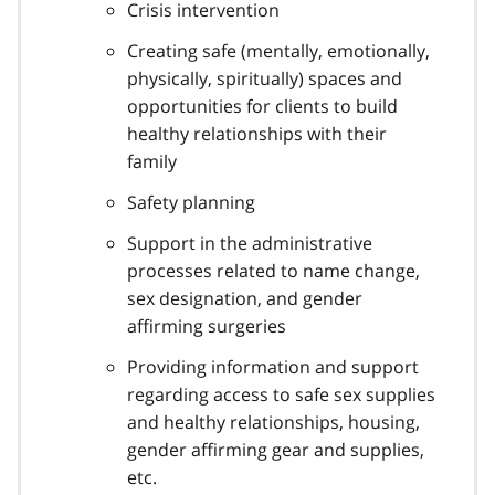
Crisis intervention
Creating safe (mentally, emotionally,
physically, spiritually) spaces and
opportunities for clients to build
healthy relationships with their
family
Safety planning
Support in the administrative
processes related to name change,
sex designation, and gender
affirming surgeries
Providing information and support
regarding access to safe sex supplies
and healthy relationships, housing,
gender affirming gear and supplies,
etc.