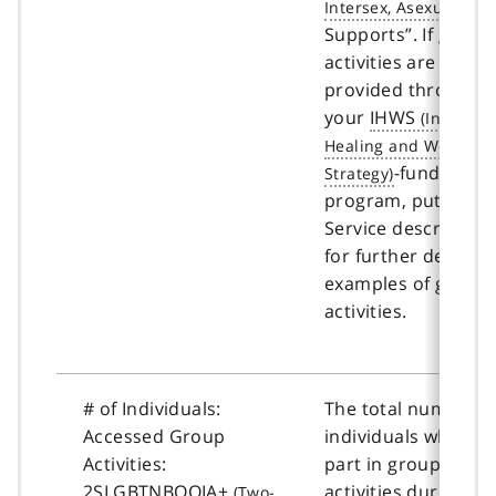
Supports”. If group
activities are not
provided through
your
IHWS
-funded
program, put “0”. S
Service description
for further details 
examples of group
activities.
# of Individuals:
The total number o
Accessed Group
individuals who too
Activities:
part in group
2SLGBTNBQQIA+
activities during th