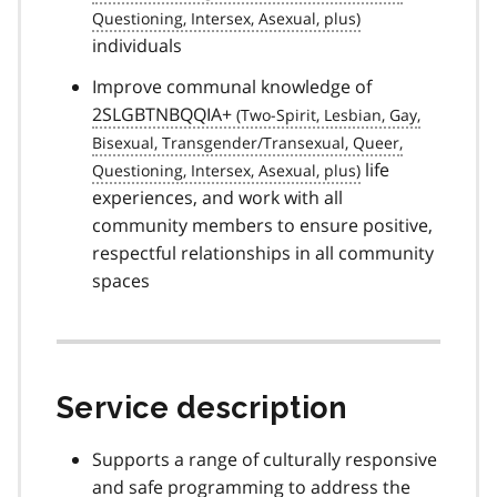
individuals
Improve communal knowledge of
2SLGBTNBQQIA+
life
experiences, and work with all
community members to ensure positive,
respectful relationships in all community
spaces
Service description
Supports a range of culturally responsive
and safe programming to address the