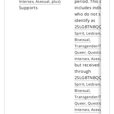
period. This count
Supports
includes individual
who do not self-
identify as
2SLGBTNBQQIA+
but received servic
through
2SLGBTNBQQIA+