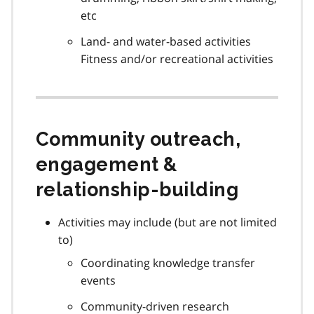
etc
Land- and water-based activities
Fitness and/or recreational activities
Community outreach,
engagement &
relationship-building
Activities may include (but are not limited
to)
Coordinating knowledge transfer
events
Community-driven research