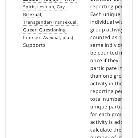
reporting period.
Each unique
individual within o
group activity is
counted as 1. The
Supports
same individual ca
be counted more t
once if they
participate in more
than one group
activity in the same
reporting period. T
total number of
unique participant
for each group
activity is added to
calculate the total
number of individu