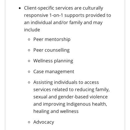
Client-specific services are culturally
responsive 1-on-1 supports provided to
an individual and/or family and may
include
Peer mentorship
Peer counselling
Wellness planning
Case management
Assisting individuals to access
services related to reducing family,
sexual and gender-based violence
and improving Indigenous health,
healing and wellness
Advocacy