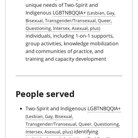
unique needs of Two-Spirit and
Indigenous
LGBTNBQQIA+
individuals, including 1-on-1 supports,
group activities, knowledge mobilization
and communities of practice, and
training and capacity development
People served
Two-Spirit and Indigenous
LGBTNBQQIA+
identifying