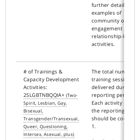
further details and
examples of
community outreac
engagement &
relationship-buildi
activities.
# of Trainings &
The total number o
Capacity Development
training sessions
Activities:
delivered during th
2SLGBTNBQQIA+
reporting period.
Each activity held i
the reporting perio
should be counted 
1.