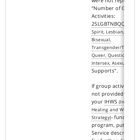
were not reported 
“Number of Group
Activities:
2SLGBTNBQQIA+
Supports”.
If group activities a
not provided throu
your
IHWS
- funded
program, put “0”. S
Service description