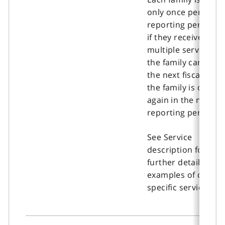
only once per
reporting period e
if they received
multiple services. If
the family carries i
the next fiscal year,
the family is count
again in the new
reporting period.
See Service
description for
further details and
examples of client-
specific services.