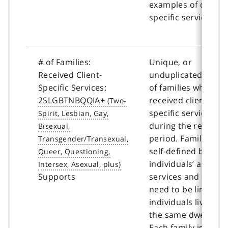
examples of client-
specific services.
# of Families:
Unique, or
Received Client-
unduplicated, coun
Specific Services:
of families who
2SLGBTNBQQIA+
received client-
specific services
during the reportin
period. Families ar
self-defined by the
individuals’ accessi
Supports
services and does 
need to be limited 
individuals living in
the same dwelling.
Each family is coun