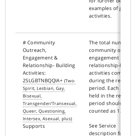
for further details 
examples of group
activities.
# Community
The total number o
Outreach,
community outreac
Engagement &
engagement &
Relationship- Building
relationship-buildi
Activities:
activities complete
2SLGBTNBQQIA+
during the reportin
period. Each activit
held in the reporti
period should be
counted as 1.
See Service
Supports
description for