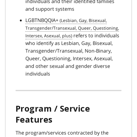
individuals and their identified families
and support systems
LGBTNBQQIA+
refers to individuals
who identify as Lesbian, Gay, Bisexual,
Transgender/Transexual, Non-Binary,
Queer, Questioning, Intersex, Asexual,
and other sexual and gender diverse
individuals
Program / Service
Features
The program/services contracted by the