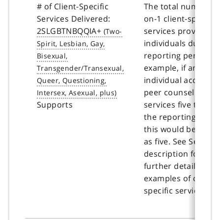
# of Client-Specific
The total number of
Services Delivered:
on-1 client-specific
2SLGBTNBQQIA+
services provided t
individuals during 
reporting period. F
example, if an
individual accessed
peer counselling
Supports
services five times 
the reporting perio
this would be coun
as five. See Service
description for
further details and
examples of client-
specific services.