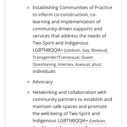
Establishing Communities of Practice
to inform co-construction, co-
learning and implementation of
community-driven supports and
services that address the needs of
Two-Spirit and Indigenous
LGBTNBQQIA+
individuals
Advocacy
Networking and collaboration with
community partners to establish and
maintain safe spaces and promote
the well-being of Two-Spirit and
Indigenous
LGBTNBQQIA+