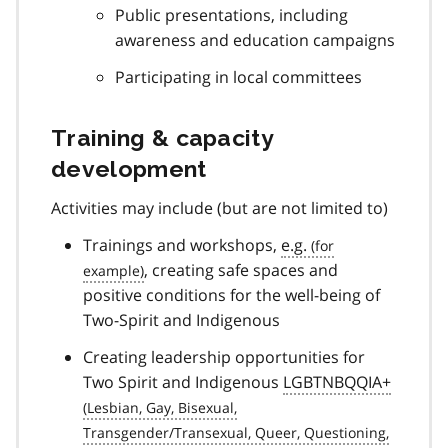
Public presentations, including
awareness and education campaigns
Participating in local committees
Training & capacity
development
Activities may include (but are not limited to)
Trainings and workshops,
e.g.
, creating safe spaces and
positive conditions for the well-being of
Two-Spirit and Indigenous
Creating leadership opportunities for
Two Spirit and Indigenous
LGBTNBQQIA+