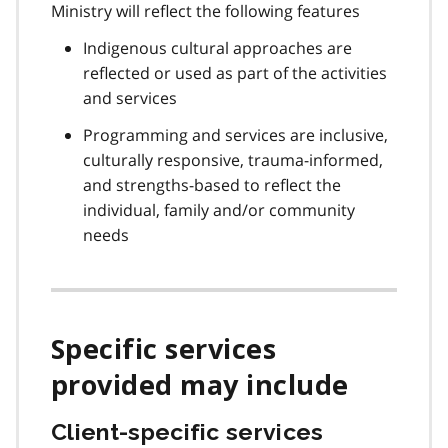
Ministry will reflect the following features
Indigenous cultural approaches are
reflected or used as part of the activities
and services
Programming and services are inclusive,
culturally responsive, trauma-informed,
and strengths-based to reflect the
individual, family and/or community
needs
Specific services
provided may include
Client-specific services