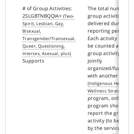
# of Group Activities:
The total number o
2SLGBTNBQQIA+
group activities
delivered during th
reporting period.
Each activity shoul
be counted as 1. If 
group activity is
Supports
jointly
organized/funded
with another
IHWS
program, only one
program should
report the group
activity (to be deci
by the service