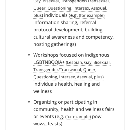
individuals (
e.g.
,
information sharing, referral
protocol development, building
cultural awareness and competency,
hosting gatherings)
Workshops focused on Indigenous
LGBTNBQQIA+
individuals health, healing and
wellness
Organizing or participating in
community, health and wellness fairs
or events (
e.g.
pow-
wows, feasts)