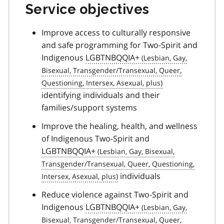
Service objectives
Improve access to culturally responsive
and safe programming for Two-Spirit and
Indigenous
LGBTNBQQIA+
identifying individuals and their
families/support systems
Improve the healing, health, and wellness
of Indigenous Two-Spirit and
LGBTNBQQIA+
individuals
Reduce violence against Two-Spirit and
Indigenous
LGBTNBQQIA+