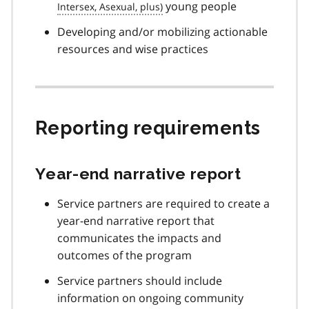
young people
Developing and/or mobilizing actionable
resources and wise practices
Reporting requirements
Year-end narrative report
Service partners are required to create a
year-end narrative report that
communicates the impacts and
outcomes of the program
Service partners should include
information on ongoing community