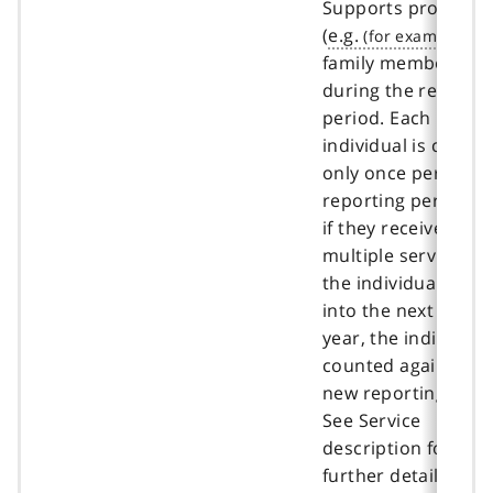
Supports program
(
e.g.
,
family members, etc
during the reportin
period. Each uniqu
individual is count
only once per
reporting period e
if they received
multiple services. If
the individual carri
into the next fiscal
year, the individual 
counted again in th
new reporting peri
See Service
description for
further details and