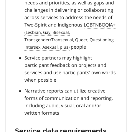
needs and priorities, as well as gaps and
challenges in delivering or collaborating
across services to address the needs of
Two-Spirit and Indigenous
LGBTNBQQIA+
people
Service partners may highlight
participant feedback on projects and
services and use participants’ own words
when possible
Narrative reports can utilize creative
forms of communication and reporting,
including audio, visual, oral and/or
written formats
Service data requirements