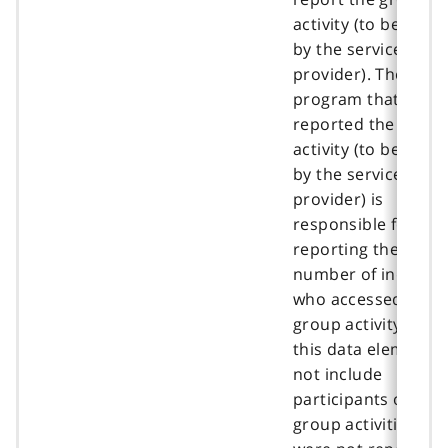
activity (to be deci
by the service
provider). The
program that
reported the group
activity (to be deci
by the service
provider) is
responsible for
reporting the total
number of individu
who accessed the
group activity unde
this data element. 
not include
participants of the
group activities tha