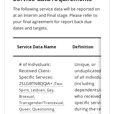
The following service data will be reported on
at an Interim and Final stage. Please refer to
your final agreement for report back due
dates and targets.
Service Data Name
Definition
# of Individuals:
Unique, or
Received Client-
unduplicated, coun
Specific Services:
of all individuals
2SLGBTNBQQIA+
(including
dependents/childre
who received client
specific services
during the reportin