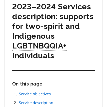
2023–2024 Services
description: supports
for two-spirit and
Indigenous
LGBTNBQQIA+
Individuals
On this page
Skip
this
page
Service objectives
navigation
Service description