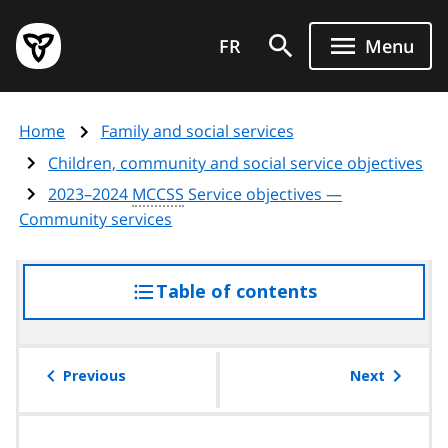
Skip
Government
to
FR
Menu
of
main
Ontario
content
home
Home
Family and social services
page
Children, community and social service objectives
2023–2024
MCCSS
Service objectives —
Community services
Table of contents
access
the
table
of
Previous
Next
contents