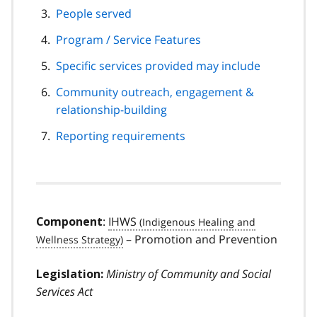
People served
Program / Service Features
Specific services provided may include
Community outreach, engagement &
relationship-building
Reporting requirements
:
IHWS
Component
– Promotion and Prevention
Ministry of Community and Social
Legislation:
Services Act