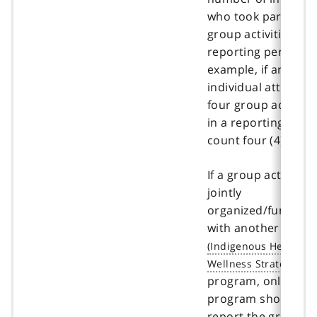
who took part in
group activities in 
reporting period. F
example, if an
individual attends
four group activitie
in a reporting perio
count four (4).
If a group activity is
jointly
organized/funded
with another
IHWS
program, only one
program should
report the group