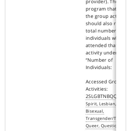
provider). The
program that repor
the group activity
should also report 
total number of
individuals who
attended that grou
activity under the
“Number of
Individuals:
Accessed Group
Activities:
2SLGBTNBQQIA+