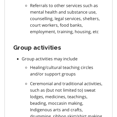
Referrals to other services such as
mental health and substance use,
counselling, legal services, shelters,
court workers, food banks,
employment, training, housing, etc
Group activities
Group activities may include
Healing/cultural teaching circles
and/or support groups
Ceremonial and traditional activities,
such as (but not limited to) sweat
lodges, medicines, teachings,
beading, moccasin making,
Indigenous arts and crafts,
drumming, ribbon skirt/shirt making,