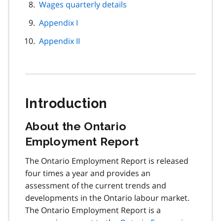
Wages quarterly details
Appendix I
Appendix II
Introduction
About the Ontario
Employment Report
The Ontario Employment Report is released
four times a year and provides an
assessment of the current trends and
developments in the Ontario labour market.
The Ontario Employment Report is a