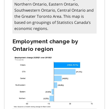
Northern Ontario, Eastern Ontario,
Southwestern Ontario, Central Ontario and
the Greater Toronto Area. This map is
based on groupings of Statistics Canada’s
economic regions.
Employment change by
Ontario region