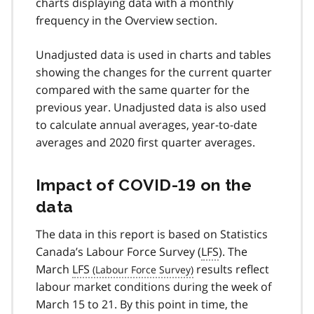
charts displaying data with a monthly
frequency in the Overview section.
Unadjusted data is used in charts and tables
showing the changes for the current quarter
compared with the same quarter for the
previous year. Unadjusted data is also used
to calculate annual averages, year-to-date
averages and 2020 first quarter averages.
Impact of
COVID-19
on the
data
The data in this report is based on Statistics
Canada’s Labour Force Survey (
LFS
). The
March
LFS
results reflect
labour market conditions during the week of
March 15 to 21. By this point in time, the