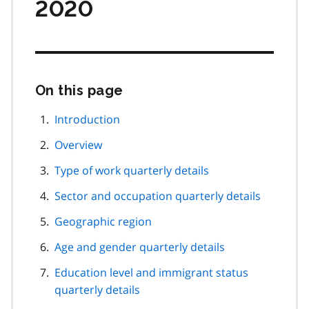
2020
On this page
Skip
this
page
Introduction
navigation
Overview
Type of work quarterly details
Sector and occupation quarterly details
Geographic region
Age and gender quarterly details
Education level and immigrant status
quarterly details