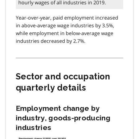
hourly wages of all industries in 2019.
Year-over-year, paid employment increased
in above-average wage industries by 3.5%,
while employment in below-average wage
industries decreased by 2.7%.
Sector and occupation
quarterly details
Employment change by
industry, goods-producing
industries