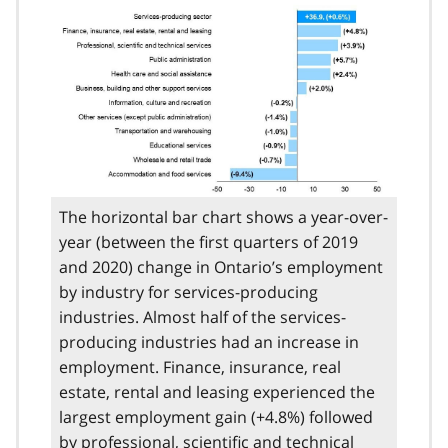
The horizontal bar chart shows a year-over-
year (between the first quarters of 2019
and 2020) change in Ontario’s employment
by industry for services-producing
industries. Almost half of the services-
producing industries had an increase in
employment. Finance, insurance, real
estate, rental and leasing experienced the
largest employment gain (+4.8%) followed
by professional, scientific and technical