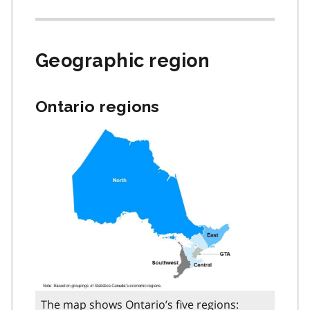
Geographic region
Ontario regions
The map shows Ontario’s five regions: