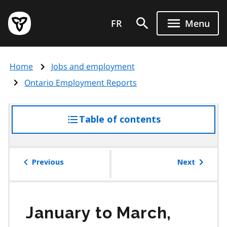
Skip
Government
to
FR
Menu
of
main
Ontario
content
home
Home
Jobs and employment
page
Ontario Employment Reports
Table of contents
access
the
table
of
Previous
Next
contents
January to March,