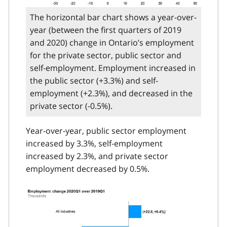
The horizontal bar chart shows a year-over-
year (between the first quarters of 2019
and 2020) change in Ontario’s employment
for the private sector, public sector and
self-employment. Employment increased in
the public sector (+3.3%) and self-
employment (+2.3%), and decreased in the
private sector (-0.5%).
Year-over-year, public sector employment
increased by 3.3%, self-employment
increased by 2.3%, and private sector
employment decreased by 0.5%.