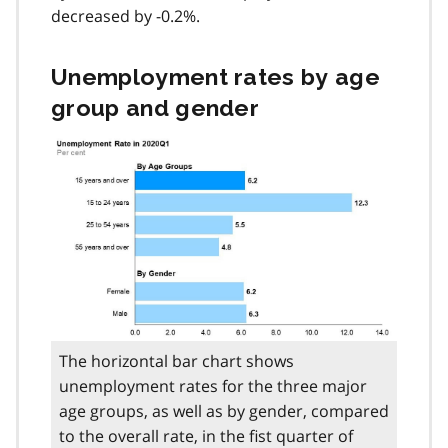
decreased by -0.2%.
Unemployment rates by age
group and gender
The horizontal bar chart shows
unemployment rates for the three major
age groups, as well as by gender, compared
to the overall rate, in the fist quarter of