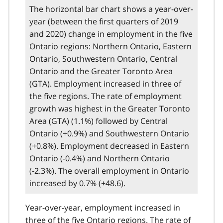
The horizontal bar chart shows a year-over-
year (between the first quarters of 2019
and 2020) change in employment in the five
Ontario regions: Northern Ontario, Eastern
Ontario, Southwestern Ontario, Central
Ontario and the Greater Toronto Area
(GTA). Employment increased in three of
the five regions. The rate of employment
growth was highest in the Greater Toronto
Area (GTA) (1.1%) followed by Central
Ontario (+0.9%) and Southwestern Ontario
(+0.8%). Employment decreased in Eastern
Ontario (-0.4%) and Northern Ontario
(-2.3%). The overall employment in Ontario
increased by 0.7% (+48.6).
Year-over-year, employment increased in
three of the five Ontario regions. The rate of