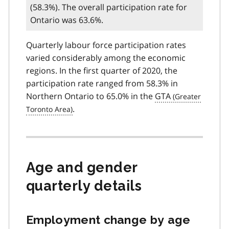
(58.3%). The overall participation rate for
Ontario was 63.6%.
Quarterly labour force participation rates
varied considerably among the economic
regions. In the first quarter of 2020, the
participation rate ranged from 58.3% in
Northern Ontario to 65.0% in the
GTA
.
Age and gender
quarterly details
Employment change by age