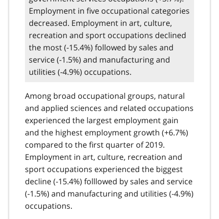
Employment in five occupational categories
decreased. Employment in art, culture,
recreation and sport occupations declined
the most (-15.4%) followed by sales and
service (-1.5%) and manufacturing and
utilities (-4.9%) occupations.
Among broad occupational groups, natural
and applied sciences and related occupations
experienced the largest employment gain
and the highest employment growth (+6.7%)
compared to the first quarter of 2019.
Employment in art, culture, recreation and
sport occupations experienced the biggest
decline (-15.4%) folllowed by sales and service
(-1.5%) and manufacturing and utilities (-4.9%)
occupations.