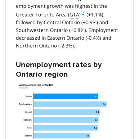
employment growth was highest in the
f
[2]
Greater Toronto Area (
GTA
)
(+1.1%),
o
followed by Central Ontario (+0.9%) and
o
Southwestern Ontario (+0.8%). Employment
t
decreased in Eastern Ontario (-0.4%) and
n
Northern Ontario (-2.3%).
o
t
e
Unemployment rates by
2
Ontario region