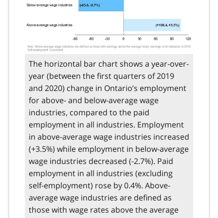
The horizontal bar chart shows a year-over-
year (between the first quarters of 2019
and 2020) change in Ontario’s employment
for above- and below-average wage
industries, compared to the paid
employment in all industries. Employment
in above-average wage industries increased
(+3.5%) while employment in below-average
wage industries decreased (-2.7%). Paid
employment in all industries (excluding
self-employment) rose by 0.4%. Above-
average wage industries are defined as
those with wage rates above the average