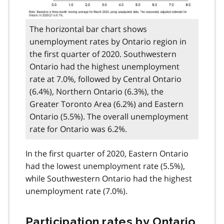
The horizontal bar chart shows
unemployment rates by Ontario region in
the first quarter of 2020. Southwestern
Ontario had the highest unemployment
rate at 7.0%, followed by Central Ontario
(6.4%), Northern Ontario (6.3%), the
Greater Toronto Area (6.2%) and Eastern
Ontario (5.5%). The overall unemployment
rate for Ontario was 6.2%.
In the first quarter of 2020, Eastern Ontario
had the lowest unemployment rate (5.5%),
while Southwestern Ontario had the highest
unemployment rate (7.0%).
Participation rates by Ontario