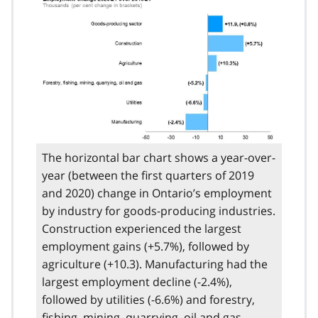
The horizontal bar chart shows a year-over-
year (between the first quarters of 2019
and 2020) change in Ontario’s employment
by industry for goods-producing industries.
Construction experienced the largest
employment gains (+5.7%), followed by
agriculture (+10.3). Manufacturing had the
largest employment decline (-2.4%),
followed by utilities (-6.6%) and forestry,
fishing, mining, quarrying, oil and gas