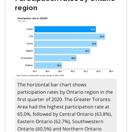
region
The horizontal bar chart shows
participation rates by Ontario region in the
first quarter of 2020. The Greater Toronto
Area had the highest participation rate at
65.0%, followed by Central Ontario (63.8%),
Eastern Ontario (62.7%), Southwestern
Ontario (60.5%) and Northern Ontario