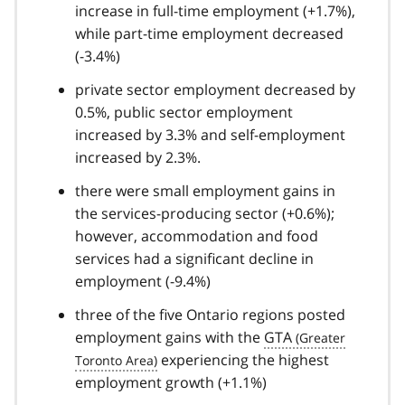
increase in full-time employment (+1.7%),
while part-time employment decreased
(-3.4%)
private sector employment decreased by
0.5%, public sector employment
increased by 3.3% and self-employment
increased by 2.3%.
there were small employment gains in
the services-producing sector (+0.6%);
however, accommodation and food
services had a significant decline in
employment (-9.4%)
three of the five Ontario regions posted
employment gains with the
GTA
experiencing the highest
employment growth (+1.1%)