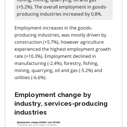
(+5.2%). The overall employment in goods-
producing industries increased by 0.8%.
Employment increases in the goods-
producing industries, was mostly driven by
construction (+5.7%), however agriculture
experienced the highest employment growth
rate (+10.3%). Employment declined in
manufacturing (-2.4%), forestry, fishing,
mining, quarrying, oil and gas (-5.2%) and
utilities (-6.6%).
Employment change by
industry, services-producing
industries