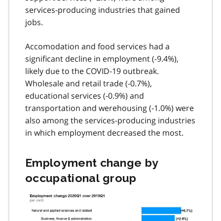
services-producing industries that gained
jobs.
Accomodation and food services had a
significant decline in employment (-9.4%),
likely due to the
COVID-19
outbreak.
Wholesale and retail trade (-0.7%),
educational services (-0.9%) and
transportation and werehousing (-1.0%) were
also among the services-producing industries
in which employment decreased the most.
Employment change by
occupational group