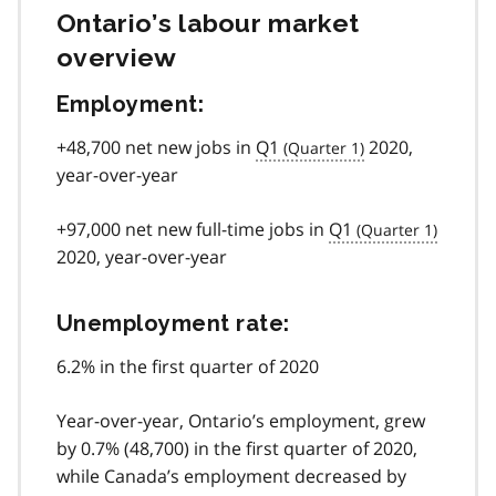
Ontario’s labour market
overview
Employment:
+48,700 net new jobs in
Q1
2020,
year-over-year
+97,000 net new full-time jobs in
Q1
2020, year-over-year
Unemployment rate:
6.2% in the first quarter of 2020
Year-over-year, Ontario’s employment, grew
by 0.7% (48,700) in the first quarter of 2020,
while Canada’s employment decreased by