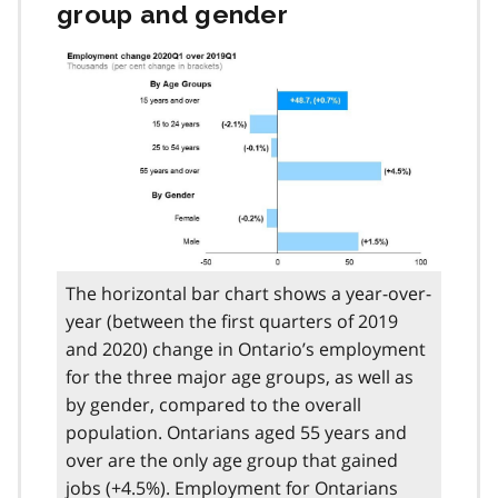
group and gender
The horizontal bar chart shows a year-over-
year (between the first quarters of 2019
and 2020) change in Ontario’s employment
for the three major age groups, as well as
by gender, compared to the overall
population. Ontarians aged 55 years and
over are the only age group that gained
jobs (+4.5%). Employment for Ontarians