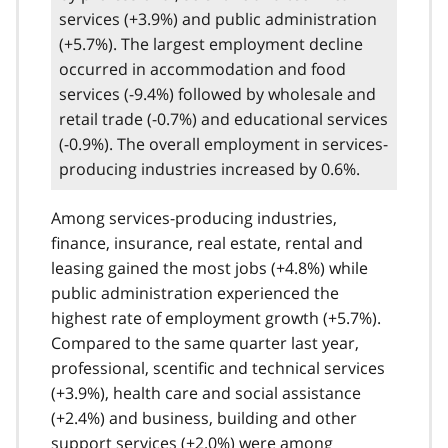
services (+3.9%) and public administration
(+5.7%). The largest employment decline
occurred in accommodation and food
services (-9.4%) followed by wholesale and
retail trade (-0.7%) and educational services
(-0.9%). The overall employment in services-
producing industries increased by 0.6%.
Among services-producing industries,
finance, insurance, real estate, rental and
leasing gained the most jobs (+4.8%) while
public administration experienced the
highest rate of employment growth (+5.7%).
Compared to the same quarter last year,
professional, scentific and technical services
(+3.9%), health care and social assistance
(+2.4%) and business, building and other
support services (+2.0%) were among