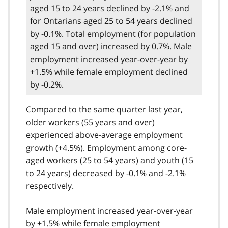
aged 15 to 24 years declined by -2.1% and
for Ontarians aged 25 to 54 years declined
by -0.1%. Total employment (for population
aged 15 and over) increased by 0.7%. Male
employment increased year-over-year by
+1.5% while female employment declined
by -0.2%.
Compared to the same quarter last year,
older workers (55 years and over)
experienced above-average employment
growth (+4.5%). Employment among core-
aged workers (25 to 54 years) and youth (15
to 24 years) decreased by -0.1% and -2.1%
respectively.
Male employment increased year-over-year
by +1.5% while female employment