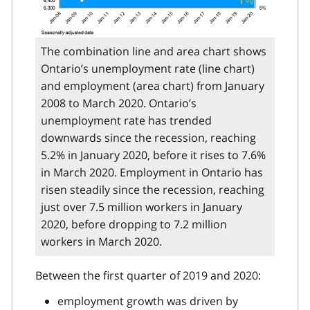
The combination line and area chart shows
Ontario’s unemployment rate (line chart)
and employment (area chart) from January
2008 to March 2020. Ontario’s
unemployment rate has trended
downwards since the recession, reaching
5.2% in January 2020, before it rises to 7.6%
in March 2020. Employment in Ontario has
risen steadily since the recession, reaching
just over 7.5 million workers in January
2020, before dropping to 7.2 million
workers in March 2020.
Between the first quarter of 2019 and 2020:
employment growth was driven by