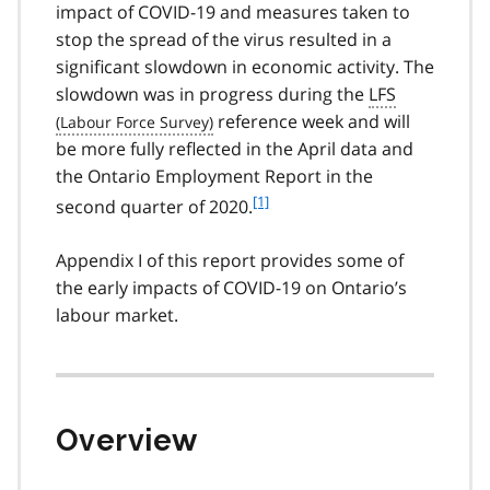
impact of
COVID-19
and measures taken to
stop the spread of the virus resulted in a
significant slowdown in economic activity. The
slowdown was in progress during the
LFS
reference week and will
be more fully reflected in the April data and
the Ontario Employment Report in the
f
[1]
second quarter of 2020.
o
o
Appendix I of this report provides some of
t
the early impacts of
COVID-19
on Ontario’s
n
labour market.
o
t
e
1
Overview