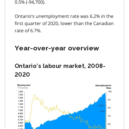
0.5% (-94,700).
Ontario’s unemployment rate was 6.2% in the
first quarter of 2020, lower than the Canadian
rate of 6.7%.
Year-over-year overview
Ontario’s labour market, 2008-
2020