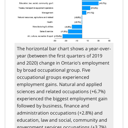
The horizontal bar chart shows a year-over-
year (between the first quarters of 2019
and 2020) change in Ontario’s employment
by broad occupational group. Five
occupational groups experienced
employment gains. Natural and applied
sciences and related occupations (+6.7%)
experienced the biggest employment gain
followed by business, finance and
administration occupations (+2.8%) and
education, law and social, community and
government services occupations (+3.7%).