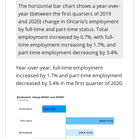
The horizontal bar chart shows a year-over-
year (between the first quarters of 2019
and 2020) change in Ontario’s employment
by full-time and part-time status. Total
employment increased by 0.7%, with full-
time employment increasing by 1.7%, and
part-time employment decreasing by 3.4%.
Year-over-year, full-time employment
increased by 1.7% and part-time employment
decreased by 3.4% in the first quarter of 2020.