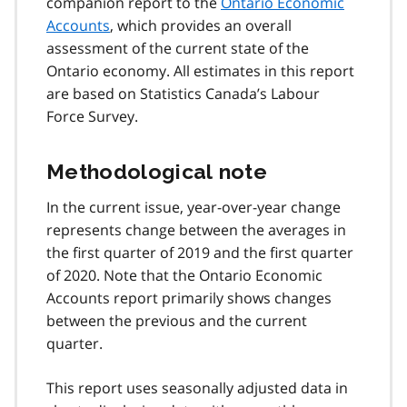
companion report to the
Ontario Economic
Accounts
, which provides an overall
assessment of the current state of the
Ontario economy. All estimates in this report
are based on Statistics Canada’s Labour
Force Survey.
Methodological note
In the current issue, year-over-year change
represents change between the averages in
the first quarter of 2019 and the first quarter
of 2020. Note that the Ontario Economic
Accounts report primarily shows changes
between the previous and the current
quarter.
This report uses seasonally adjusted data in