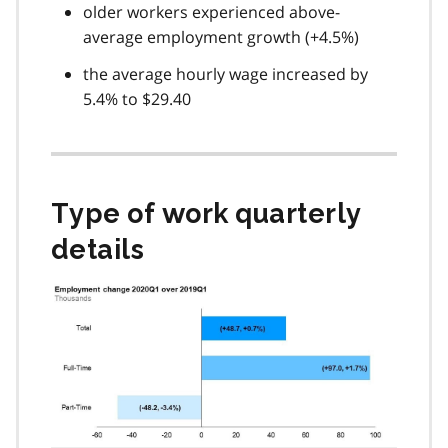
older workers experienced above-
average employment growth (+4.5%)
the average hourly wage increased by
5.4% to $29.40
Type of work quarterly
details