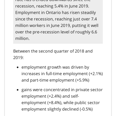
recession, reaching 5.4% in June 2019.
Employment in Ontario has risen steadily
since the recession, reaching just over 7.4
million workers in June 2019, putting it well
over the pre-recession level of roughly 6.6
million.
Between the second quarter of 2018 and
2019:
employment growth was driven by
increases in full-time employment (+2.1%)
and part-time employment (+5.9%)
gains were concentrated in private sector
employment (+2.4%) and self-
employment (+8.4%), while public sector
employment slightly declined (-0.5%)