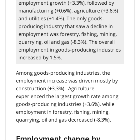
employment growth (+3.3%), followed by
manufacturing (+0.6%), agriculture (+3.6%)
and utilities (+1.4%). The only goods-
producing industry that saw a decline in
employment was forestry, fishing, mining,
quarrying, oil and gas (-8.3%). The overall
employment in goods-producing industries
increased by 1.5%.
Among goods-producing industries, the
employment increase was driven mostly by
construction (+3.3%). Agriculture
experienced the largest growth rate among
goods-producing industries (+3.6%), while
employment in forestry, fishing, mining,
quarrying, oil and gas decreased (-8.3%).
Employment change by