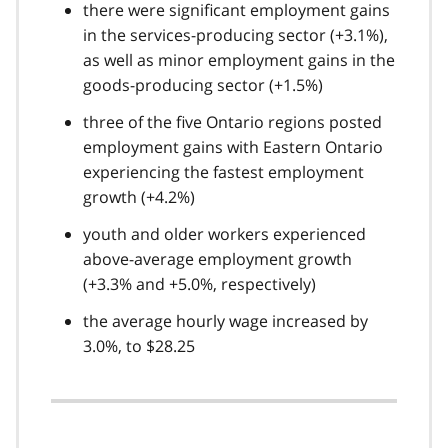
there were significant employment gains
in the services-producing sector (+3.1%),
as well as minor employment gains in the
goods-producing sector (+1.5%)
three of the five Ontario regions posted
employment gains with Eastern Ontario
experiencing the fastest employment
growth (+4.2%)
youth and older workers experienced
above-average employment growth
(+3.3% and +5.0%, respectively)
the average hourly wage increased by
3.0%, to $28.25