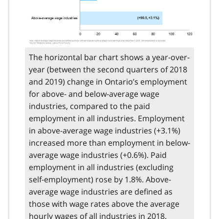
The horizontal bar chart shows a year-over-
year (between the second quarters of 2018
and 2019) change in Ontario’s employment
for above- and below-average wage
industries, compared to the paid
employment in all industries. Employment
in above-average wage industries (+3.1%)
increased more than employment in below-
average wage industries (+0.6%). Paid
employment in all industries (excluding
self-employment) rose by 1.8%. Above-
average wage industries are defined as
those with wage rates above the average
hourly wages of all industries in 2018.