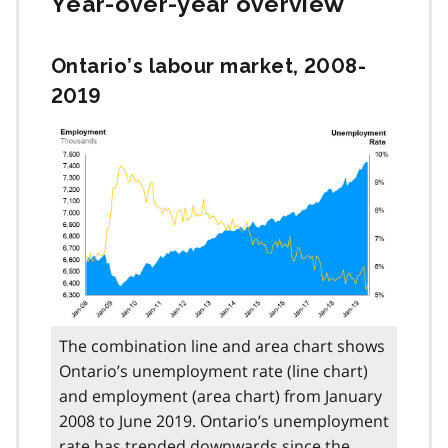
Year-over-year overview
Ontario’s labour market, 2008-
2019
The combination line and area chart shows
Ontario’s unemployment rate (line chart)
and employment (area chart) from January
2008 to June 2019. Ontario’s unemployment
rate has trended downwards since the