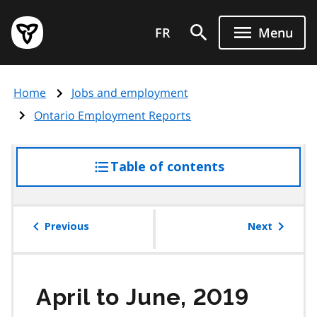
Skip
Government
to
FR
Menu
of
main
Ontario
content
home
Home
Jobs and employment
page
Ontario Employment Reports
Table of contents
access
the
table
of
Previous
Next
contents
April to June, 2019