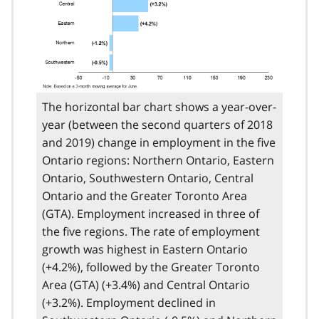
The horizontal bar chart shows a year-over-
year (between the second quarters of 2018
and 2019) change in employment in the five
Ontario regions: Northern Ontario, Eastern
Ontario, Southwestern Ontario, Central
Ontario and the Greater Toronto Area
(GTA). Employment increased in three of
the five regions. The rate of employment
growth was highest in Eastern Ontario
(+4.2%), followed by the Greater Toronto
Area (GTA) (+3.4%) and Central Ontario
(+3.2%). Employment declined in