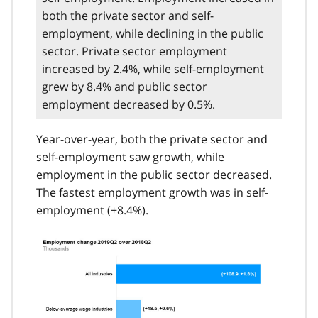
both the private sector and self-
employment, while declining in the public
sector. Private sector employment
increased by 2.4%, while self-employment
grew by 8.4% and public sector
employment decreased by 0.5%.
Year-over-year, both the private sector and
self-employment saw growth, while
employment in the public sector decreased.
The fastest employment growth was in self-
employment (+8.4%).