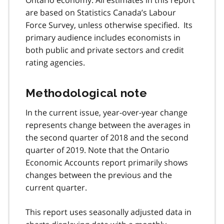
are based on Statistics Canada’s Labour
Force Survey, unless otherwise specified. Its
primary audience includes economists in
both public and private sectors and credit
rating agencies.
Methodological note
In the current issue, year-over-year change
represents change between the averages in
the second quarter of 2018 and the second
quarter of 2019. Note that the Ontario
Economic Accounts report primarily shows
changes between the previous and the
current quarter.
This report uses seasonally adjusted data in