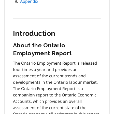
Appendix
Introduction
About the Ontario
Employment Report
The Ontario Employment Report is released
four times a year and provides an
assessment of the current trends and
developments in the Ontario labour market.
The Ontario Employment Report is a
companion report to the Ontario Economic
Accounts, which provides an overall
assessment of the current state of the
Ontario economy. All estimates in this report