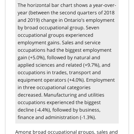
The horizontal bar chart shows a year-over-
year (between the second quarters of 2018
and 2019) change in Ontario’s employment
by broad occupational group. Seven
occupational groups experienced
employment gains. Sales and service
occupations had the biggest employment
gain (+5.0%), followed by natural and
applied sciences and related (+9.7%), and
occupations in trades, transport and
equipment operators (+4.0%). Employment
in three occupational categories
decreased. Manufacturing and utilities
occupations experienced the biggest
decline (-4.4%), followed by business,
finance and administration (-1.3%).
Among broad occupational groups, sales and