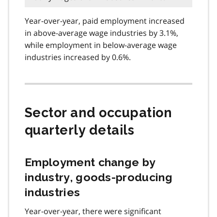
Year-over-year, paid employment increased
in above-average wage industries by 3.1%,
while employment in below-average wage
industries increased by 0.6%.
Sector and occupation
quarterly details
Employment change by
industry, goods-producing
industries
Year-over-year, there were significant