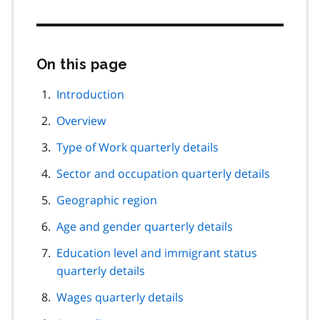
On this page
Skip
this
page
Introduction
navigation
Overview
Type of Work quarterly details
Sector and occupation quarterly details
Geographic region
Age and gender quarterly details
Education level and immigrant status
quarterly details
Wages quarterly details