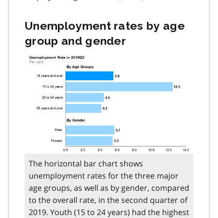
Unemployment rates by age
group and gender
The horizontal bar chart shows
unemployment rates for the three major
age groups, as well as by gender, compared
to the overall rate, in the second quarter of
2019. Youth (15 to 24 years) had the highest