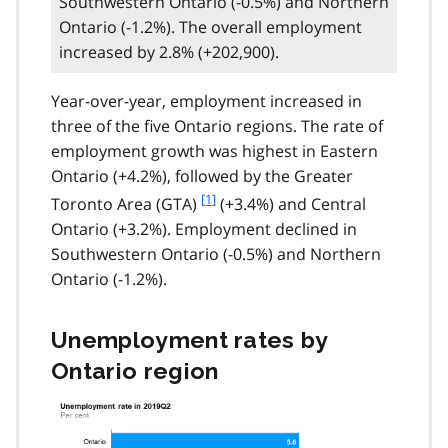
Southwestern Ontario (-0.5%) and Northern
Ontario (-1.2%). The overall employment
increased by 2.8% (+202,900).
Year-over-year, employment increased in
three of the five Ontario regions. The rate of
employment growth was highest in Eastern
Ontario (+4.2%), followed by the Greater
f
[1]
Toronto Area (GTA)
(+3.4%) and Central
o
Ontario (+3.2%). Employment declined in
o
Southwestern Ontario (-0.5%) and Northern
t
Ontario (-1.2%).
n
o
t
Unemployment rates by
e
Ontario region
1