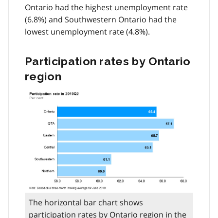
Ontario had the highest unemployment rate
(6.8%) and Southwestern Ontario had the
lowest unemployment rate (4.8%).
Participation rates by Ontario
region
The horizontal bar chart shows
participation rates by Ontario region in the