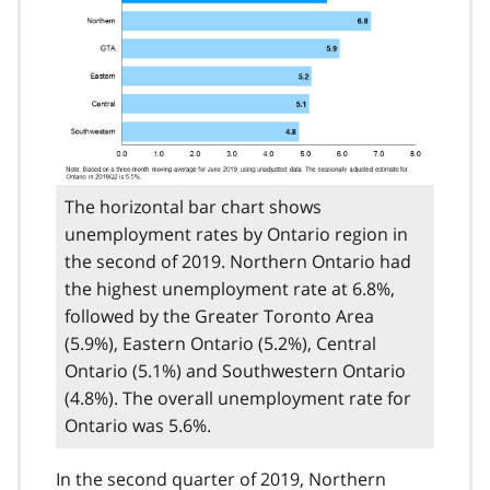
The horizontal bar chart shows
unemployment rates by Ontario region in
the second of 2019. Northern Ontario had
the highest unemployment rate at 6.8%,
followed by the Greater Toronto Area
(5.9%), Eastern Ontario (5.2%), Central
Ontario (5.1%) and Southwestern Ontario
(4.8%). The overall unemployment rate for
Ontario was 5.6%.
In the second quarter of 2019, Northern