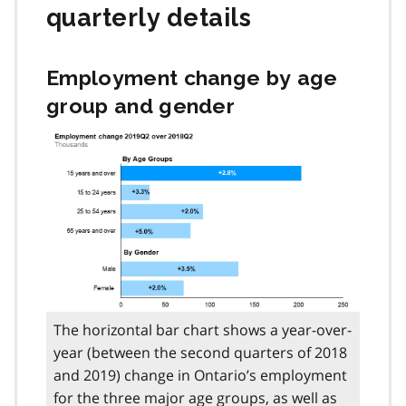
quarterly details
Employment change by age
group and gender
The horizontal bar chart shows a year-over-
year (between the second quarters of 2018
and 2019) change in Ontario’s employment
for the three major age groups, as well as