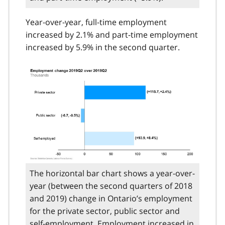
Year-over-year, full-time employment
increased by 2.1% and part-time employment
increased by 5.9% in the second quarter.
The horizontal bar chart shows a year-over-
year (between the second quarters of 2018
and 2019) change in Ontario’s employment
for the private sector, public sector and
self-employment. Employment increased in