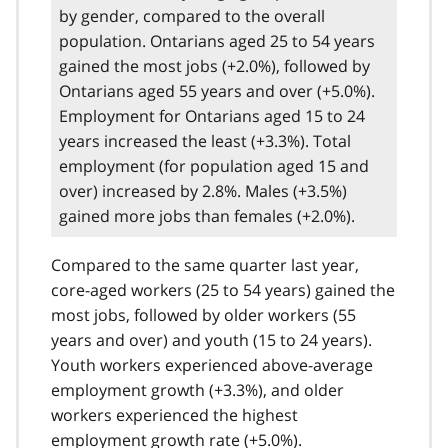
by gender, compared to the overall
population. Ontarians aged 25 to 54 years
gained the most jobs (+2.0%), followed by
Ontarians aged 55 years and over (+5.0%).
Employment for Ontarians aged 15 to 24
years increased the least (+3.3%). Total
employment (for population aged 15 and
over) increased by 2.8%. Males (+3.5%)
gained more jobs than females (+2.0%).
Compared to the same quarter last year,
core-aged workers (25 to 54 years) gained the
most jobs, followed by older workers (55
years and over) and youth (15 to 24 years).
Youth workers experienced above-average
employment growth (+3.3%), and older
workers experienced the highest
employment growth rate (+5.0%).