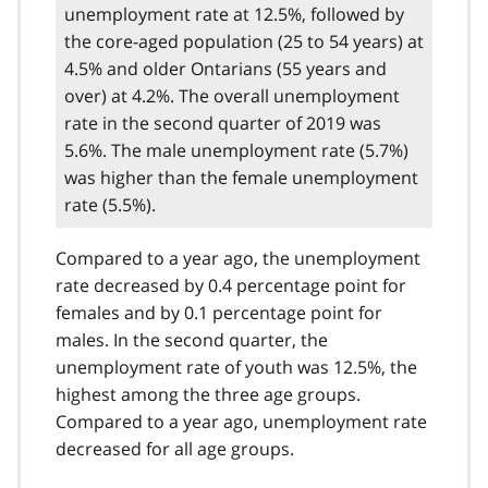
unemployment rate at 12.5%, followed by
the core-aged population (25 to 54 years) at
4.5% and older Ontarians (55 years and
over) at 4.2%. The overall unemployment
rate in the second quarter of 2019 was
5.6%. The male unemployment rate (5.7%)
was higher than the female unemployment
rate (5.5%).
Compared to a year ago, the unemployment
rate decreased by 0.4 percentage point for
females and by 0.1 percentage point for
males. In the second quarter, the
unemployment rate of youth was 12.5%, the
highest among the three age groups.
Compared to a year ago, unemployment rate
decreased for all age groups.