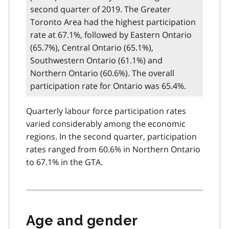
second quarter of 2019. The Greater
Toronto Area had the highest participation
rate at 67.1%, followed by Eastern Ontario
(65.7%), Central Ontario (65.1%),
Southwestern Ontario (61.1%) and
Northern Ontario (60.6%). The overall
participation rate for Ontario was 65.4%.
Quarterly labour force participation rates
varied considerably among the economic
regions. In the second quarter, participation
rates ranged from 60.6% in Northern Ontario
to 67.1% in the GTA.
Age and gender