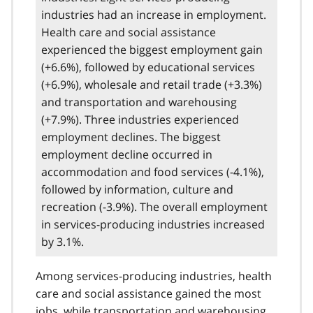
industries had an increase in employment.
Health care and social assistance
experienced the biggest employment gain
(+6.6%), followed by educational services
(+6.9%), wholesale and retail trade (+3.3%)
and transportation and warehousing
(+7.9%). Three industries experienced
employment declines. The biggest
employment decline occurred in
accommodation and food services (-4.1%),
followed by information, culture and
recreation (-3.9%). The overall employment
in services-producing industries increased
by 3.1%.
Among services-producing industries, health
care and social assistance gained the most
jobs, while transportation and warehousing