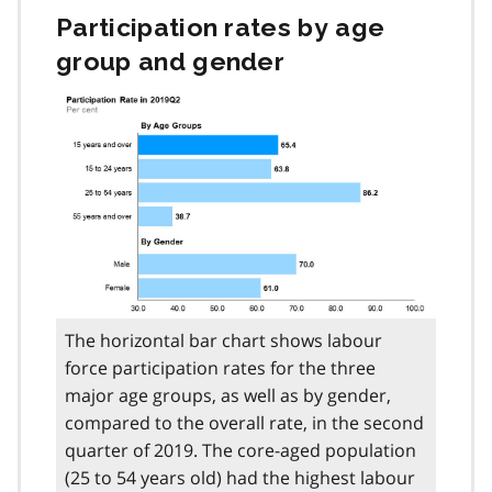
Participation rates by age
group and gender
The horizontal bar chart shows labour
force participation rates for the three
major age groups, as well as by gender,
compared to the overall rate, in the second
quarter of 2019. The core-aged population
(25 to 54 years old) had the highest labour