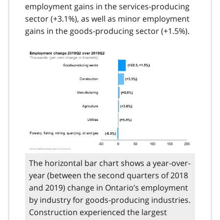
employment gains in the services-producing
sector (+3.1%), as well as minor employment
gains in the goods-producing sector (+1.5%).
The horizontal bar chart shows a year-over-
year (between the second quarters of 2018
and 2019) change in Ontario’s employment
by industry for goods-producing industries.
Construction experienced the largest