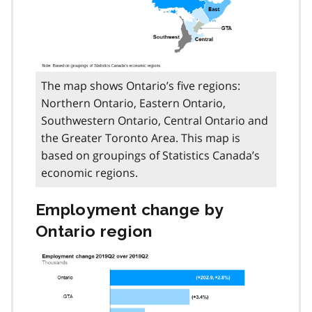
The map shows Ontario’s five regions:
Northern Ontario, Eastern Ontario,
Southwestern Ontario, Central Ontario and
the Greater Toronto Area. This map is
based on groupings of Statistics Canada’s
economic regions.
Employment change by
Ontario region