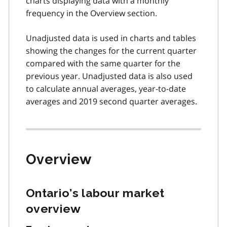
charts displaying data with a monthly
frequency in the Overview section.
Unadjusted data is used in charts and tables
showing the changes for the current quarter
compared with the same quarter for the
previous year. Unadjusted data is also used
to calculate annual averages, year-to-date
averages and 2019 second quarter averages.
Overview
Ontario’s labour market
overview