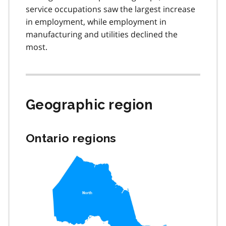
service occupations saw the largest increase
in employment, while employment in
manufacturing and utilities declined the
most.
Geographic region
Ontario regions