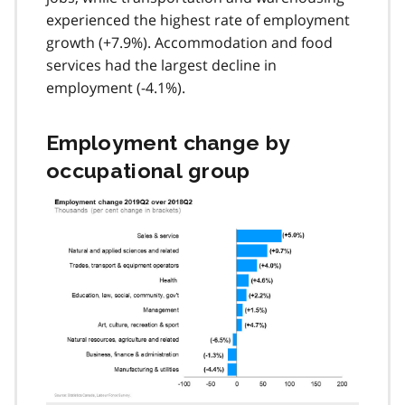
experienced the highest rate of employment
growth (+7.9%). Accommodation and food
services had the largest decline in
employment (-4.1%).
Employment change by
occupational group