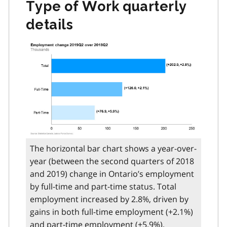
Type of Work quarterly
details
The horizontal bar chart shows a year-over-
year (between the second quarters of 2018
and 2019) change in Ontario’s employment
by full-time and part-time status. Total
employment increased by 2.8%, driven by
gains in both full-time employment (+2.1%)
and part-time employment (+5.9%).