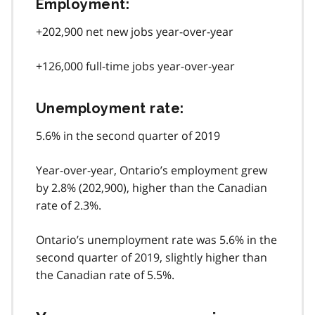
Employment:
+202,900 net new jobs year-over-year
+126,000 full-time jobs year-over-year
Unemployment rate:
5.6% in the second quarter of 2019
Year-over-year, Ontario’s employment grew
by 2.8% (202,900), higher than the Canadian
rate of 2.3%.
Ontario’s unemployment rate was 5.6% in the
second quarter of 2019, slightly higher than
the Canadian rate of 5.5%.