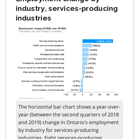
industry, services-producing
industries
The horizontal bar chart shows a year-over-
year (between the second quarters of 2018
and 2019) change in Ontario’s employment
by industry for services-producing
industries. Eight services-producing